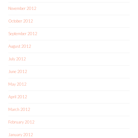
November 2012
October 2012
September 2012
August 2012
July 2012
June 2012
May 2012
April 2012
March 2012
February 2012
January 2012