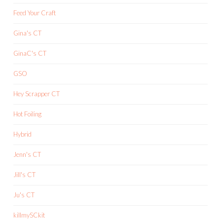
Feed Your Craft
Gina's CT
GinaC's CT
GSO
Hey Scrapper CT
Hot Foiling
Hybrid
Jenn's CT
Jill's CT
Ju's CT
killmySCkit