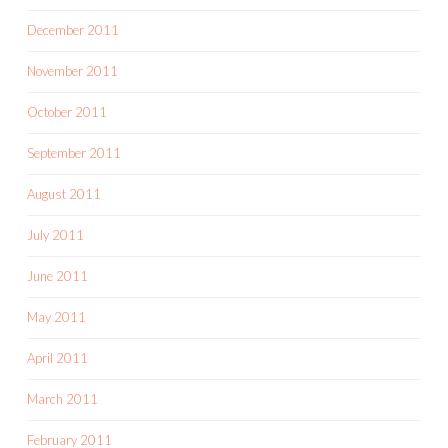
December 2011
November 2011
October 2011
September 2011
August 2011
July 2011
June 2011
May 2011
April 2011
March 2011
February 2011