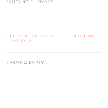
POSTED IN
THE LILYPAD CT
<
DECEMBER DAILY 2011
NORTH POLE
>
POST
– DAYS 10-13
NAVIGATION
LEAVE A REPLY