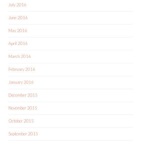
July 2016
June 2016
May 2016
April 2016
March 2016
February 2016
January 2016
December 2015
November 2015
October 2015
September 2015