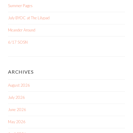
Summer Pages
July BYOC at The Lilypad
Meander Around
6/17 SOSN
ARCHIVES
August 2026
July 2026
June 2026
May 2026