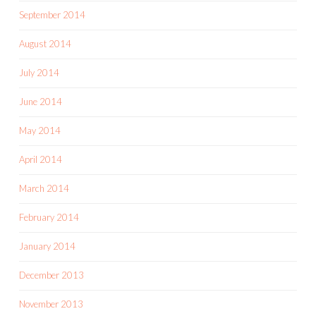
September 2014
August 2014
July 2014
June 2014
May 2014
April 2014
March 2014
February 2014
January 2014
December 2013
November 2013