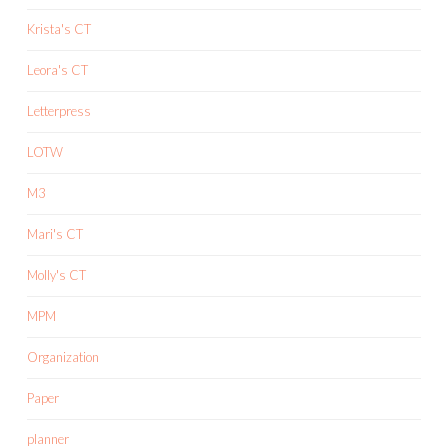
Krista's CT
Leora's CT
Letterpress
LOTW
M3
Mari's CT
Molly's CT
MPM
Organization
Paper
planner