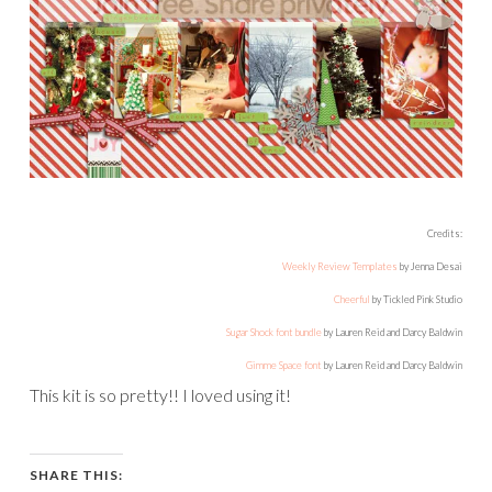
Credits:
Weekly Review Templates
by Jenna Desai
Cheerful
by Tickled Pink Studio
Sugar Shock font bundle
by Lauren Reid and Darcy Baldwin
Gimme Space font
by Lauren Reid and Darcy Baldwin
This kit is so pretty!! I loved using it!
SHARE THIS: