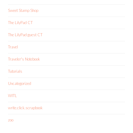
Sweet Stamp Shop
The LilyPad CT
The LilyPad guest CT
Travel
Traveler's Notebook
Tutorials
Uncategorized
WITL
write.click.scrapbook
zoo