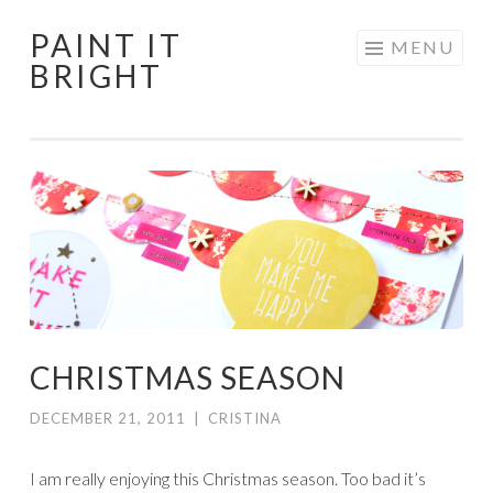
PAINT IT
Skip
MENU
BRIGHT
to
content
CHRISTMAS SEASON
DECEMBER 21, 2011
|
CRISTINA
I am really enjoying this Christmas season. Too bad it’s