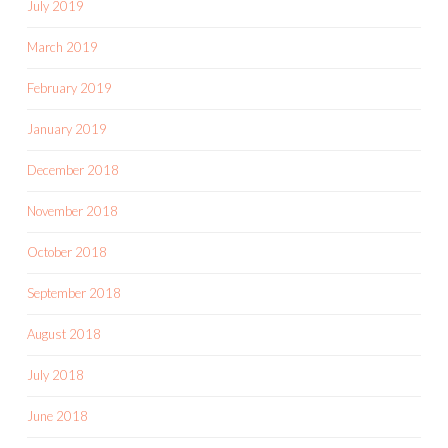
July 2019
March 2019
February 2019
January 2019
December 2018
November 2018
October 2018
September 2018
August 2018
July 2018
June 2018