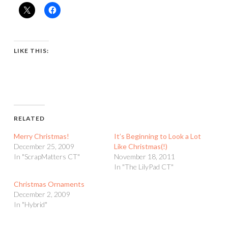
LIKE THIS:
RELATED
Merry Christmas!
It’s Beginning to Look a Lot
December 25, 2009
Like Christmas(!)
In "ScrapMatters CT"
November 18, 2011
In "The LilyPad CT"
Christmas Ornaments
December 2, 2009
In "Hybrid"