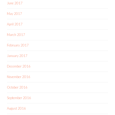
June 2017
May 2017
April 2017
March 2017
February 2017
January 2017
December 2016
November 2016
October 2016
September 2016
August 2016