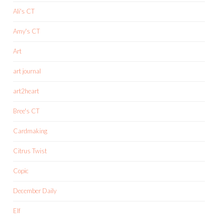
Ali's CT
Amy's CT
Art
art journal
art2heart
Bree's CT
Cardmaking
Citrus Twist
Copic
December Daily
Elf