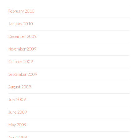
February 2010
January 2010
December 2009
November 2009
October 2009
September 2009
August 2009
July 2009
June 2009
May 2009
April 2009