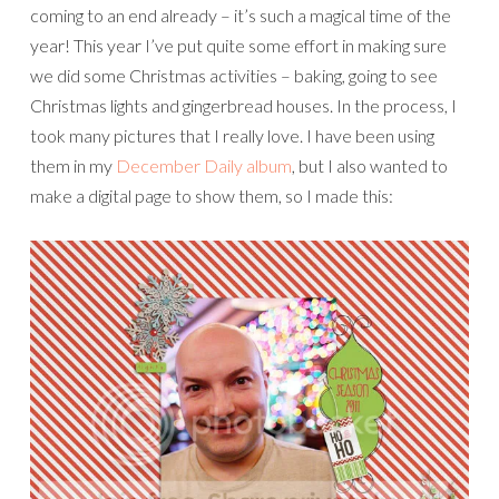
coming to an end already – it’s such a magical time of the
year! This year I’ve put quite some effort in making sure
we did some Christmas activities – baking, going to see
Christmas lights and gingerbread houses. In the process, I
took many pictures that I really love. I have been using
them in my
December Daily album
, but I also wanted to
make a digital page to show them, so I made this: