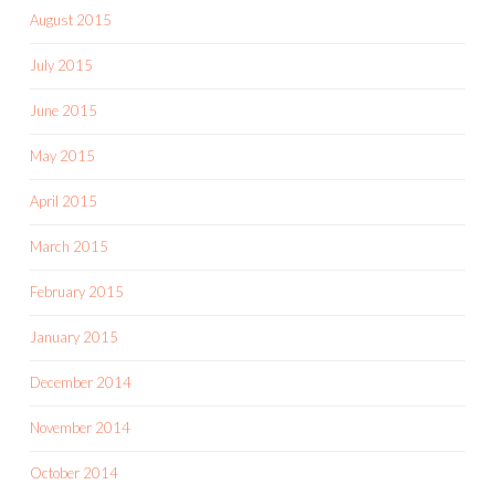
August 2015
July 2015
June 2015
May 2015
April 2015
March 2015
February 2015
January 2015
December 2014
November 2014
October 2014