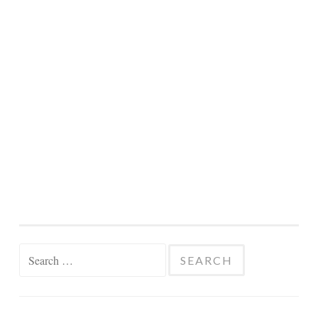
Search
for: