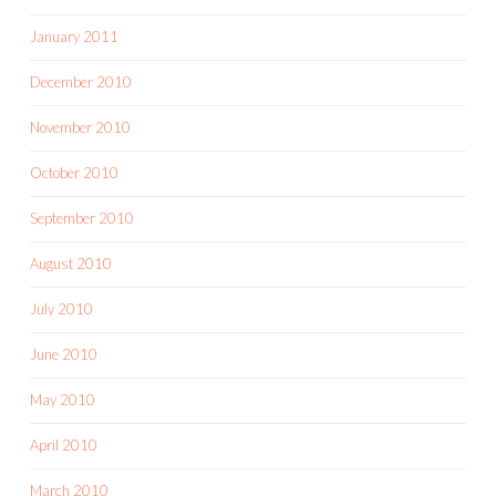
January 2011
December 2010
November 2010
October 2010
September 2010
August 2010
July 2010
June 2010
May 2010
April 2010
March 2010