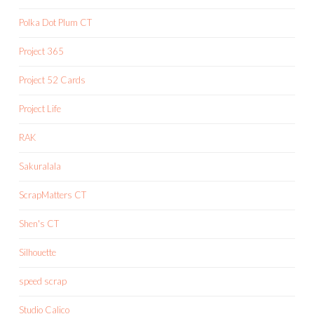
Polka Dot Plum CT
Project 365
Project 52 Cards
Project Life
RAK
Sakuralala
ScrapMatters CT
Shen's CT
Silhouette
speed scrap
Studio Calico