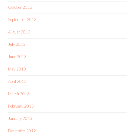
October 2013
September 2013
August 2013
July 2013
June 2013
May 2013
April 2013
March 2013
February 2013
January 2013
December 2012