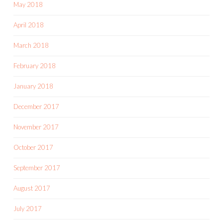
May 2018
April 2018
March 2018
February 2018
January 2018
December 2017
November 2017
October 2017
September 2017
August 2017
July 2017