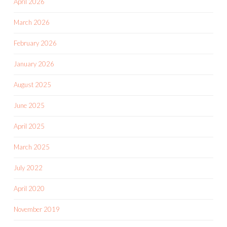
April 2026
March 2026
February 2026
January 2026
August 2025
June 2025
April 2025
March 2025
July 2022
April 2020
November 2019