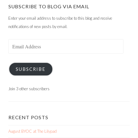
SUBSCRIBE TO BLOG VIA EMAIL
Enter your email address to subscribe to this blog and receive
notifications of new posts by email.
Email
Address
SUBSCRIBE
Join 3 other subscribers
RECENT POSTS
August BYOC at The Lilypad