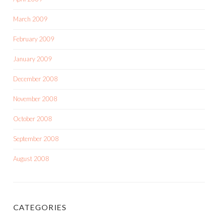
March 2009
February 2009
January 2009
December 2008
November 2008
October 2008
September 2008
August 2008
CATEGORIES