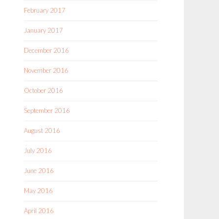
February 2017
January 2017
December 2016
November 2016
October 2016
September 2016
August 2016
July 2016
June 2016
May 2016
April 2016