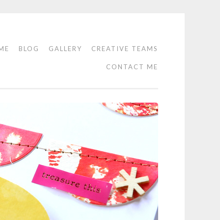
ME
BLOG
GALLERY
CREATIVE TEAMS
CONTACT ME