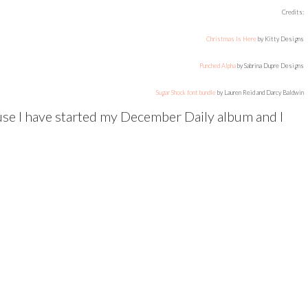
Credits:
Christmas Is Here
by Kitty Designs
Punched Alpha
by Sabrina Dupre Designs
Sugar Shock font bundle
by Lauren Reid and Darcy Baldwin
se I have started my December Daily album and I