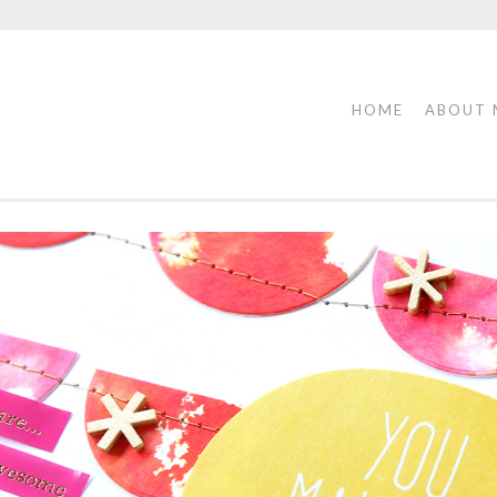
HOME
ABOUT 