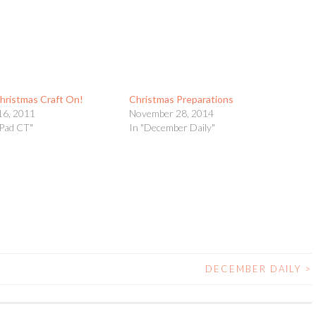
hristmas Craft On!
Christmas Preparations
16, 2011
November 28, 2014
yPad CT"
In "December Daily"
DECEMBER DAILY
>