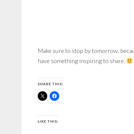
Make sure to stop by tomorrow, becau
have something inspiring to share.
SHARE THIS:
LIKE THIS: