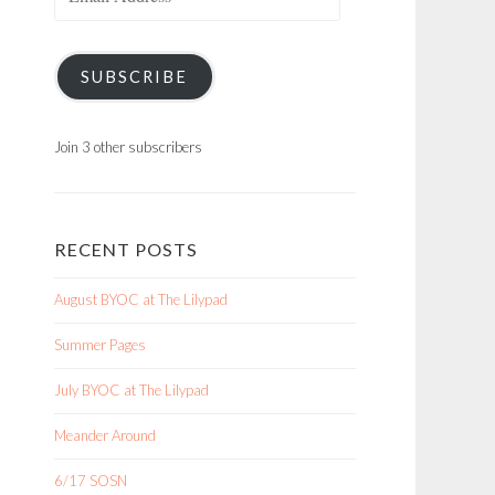
Address
SUBSCRIBE
Join 3 other subscribers
RECENT POSTS
August BYOC at The Lilypad
Summer Pages
July BYOC at The Lilypad
Meander Around
6/17 SOSN