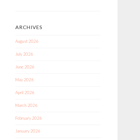
ARCHIVES
August 2026
July 2026
June 2026
May 2026
April 2026
March 2026
February 2026
January 2026