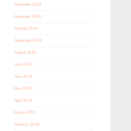
December 2018
November 2018
October 2018
September 2018
August 2018
July 2018
June 2018
May 2018
April 2018
March 2018
February 2018