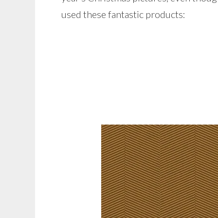
used these fantastic products: