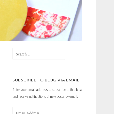
Search
for:
SUBSCRIBE TO BLOG VIA EMAIL
Enter your email address to subscribe to this blog
and receive notifications of new posts by email.
Email