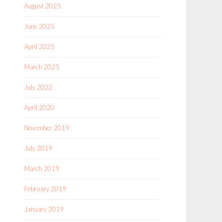
August 2025
June 2025
April 2025
March 2025
July 2022
April 2020
November 2019
July 2019
March 2019
February 2019
January 2019