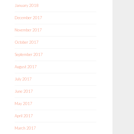
January 2018
December 2017
November 2017
October 2017
September 2017
August 2017
July 2017
June 2017
May 2017
April 2017
March 2017