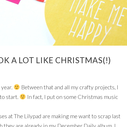
OK A LOT LIKE CHRISTMAS(!)
 year.
Between that and all my crafty projects, I
to start.
In fact, I put on some Christmas music
es at The Lilypad are making me want to scrap last
h they are already in my December Daily album. I