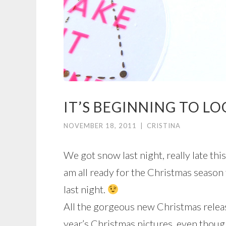
IT’S BEGINNING TO LO
NOVEMBER 18, 2011
|
CRISTINA
We got snow last night, really late this
am all ready for the Christmas season 
last night.
All the gorgeous new Christmas releas
year’s Christmas pictures, even thoug