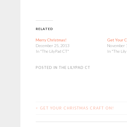
RELATED
Merry Christmas!
Get Your C
December 25, 2013
November 
In "The LilyPad CT"
In "The Lil
POSTED IN
THE LILYPAD CT
<
GET YOUR CHRISTMAS CRAFT ON!
POST