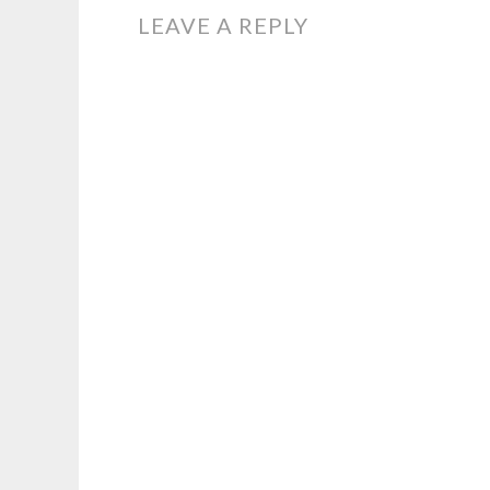
NAVIGATION
LEAVE A REPLY