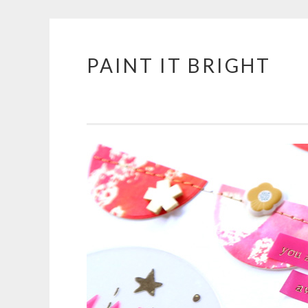
PAINT IT BRIGHT
Skip
to
content