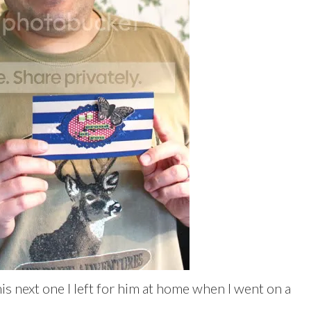
his next one I left for him at home when I went on a