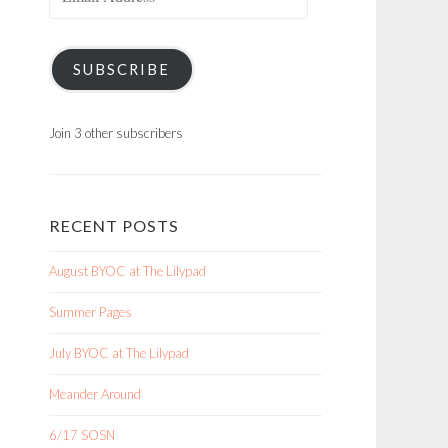
Address
SUBSCRIBE
Join 3 other subscribers
RECENT POSTS
August BYOC at The Lilypad
Summer Pages
July BYOC at The Lilypad
Meander Around
6/17 SOSN