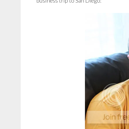
business trip to San Diego: