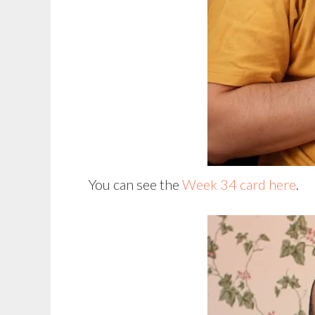
You can see the
Week 34 card here
.