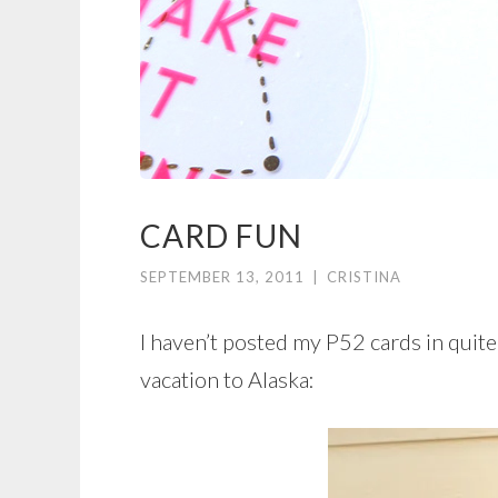
CARD FUN
SEPTEMBER 13, 2011
|
CRISTINA
I haven’t posted my P52 cards in quite
vacation to Alaska: