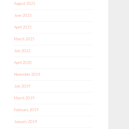
August 2025
June 2025
April 2025
March 2025
July 2022
April 2020
November 2019
July 2019
March 2019
February 2019
January 2019