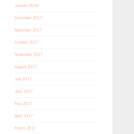
January 2018
December 2017
November 2017
October 2017
September 2017
August 2017
July 2017
June 2017
May 2017
April 2017
March 2017