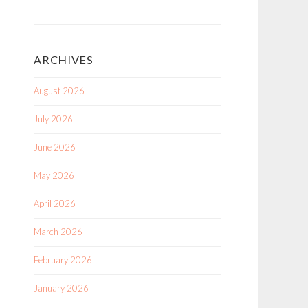
ARCHIVES
August 2026
July 2026
June 2026
May 2026
April 2026
March 2026
February 2026
January 2026