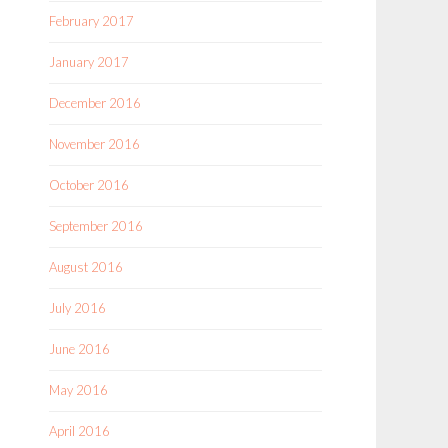
February 2017
January 2017
December 2016
November 2016
October 2016
September 2016
August 2016
July 2016
June 2016
May 2016
April 2016