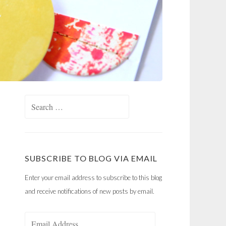
Search
for:
SUBSCRIBE TO BLOG VIA EMAIL
Enter your email address to subscribe to this blog
and receive notifications of new posts by email.
Email