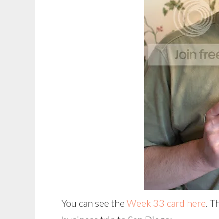
You can see the
Week 33 card here
. T