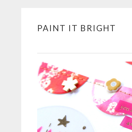
PAINT IT BRIGHT
Skip
to
content