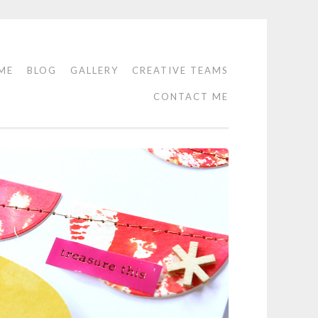
ME
BLOG
GALLERY
CREATIVE TEAMS
CONTACT ME