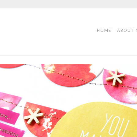
HOME
ABOUT 