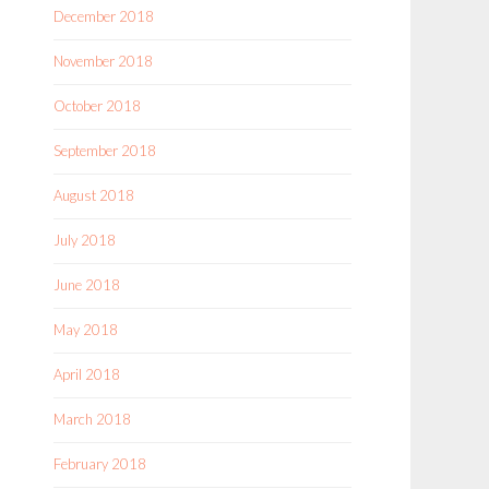
December 2018
November 2018
October 2018
September 2018
August 2018
July 2018
June 2018
May 2018
April 2018
March 2018
February 2018