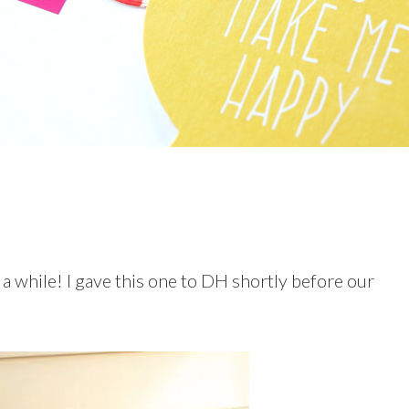
 a while! I gave this one to DH shortly before our