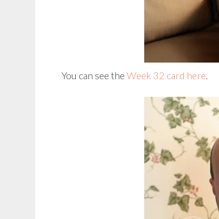
You can see the
Week 32 card here
.