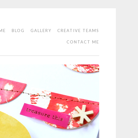
ME
BLOG
GALLERY
CREATIVE TEAMS
CONTACT ME