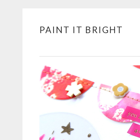
PAINT IT BRIGHT
Skip
to
content