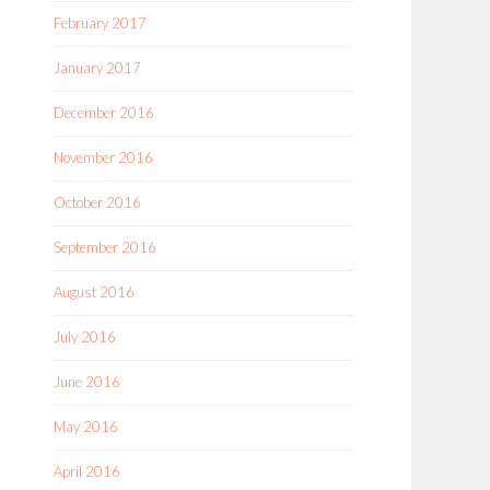
February 2017
January 2017
December 2016
November 2016
October 2016
September 2016
August 2016
July 2016
June 2016
May 2016
April 2016