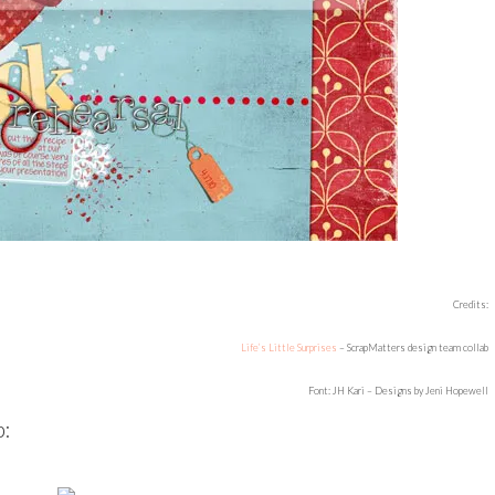
Credits:
Life’s Little Surprises
– ScrapMatters design team collab
Font: JH Kari – Designs by Jeni Hopewell
b: