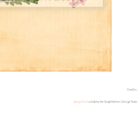
Credits:
Spring Fresh
collab by the ScrapMatters Design Team