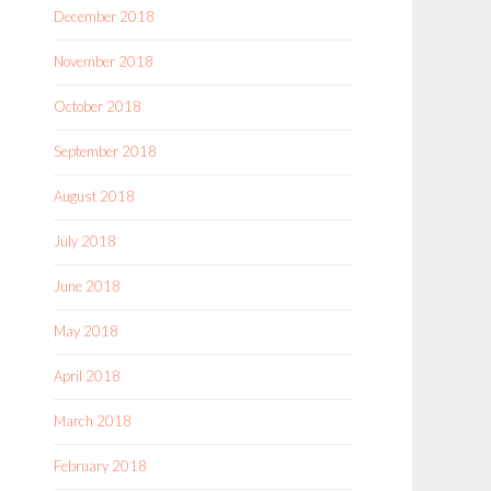
December 2018
November 2018
October 2018
September 2018
August 2018
July 2018
June 2018
May 2018
April 2018
March 2018
February 2018