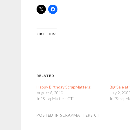
LIKE THIS:
RELATED
Happy Birthday ScrapMatters!
Big Sale a
August 6, 2010
July 2, 200
In "ScrapMatters CT"
In "ScrapM
POSTED IN
SCRAPMATTERS CT