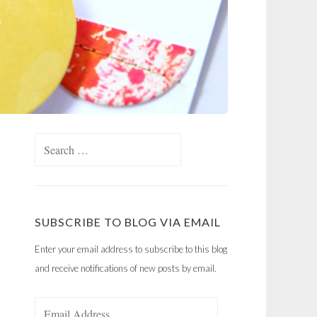
Search
for:
SUBSCRIBE TO BLOG VIA EMAIL
Enter your email address to subscribe to this blog
and receive notifications of new posts by email.
Email