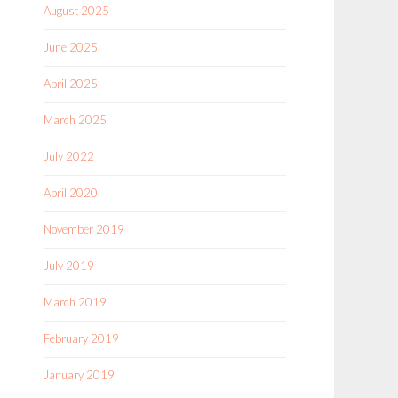
August 2025
June 2025
April 2025
March 2025
July 2022
April 2020
November 2019
July 2019
March 2019
February 2019
January 2019