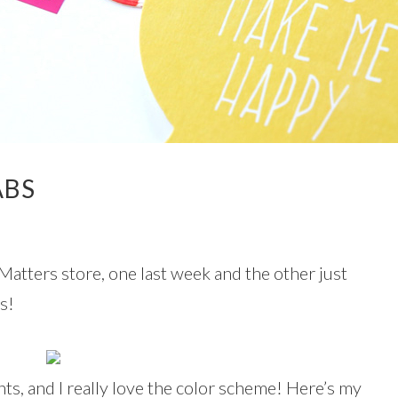
ABS
Matters store, one last week and the other just
s!
nts, and I really love the color scheme! Here’s my