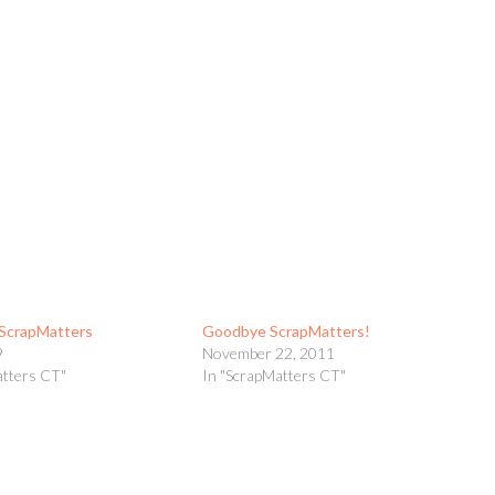
t ScrapMatters
Goodbye ScrapMatters!
9
November 22, 2011
atters CT"
In "ScrapMatters CT"