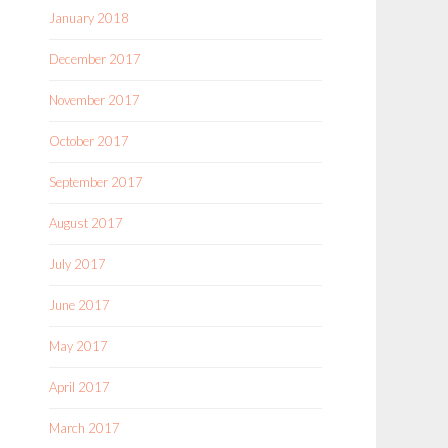
January 2018
December 2017
November 2017
October 2017
September 2017
August 2017
July 2017
June 2017
May 2017
April 2017
March 2017