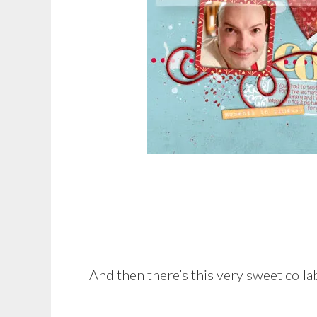
And then there’s this very sweet colla