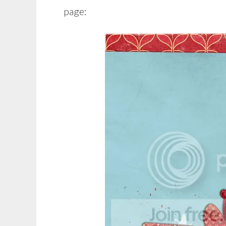
page: