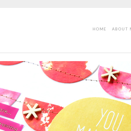
HOME
ABOUT 