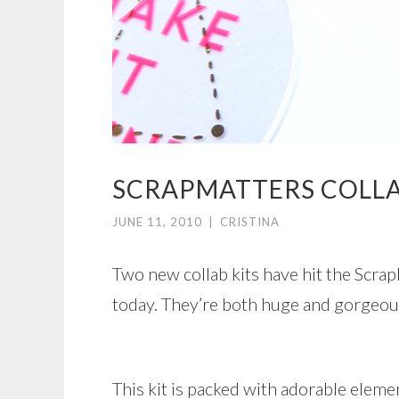
SCRAPMATTERS COLL
JUNE 11, 2010
|
CRISTINA
Two new collab kits have hit the Scrap
today. They’re both huge and gorgeou
This kit is packed with adorable eleme