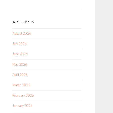
ARCHIVES
August 2026
July 2026
June 2026
May 2026
April 2026
March 2026
February 2026
January 2026