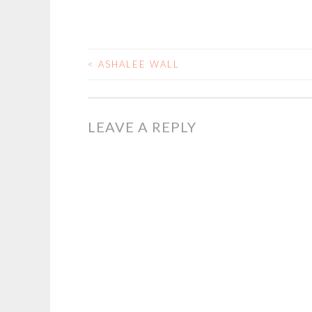
<
ASHALEE WALL
POST
NAVIGATION
LEAVE A REPLY