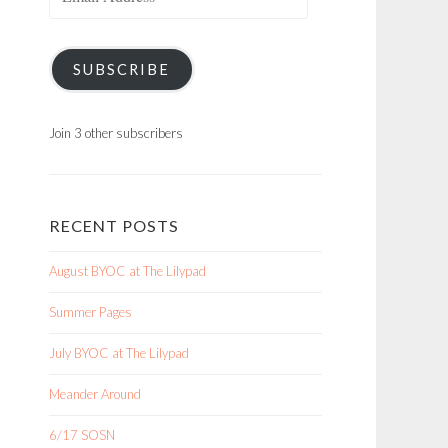
Address
SUBSCRIBE
Join 3 other subscribers
RECENT POSTS
August BYOC at The Lilypad
Summer Pages
July BYOC at The Lilypad
Meander Around
6/17 SOSN