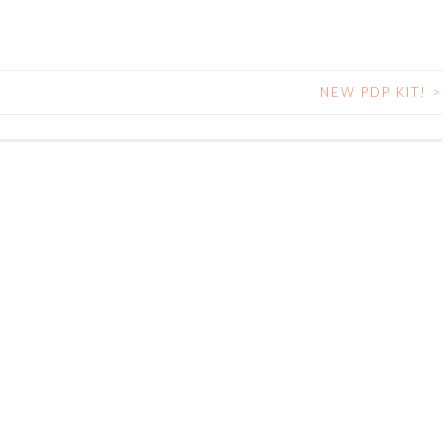
NEW PDP KIT!
>