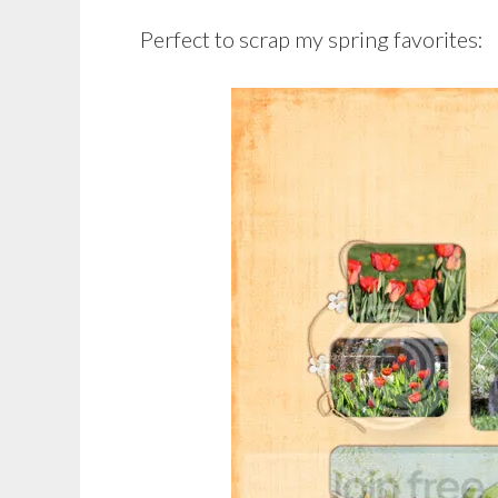
Perfect to scrap my spring favorites: