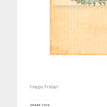
Happy Friday!
SHARE THIS: