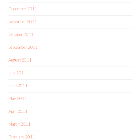
December 2011
November 2011
October 2011
September 2011
August 2011
July 2011
June 2011
May 2011
April 2011
March 2011
February 2011