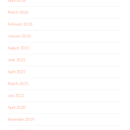
April 2026
March 2026
February 2026
January 2026
August 2025
June 2025
April 2025
March 2025
July 2022
April 2020
November 2019