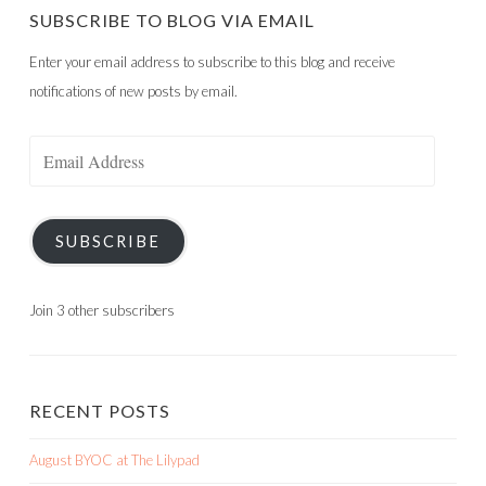
SUBSCRIBE TO BLOG VIA EMAIL
Enter your email address to subscribe to this blog and receive
notifications of new posts by email.
Email
Address
SUBSCRIBE
Join 3 other subscribers
RECENT POSTS
August BYOC at The Lilypad