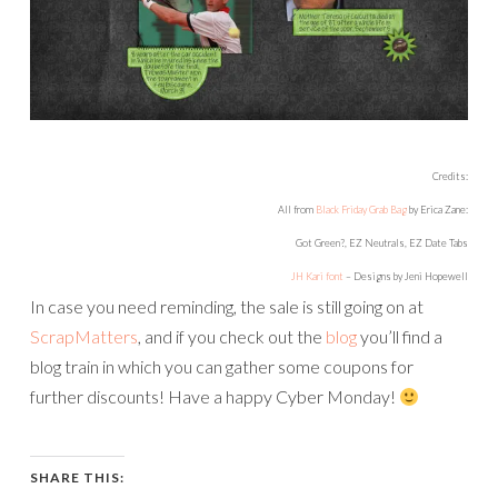
Credits:
All from
Black Friday Grab Bag
by Erica Zane:
Got Green?, EZ Neutrals, EZ Date Tabs
JH Kari font
– Designs by Jeni Hopewell
In case you need reminding, the sale is still going on at
ScrapMatters
, and if you check out the
blog
you’ll find a
blog train in which you can gather some coupons for
further discounts! Have a happy Cyber Monday!
SHARE THIS: