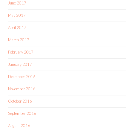
June 2017
May 2017
April 2017
March 2017
February 2017
January 2017
December 2016
November 2016
October 2016
September 2016
August 2016