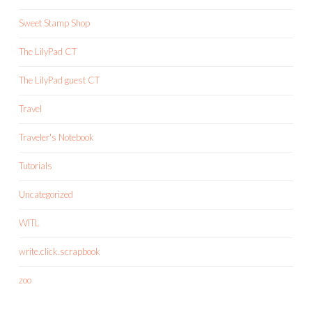
Sweet Stamp Shop
The LilyPad CT
The LilyPad guest CT
Travel
Traveler's Notebook
Tutorials
Uncategorized
WITL
write.click.scrapbook
zoo