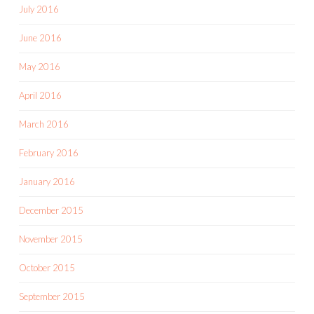
July 2016
June 2016
May 2016
April 2016
March 2016
February 2016
January 2016
December 2015
November 2015
October 2015
September 2015