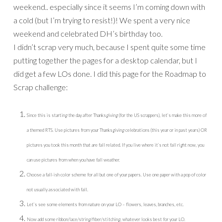
weekend.. especially since it seems I’m coming down with
a cold (but I’m trying to resist!)! We spent a very nice
weekend and celebrated DH’s birthday too.
I didn’t scrap very much, because I spent quite some time
putting together the pages for a desktop calendar, but I
did get a few LOs done. I did this page for the Roadmap to
Scrap challenge:
Since this is starting the day after Thanksgiving (for the US scrappers), let’s make this more of
a themed RTS. Use pictures from your Thanksgiving celebrations (this year or in past years) OR
pictures you took this month that are fall related. If you live where it’s not fall right now, you
can use pictures from when you have fall weather.
Choose a fall-ish color scheme for all but one of your papers. Use one paper with a pop of color
not usually associated with fall.
Let’s see some elements from nature on your LO – flowers, leaves, branches, etc.
Now add some ribbon/lace/string/fiber/stitching, whatever looks best for your LO.