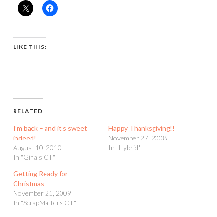
LIKE THIS:
RELATED
I’m back – and it’s sweet
Happy Thanksgiving!!
indeed!
November 27, 2008
August 10, 2010
In "Hybrid"
In "Gina's CT"
Getting Ready for
Christmas
November 21, 2009
In "ScrapMatters CT"