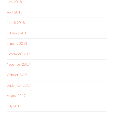
May 2018
April 2018
March 2018
February 2018
January 2018
December 2017
November 2017
October 2017
September 2017
August 2017
July 2017