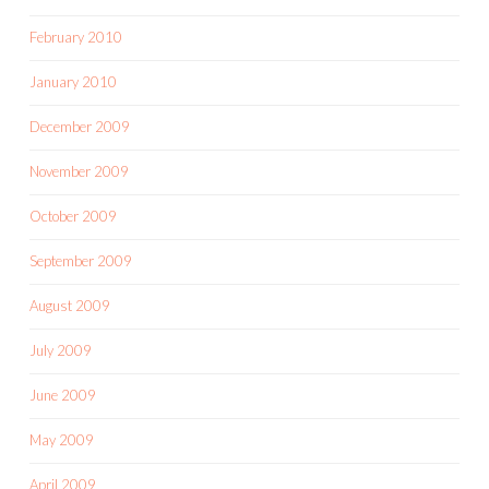
February 2010
January 2010
December 2009
November 2009
October 2009
September 2009
August 2009
July 2009
June 2009
May 2009
April 2009