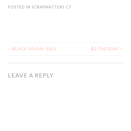
POSTED IN
SCRAPMATTERS CT
<
BLACK FRIDAY SALE
$2 TUESDAY
>
POST
NAVIGATION
LEAVE A REPLY