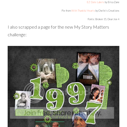
EZ Date Labels
by Erica Zane
Pie from
With Thankful Hearts
by Chelle’s Creations
Fonts: Broken 15, Dear Joe 4
I also scrapped a page for the new My Story Matters
challenge: