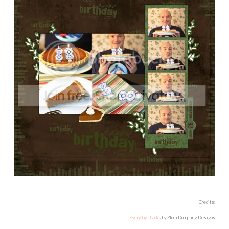
Credits:
Everyday Thanks
by Plum Dumpling Designs