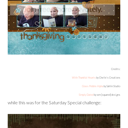
Credits:
With Thankful Hearts
by Chelle’s Creations
Glass Pebble Alpha
by Sahlin Studio
Simply Dated
by wm [squared] designs
while this was for the Saturday Special challenge: