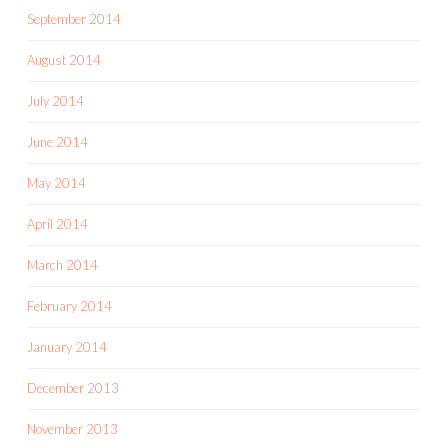
September 2014
August 2014
July 2014
June 2014
May 2014
April 2014
March 2014
February 2014
January 2014
December 2013
November 2013