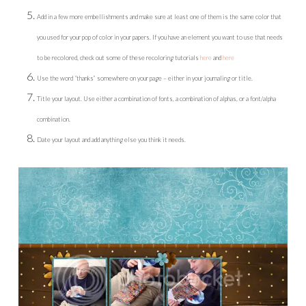
Add in a few more embellishments and make sure at least one of them is the same color that
you used for your pop of color in your papers. If you have an element you want to use that needs
to be recolored, check out some of these recoloring tutorials
here
and
here
Use the word “thanks” somewhere on your page – either in your journaling or title.
Title your layout. Use either a combination of fonts, a combination of alphas, or a font/alpha
combination.
Date your layout and add anything else you think it needs.