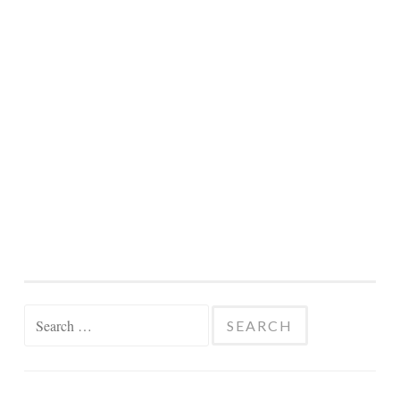
Search
for: