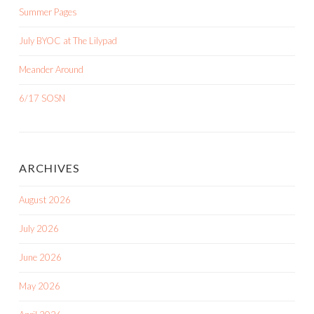
Summer Pages
July BYOC at The Lilypad
Meander Around
6/17 SOSN
ARCHIVES
August 2026
July 2026
June 2026
May 2026