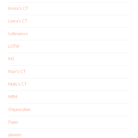
Krista's CT
Leora's CT
Letterpress
LOTW
M3
Mari's CT
Molly's CT
MPM
Organization
Paper
planner