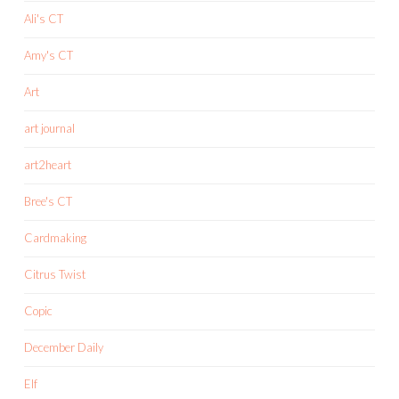
Ali's CT
Amy's CT
Art
art journal
art2heart
Bree's CT
Cardmaking
Citrus Twist
Copic
December Daily
Elf