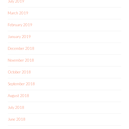
July 2019
March 2019
February 2019
January 2019
December 2018
November 2018
October 2018
September 2018
August 2018
July 2018
June 2018