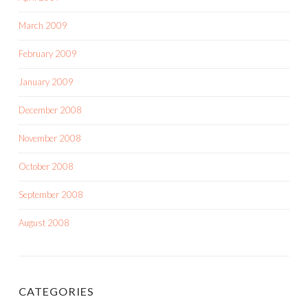
March 2009
February 2009
January 2009
December 2008
November 2008
October 2008
September 2008
August 2008
CATEGORIES