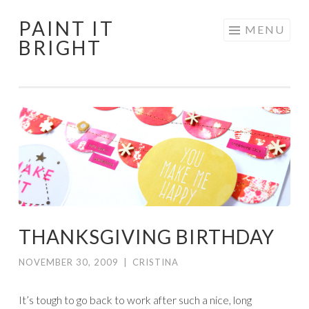
PAINT IT
Skip
MENU
BRIGHT
to
content
THANKSGIVING BIRTHDAY
NOVEMBER 30, 2009
|
CRISTINA
It’s tough to go back to work after such a nice, long