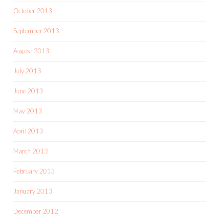
October 2013
September 2013
August 2013
July 2013
June 2013
May 2013
April 2013
March 2013
February 2013
January 2013
December 2012