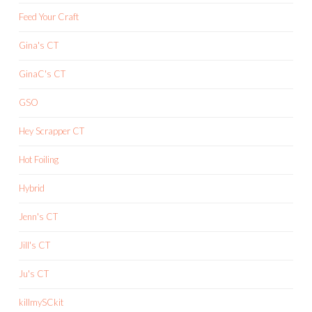
Feed Your Craft
Gina's CT
GinaC's CT
GSO
Hey Scrapper CT
Hot Foiling
Hybrid
Jenn's CT
Jill's CT
Ju's CT
killmySCkit