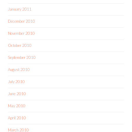
January 2011
December 2010
November 2010
October 2010
September 2010
August 2010
July 2010
June 2010
May 2010
April 2010
March 2010