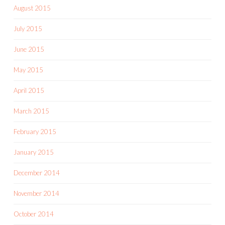
August 2015
July 2015
June 2015
May 2015
April 2015
March 2015
February 2015
January 2015
December 2014
November 2014
October 2014