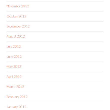
November 2012
October 2012
September 2012
August 2012
July 2012
June 2012
May 2012
April 2012
March 2012
February 2012
January 2012