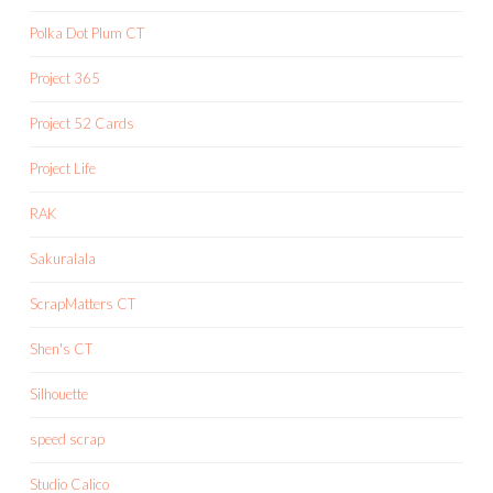
Polka Dot Plum CT
Project 365
Project 52 Cards
Project Life
RAK
Sakuralala
ScrapMatters CT
Shen's CT
Silhouette
speed scrap
Studio Calico