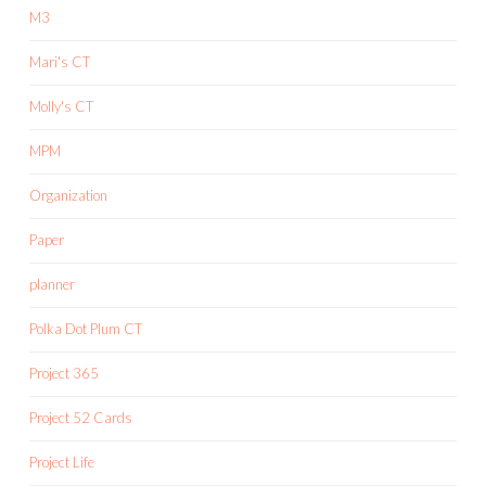
M3
Mari's CT
Molly's CT
MPM
Organization
Paper
planner
Polka Dot Plum CT
Project 365
Project 52 Cards
Project Life