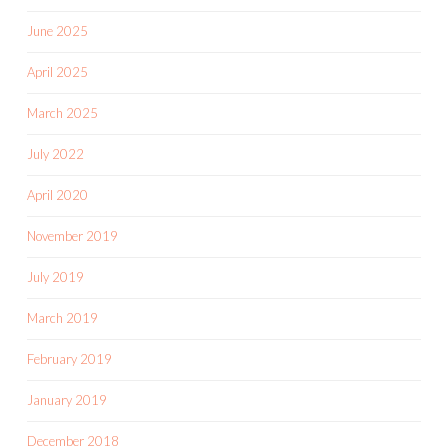
June 2025
April 2025
March 2025
July 2022
April 2020
November 2019
July 2019
March 2019
February 2019
January 2019
December 2018