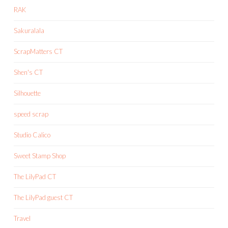
RAK
Sakuralala
ScrapMatters CT
Shen's CT
Silhouette
speed scrap
Studio Calico
Sweet Stamp Shop
The LilyPad CT
The LilyPad guest CT
Travel