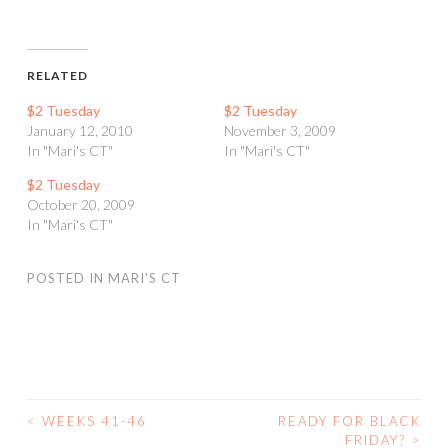
RELATED
$2 Tuesday
$2 Tuesday
January 12, 2010
November 3, 2009
In "Mari's CT"
In "Mari's CT"
$2 Tuesday
October 20, 2009
In "Mari's CT"
POSTED IN
MARI'S CT
<
WEEKS 41-46
READY FOR BLACK
POST
FRIDAY?
>