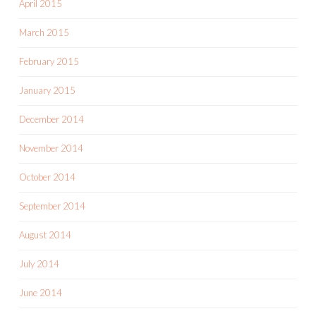
April 2015
March 2015
February 2015
January 2015
December 2014
November 2014
October 2014
September 2014
August 2014
July 2014
June 2014