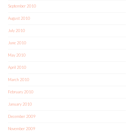
September 2010
August 2010
July 2010
June 2010
May 2010
April 2010
March 2010
February 2010
January 2010
December 2009
November 2009