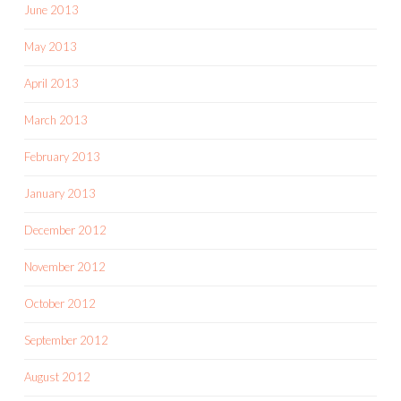
June 2013
May 2013
April 2013
March 2013
February 2013
January 2013
December 2012
November 2012
October 2012
September 2012
August 2012