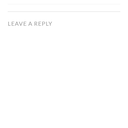
NAVIGATION
LEAVE A REPLY