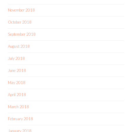
November 2018
October 2018
September 2018
August 2018
July 2018
June 2018
May 2018
April 2018
March 2018
February 2018
January 2018