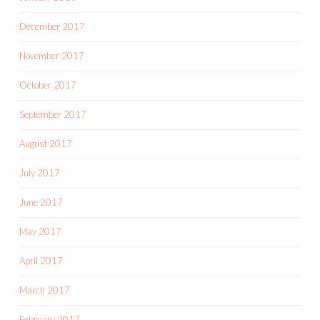
December 2017
November 2017
October 2017
September 2017
August 2017
July 2017
June 2017
May 2017
April 2017
March 2017
February 2017