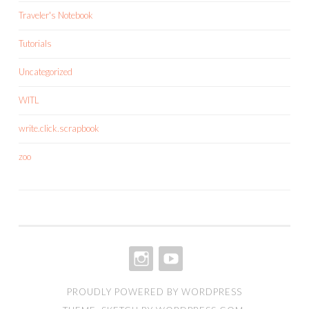
Traveler's Notebook
Tutorials
Uncategorized
WITL
write.click.scrapbook
zoo
INSTAGRAM
YOUTUBE
PROUDLY POWERED BY WORDPRESS