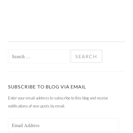
Search
for:
SUBSCRIBE TO BLOG VIA EMAIL
Enter your email address to subscribe to this blog and receive
notifications of new posts by email.
Email
Address