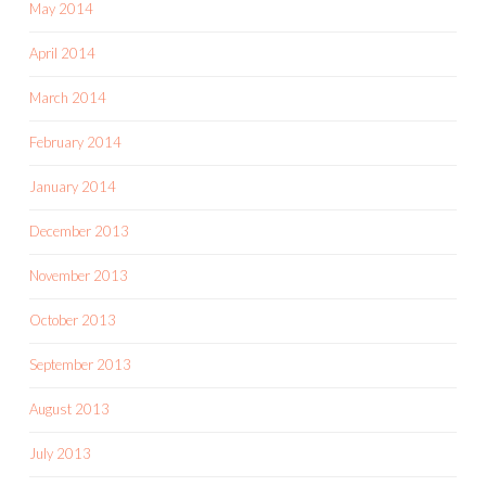
May 2014
April 2014
March 2014
February 2014
January 2014
December 2013
November 2013
October 2013
September 2013
August 2013
July 2013