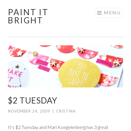
PAINT IT
Skip
MENU
BRIGHT
to
content
$2 TUESDAY
NOVEMBER 24, 2009
|
CRISTINA
It’s $2 Tuesday and Mari Koegelenberg has 3 great