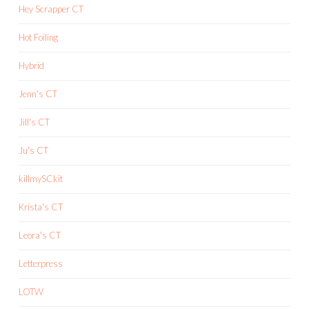
Hey Scrapper CT
Hot Foiling
Hybrid
Jenn's CT
Jill's CT
Ju's CT
killmySCkit
Krista's CT
Leora's CT
Letterpress
LOTW