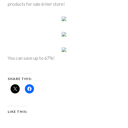
products for sale in her store!
You can save up to 67%!
SHARE THIS:
LIKE THIS: