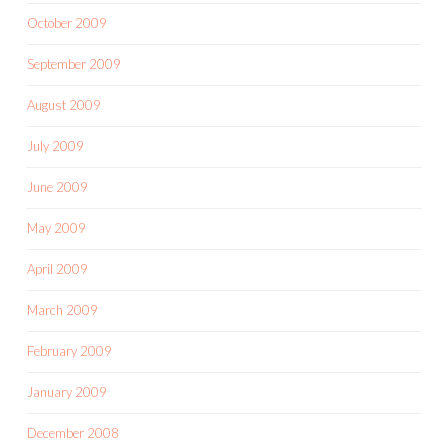
October 2009
September 2009
August 2009
July 2009
June 2009
May 2009
April 2009
March 2009
February 2009
January 2009
December 2008