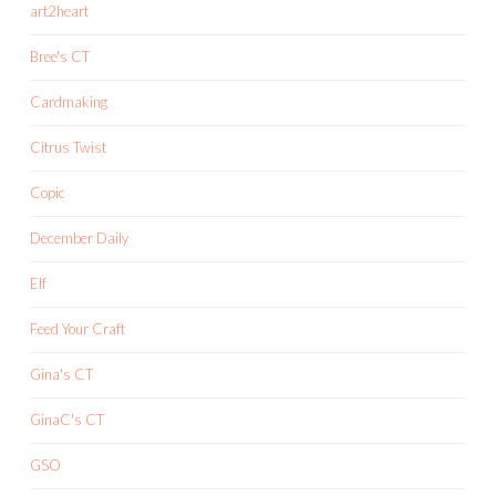
art2heart
Bree's CT
Cardmaking
Citrus Twist
Copic
December Daily
Elf
Feed Your Craft
Gina's CT
GinaC's CT
GSO