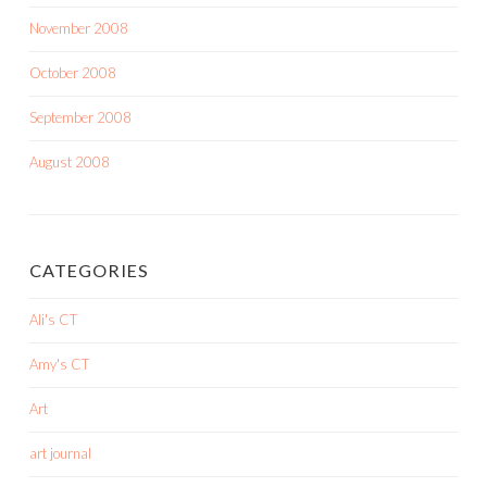
November 2008
October 2008
September 2008
August 2008
CATEGORIES
Ali's CT
Amy's CT
Art
art journal