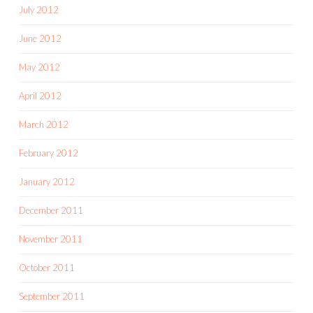
July 2012
June 2012
May 2012
April 2012
March 2012
February 2012
January 2012
December 2011
November 2011
October 2011
September 2011