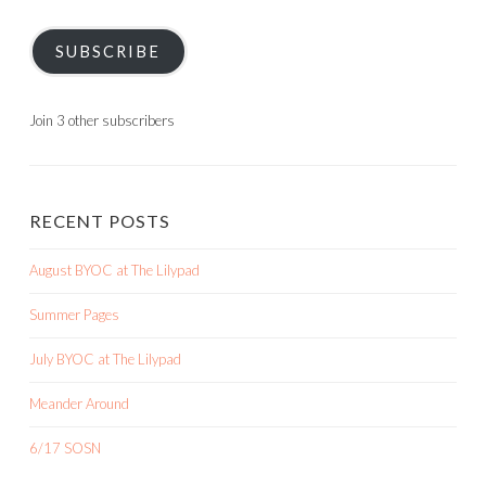
SUBSCRIBE
Join 3 other subscribers
RECENT POSTS
August BYOC at The Lilypad
Summer Pages
July BYOC at The Lilypad
Meander Around
6/17 SOSN