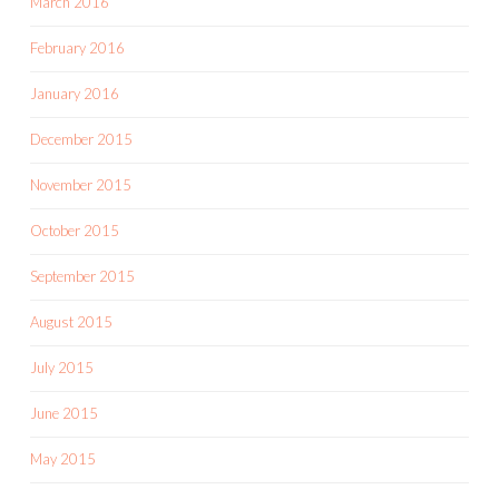
March 2016
February 2016
January 2016
December 2015
November 2015
October 2015
September 2015
August 2015
July 2015
June 2015
May 2015