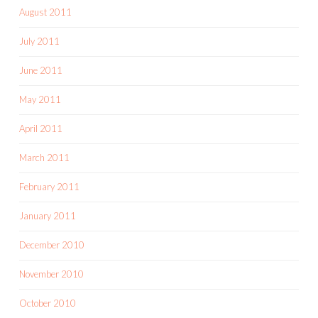
August 2011
July 2011
June 2011
May 2011
April 2011
March 2011
February 2011
January 2011
December 2010
November 2010
October 2010