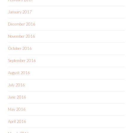
January 2017
December 2016
November 2016
October 2016
September 2016
August 2016
July 2016
June 2016
May 2016
April 2016