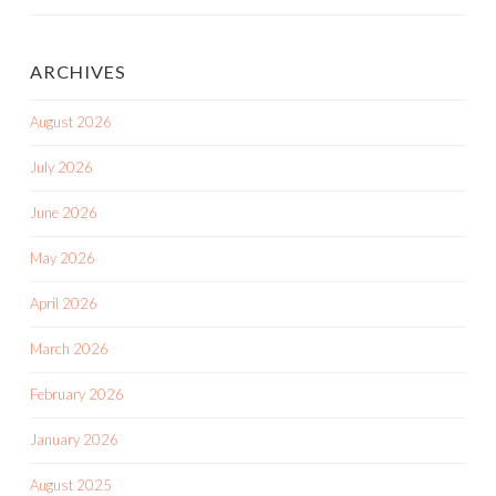
ARCHIVES
August 2026
July 2026
June 2026
May 2026
April 2026
March 2026
February 2026
January 2026
August 2025