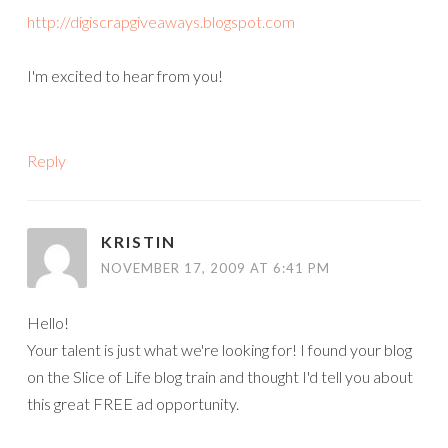
http://digiscrapgiveaways.blogspot.com
I'm excited to hear from you!
Reply
KRISTIN
NOVEMBER 17, 2009 AT 6:41 PM
Hello!
Your talent is just what we're looking for! I found your blog
on the Slice of Life blog train and thought I'd tell you about
this great FREE ad opportunity.