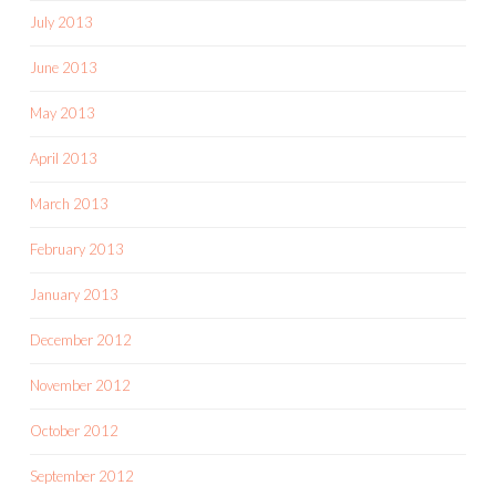
July 2013
June 2013
May 2013
April 2013
March 2013
February 2013
January 2013
December 2012
November 2012
October 2012
September 2012