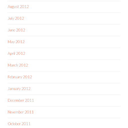
August 2012
July 2012
June 2012
May 2012
April 2012
March 2012
February 2012
January 2012
December 2011
November 2011
October 2011