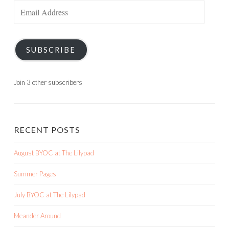
Email
Address
SUBSCRIBE
Join 3 other subscribers
RECENT POSTS
August BYOC at The Lilypad
Summer Pages
July BYOC at The Lilypad
Meander Around