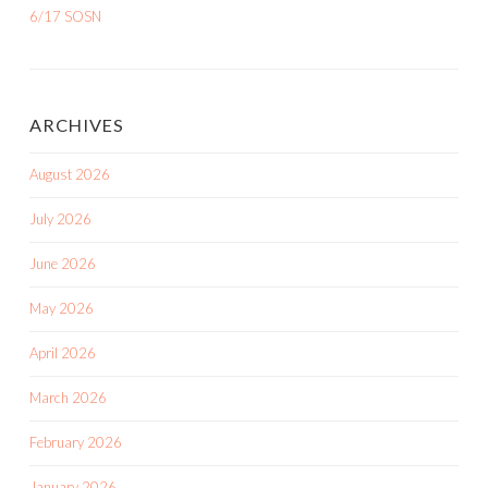
6/17 SOSN
ARCHIVES
August 2026
July 2026
June 2026
May 2026
April 2026
March 2026
February 2026
January 2026