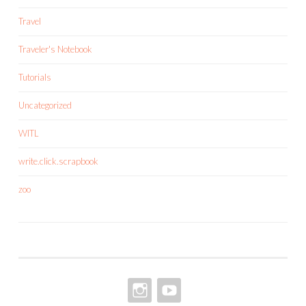
Travel
Traveler's Notebook
Tutorials
Uncategorized
WITL
write.click.scrapbook
zoo