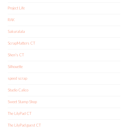
Project Life
RAK
Sakuralala
ScrapMatters CT
Shen's CT
Silhouette
speed scrap
Studio Calico
Sweet Stamp Shop
The LilyPad CT
The LilyPad guest CT