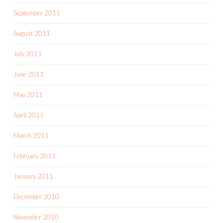
September 2011
August 2011
July 2011
June 2011
May 2011
April 2011
March 2011
February 2011
January 2011
December 2010
November 2010