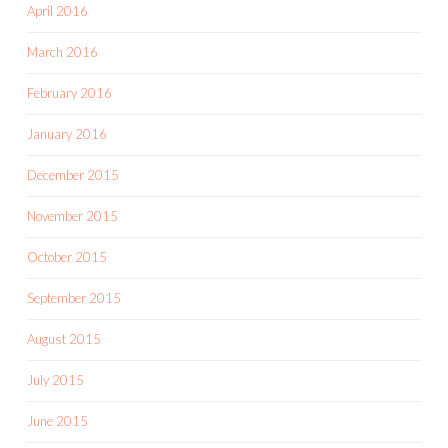
April 2016
March 2016
February 2016
January 2016
December 2015
November 2015
October 2015
September 2015
August 2015
July 2015
June 2015