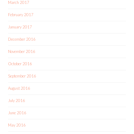
March 2017
February 2017
January 2017
December 2016
November 2016
October 2016
September 2016
August 2016
July 2016
June 2016
May 2016