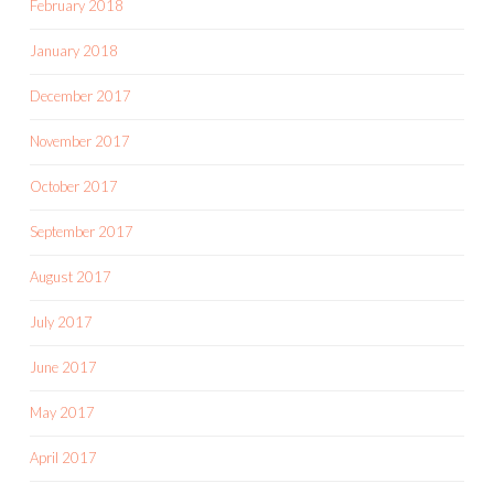
February 2018
January 2018
December 2017
November 2017
October 2017
September 2017
August 2017
July 2017
June 2017
May 2017
April 2017