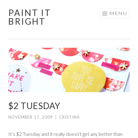
PAINT IT
Skip
MENU
BRIGHT
to
content
$2 TUESDAY
NOVEMBER 17, 2009
|
CRISTINA
It’s $2 Tuesday and it really doesn’t get any better than