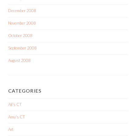
December 2008
November 2008
October 2008
September 2008
August 2008
CATEGORIES
Ali's CT
Amy's CT
Art