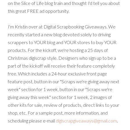
on the Slice of Life blog train and thought I'd tell you about
this great FREE ad opportunity.
I'm Kristin over at Digital Scrapbooking Giveaways. We
recently started a new blog devoted solely to driving
scrappers to YOUR blog and YOUR stores to buy YOUR
products. For the kickoff, we're hosting a 25 days of
Christmas digiscrap style. Designers who sign up to be a
part of the kickoff will receive their feature completely
free. Which includes a 24-hour exclusive front page
feature post, button in our "Scraps we're giving away next
week" section for 1 week, button in our "Scraps we're
giving away this week" section for 1 week, 2 images of
other kits for sale, review of products, direct links to your
shop, etc. For a sample post, more information, and
scheduling please e-mail
digiscrapgiveaways@gmail.com
.