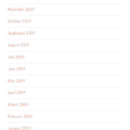
November 2009
October 2009
September 2009
August 2009
July 2009
June 2009
May 2009
April 2009
March 2009
February 2009
January 2009