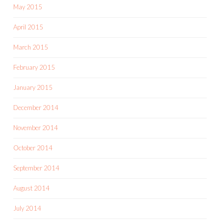
May 2015
April 2015
March 2015
February 2015
January 2015
December 2014
November 2014
October 2014
September 2014
August 2014
July 2014