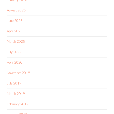
August 2025
June 2025
April 2025
March 2025
July 2022
April 2020
November 2019
July 2019
March 2019
February 2019