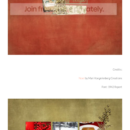
Credits:
Noel
by Mari Koegelenberg Creations
Font: 1942 Report