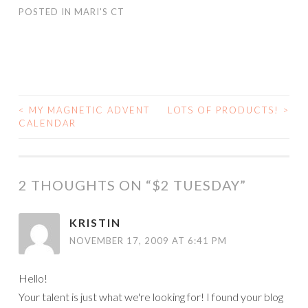
POSTED IN
MARI'S CT
<
MY MAGNETIC ADVENT
LOTS OF PRODUCTS!
>
POST
CALENDAR
NAVIGATION
2 THOUGHTS ON “
$2 TUESDAY
”
KRISTIN
NOVEMBER 17, 2009 AT 6:41 PM
Hello!
Your talent is just what we're looking for! I found your blog