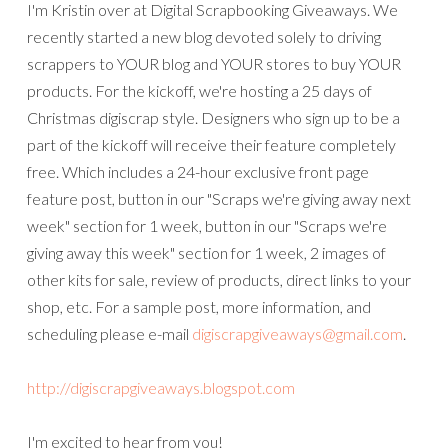
I'm Kristin over at Digital Scrapbooking Giveaways. We
recently started a new blog devoted solely to driving
scrappers to YOUR blog and YOUR stores to buy YOUR
products. For the kickoff, we're hosting a 25 days of
Christmas digiscrap style. Designers who sign up to be a
part of the kickoff will receive their feature completely
free. Which includes a 24-hour exclusive front page
feature post, button in our "Scraps we're giving away next
week" section for 1 week, button in our "Scraps we're
giving away this week" section for 1 week, 2 images of
other kits for sale, review of products, direct links to your
shop, etc. For a sample post, more information, and
scheduling please e-mail
digiscrapgiveaways@gmail.com
.
http://digiscrapgiveaways.blogspot.com
I'm excited to hear from you!