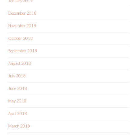
January 2019
December 2018
November 2018
October 2018
September 2018
August 2018
July 2018
June 2018
May 2018
April 2018
March 2018