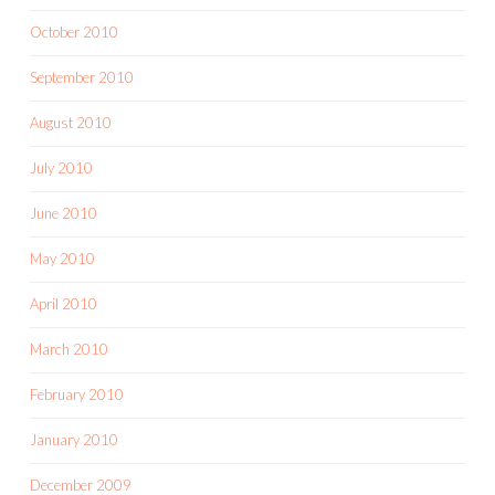
October 2010
September 2010
August 2010
July 2010
June 2010
May 2010
April 2010
March 2010
February 2010
January 2010
December 2009