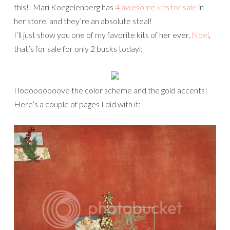
this!! Mari Koegelenberg has
4 awesome kits for sale
in
her store, and they’re an absolute steal!
I’ll just show you one of my favorite kits of her ever,
Noel
,
that’s for sale for only 2 bucks todayl:
I looooooooove the color scheme and the gold accents!
Here’s a couple of pages I did with it: