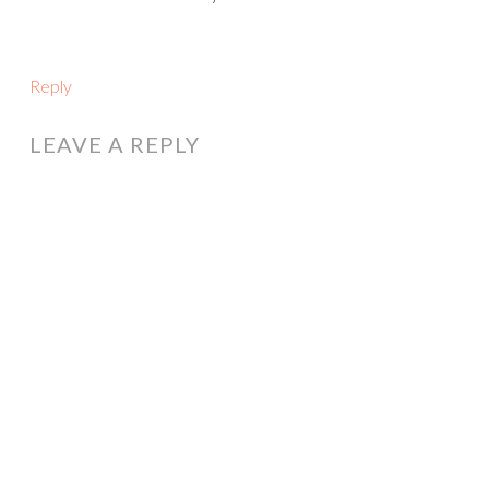
Reply
LEAVE A REPLY