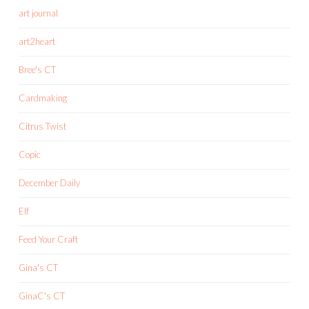
art journal
art2heart
Bree's CT
Cardmaking
Citrus Twist
Copic
December Daily
Elf
Feed Your Craft
Gina's CT
GinaC's CT