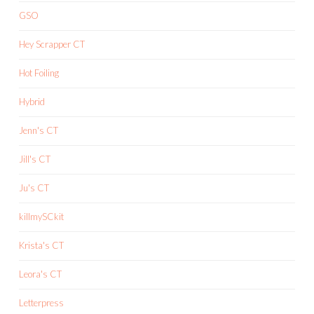
GSO
Hey Scrapper CT
Hot Foiling
Hybrid
Jenn's CT
Jill's CT
Ju's CT
killmySCkit
Krista's CT
Leora's CT
Letterpress