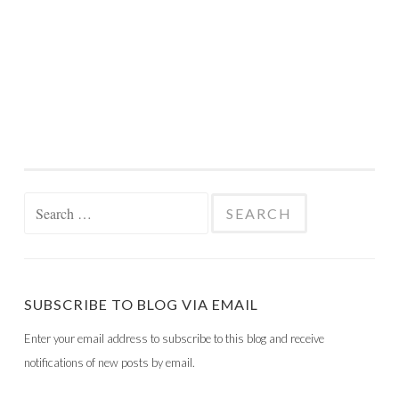
Search
for:
SUBSCRIBE TO BLOG VIA EMAIL
Enter your email address to subscribe to this blog and receive
notifications of new posts by email.