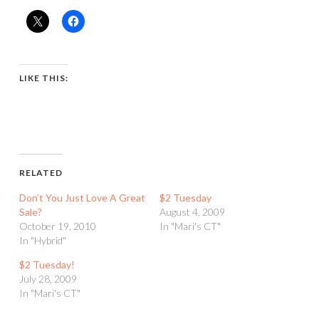
LIKE THIS:
RELATED
Don’t You Just Love A Great
$2 Tuesday
Sale?
August 4, 2009
October 19, 2010
In "Mari's CT"
In "Hybrid"
$2 Tuesday!
July 28, 2009
In "Mari's CT"