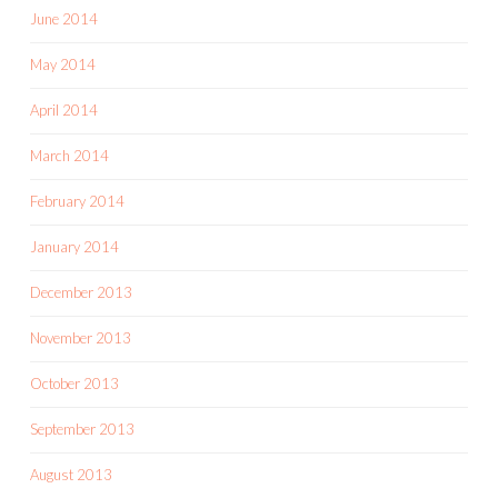
June 2014
May 2014
April 2014
March 2014
February 2014
January 2014
December 2013
November 2013
October 2013
September 2013
August 2013