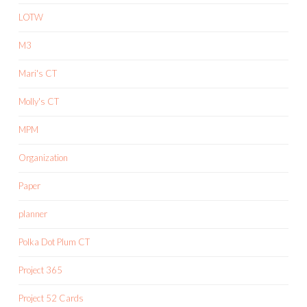
LOTW
M3
Mari's CT
Molly's CT
MPM
Organization
Paper
planner
Polka Dot Plum CT
Project 365
Project 52 Cards