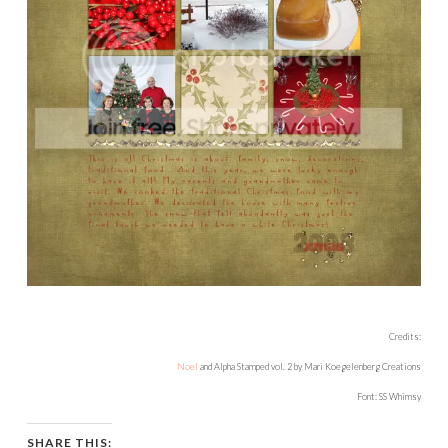
Credits:
Noel
and Alpha Stamped vol. 2 by Mari Koegelenberg Creations
Font: SS Whimsy
SHARE THIS: