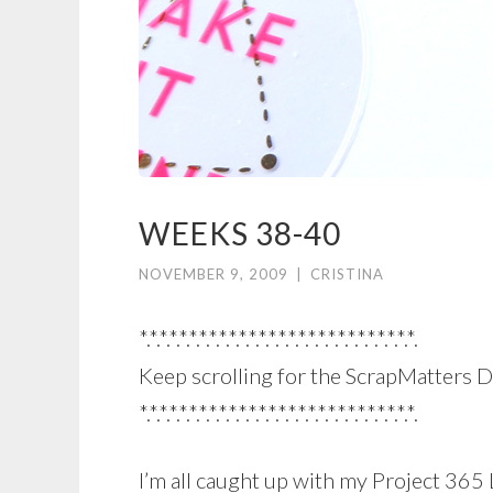
WEEKS 38-40
NOVEMBER 9, 2009
|
CRISTINA
*.*.*.*.*.*.*.*.*.*.*.*.*.*.*.*.*.*.*.*.*.*.*.*.*.*.*.*.
Keep scrolling for the ScrapMatters D
*.*.*.*.*.*.*.*.*.*.*.*.*.*.*.*.*.*.*.*.*.*.*.*.*.*.*.*.
I’m all caught up with my Project 365 L