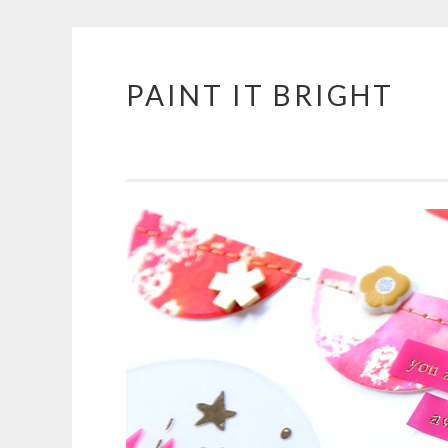
PAINT IT BRIGHT
Skip
to
content