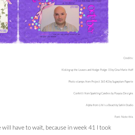
Credits:
Kicking up the Leaves and Hodge Podge 15 by Gina Marie Huff
Photo stamps from Project 365 #2 by Sugarplum Paperie
Confetti from Sparkling Candies by Pouyou Designs
Alpha from Life’s a Beach by Sahlin Studio
Font: Note this
 will have to wait, because in week 41 I took