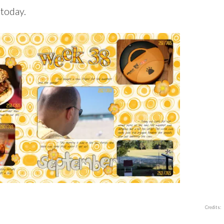
 today.
Credits: