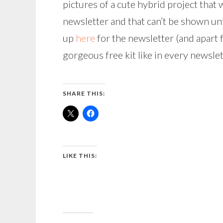
pictures of a cute hybrid project that
newsletter and that can’t be shown unt
up
here
for the newsletter (and apart f
gorgeous free kit like in every newslet
SHARE THIS:
LIKE THIS: