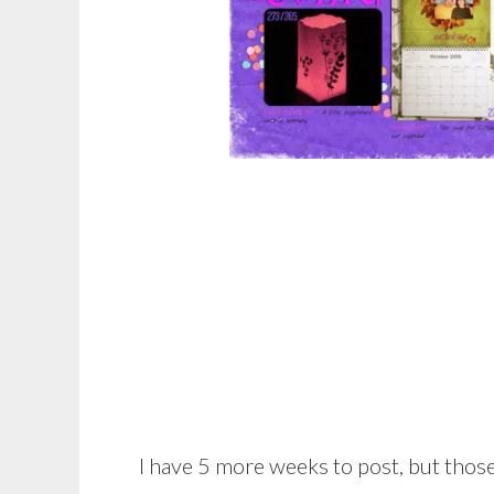
I have 5 more weeks to post, but those