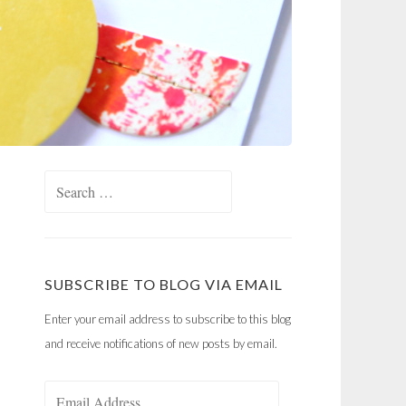
Search
for:
SUBSCRIBE TO BLOG VIA EMAIL
Enter your email address to subscribe to this blog
and receive notifications of new posts by email.
Email