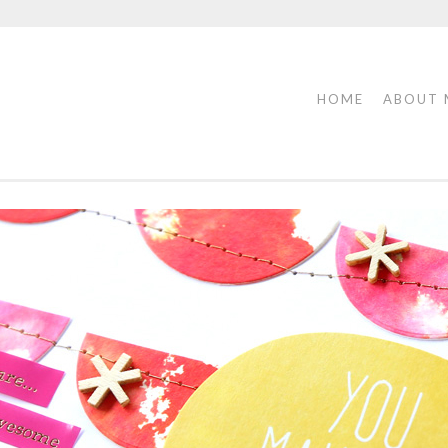
HOME
ABOUT 