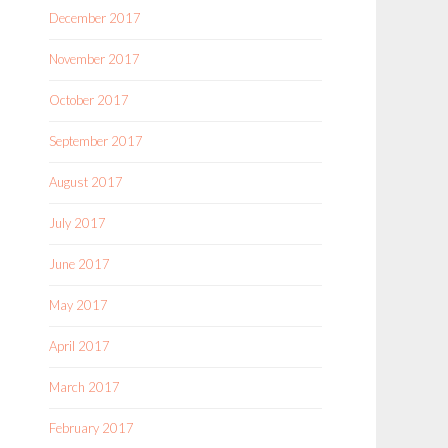
December 2017
November 2017
October 2017
September 2017
August 2017
July 2017
June 2017
May 2017
April 2017
March 2017
February 2017