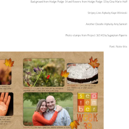
Background from Hodge Podge 14 and flowers from Hodge Podge 15 by Gina Marie Huff
Stripey Line Alpha by Kaye Winiecki
Another Doodle Alpha by Amy Sumrall
Photo stamps from Project 365 #2 by Sugarplum Paperie
Font: Note this