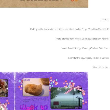
Credits:
Kicking up the Leaves (kit and little seeds) and Hodge Podge 15 by Gina Marie Huff
Photo stamps from Project 365 #2 by Sugarplum Paperie
Leaves from Midnight Crow by Chelle’s Creations
Everyday Messy Alpha by Michelle Batton
Font: Note this