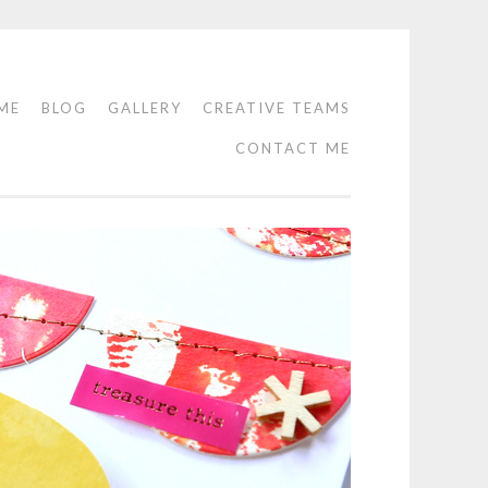
ME
BLOG
GALLERY
CREATIVE TEAMS
CONTACT ME