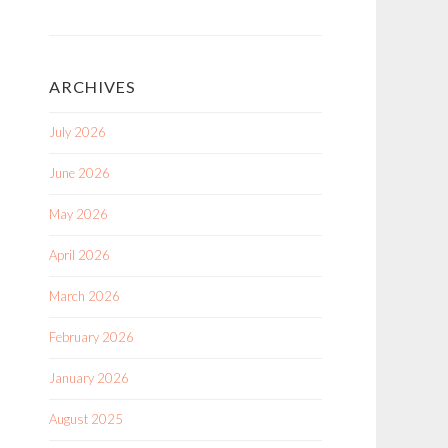
ARCHIVES
July 2026
June 2026
May 2026
April 2026
March 2026
February 2026
January 2026
August 2025