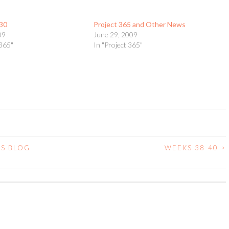
30
Project 365 and Other News
09
June 29, 2009
 365"
In "Project 365"
’S BLOG
WEEKS 38-40
>