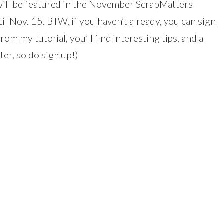
 will be featured in the November ScrapMatters
il Nov. 15. BTW, if you haven’t already, you can sign
rom my tutorial, you’ll find interesting tips, and a
ter, so do sign up!)