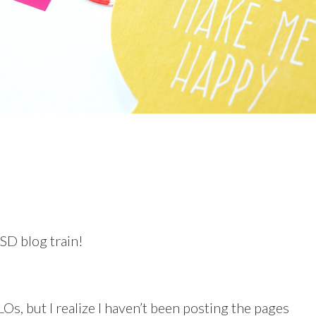
SD blog train!
Os, but I realize I haven’t been posting the pages