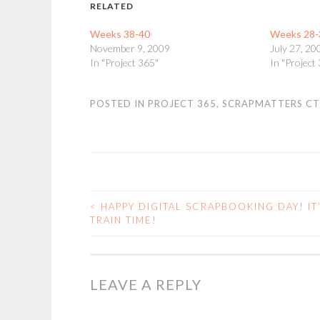
RELATED
Weeks 38-40
Weeks 28-
November 9, 2009
July 27, 20
In "Project 365"
In "Project
POSTED IN
PROJECT 365
,
SCRAPMATTERS CT
<
HAPPY DIGITAL SCRAPBOOKING DAY! IT
POST
TRAIN TIME!
NAVIGATION
LEAVE A REPLY