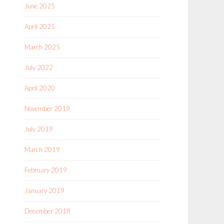
June 2025
April 2025
March 2025
July 2022
April 2020
November 2019
July 2019
March 2019
February 2019
January 2019
December 2018