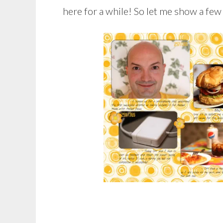
here for a while! So let me show a few