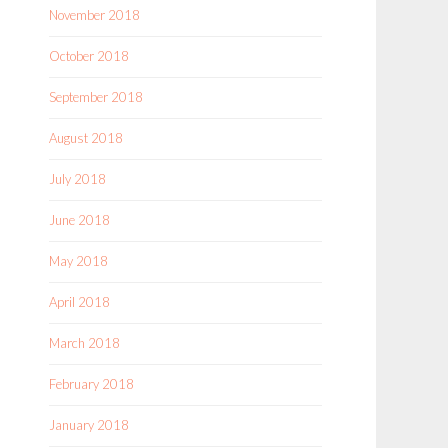
November 2018
October 2018
September 2018
August 2018
July 2018
June 2018
May 2018
April 2018
March 2018
February 2018
January 2018