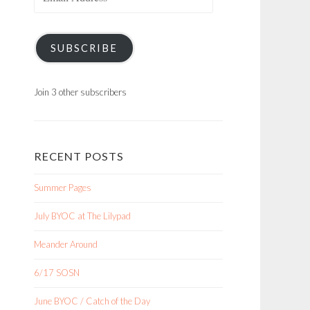
Address
SUBSCRIBE
Join 3 other subscribers
RECENT POSTS
Summer Pages
July BYOC at The Lilypad
Meander Around
6/17 SOSN
June BYOC / Catch of the Day