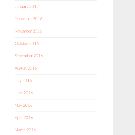
January 2017
December 2016
November 2016
October 2016
September 2016
August 2016
July 2016
June 2016
May 2016
April 2016
March 2016