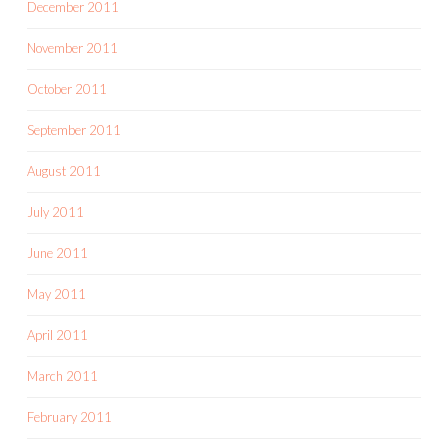
December 2011
November 2011
October 2011
September 2011
August 2011
July 2011
June 2011
May 2011
April 2011
March 2011
February 2011