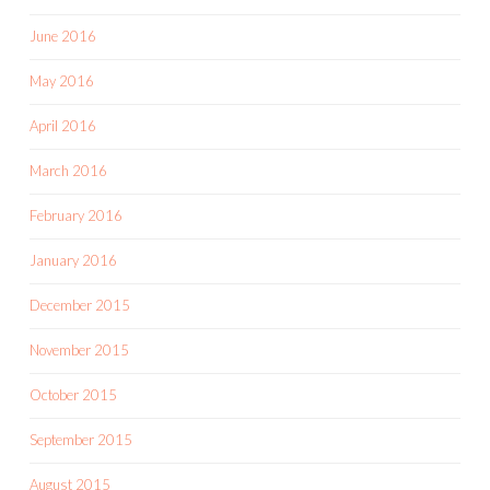
June 2016
May 2016
April 2016
March 2016
February 2016
January 2016
December 2015
November 2015
October 2015
September 2015
August 2015