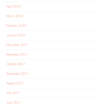
April 2018
March 2018
February 2018
January 2018
December 2017
November 2017
October 2017
September 2017
August 2017
July 2017
June 2017