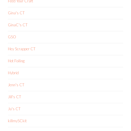
Feed Your Craft
Gina's CT
GinaC's CT
GSO
Hey Scrapper CT
Hot Foiling
Hybrid
Jenn's CT
Jill's CT
Ju's CT
killmySCkit