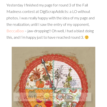
Yesterday I finished my page for round 3 of the Fall
Madness contest at DigiScrapAddicts: a LO without
photos. I was really happy with the idea of my page and
the realization, until I saw the entry of my opponent,
BeccaBoo
– jaw-dropping!! Oh well, I had a blast doing
this, and I’m happy just to have reached round 3.