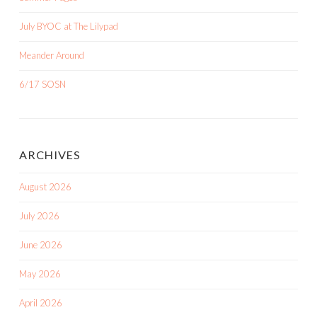
July BYOC at The Lilypad
Meander Around
6/17 SOSN
ARCHIVES
August 2026
July 2026
June 2026
May 2026
April 2026