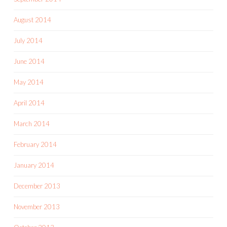
August 2014
July 2014
June 2014
May 2014
April 2014
March 2014
February 2014
January 2014
December 2013
November 2013