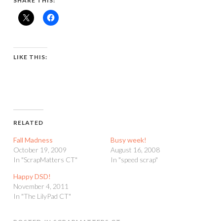
SHARE THIS:
LIKE THIS:
RELATED
Fall Madness
Busy week!
October 19, 2009
August 16, 2008
In "ScrapMatters CT"
In "speed scrap"
Happy DSD!
November 4, 2011
In "The LilyPad CT"