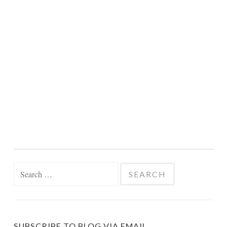
Search
for:
SUBSCRIBE TO BLOG VIA EMAIL