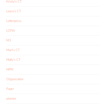
Krista's CT
Leora's CT
Letterpress
LOTW
M3
Mari's CT
Molly's CT
MPM
Organization
Paper
planner