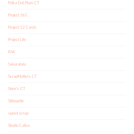
Polka Dot Plum CT
Project 365
Project 52 Cards
Project Life
RAK
Sakuralala
ScrapMatters CT
Shen's CT
Silhouette
speed scrap
Studio Calico