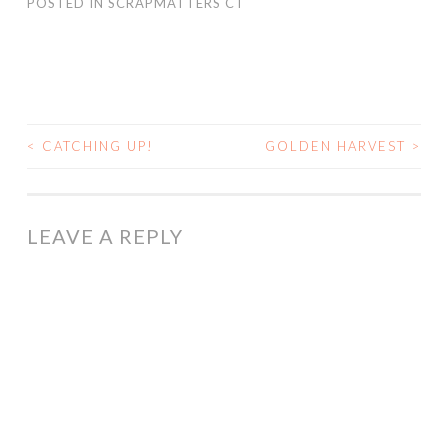
POSTED IN
SCRAPMATTERS CT
<
CATCHING UP!
GOLDEN HARVEST
>
POST
NAVIGATION
LEAVE A REPLY