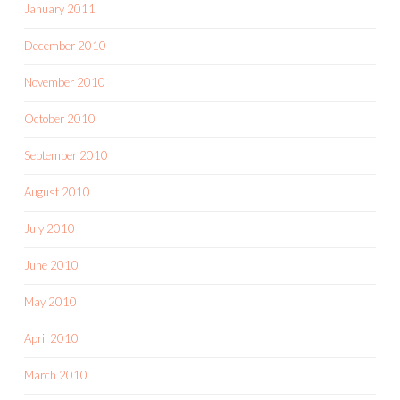
January 2011
December 2010
November 2010
October 2010
September 2010
August 2010
July 2010
June 2010
May 2010
April 2010
March 2010