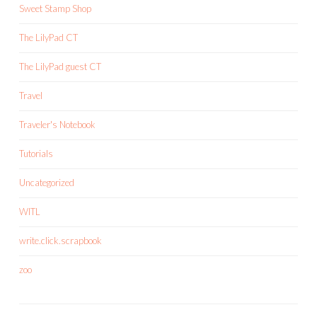
Sweet Stamp Shop
The LilyPad CT
The LilyPad guest CT
Travel
Traveler's Notebook
Tutorials
Uncategorized
WITL
write.click.scrapbook
zoo