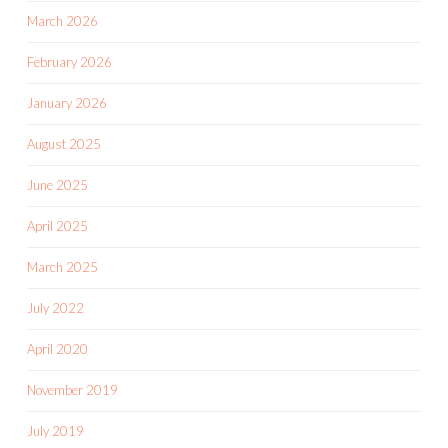
March 2026
February 2026
January 2026
August 2025
June 2025
April 2025
March 2025
July 2022
April 2020
November 2019
July 2019