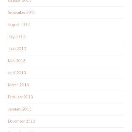
October 2013
September 2013
August 2013
July 2013
June 2013
May 2013
April 2013
March 2013
February 2013
January 2013
December 2012