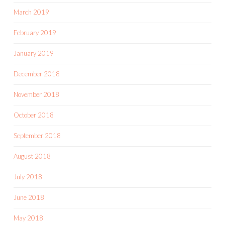
March 2019
February 2019
January 2019
December 2018
November 2018
October 2018
September 2018
August 2018
July 2018
June 2018
May 2018