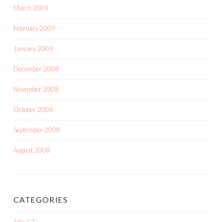
March 2009
February 2009
January 2009
December 2008
November 2008
October 2008
September 2008
August 2008
CATEGORIES
Ali's CT