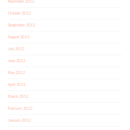
November 2012
October 2012
September 2012
August 2012
July 2012
June 2012
May 2012
April 2012
March 2012
February 2012
January 2012