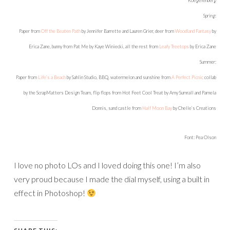
Koegelenberg
Spring:
Paper from
Off the Beaten Path
by Jennifer Barrette and Lauren Grier, deer from
Woodland Fantasy
by
Erica Zane, bunny from Pat Me by Kaye Winiecki, all the rest from
Leafy Treetops
by Erica Zane
Summer:
Paper from
Life’s a Beach
by Sahlin Studio, BBQ, watermelon and sunshine from
A Perfect Picnic
collab
by the ScrapMatters Design Team, flip flops from Hot Feet Cool Treat by Amy Sumrall and Pamela
Donnis, sand castle from
Half Moon Bay
by Chelle’s Creations
Font: Pea Olson
I love no photo LOs and I loved doing this one! I’m also
very proud because I made the dial myself, using a built in
effect in Photoshop!