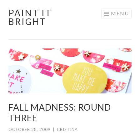
PAINT IT
Skip
MENU
BRIGHT
to
content
FALL MADNESS: ROUND
THREE
OCTOBER 28, 2009
|
CRISTINA