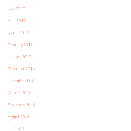
May 2017
April 2017
March 2017
February 2017
January 2017
December 2016
November 2016
October 2016
September 2016
August 2016
July 2016