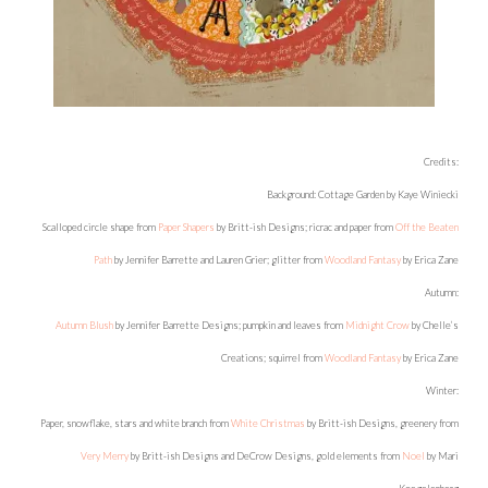
Credits:
Background: Cottage Garden by Kaye Winiecki
Scalloped circle shape from
Paper Shapers
by Britt-ish Designs; ricrac and paper from
Off the Beaten
Path
by Jennifer Barrette and Lauren Grier; glitter from
Woodland Fantasy
by Erica Zane
Autumn:
Autumn Blush
by Jennifer Barrette Designs; pumpkin and leaves from
Midnight Crow
by Chelle’s
Creations; squirrel from
Woodland Fantasy
by Erica Zane
Winter:
Paper, snowflake, stars and white branch from
White Christmas
by Britt-ish Designs, greenery from
Very Merry
by Britt-ish Designs and DeCrow Designs, gold elements from
Noel
by Mari