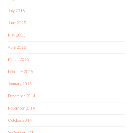
July 2015
June 2015
May 2015
April 2015
March 2015
February 2015
January 2015
December 2014
November 2014
October 2014
September 2014