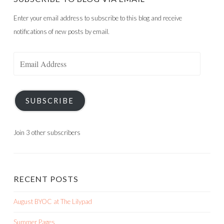
Enter your email address to subscribe to this blog and receive
notifications of new posts by email.
Email
Address
SUBSCRIBE
Join 3 other subscribers
RECENT POSTS
August BYOC at The Lilypad
Summer Pages