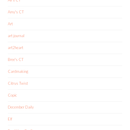
Amy's CT
Art
art journal
art2heart
Bree's CT
Cardmaking
Citrus Twist
Copic
December Daily
Elf