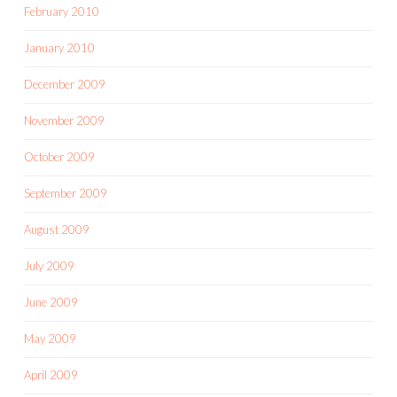
February 2010
January 2010
December 2009
November 2009
October 2009
September 2009
August 2009
July 2009
June 2009
May 2009
April 2009