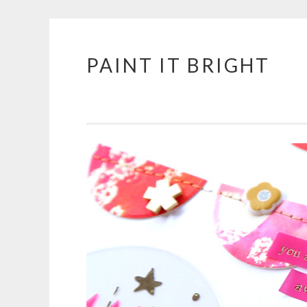
PAINT IT BRIGHT
Skip
to
content