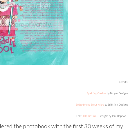
Credits:
Sparkling Candies
by Pouyou Designs
Enchantment Bonus Alpha
by Britt-ish Designs
Font:
JH Cristina
– Designs by Jeni Hopewell
 ordered the photobook with the first 30 weeks of my