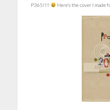
P365!!!!
Here’s the cover I made f