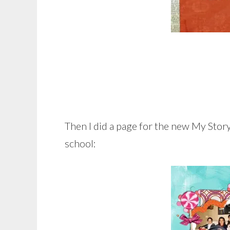
Then I did a page for the new My Stor
school: