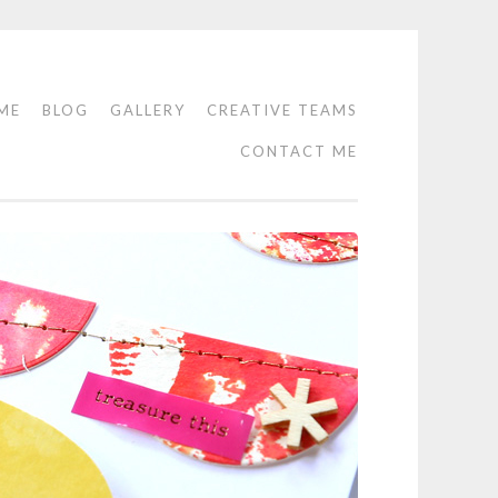
ME
BLOG
GALLERY
CREATIVE TEAMS
CONTACT ME