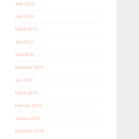
June 2025
April 2025
March 2025
July 2022
April 2020
November 2019
July 2019
March 2019
February 2019
January 2019
December 2018