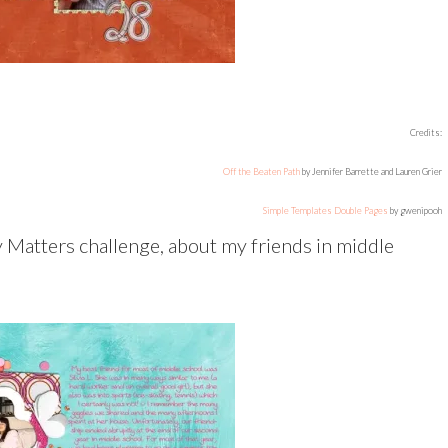
Credits:
Off the Beaten Path
by Jennifer Barrette and Lauren Grier
Simple Templates Double Pages
by gwenipooh
y Matters challenge, about my friends in middle