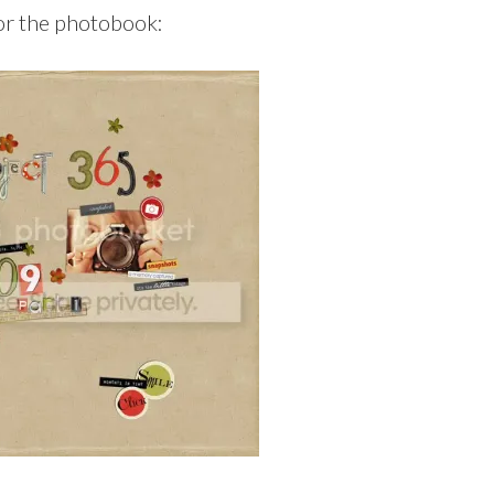
or the photobook: