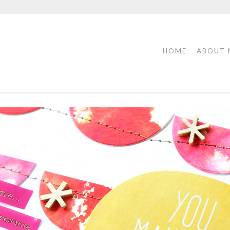
HOME
ABOUT 