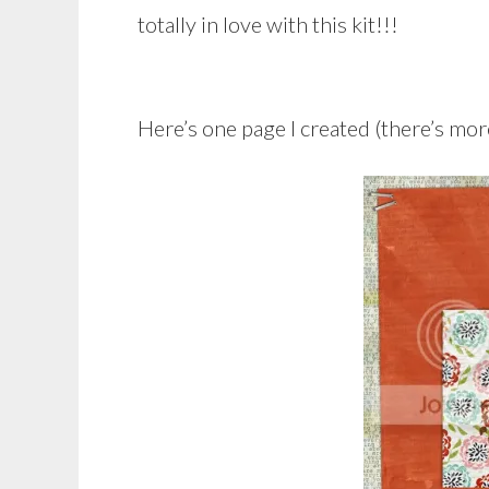
totally in love with this kit!!!
Here’s one page I created (there’s more