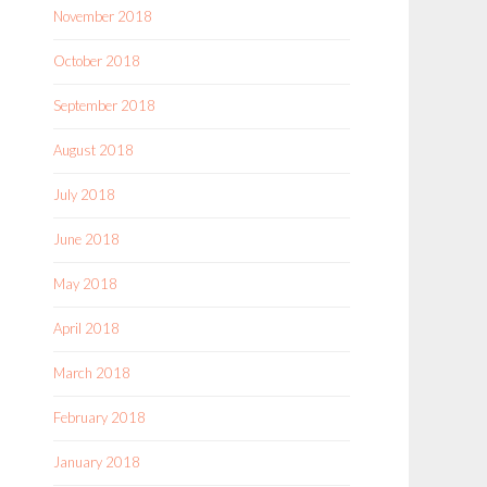
November 2018
October 2018
September 2018
August 2018
July 2018
June 2018
May 2018
April 2018
March 2018
February 2018
January 2018