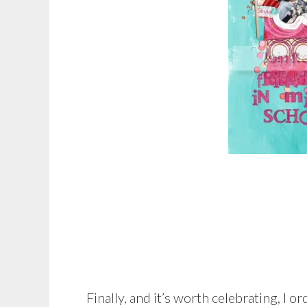
Finally, and it’s worth celebrating, I