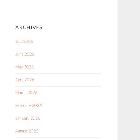
ARCHIVES
July 2026
June 2026
May 2026
April 2026
March 2026
February 2026
January 2026
August 2025