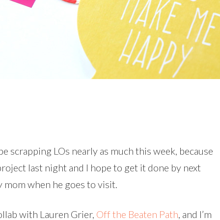
’t be scrapping LOs nearly as much this week, because
roject last night and I hope to get it done by next
y mom when he goes to visit.
collab with Lauren Grier,
Off the Beaten Path
, and I’m