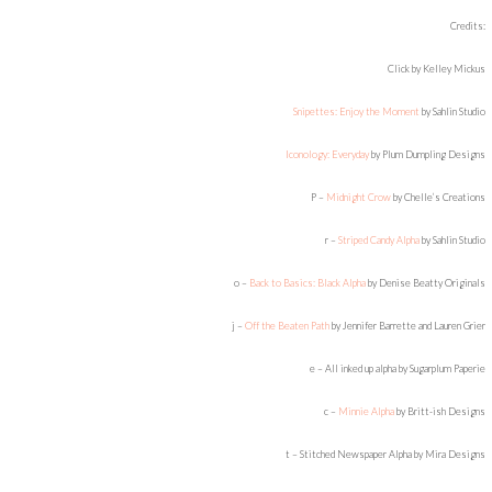
Credits:
Click by Kelley Mickus
Snipettes: Enjoy the Moment
by Sahlin Studio
Iconology: Everyday
by Plum Dumpling Designs
P –
Midnight Crow
by Chelle’s Creations
r –
Striped Candy Alpha
by Sahlin Studio
o –
Back to Basics: Black Alpha
by Denise Beatty Originals
j –
Off the Beaten Path
by Jennifer Barrette and Lauren Grier
e – All inked up alpha by Sugarplum Paperie
c –
Minnie Alpha
by Britt-ish Designs
t – Stitched Newspaper Alpha by Mira Designs