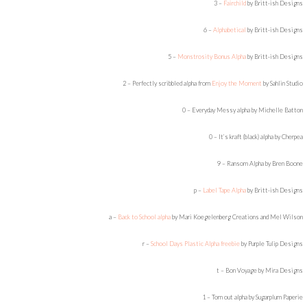
3 –
Fairchild
by Britt-ish Designs
6 –
Alphabetical
by Britt-ish Designs
5 –
Monstrosity Bonus Alpha
by Britt-ish Designs
2 – Perfectly scribbled alpha from
Enjoy the Moment
by Sahlin Studio
0 – Everyday Messy alpha by Michelle Batton
0 – It’s kraft (black) alpha by Cherpea
9 – Ransom Alpha by Bren Boone
p –
Label Tape Alpha
by Britt-ish Designs
a –
Back to School alpha
by Mari Koegelenberg Creations and Mel Wilson
r –
School Days Plastic Alpha freebie
by Purple Tulip Designs
t – Bon Voyage by Mira Designs
1 – Torn out alpha by Sugarplum Paperie