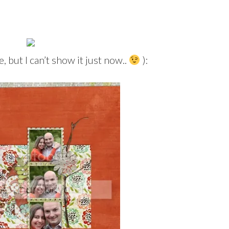
, but I can’t show it just now..
):