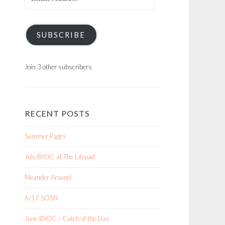
Address
SUBSCRIBE
Join 3 other subscribers
RECENT POSTS
Summer Pages
July BYOC at The Lilypad
Meander Around
6/17 SOSN
June BYOC / Catch of the Day