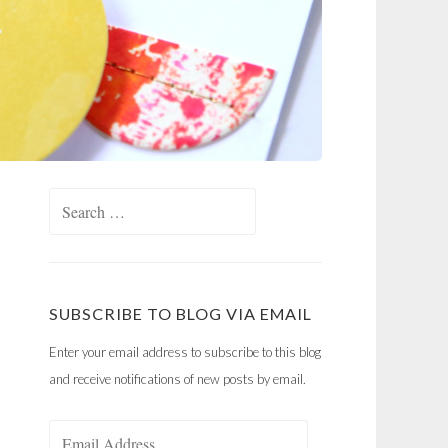
Search
for:
SUBSCRIBE TO BLOG VIA EMAIL
Enter your email address to subscribe to this blog
and receive notifications of new posts by email.
Email