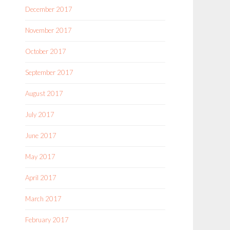
December 2017
November 2017
October 2017
September 2017
August 2017
July 2017
June 2017
May 2017
April 2017
March 2017
February 2017