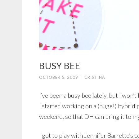
BUSY BEE
OCTOBER 5, 2009
|
CRISTINA
I’ve been a busy bee lately, but I won
I started working on a (huge!) hybrid p
weekend, so that DH can bring it to m
I got to play with Jennifer Barrette’s 