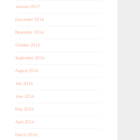
January 2017
December 2016
November 2016
October 2016
September 2016
August 2016
July 2016
June 2016
May 2016
April 2016
March 2016