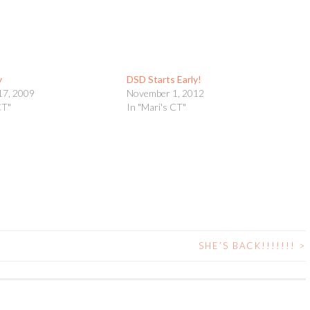
y
DSD Starts Early!
17, 2009
November 1, 2012
CT"
In "Mari's CT"
SHE’S BACK!!!!!!!
>