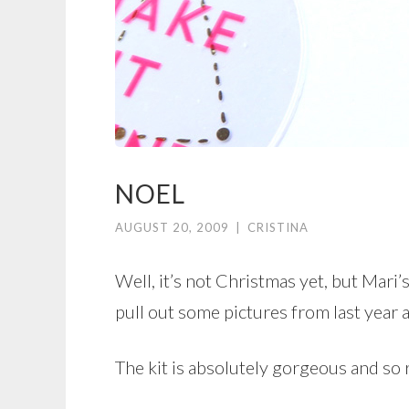
NOEL
AUGUST 20, 2009
|
CRISTINA
Well, it’s not Christmas yet, but Mari
pull out some pictures from last year 
The kit is absolutely gorgeous and so r