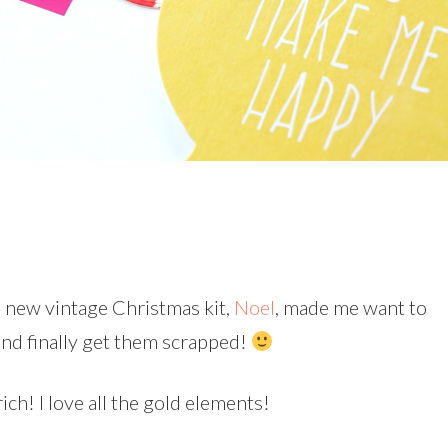
’s new vintage Christmas kit,
Noel
, made me want to
and finally get them scrapped!
ich! I love all the gold elements!