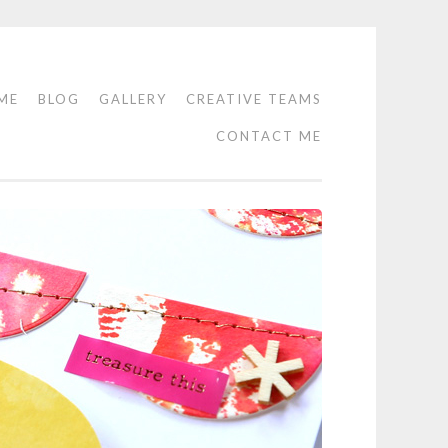
ME
BLOG
GALLERY
CREATIVE TEAMS
CONTACT ME