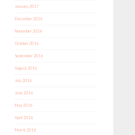
January 2017
December 2016
November 2016
October 2016
September 2016
August 2016
July 2016
June 2016
May 2016
April 2016
March 2016