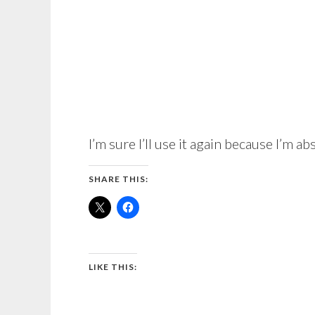
I’m sure I’ll use it again because I’m ab
SHARE THIS:
LIKE THIS: