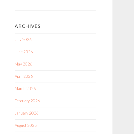
ARCHIVES
July 2026
June 2026
May 2026
April 2026
March 2026
February 2026
January 2026
August 2025