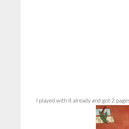
I played with it already and got 2 page