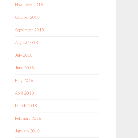
November 2018
October 2018
September 2018
August 2018
July 2018
June 2018
May 2018
April 2018
March 2018
February 2018
January 2018