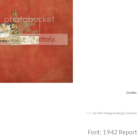
Credits:
Noel
by Mari Koegelenberg Creations
Font: 1942 Report