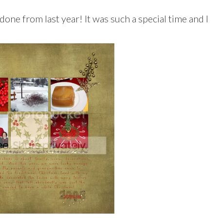
done from last year! It was such a special time and I