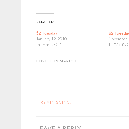
RELATED
$2 Tuesday
$2 Tuesda
January 12, 2010
November 
In "Mari's CT"
In "Mari's 
POSTED IN
MARI'S CT
<
REMINISCING..
POST
NAVIGATION
LEAVE A REPLY