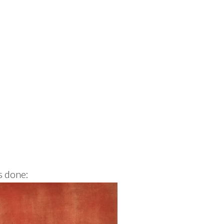
s done: