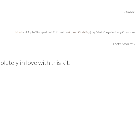
Credits:
Noel
and Alpha Stamped vol. 2 (from the
August Grab Bag
) by Mari Koegelenberg Creations
Font: SS Whimsy
solutely in love with this kit!