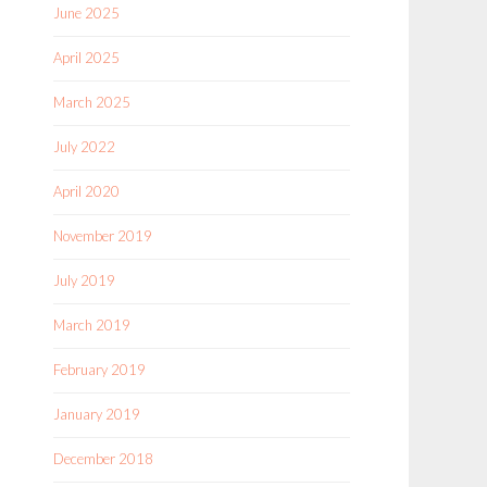
June 2025
April 2025
March 2025
July 2022
April 2020
November 2019
July 2019
March 2019
February 2019
January 2019
December 2018