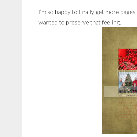
I’m so happy to finally get more pages 
wanted to preserve that feeling.