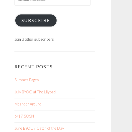
Address
SUBSCRIBE
Join 3 other subscribers
RECENT POSTS
Summer Pages
July BYOC at The Lilypad
Meander Around
6/17 SOSN
June BYOC / Catch of the Day