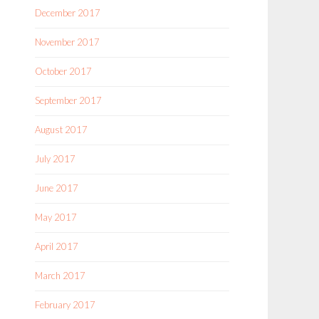
December 2017
November 2017
October 2017
September 2017
August 2017
July 2017
June 2017
May 2017
April 2017
March 2017
February 2017