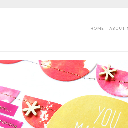
HOME
ABOUT 