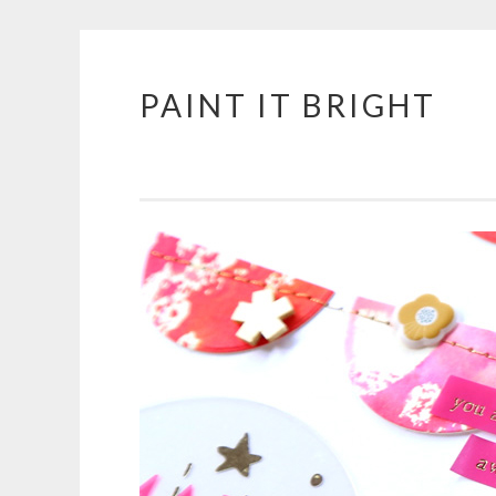
PAINT IT BRIGHT
Skip
to
content