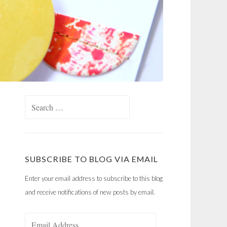
Search
for:
SUBSCRIBE TO BLOG VIA EMAIL
Enter your email address to subscribe to this blog
and receive notifications of new posts by email.
Email