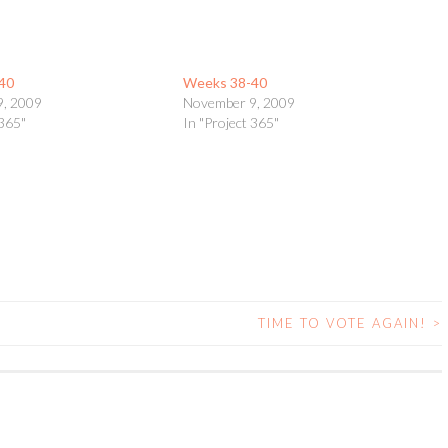
40
Weeks 38-40
9, 2009
November 9, 2009
 365"
In "Project 365"
TIME TO VOTE AGAIN!
>