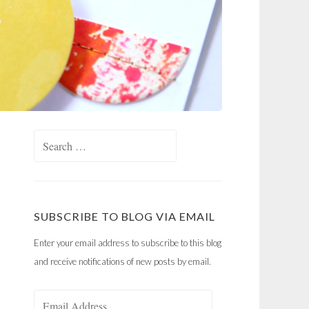
Search
for:
SUBSCRIBE TO BLOG VIA EMAIL
Enter your email address to subscribe to this blog
and receive notifications of new posts by email.
Email