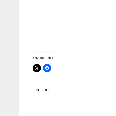
SHARE THIS:
LIKE THIS: