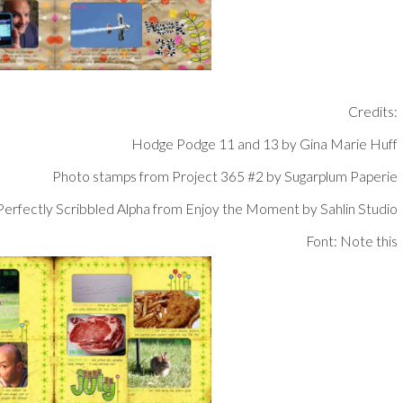
Credits:
Hodge Podge 11 and 13 by Gina Marie Huff
Photo stamps from Project 365 #2 by Sugarplum Paperie
Perfectly Scribbled Alpha from Enjoy the Moment by Sahlin Studio
Font: Note this