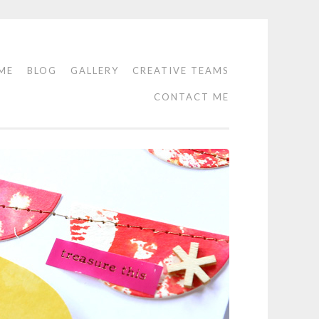
ME
BLOG
GALLERY
CREATIVE TEAMS
CONTACT ME