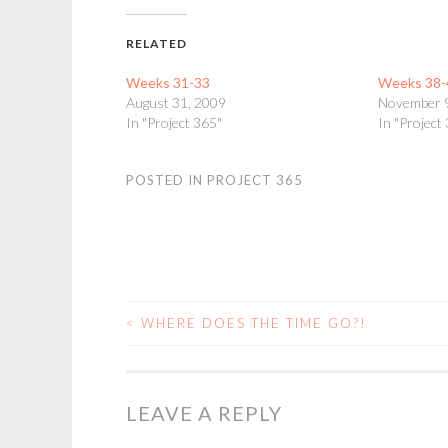
RELATED
Weeks 31-33
Weeks 38-
August 31, 2009
November 
In "Project 365"
In "Project
POSTED IN
PROJECT 365
<
WHERE DOES THE TIME GO?!
POST
NAVIGATION
LEAVE A REPLY