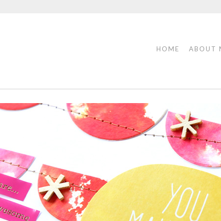
HOME
ABOUT 