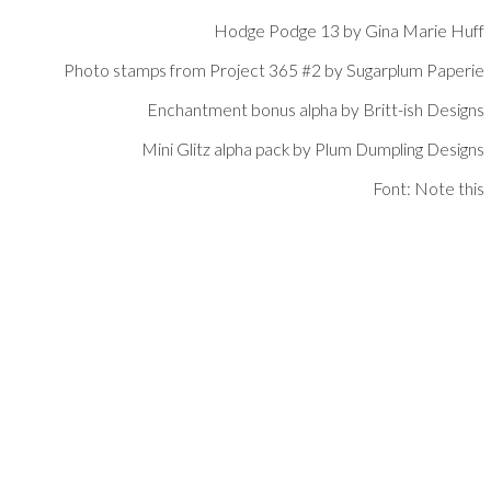
Hodge Podge 13 by Gina Marie Huff
Photo stamps from Project 365 #2 by Sugarplum Paperie
Enchantment bonus alpha by Britt-ish Designs
Mini Glitz alpha pack by Plum Dumpling Designs
Font: Note this