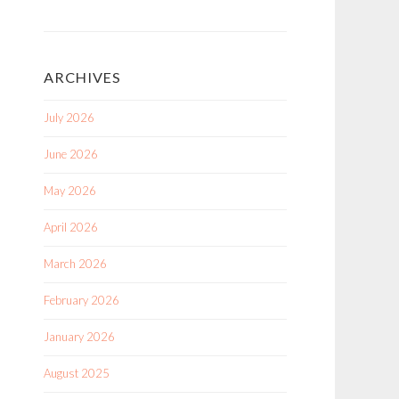
ARCHIVES
July 2026
June 2026
May 2026
April 2026
March 2026
February 2026
January 2026
August 2025