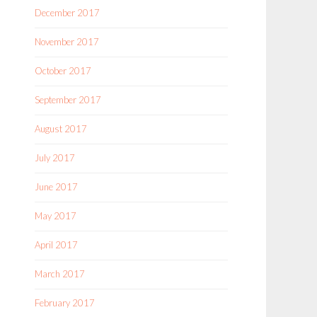
December 2017
November 2017
October 2017
September 2017
August 2017
July 2017
June 2017
May 2017
April 2017
March 2017
February 2017