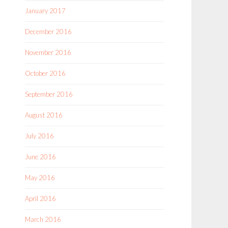
January 2017
December 2016
November 2016
October 2016
September 2016
August 2016
July 2016
June 2016
May 2016
April 2016
March 2016