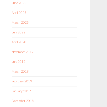
June 2025
April 2025
March 2025
July 2022
April 2020
November 2019
July 2019
March 2019
February 2019
January 2019
December 2018