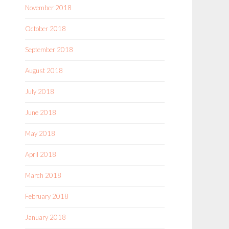
November 2018
October 2018
September 2018
August 2018
July 2018
June 2018
May 2018
April 2018
March 2018
February 2018
January 2018