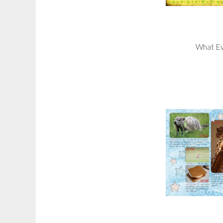
What Ev