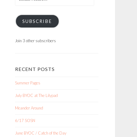
Address
SUBSCRIBE
Join 3 other subscribers
RECENT POSTS
Summer Pages
July BYOC at The Lilypad
Meander Around
6/17 SOSN
June BYOC / Catch of the Day