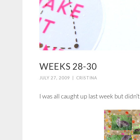
WEEKS 28-30
JULY 27, 2009
|
CRISTINA
I was all caught up last week but didn’