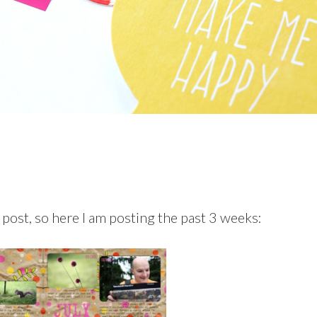
t post, so here I am posting the past 3 weeks: