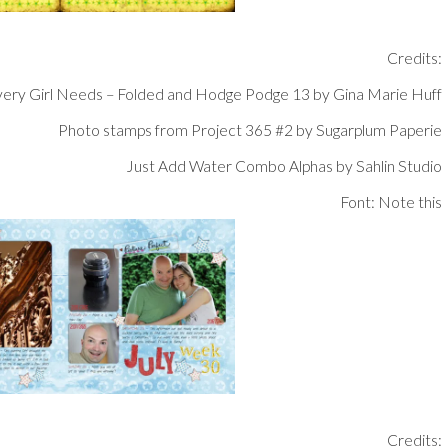
Credits:
ery Girl Needs – Folded and Hodge Podge 13 by Gina Marie Huff
Photo stamps from Project 365 #2 by Sugarplum Paperie
Just Add Water Combo Alphas by Sahlin Studio
Font: Note this
Credits: