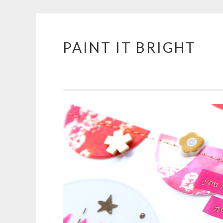
PAINT IT BRIGHT
Skip
to
content