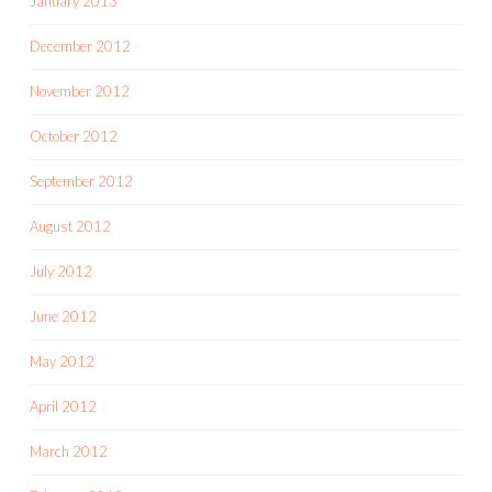
January 2013
December 2012
November 2012
October 2012
September 2012
August 2012
July 2012
June 2012
May 2012
April 2012
March 2012