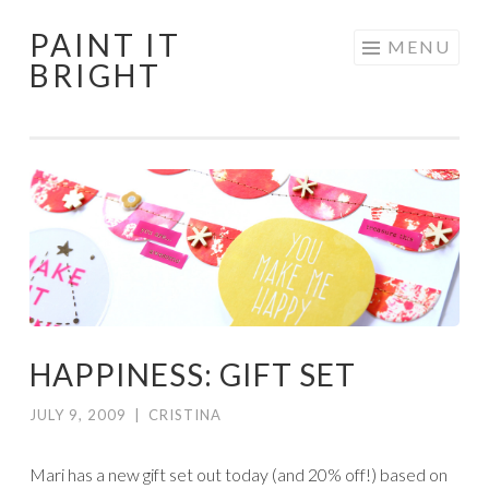
PAINT IT
Skip
MENU
BRIGHT
to
content
HAPPINESS: GIFT SET
JULY 9, 2009
|
CRISTINA
Mari has a new gift set out today (and 20% off!) based on