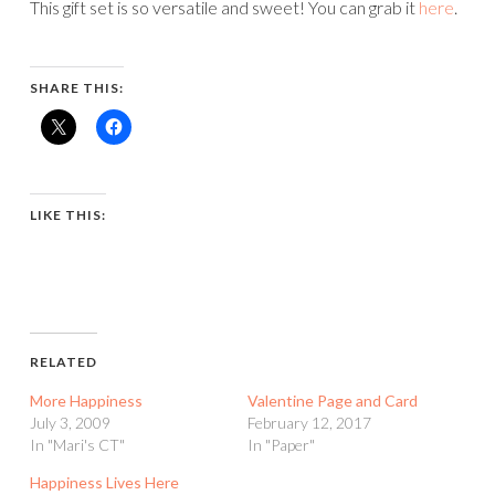
This gift set is so versatile and sweet! You can grab it
here
.
SHARE THIS:
LIKE THIS:
RELATED
More Happiness
Valentine Page and Card
July 3, 2009
February 12, 2017
In "Mari's CT"
In "Paper"
Happiness Lives Here