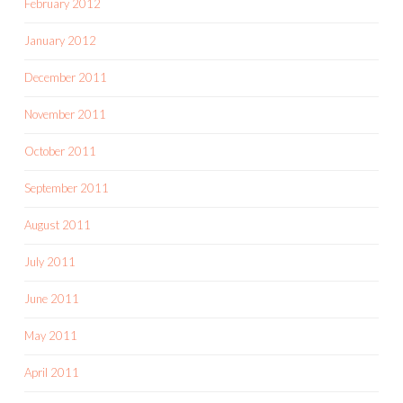
February 2012
January 2012
December 2011
November 2011
October 2011
September 2011
August 2011
July 2011
June 2011
May 2011
April 2011