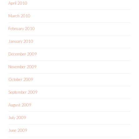
April 2010
March 2010
February 2010
January 2010
December 2009
November 2009
October 2009
September 2009
August 2009
July 2009
June 2009