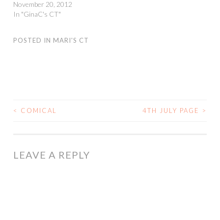
November 20, 2012
In "GinaC's CT"
POSTED IN
MARI'S CT
<
COMICAL
4TH JULY PAGE
>
POST
NAVIGATION
LEAVE A REPLY