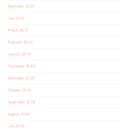
November 2019
July 2019
March 2019
February 2019
January 2019
December 2018
November 2018
October 2018
September 2018
August 2018
July 2018