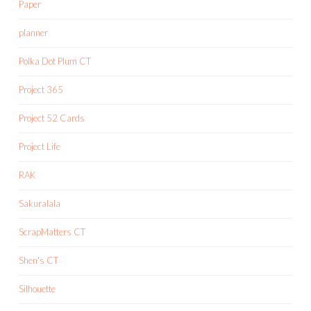
Paper
planner
Polka Dot Plum CT
Project 365
Project 52 Cards
Project Life
RAK
Sakuralala
ScrapMatters CT
Shen's CT
Silhouette