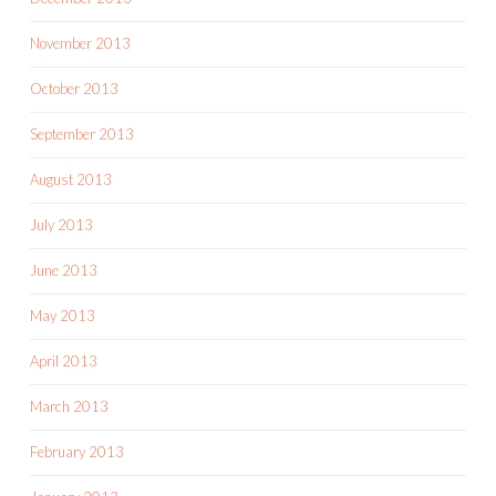
November 2013
October 2013
September 2013
August 2013
July 2013
June 2013
May 2013
April 2013
March 2013
February 2013