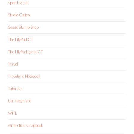
speed scrap
Studio Calico
Sweet Stamp Shop
The LilyPad CT
The LilyPad guest CT
Travel
Traveler's Notebook
Tutorials
Uncategorized
WITL
write.click.scrapbook