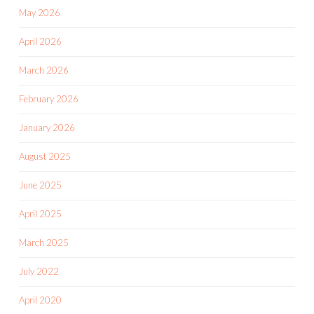
May 2026
April 2026
March 2026
February 2026
January 2026
August 2025
June 2025
April 2025
March 2025
July 2022
April 2020