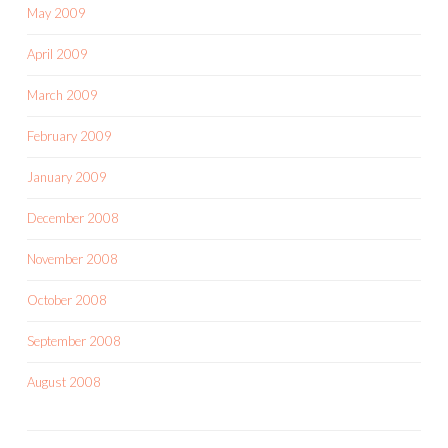
May 2009
April 2009
March 2009
February 2009
January 2009
December 2008
November 2008
October 2008
September 2008
August 2008