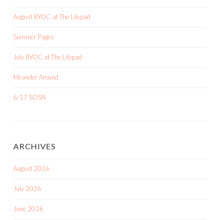
August BYOC at The Lilypad
Summer Pages
July BYOC at The Lilypad
Meander Around
6/17 SOSN
ARCHIVES
August 2026
July 2026
June 2026