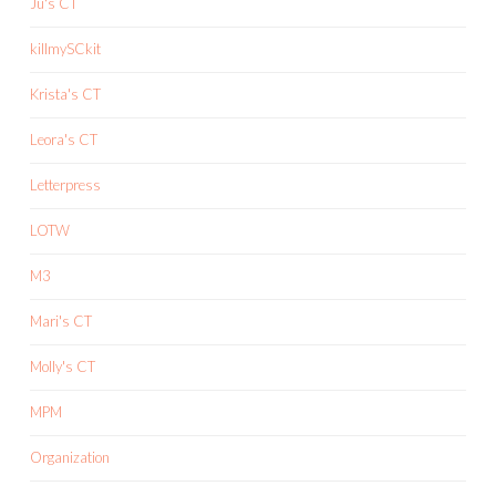
Ju's CT
killmySCkit
Krista's CT
Leora's CT
Letterpress
LOTW
M3
Mari's CT
Molly's CT
MPM
Organization