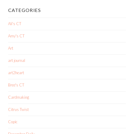
CATEGORIES
Ali's CT
Amy's CT
Art
art journal
art2heart
Bree's CT
Cardmaking
Citrus Twist
Copic
December Daily