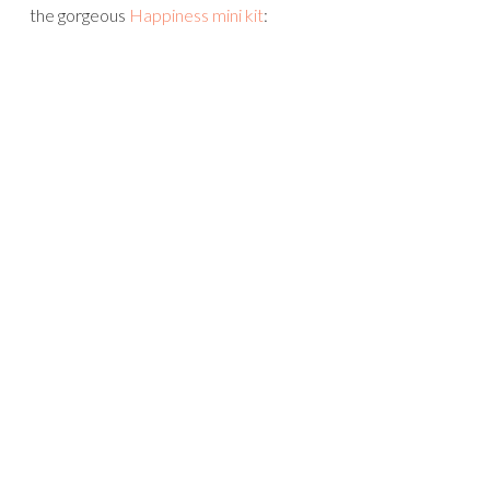
the gorgeous
Happiness mini kit
: