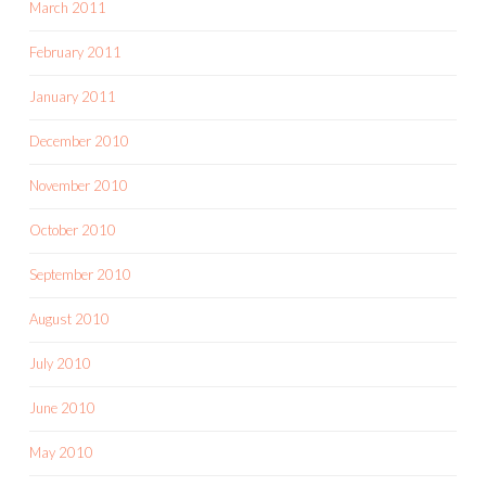
March 2011
February 2011
January 2011
December 2010
November 2010
October 2010
September 2010
August 2010
July 2010
June 2010
May 2010