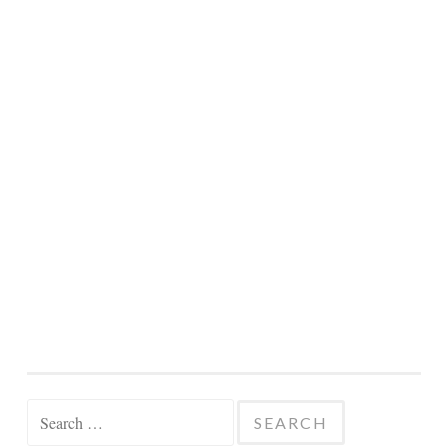
Search
for: