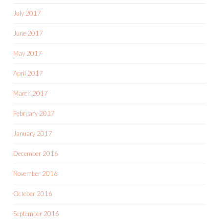
July 2017
June 2017
May 2017
April 2017
March 2017
February 2017
January 2017
December 2016
November 2016
October 2016
September 2016