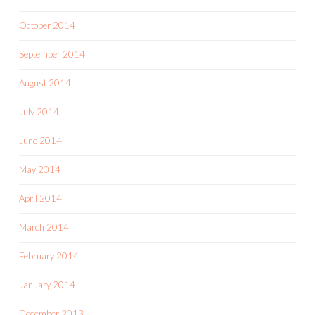
October 2014
September 2014
August 2014
July 2014
June 2014
May 2014
April 2014
March 2014
February 2014
January 2014
December 2013