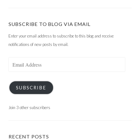
SUBSCRIBE TO BLOG VIA EMAIL
Enter your email address to subscribe to this blog and receive
notifications of new posts by email.
Email
Address
SUBSCRIBE
Join 3 other subscribers
RECENT POSTS