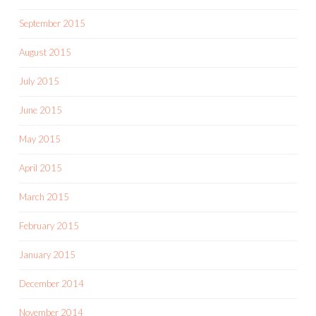
September 2015
August 2015
July 2015
June 2015
May 2015
April 2015
March 2015
February 2015
January 2015
December 2014
November 2014