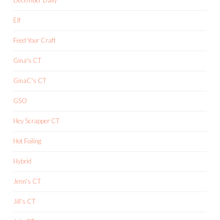
Elf
Feed Your Craft
Gina's CT
GinaC's CT
GSO
Hey Scrapper CT
Hot Foiling
Hybrid
Jenn's CT
Jill's CT