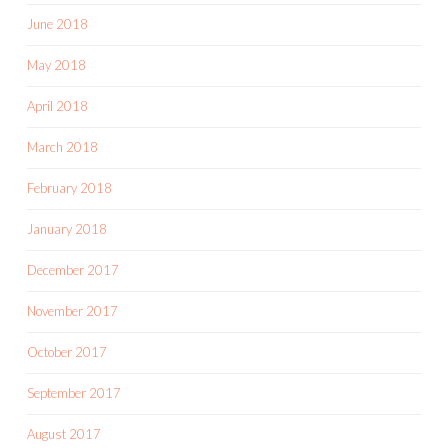
June 2018
May 2018
April 2018
March 2018
February 2018
January 2018
December 2017
November 2017
October 2017
September 2017
August 2017