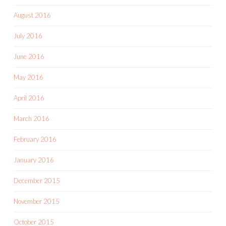
August 2016
July 2016
June 2016
May 2016
April 2016
March 2016
February 2016
January 2016
December 2015
November 2015
October 2015