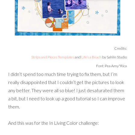
Credits:
Strips and Pieces Templates
and
Life’s a Beach
by Sahlin Studio
Font: Pea Amy*Rica
I didn’t spend too much time trying to fix them, but I’m
really disappointed that I couldn’t get the pictures to look
any better. They were all so blue! I just desaturated them
a bit, but I need to look up a good tutorial so I can improve
them.
And this was for the In Living Color challenge: