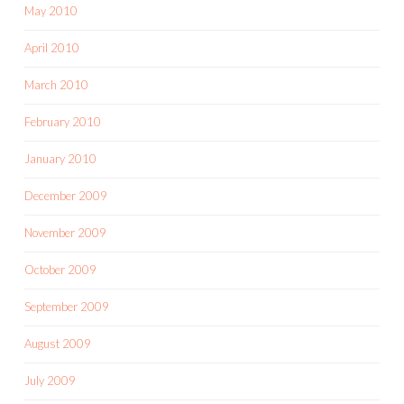
May 2010
April 2010
March 2010
February 2010
January 2010
December 2009
November 2009
October 2009
September 2009
August 2009
July 2009