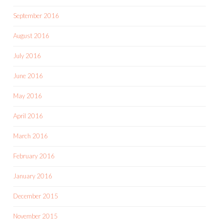
September 2016
August 2016
July 2016
June 2016
May 2016
April 2016
March 2016
February 2016
January 2016
December 2015
November 2015