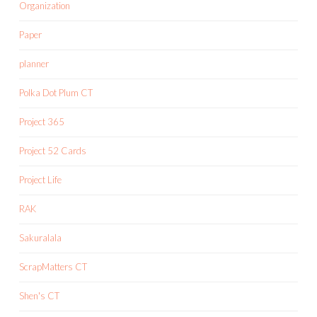
Organization
Paper
planner
Polka Dot Plum CT
Project 365
Project 52 Cards
Project Life
RAK
Sakuralala
ScrapMatters CT
Shen's CT