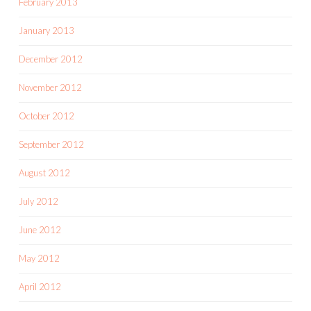
February 2013
January 2013
December 2012
November 2012
October 2012
September 2012
August 2012
July 2012
June 2012
May 2012
April 2012