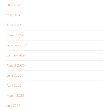
June 2026
May 2026
April 2026
March 2026
February 2026
January 2026
August 2025
June 2025
April 2025
March 2025
July 2022