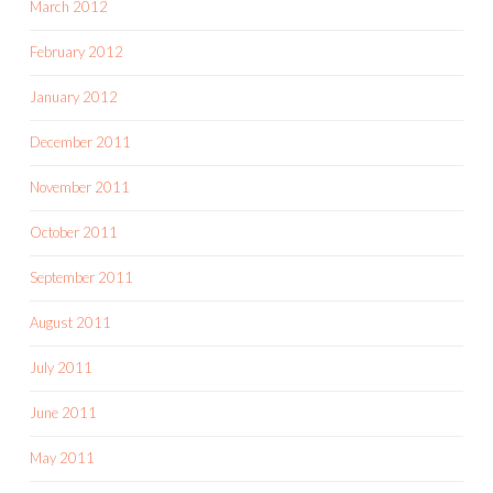
March 2012
February 2012
January 2012
December 2011
November 2011
October 2011
September 2011
August 2011
July 2011
June 2011
May 2011