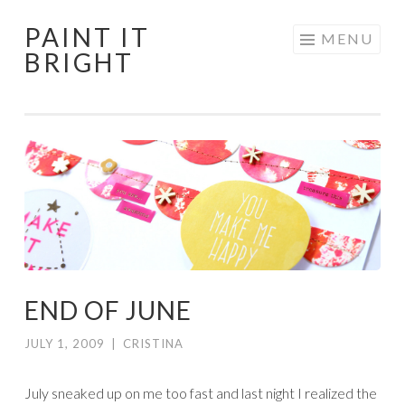
PAINT IT
Skip
MENU
BRIGHT
to
content
END OF JUNE
JULY 1, 2009
|
CRISTINA
July sneaked up on me too fast and last night I realized the