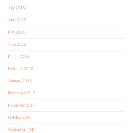
July 2018
June 2018
May 2018
April 2018
March 2018
February 2018
January 2018
December 2017
November 2017
October 2017
September 2017