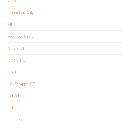
Copic
December Daily
Elf
Feed Your Craft
Gina's CT
GinaC's CT
GSO
Hey Scrapper CT
Hot Foiling
Hybrid
Jenn's CT