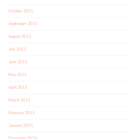
October 2015
September 2015
August 2015
July 2015
June 2015
May 2015
April 2015
March 2015
February 2015
January 2015
December 2014