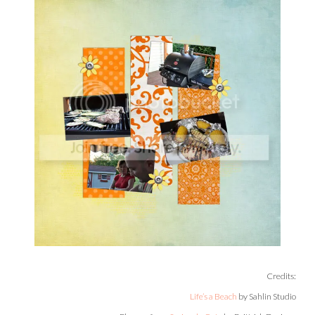
Credits:
Life’s a Beach
by Sahlin Studio