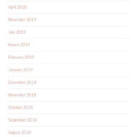
April 2020
November 2019
July 2019
March 2019
February 2019
January 2019
December 2018
November 2018
October 2018
September 2018
August 2018