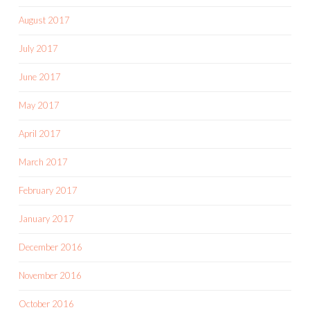
August 2017
July 2017
June 2017
May 2017
April 2017
March 2017
February 2017
January 2017
December 2016
November 2016
October 2016