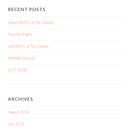
RECENT POSTS
August BYOC at The Lilypad
Summer Pages
July BYOC at The Lilypad
Meander Around
6/17 SOSN
ARCHIVES
August 2026
July 2026