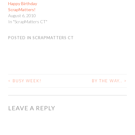
Happy Birthday
ScrapMatters!
August 6, 2010
In "ScrapMatters CT"
POSTED IN
SCRAPMATTERS CT
<
BUSY WEEK!
BY THE WAY..
>
POST
NAVIGATION
LEAVE A REPLY