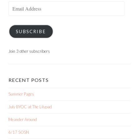
Email
Address
SUBSCRIBE
Join 3 other subscribers
RECENT POSTS
Summer Pages
July BYOC at The Lilypad
Meander Around
6/17 SOSN