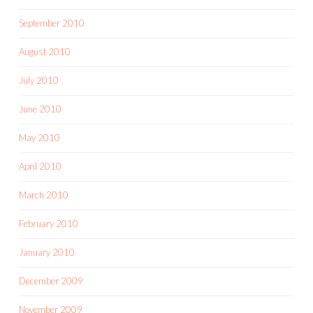
September 2010
August 2010
July 2010
June 2010
May 2010
April 2010
March 2010
February 2010
January 2010
December 2009
November 2009