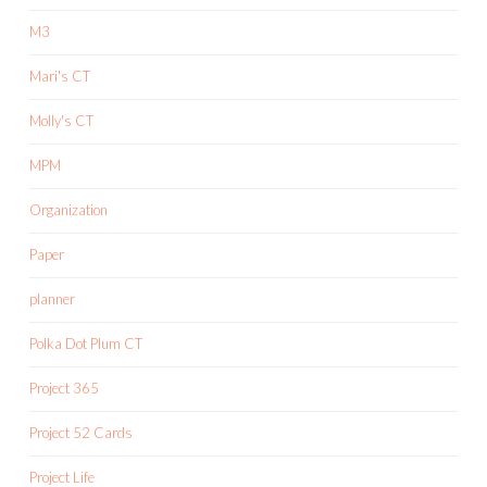
M3
Mari's CT
Molly's CT
MPM
Organization
Paper
planner
Polka Dot Plum CT
Project 365
Project 52 Cards
Project Life