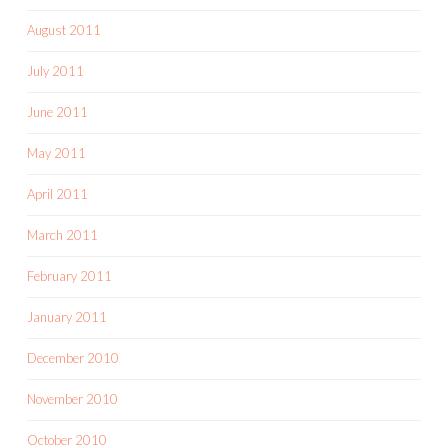
August 2011
July 2011
June 2011
May 2011
April 2011
March 2011
February 2011
January 2011
December 2010
November 2010
October 2010