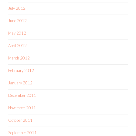
July 2012
June 2012
May 2012
April 2012
March 2012
February 2012
January 2012
December 2011
November 2011
October 2011
September 2011