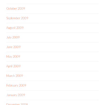
October 2009
September 2009
August 2009
July 2009
June 2009
May 2009
April 2009
March 2009
February 2009
January 2009
December 2008