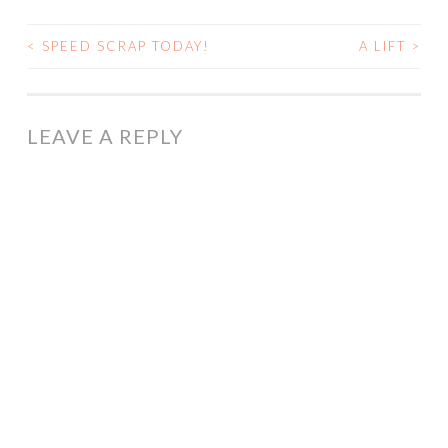
<
SPEED SCRAP TODAY!
A LIFT
>
POST
NAVIGATION
LEAVE A REPLY