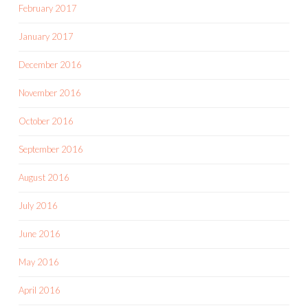
February 2017
January 2017
December 2016
November 2016
October 2016
September 2016
August 2016
July 2016
June 2016
May 2016
April 2016