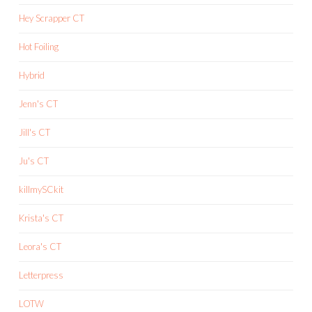
Hey Scrapper CT
Hot Foiling
Hybrid
Jenn's CT
Jill's CT
Ju's CT
killmySCkit
Krista's CT
Leora's CT
Letterpress
LOTW