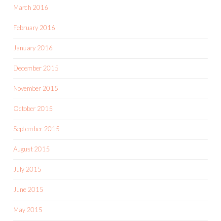
March 2016
February 2016
January 2016
December 2015
November 2015
October 2015
September 2015
August 2015
July 2015
June 2015
May 2015