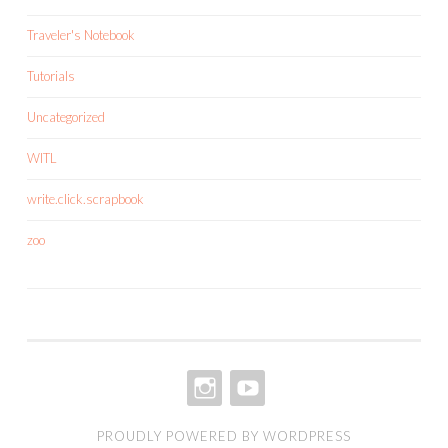
Traveler's Notebook
Tutorials
Uncategorized
WITL
write.click.scrapbook
zoo
INSTAGRAM
YOUTUBE
PROUDLY POWERED BY WORDPRESS