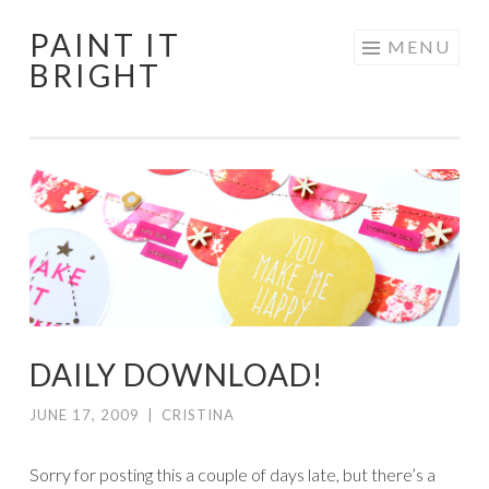
PAINT IT
Skip
MENU
BRIGHT
to
content
DAILY DOWNLOAD!
JUNE 17, 2009
|
CRISTINA
Sorry for posting this a couple of days late, but there’s a