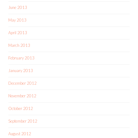
June 2013
May 2013
April 2013
March 2013
February 2013
January 2013
December 2012
November 2012
October 2012
September 2012
August 2012