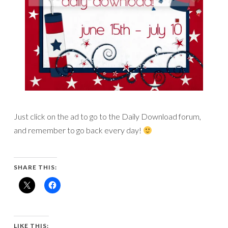
Just click on the ad to go to the Daily Download forum,
and remember to go back every day!
SHARE THIS:
LIKE THIS: