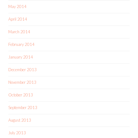
May 2014
April 2014
March 2014
February 2014
January 2014
December 2013
November 2013
October 2013
September 2013
August 2013
July 2013