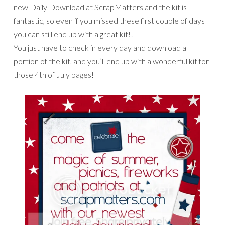
new Daily Download at ScrapMatters and the kit is
fantastic, so even if you missed these first couple of days
you can still end up with a great kit!!
You just have to check in every day and download a
portion of the kit, and you’ll end up with a wonderful kit for
those 4th of July pages!