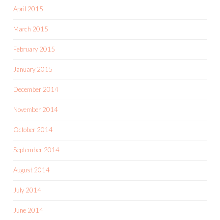
April 2015
March 2015
February 2015
January 2015
December 2014
November 2014
October 2014
September 2014
August 2014
July 2014
June 2014