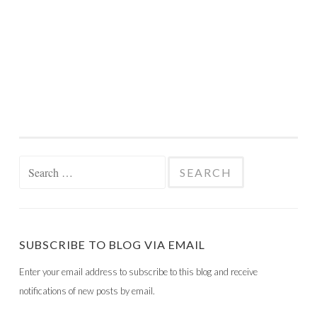
Search
for:
SUBSCRIBE TO BLOG VIA EMAIL
Enter your email address to subscribe to this blog and receive
notifications of new posts by email.