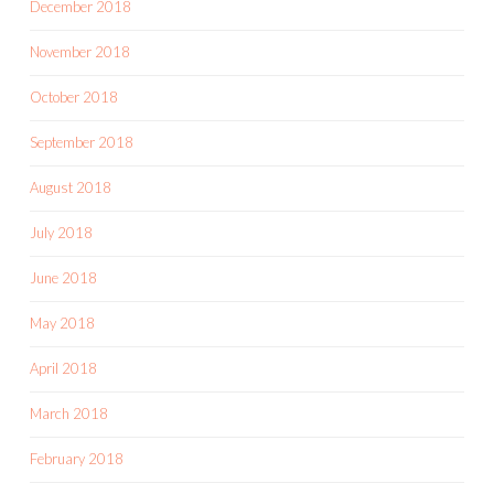
December 2018
November 2018
October 2018
September 2018
August 2018
July 2018
June 2018
May 2018
April 2018
March 2018
February 2018