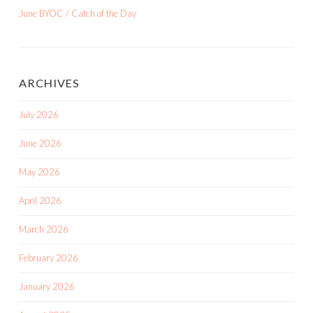
June BYOC / Catch of the Day
ARCHIVES
July 2026
June 2026
May 2026
April 2026
March 2026
February 2026
January 2026