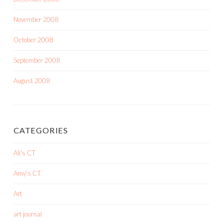
November 2008
October 2008
September 2008
August 2008
CATEGORIES
Ali's CT
Amy's CT
Art
art journal