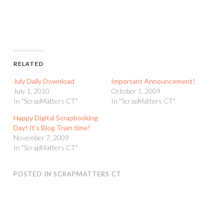
RELATED
July Daily Download
Important Announcement!
July 1, 2010
October 1, 2009
In "ScrapMatters CT"
In "ScrapMatters CT"
Happy Digital Scrapbooking
Day! It’s Blog Train time!
November 7, 2009
In "ScrapMatters CT"
POSTED IN
SCRAPMATTERS CT