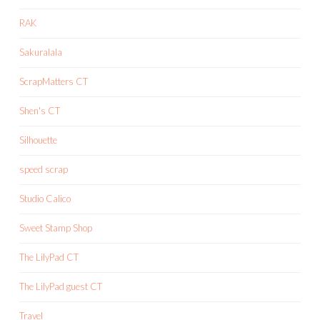
RAK
Sakuralala
ScrapMatters CT
Shen's CT
Silhouette
speed scrap
Studio Calico
Sweet Stamp Shop
The LilyPad CT
The LilyPad guest CT
Travel