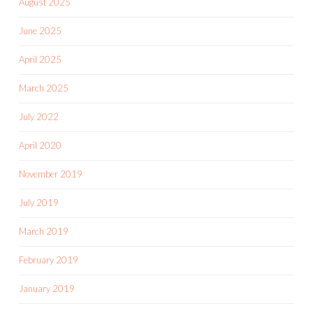
August 2025
June 2025
April 2025
March 2025
July 2022
April 2020
November 2019
July 2019
March 2019
February 2019
January 2019