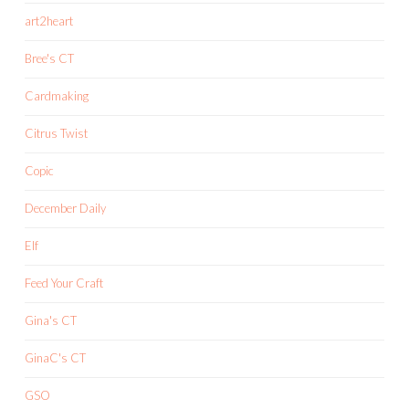
art2heart
Bree's CT
Cardmaking
Citrus Twist
Copic
December Daily
Elf
Feed Your Craft
Gina's CT
GinaC's CT
GSO