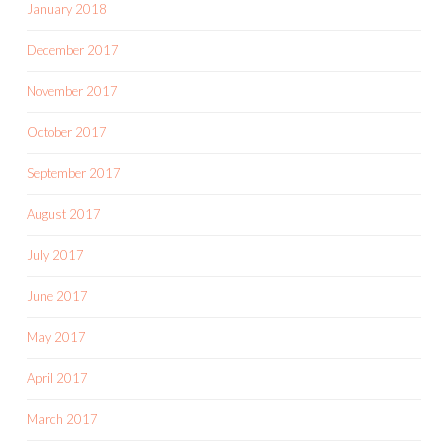
January 2018
December 2017
November 2017
October 2017
September 2017
August 2017
July 2017
June 2017
May 2017
April 2017
March 2017