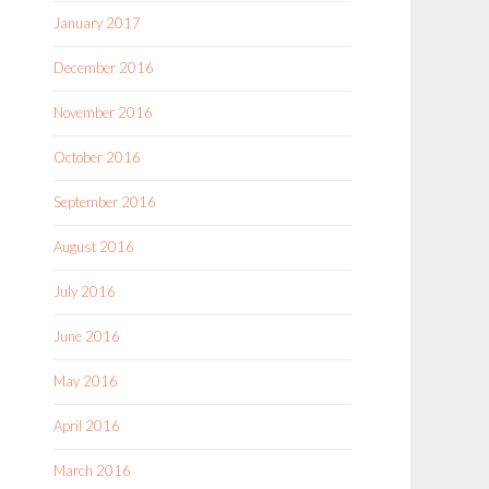
January 2017
December 2016
November 2016
October 2016
September 2016
August 2016
July 2016
June 2016
May 2016
April 2016
March 2016