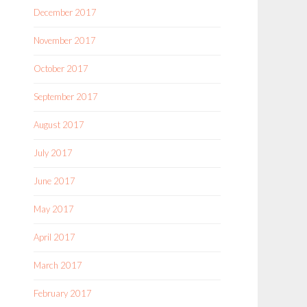
December 2017
November 2017
October 2017
September 2017
August 2017
July 2017
June 2017
May 2017
April 2017
March 2017
February 2017