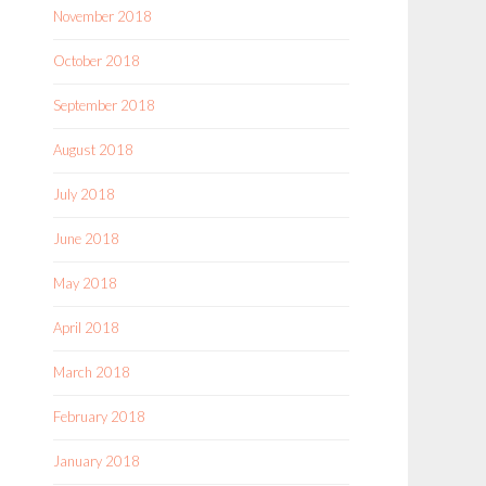
November 2018
October 2018
September 2018
August 2018
July 2018
June 2018
May 2018
April 2018
March 2018
February 2018
January 2018