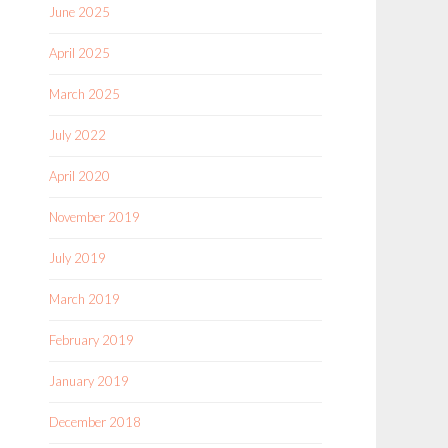
June 2025
April 2025
March 2025
July 2022
April 2020
November 2019
July 2019
March 2019
February 2019
January 2019
December 2018