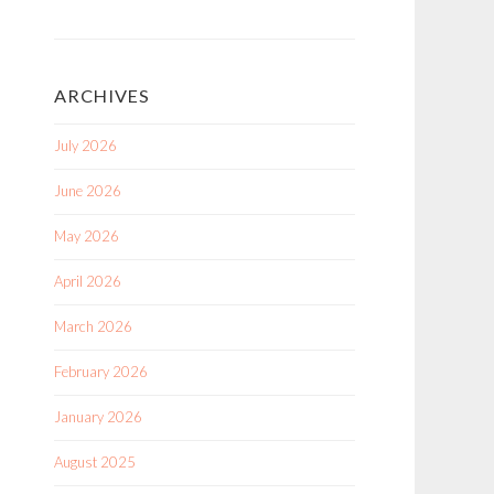
ARCHIVES
July 2026
June 2026
May 2026
April 2026
March 2026
February 2026
January 2026
August 2025