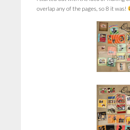
overlap any of the pages, so 8 it was!