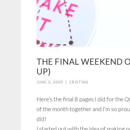
THE FINAL WEEKEND O
UP)
JUNE 3, 2009
|
CRISTINA
Here’s the final 8 pages I did for the Q
of the month together and I’m so proud
did!
I started out with the idea of making on