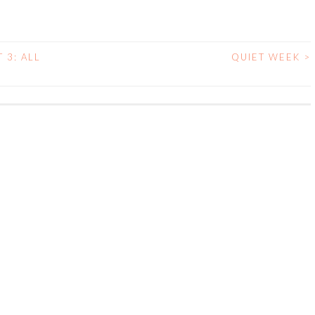
 3: ALL
QUIET WEEK
>