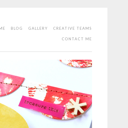
ME
BLOG
GALLERY
CREATIVE TEAMS
CONTACT ME