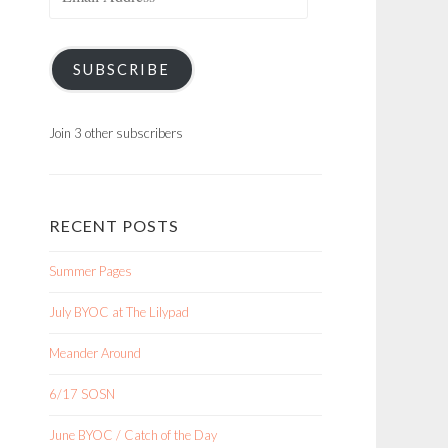
Address
SUBSCRIBE
Join 3 other subscribers
RECENT POSTS
Summer Pages
July BYOC at The Lilypad
Meander Around
6/17 SOSN
June BYOC / Catch of the Day