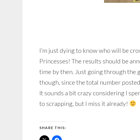
I’m just dying to know who will be c
Princesses! The results should be ann
time by then. Just going through the ga
though, since the total number poste
It sounds a bit crazy considering I sp
to scrapping, but I miss it already!
SHARE THIS: