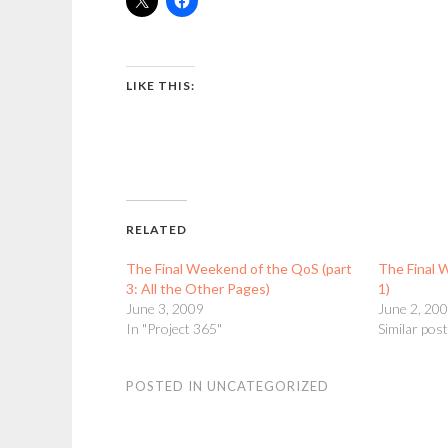
LIKE THIS:
RELATED
The Final Weekend of the QoS (part
The Final 
3: All the Other Pages)
1)
June 3, 2009
June 2, 20
In "Project 365"
Similar pos
POSTED IN
UNCATEGORIZED