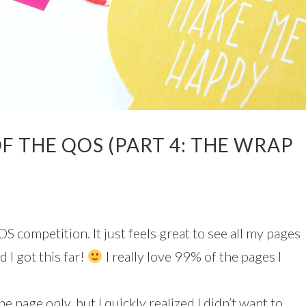
F THE QOS (PART 4: THE WRAP
OS competition. It just feels great to see all my pages
 I got this far!
I really love 99% of the pages I
e page only, but I quickly realized I didn’t want to