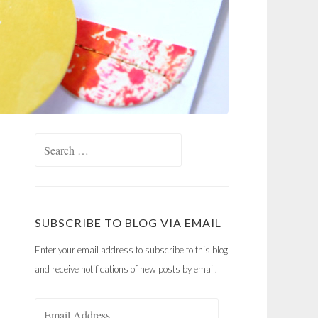
Search
for:
SUBSCRIBE TO BLOG VIA EMAIL
Enter your email address to subscribe to this blog
and receive notifications of new posts by email.
Email