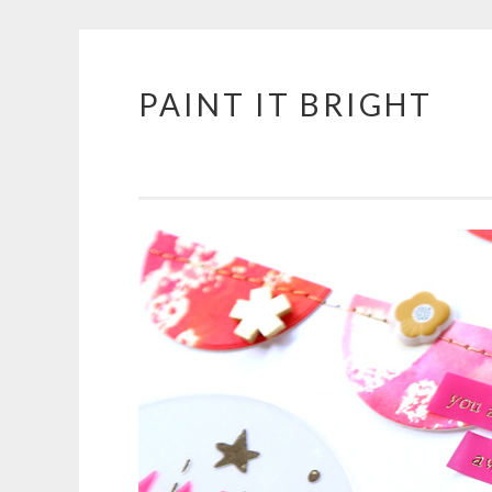
PAINT IT BRIGHT
Skip
to
content