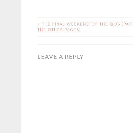
<
THE FINAL WEEKEND OF THE QOS (PART
POST
THE OTHER PAGES)
NAVIGATION
LEAVE A REPLY