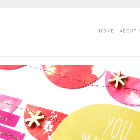
HOME
ABOUT 