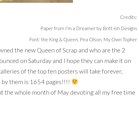
Credits:
Paper from I’m a Dreamer by Britt-ish Designs
Font: the King & Queen, Pea Olson, My Own Topher
rowned the new Queen of Scrap and who are the 2
ounced on Saturday and I hope they can make it on
lleries of the top ten posters will take forever,
d by them is 1654 pages!!!!
ent the whole month of May devoting all my free time