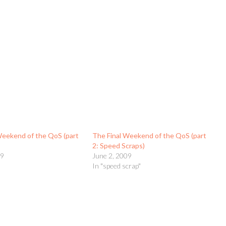
Weekend of the QoS (part
The Final Weekend of the QoS (part
2: Speed Scraps)
09
June 2, 2009
t
In "speed scrap"