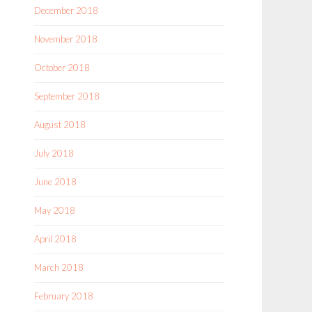
December 2018
November 2018
October 2018
September 2018
August 2018
July 2018
June 2018
May 2018
April 2018
March 2018
February 2018