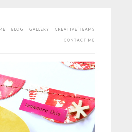
ME
BLOG
GALLERY
CREATIVE TEAMS
CONTACT ME