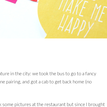
ure in the city: we took the bus to go to a fancy
ine pairing, and got a cab to get back home (no
ok some pictures at the restaurant but since I brought