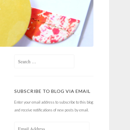
Search
for:
SUBSCRIBE TO BLOG VIA EMAIL
Enter your email address to subscribe to this blog
and receive notifications of new posts by email.
Email