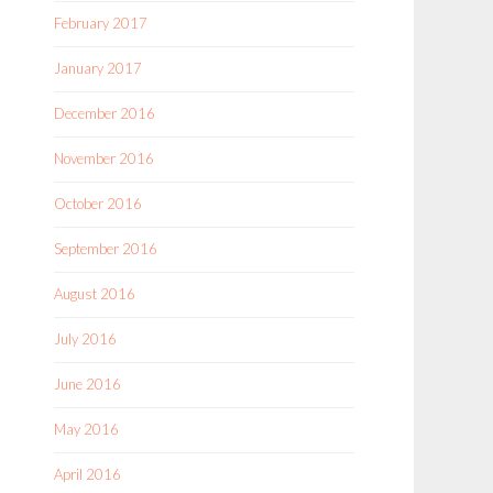
February 2017
January 2017
December 2016
November 2016
October 2016
September 2016
August 2016
July 2016
June 2016
May 2016
April 2016