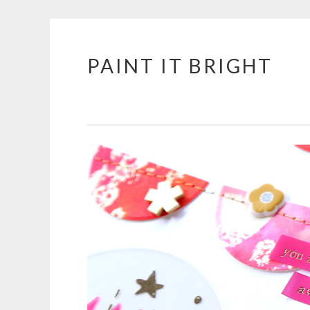
PAINT IT BRIGHT
Skip
to
content