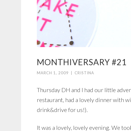
MONTHIVERSARY #21
MARCH 1, 2009
|
CRISTINA
Thursday DH and I had our little advent
restaurant, had a lovely dinner with w
drink&drive for us!).
It was a lovely, lovely evening. We to