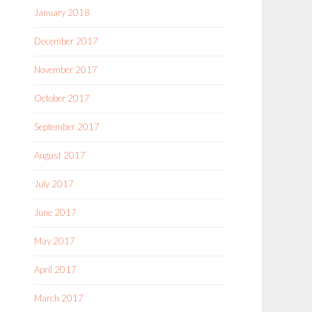
January 2018
December 2017
November 2017
October 2017
September 2017
August 2017
July 2017
June 2017
May 2017
April 2017
March 2017