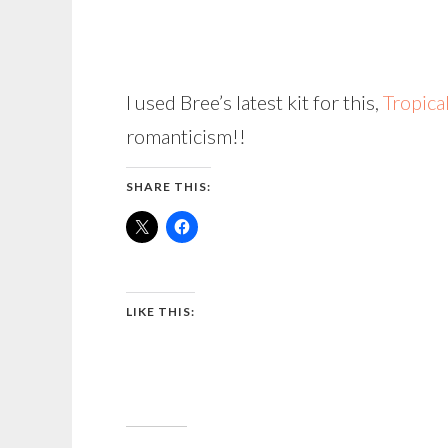
I used Bree’s latest kit for this,
Tropica
romanticism!!
SHARE THIS:
LIKE THIS: