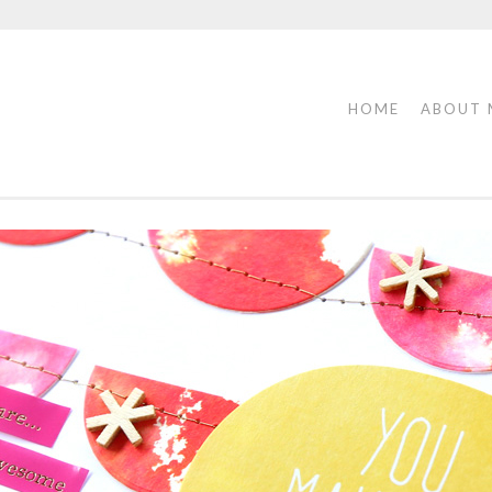
HOME
ABOUT 