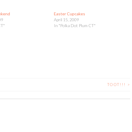
ekend
Easter Cupcakes
09
April 15, 2009
CT"
In "Polka Dot Plum CT"
TOOT!!!
>