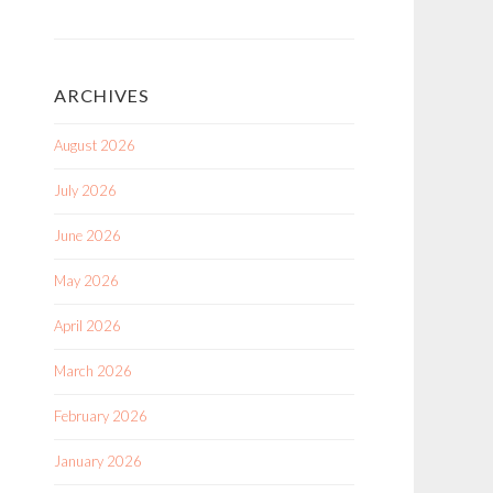
ARCHIVES
August 2026
July 2026
June 2026
May 2026
April 2026
March 2026
February 2026
January 2026