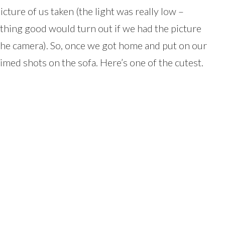
icture of us taken (the light was really low –
othing good would turn out if we had the picture
he camera). So, once we got home and put on our
timed shots on the sofa. Here’s one of the cutest.