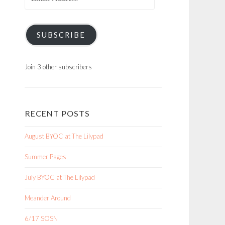
Address
SUBSCRIBE
Join 3 other subscribers
RECENT POSTS
August BYOC at The Lilypad
Summer Pages
July BYOC at The Lilypad
Meander Around
6/17 SOSN