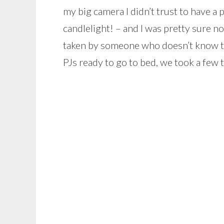
my big camera I didn’t trust to have a p
candlelight! – and I was pretty sure n
taken by someone who doesn’t know t
PJs ready to go to bed, we took a few 