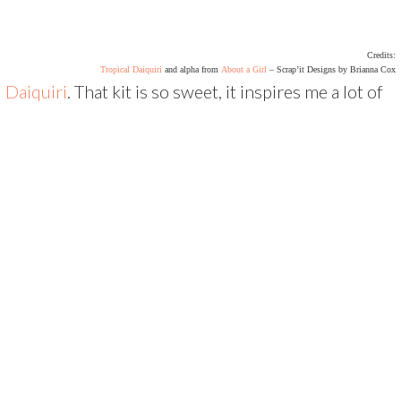
Credits:
Tropical Daiquiri
and alpha from
About a Girl
– Scrap’it Designs by Brianna Cox
l Daiquiri
. That kit is so sweet, it inspires me a lot of