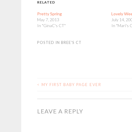
RELATED
Pretty Spring
Lovely We
May 7, 2013
July 14, 20
In "GinaC's CT"
In "Mari's 
POSTED IN
BREE'S CT
<
MY FIRST BABY PAGE EVER
POST
NAVIGATION
LEAVE A REPLY