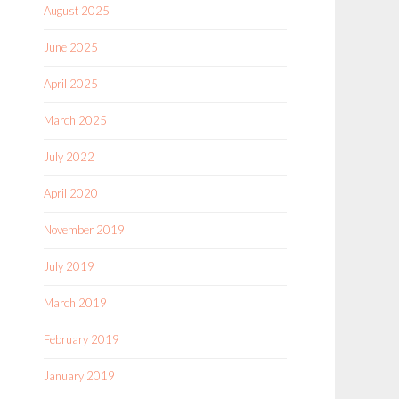
August 2025
June 2025
April 2025
March 2025
July 2022
April 2020
November 2019
July 2019
March 2019
February 2019
January 2019