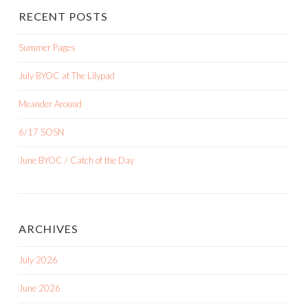
RECENT POSTS
Summer Pages
July BYOC at The Lilypad
Meander Around
6/17 SOSN
June BYOC / Catch of the Day
ARCHIVES
July 2026
June 2026