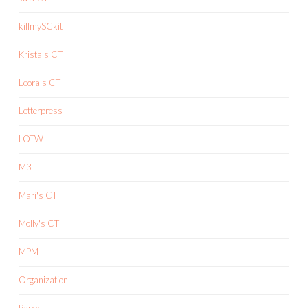
killmySCkit
Krista's CT
Leora's CT
Letterpress
LOTW
M3
Mari's CT
Molly's CT
MPM
Organization
Paper