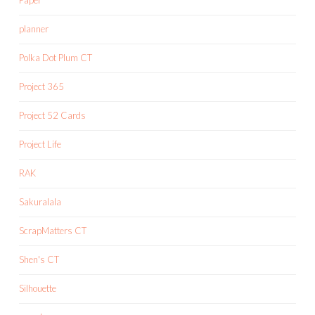
planner
Polka Dot Plum CT
Project 365
Project 52 Cards
Project Life
RAK
Sakuralala
ScrapMatters CT
Shen's CT
Silhouette