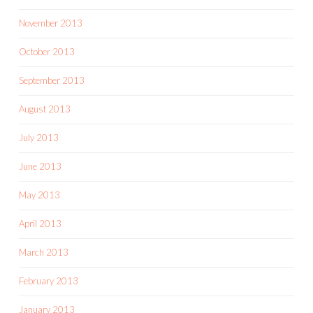
November 2013
October 2013
September 2013
August 2013
July 2013
June 2013
May 2013
April 2013
March 2013
February 2013
January 2013