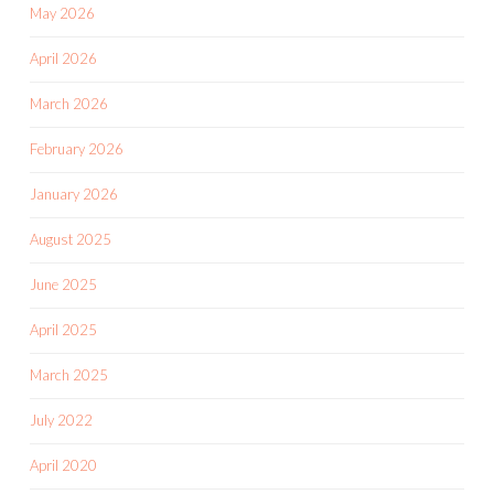
May 2026
April 2026
March 2026
February 2026
January 2026
August 2025
June 2025
April 2025
March 2025
July 2022
April 2020