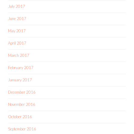
July 2017
June 2017
May 2017
April 2017
March 2017
February 2017
January 2017
December 2016
November 2016
October 2016
September 2016