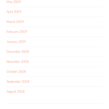
May 2009
April 2009
March 2009
February 2009
January 2009
December 2008
November 2008
October 2008
September 2008
August 2008