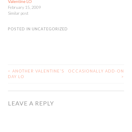
Valentine LO
February 15, 2009
Similar post
POSTED IN
UNCATEGORIZED
<
ANOTHER VALENTINE’S
OCCASIONALLY ADD-ON
POST
DAY LO
>
NAVIGATION
LEAVE A REPLY