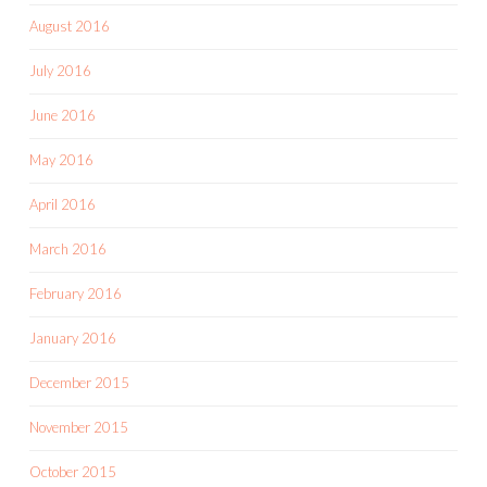
August 2016
July 2016
June 2016
May 2016
April 2016
March 2016
February 2016
January 2016
December 2015
November 2015
October 2015