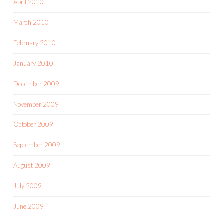
April 2010
March 2010
February 2010
January 2010
December 2009
November 2009
October 2009
September 2009
August 2009
July 2009
June 2009