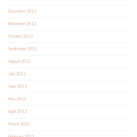
December 2012
November 2012
October 2012
September 2012
August 2012
July 2012
June 2012
May 2012
April 2012
March 2012
February 2012