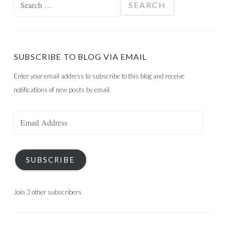
for:
SUBSCRIBE TO BLOG VIA EMAIL
Enter your email address to subscribe to this blog and receive
notifications of new posts by email.
Email
Address
SUBSCRIBE
Join 3 other subscribers