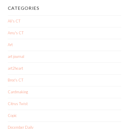
CATEGORIES
Ali's CT
Amy's CT
Art
art journal
art2heart
Bree's CT
Cardmaking
Citrus Twist
Copic
December Daily