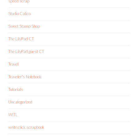
speed scrap
Studio Calico
Sweet Stamp Shop
The LilyPad CT
The LilyPad guest CT
Travel
Traveler's Notebook
Tutorials
Uncategorized
WITL
write.click.scrapbook