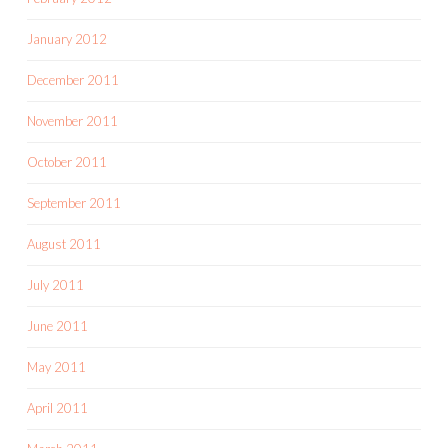
January 2012
December 2011
November 2011
October 2011
September 2011
August 2011
July 2011
June 2011
May 2011
April 2011