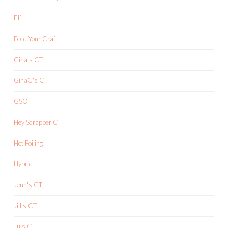
Elf
Feed Your Craft
Gina's CT
GinaC's CT
GSO
Hey Scrapper CT
Hot Foiling
Hybrid
Jenn's CT
Jill's CT
Ju's CT