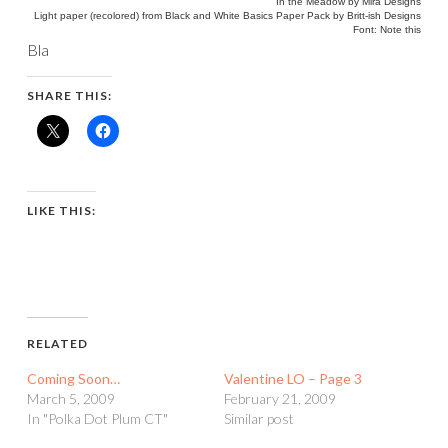
In the Meadow by Mira Designs
Light paper (recolored) from Black and White Basics Paper Pack by Britt-ish Designs
Font: Note this
Bla
SHARE THIS:
LIKE THIS:
RELATED
Coming Soon…
Valentine LO – Page 3
March 5, 2009
February 21, 2009
In "Polka Dot Plum CT"
Similar post