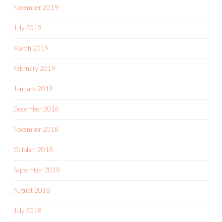
November 2019
July 2019
March 2019
February 2019
January 2019
December 2018
November 2018
October 2018
September 2018
August 2018
July 2018