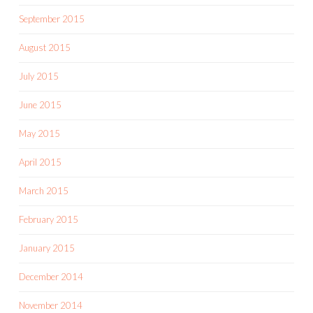
September 2015
August 2015
July 2015
June 2015
May 2015
April 2015
March 2015
February 2015
January 2015
December 2014
November 2014