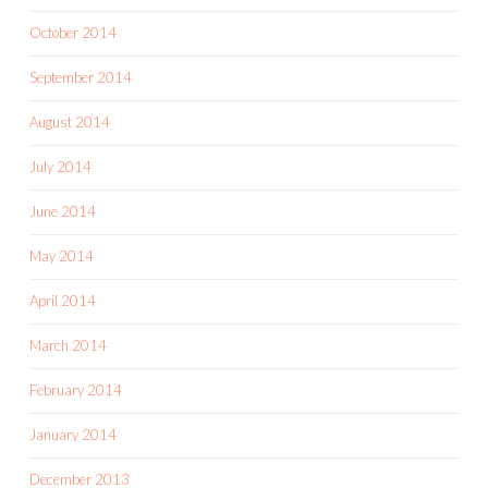
October 2014
September 2014
August 2014
July 2014
June 2014
May 2014
April 2014
March 2014
February 2014
January 2014
December 2013