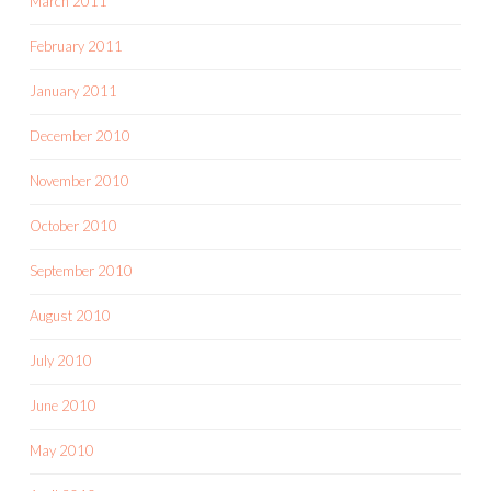
March 2011
February 2011
January 2011
December 2010
November 2010
October 2010
September 2010
August 2010
July 2010
June 2010
May 2010