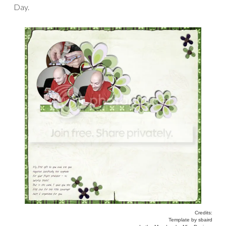
Day.
Credits:
Template by sbaird