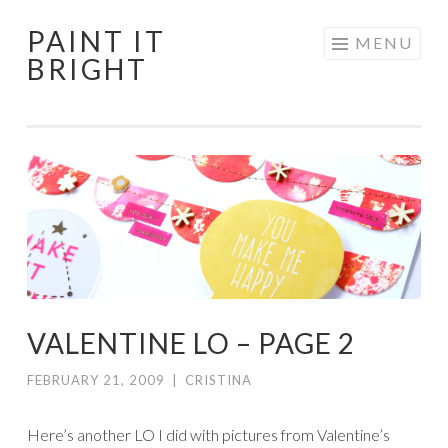
PAINT IT
Skip
MENU
BRIGHT
to
content
VALENTINE LO – PAGE 2
FEBRUARY 21, 2009
|
CRISTINA
Here’s another LO I did with pictures from Valentine’s