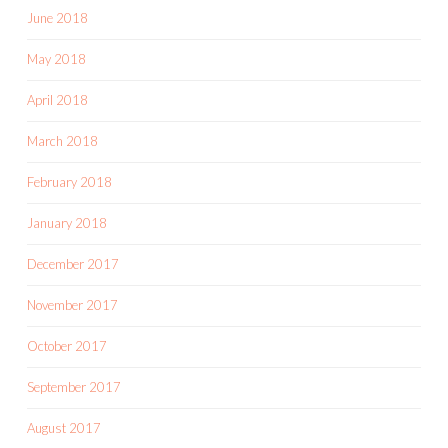
June 2018
May 2018
April 2018
March 2018
February 2018
January 2018
December 2017
November 2017
October 2017
September 2017
August 2017