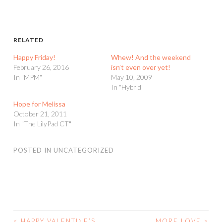
RELATED
Happy Friday!
Whew! And the weekend
February 26, 2016
isn’t even over yet!
In "MPM"
May 10, 2009
In "Hybrid"
Hope for Melissa
October 21, 2011
In "The LilyPad CT"
POSTED IN
UNCATEGORIZED
<
HAPPY VALENTINE’S
MORE LOVE
>