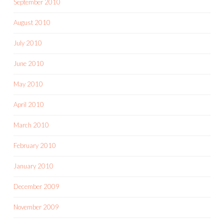
September 2010
August 2010
July 2010
June 2010
May 2010
April 2010
March 2010
February 2010
January 2010
December 2009
November 2009