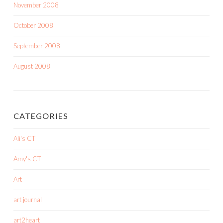
November 2008
October 2008
September 2008
August 2008
CATEGORIES
Ali's CT
Amy's CT
Art
art journal
art2heart