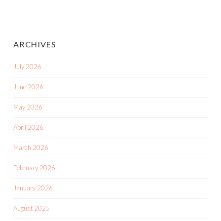
ARCHIVES
July 2026
June 2026
May 2026
April 2026
March 2026
February 2026
January 2026
August 2025