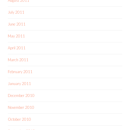
August 2011
July 2011
June 2011
May 2011
April 2011
March 2011
February 2011
January 2011
December 2010
November 2010
October 2010