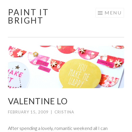
PAINT IT
Skip
MENU
BRIGHT
to
content
VALENTINE LO
FEBRUARY 15, 2009
|
CRISTINA
After spending a lovely, romantic weekend all I can