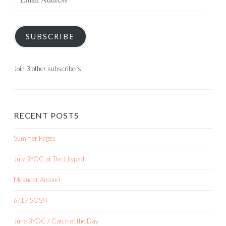
Address
SUBSCRIBE
Join 3 other subscribers
RECENT POSTS
Summer Pages
July BYOC at The Lilypad
Meander Around
6/17 SOSN
June BYOC / Catch of the Day