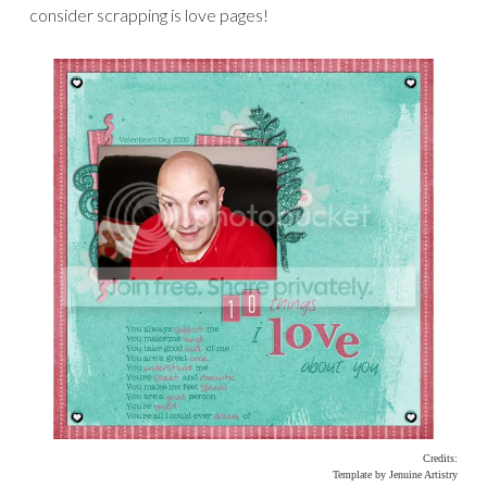
consider scrapping is love pages!
Credits:
Template by Jenuine Artistry