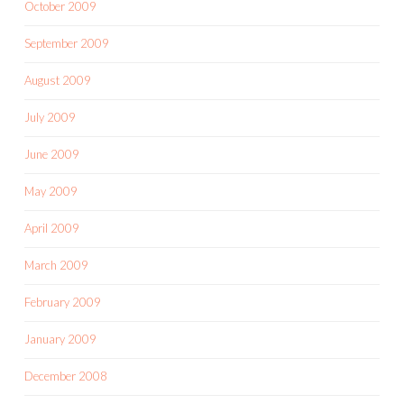
October 2009
September 2009
August 2009
July 2009
June 2009
May 2009
April 2009
March 2009
February 2009
January 2009
December 2008