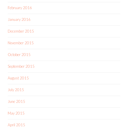
February 2016
January 2016
December 2015
November 2015
October 2015
September 2015
August 2015
July 2015
June 2015
May 2015
April 2015