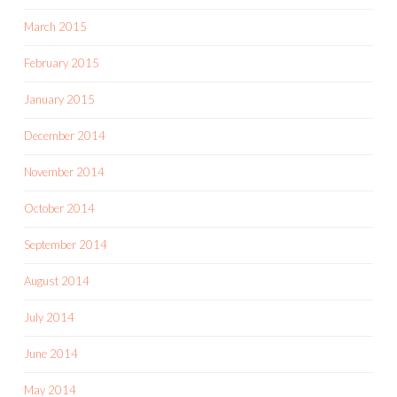
March 2015
February 2015
January 2015
December 2014
November 2014
October 2014
September 2014
August 2014
July 2014
June 2014
May 2014