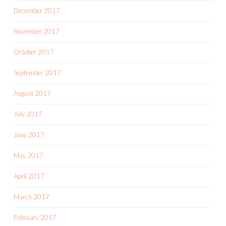
December 2017
November 2017
October 2017
September 2017
August 2017
July 2017
June 2017
May 2017
April 2017
March 2017
February 2017