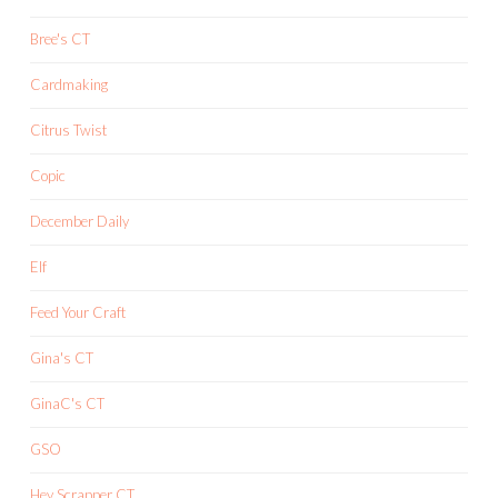
Bree's CT
Cardmaking
Citrus Twist
Copic
December Daily
Elf
Feed Your Craft
Gina's CT
GinaC's CT
GSO
Hey Scrapper CT