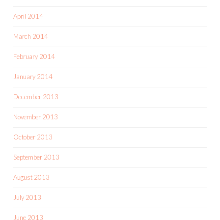
April 2014
March 2014
February 2014
January 2014
December 2013
November 2013
October 2013
September 2013
August 2013
July 2013
June 2013