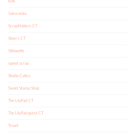
RAK
Sakuralala
ScrapMatters CT
Shen's CT
Silhouette
speed scrap
Studio Calico
Sweet Stamp Shop
The LilyPad CT
The LilyPad guest CT
Travel