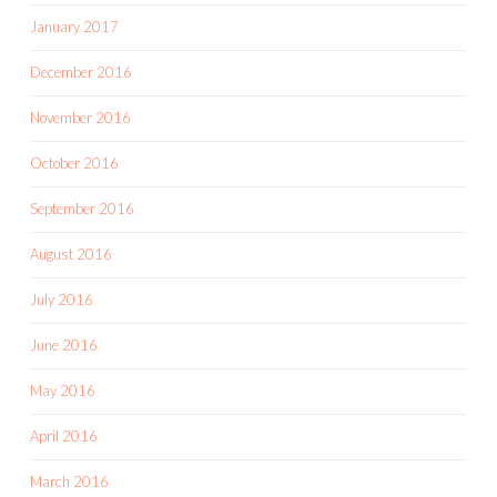
January 2017
December 2016
November 2016
October 2016
September 2016
August 2016
July 2016
June 2016
May 2016
April 2016
March 2016