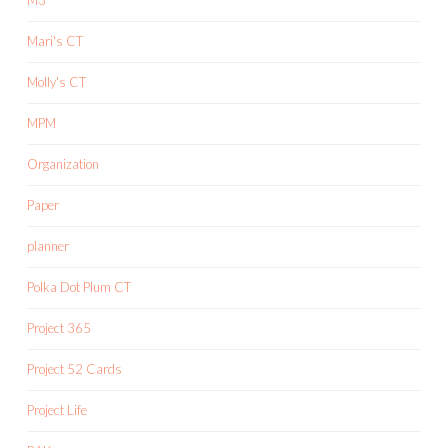
Mari's CT
Molly's CT
MPM
Organization
Paper
planner
Polka Dot Plum CT
Project 365
Project 52 Cards
Project Life