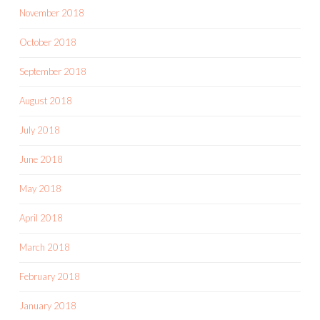
November 2018
October 2018
September 2018
August 2018
July 2018
June 2018
May 2018
April 2018
March 2018
February 2018
January 2018