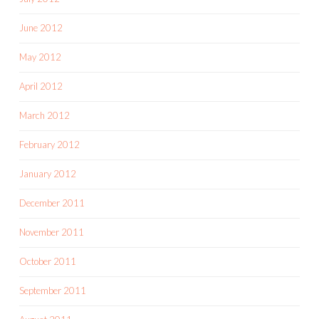
June 2012
May 2012
April 2012
March 2012
February 2012
January 2012
December 2011
November 2011
October 2011
September 2011