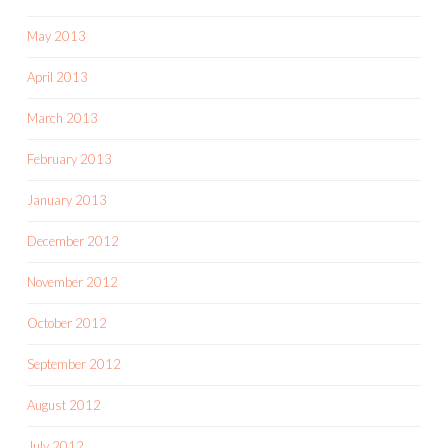
May 2013
April 2013
March 2013
February 2013
January 2013
December 2012
November 2012
October 2012
September 2012
August 2012
July 2012