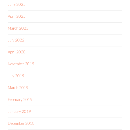
June 2025
April 2025
March 2025
July 2022
April 2020
November 2019
July 2019
March 2019
February 2019
January 2019
December 2018