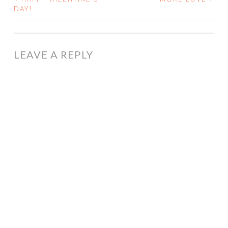
POST
DAY!
NAVIGATION
LEAVE A REPLY