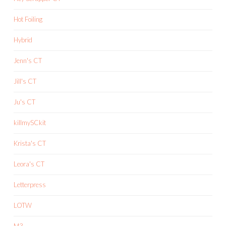
Hot Foiling
Hybrid
Jenn's CT
Jill's CT
Ju's CT
killmySCkit
Krista's CT
Leora's CT
Letterpress
LOTW
M3