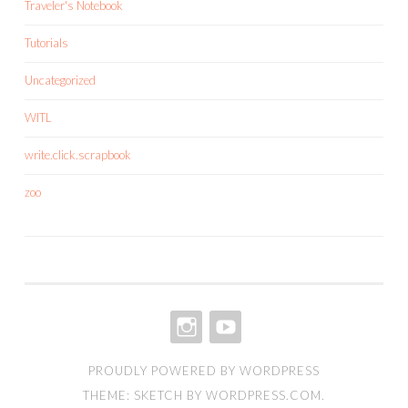
Traveler's Notebook
Tutorials
Uncategorized
WITL
write.click.scrapbook
zoo
INSTAGRAM
YOUTUBE
PROUDLY POWERED BY WORDPRESS
THEME: SKETCH BY
WORDPRESS.COM
.