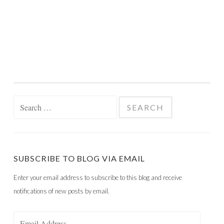
Search
for:
SUBSCRIBE TO BLOG VIA EMAIL
Enter your email address to subscribe to this blog and receive
notifications of new posts by email.
Email