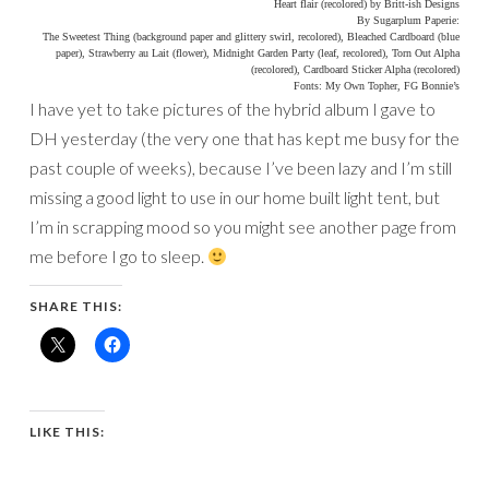
Heart flair (recolored) by Britt-ish Designs
By Sugarplum Paperie:
The Sweetest Thing (background paper and glittery swirl, recolored), Bleached Cardboard (blue
paper), Strawberry au Lait (flower), Midnight Garden Party (leaf, recolored), Torn Out Alpha
(recolored), Cardboard Sticker Alpha (recolored)
Fonts: My Own Topher, FG Bonnie’s
I have yet to take pictures of the hybrid album I gave to
DH yesterday (the very one that has kept me busy for the
past couple of weeks), because I’ve been lazy and I’m still
missing a good light to use in our home built light tent, but
I’m in scrapping mood so you might see another page from
me before I go to sleep.
SHARE THIS:
LIKE THIS: