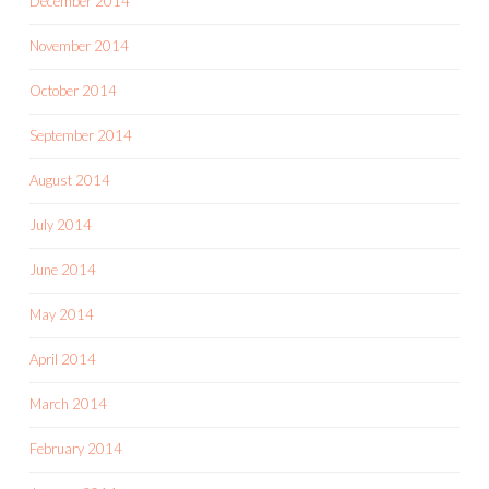
December 2014
November 2014
October 2014
September 2014
August 2014
July 2014
June 2014
May 2014
April 2014
March 2014
February 2014