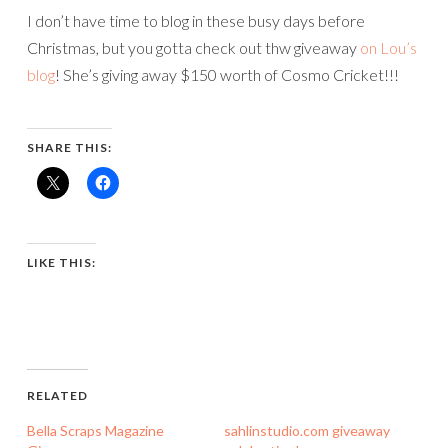
I don’t have time to blog in these busy days before
Christmas, but you gotta check out thw giveaway
on Lou’s
blog
! She’s giving away $150 worth of Cosmo Cricket!!!
SHARE THIS:
LIKE THIS:
RELATED
Bella Scraps Magazine
sahlinstudio.com giveaway