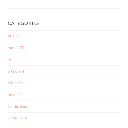
CATEGORIES
Ali's CT
Amy's CT
Art
art journal
art2heart
Bree's CT
Cardmaking
Citrus Twist