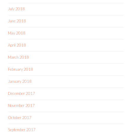
July 2018
June 2018
May 2018
April 2018
March 2018
February 2018
January 2018
December 2017
November 2017
October 2017
September 2017