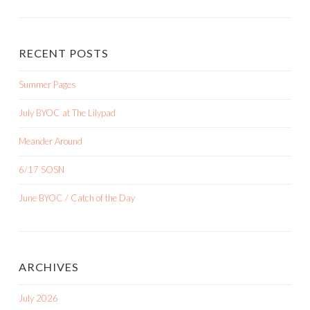
RECENT POSTS
Summer Pages
July BYOC at The Lilypad
Meander Around
6/17 SOSN
June BYOC / Catch of the Day
ARCHIVES
July 2026