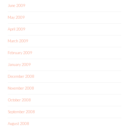
June 2009
May 2009
April 2009
March 2009
February 2009
January 2009
December 2008
November 2008
October 2008
September 2008
August 2008