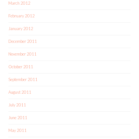
March 2012
February 2012
January 2012
December 2011
November 2011
October 2011
September 2011
August 2011
July 2011
June 2011
May 2011