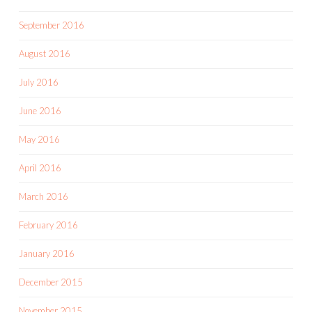
September 2016
August 2016
July 2016
June 2016
May 2016
April 2016
March 2016
February 2016
January 2016
December 2015
November 2015