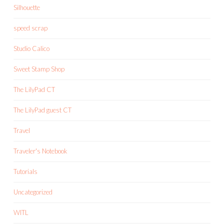
Silhouette
speed scrap
Studio Calico
Sweet Stamp Shop
The LilyPad CT
The LilyPad guest CT
Travel
Traveler's Notebook
Tutorials
Uncategorized
WITL