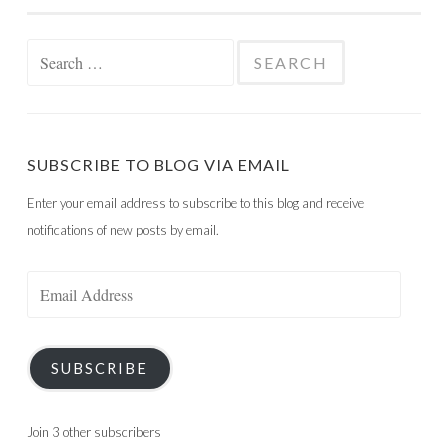
Search
for:
SUBSCRIBE TO BLOG VIA EMAIL
Enter your email address to subscribe to this blog and receive
notifications of new posts by email.
Email
Address
SUBSCRIBE
Join 3 other subscribers