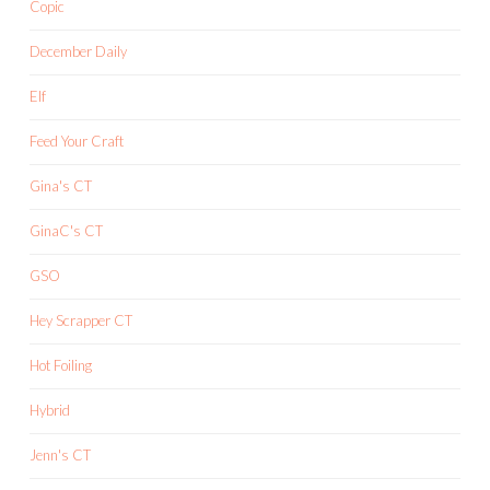
Copic
December Daily
Elf
Feed Your Craft
Gina's CT
GinaC's CT
GSO
Hey Scrapper CT
Hot Foiling
Hybrid
Jenn's CT