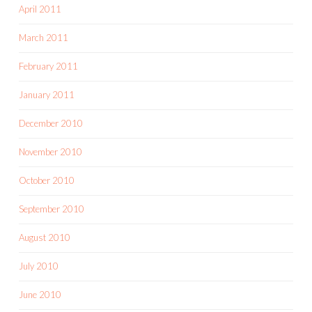
April 2011
March 2011
February 2011
January 2011
December 2010
November 2010
October 2010
September 2010
August 2010
July 2010
June 2010