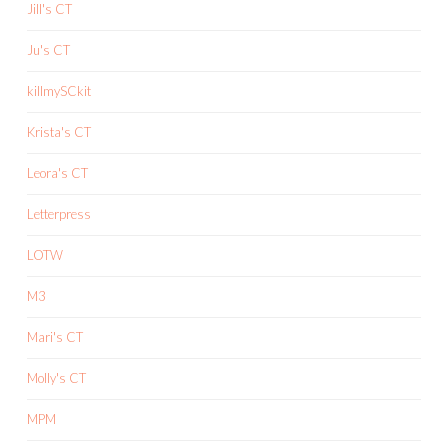
Jill's CT
Ju's CT
killmySCkit
Krista's CT
Leora's CT
Letterpress
LOTW
M3
Mari's CT
Molly's CT
MPM