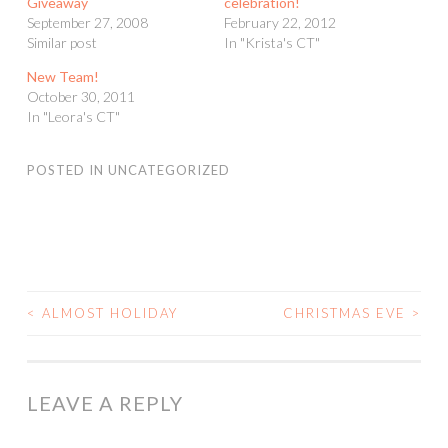
Giveaway
celebration!
September 27, 2008
February 22, 2012
Similar post
In "Krista's CT"
New Team!
October 30, 2011
In "Leora's CT"
POSTED IN
UNCATEGORIZED
<
ALMOST HOLIDAY
CHRISTMAS EVE
>
POST
NAVIGATION
LEAVE A REPLY