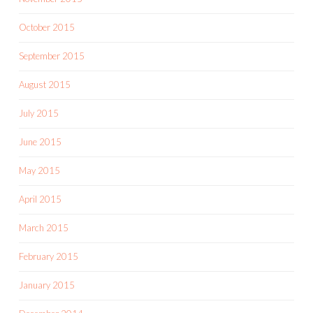
October 2015
September 2015
August 2015
July 2015
June 2015
May 2015
April 2015
March 2015
February 2015
January 2015