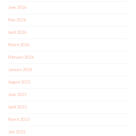
June 2026
May 2026
April 2026
March 2026
February 2026
January 2026
August 2025
June 2025
April 2025
March 2025
July 2022