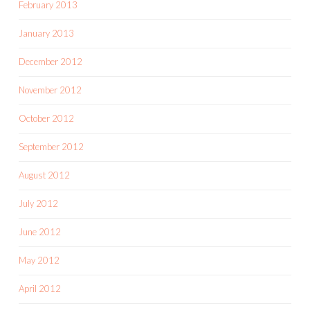
February 2013
January 2013
December 2012
November 2012
October 2012
September 2012
August 2012
July 2012
June 2012
May 2012
April 2012