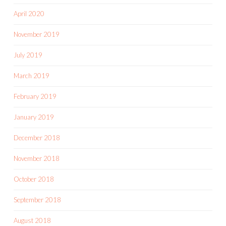
April 2020
November 2019
July 2019
March 2019
February 2019
January 2019
December 2018
November 2018
October 2018
September 2018
August 2018