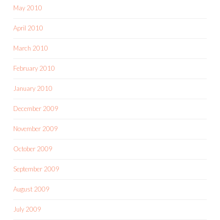
May 2010
April 2010
March 2010
February 2010
January 2010
December 2009
November 2009
October 2009
September 2009
August 2009
July 2009