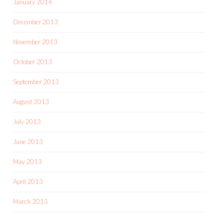
January 2014
December 2013
November 2013
October 2013
September 2013
August 2013
July 2013
June 2013
May 2013
April 2013
March 2013