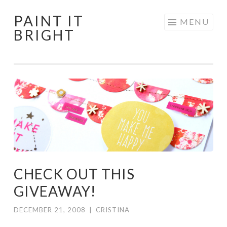
PAINT IT
Skip
MENU
BRIGHT
to
content
CHECK OUT THIS
GIVEAWAY!
DECEMBER 21, 2008
|
CRISTINA