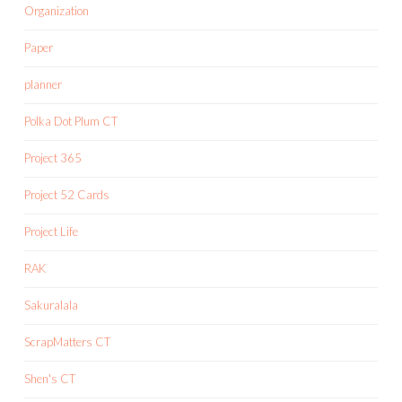
Organization
Paper
planner
Polka Dot Plum CT
Project 365
Project 52 Cards
Project Life
RAK
Sakuralala
ScrapMatters CT
Shen's CT