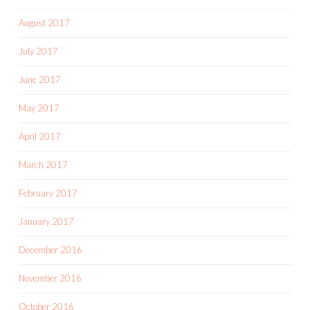
August 2017
July 2017
June 2017
May 2017
April 2017
March 2017
February 2017
January 2017
December 2016
November 2016
October 2016