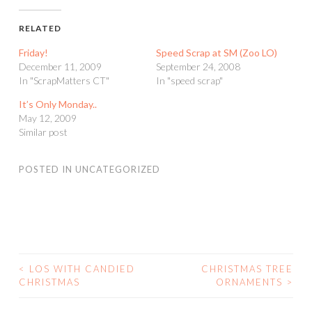
RELATED
Friday!
Speed Scrap at SM (Zoo LO)
December 11, 2009
September 24, 2008
In "ScrapMatters CT"
In "speed scrap"
It’s Only Monday..
May 12, 2009
Similar post
POSTED IN
UNCATEGORIZED
<
LOS WITH CANDIED
CHRISTMAS TREE
POST
CHRISTMAS
ORNAMENTS
>
NAVIGATION