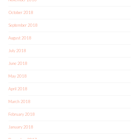
October 2018
September 2018
August 2018
July 2018
June 2018
May 2018
April 2018
March 2018
February 2018
January 2018