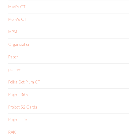
Mari's CT
Molly's CT
MPM
Organization
Paper
planner
Polka Dot Plum CT
Project 365
Project 52 Cards
Project Life
RAK