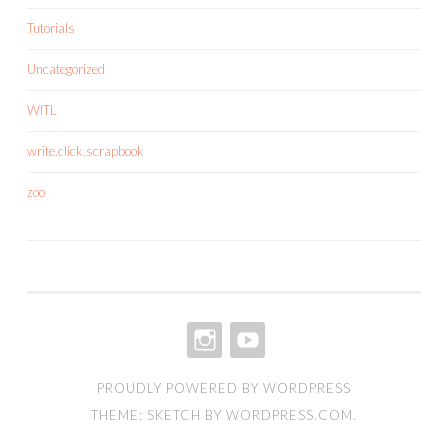
Tutorials
Uncategorized
WITL
write.click.scrapbook
zoo
INSTAGRAM
YOUTUBE
PROUDLY POWERED BY WORDPRESS
THEME: SKETCH BY
WORDPRESS.COM
.