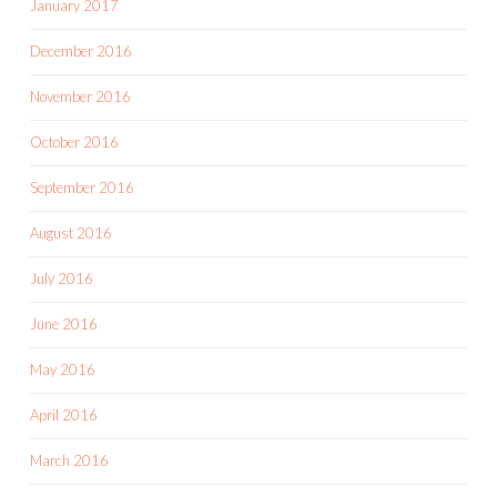
January 2017
December 2016
November 2016
October 2016
September 2016
August 2016
July 2016
June 2016
May 2016
April 2016
March 2016