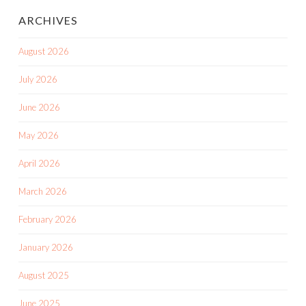
ARCHIVES
August 2026
July 2026
June 2026
May 2026
April 2026
March 2026
February 2026
January 2026
August 2025
June 2025