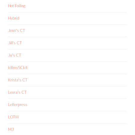
Hot Foiling
Hybrid
Jenn's CT
Jill's CT
Ju's CT
killmySCkit
Krista's CT
Leora's CT
Letterpress
LOTW
M3