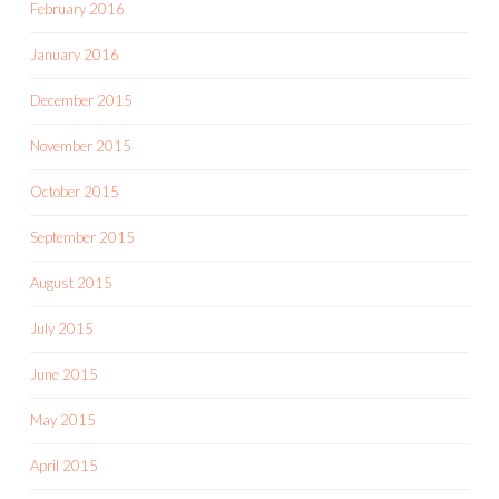
February 2016
January 2016
December 2015
November 2015
October 2015
September 2015
August 2015
July 2015
June 2015
May 2015
April 2015