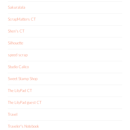
Sakuralala
ScrapMatters CT
Shen's CT
Silhouette
speed scrap
Studio Calico
Sweet Stamp Shop
The LilyPad CT
The LilyPad guest CT
Travel
Traveler's Notebook