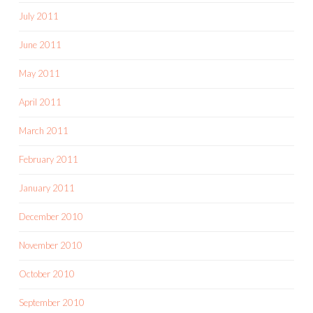
July 2011
June 2011
May 2011
April 2011
March 2011
February 2011
January 2011
December 2010
November 2010
October 2010
September 2010