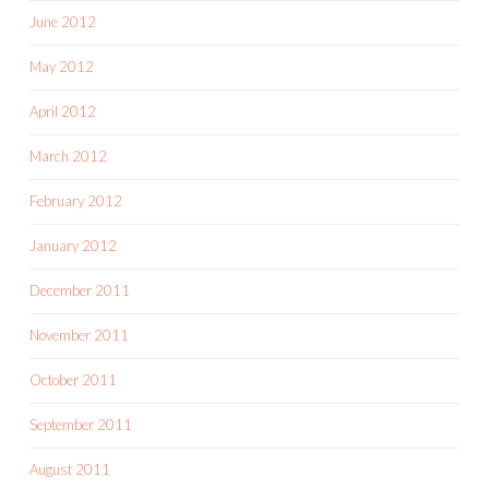
June 2012
May 2012
April 2012
March 2012
February 2012
January 2012
December 2011
November 2011
October 2011
September 2011
August 2011