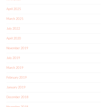
April 2025
March 2025
July 2022
April 2020
November 2019
July 2019
March 2019
February 2019
January 2019
December 2018
November 2018