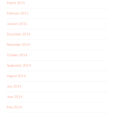
March 2015
February 2015
January 2015
December 2014
November 2014
October 2014
September 2014
August 2014
July 2014
June 2014
May 2014