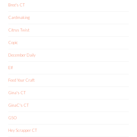
Bree's CT
Cardmaking
Citrus Twist
Copic
December Daily
Elf
Feed Your Craft
Gina's CT
GinaC's CT
GSO
Hey Scrapper CT