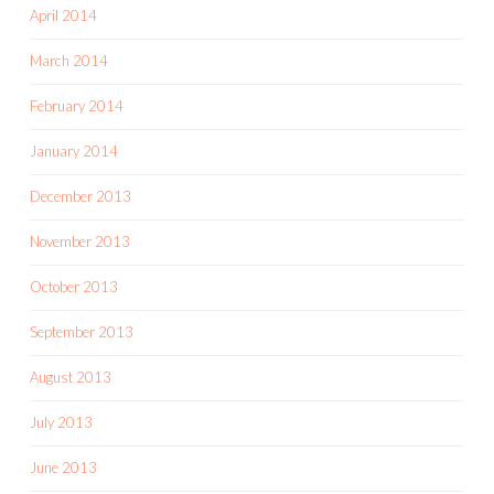
April 2014
March 2014
February 2014
January 2014
December 2013
November 2013
October 2013
September 2013
August 2013
July 2013
June 2013