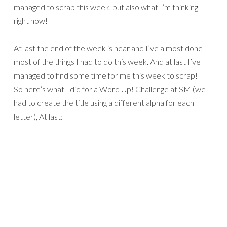
managed to scrap this week, but also what I’m thinking
right now!
At last the end of the week is near and I’ve almost done
most of the things I had to do this week. And at last I’ve
managed to find some time for me this week to scrap!
So here’s what I did for a Word Up! Challenge at SM (we
had to create the title using a different alpha for each
letter), At last: