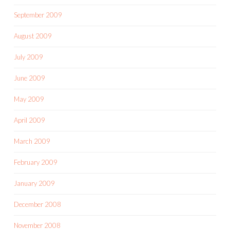
September 2009
August 2009
July 2009
June 2009
May 2009
April 2009
March 2009
February 2009
January 2009
December 2008
November 2008