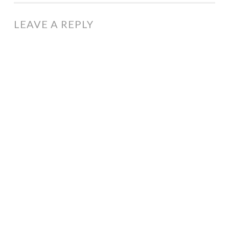
LEAVE A REPLY