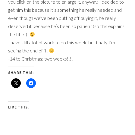
you click on the picture to enlarge it, anyway, I decided to
get him this because it’s something he really needed and
even though we’ve been putting off buying it, he really
deserved it because he’s been so patient (so this explains
the title!)!
I have still a lot of work to do this week, but finally I’m
seeing the end of it!
-14 to Christmas: two weeks!!!!
SHARE THIS:
LIKE THIS: