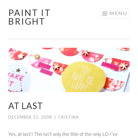
PAINT IT
Skip
MENU
BRIGHT
to
content
AT LAST
DECEMBER 11, 2008
|
CRISTINA
Yes, at last!! This isn’t only the title of the only LO I’ve