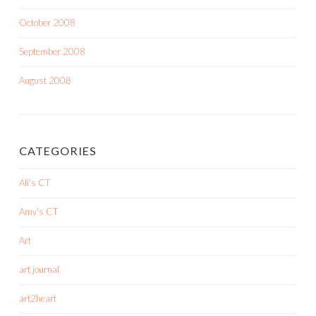
October 2008
September 2008
August 2008
CATEGORIES
Ali's CT
Amy's CT
Art
art journal
art2heart