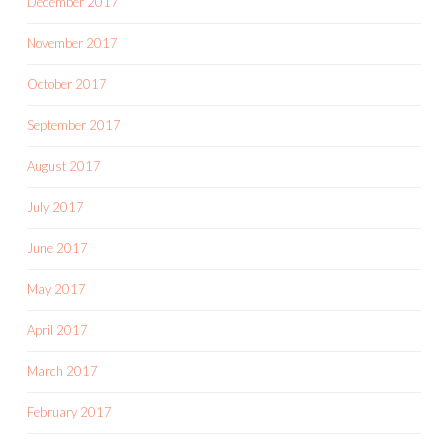
December 2017
November 2017
October 2017
September 2017
August 2017
July 2017
June 2017
May 2017
April 2017
March 2017
February 2017