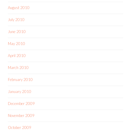
August 2010
July 2010
June 2010
May 2010
April 2010
March 2010
February 2010
January 2010
December 2009
November 2009
October 2009