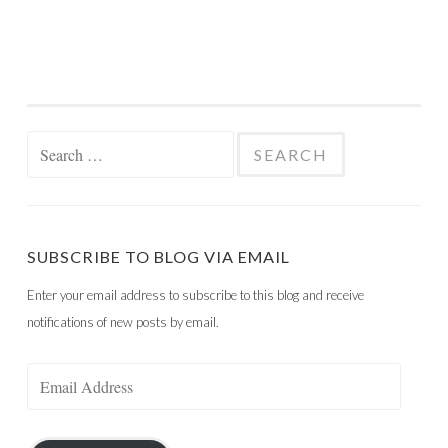
Search
for:
SUBSCRIBE TO BLOG VIA EMAIL
Enter your email address to subscribe to this blog and receive
notifications of new posts by email.
Email
Address