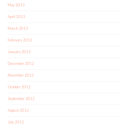
May 2013
April 2013
March 2013
February 2013
January 2013
December 2012
November 2012
October 2012
September 2012
August 2012
July 2012