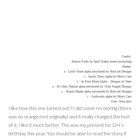
Credits:
Almost Forks by April Staker (some recoloring)
Alphas:
a – Little Vixen alpha (recolored) by Britt-ish Designs
t – Spotty Dotty alpha by Misty Cato
l – In Print Black Alpha – Designs by Tater
a – It’s Only Natural alpha (recolored) by Vicki Stegall Designs
s – Razzle Dazzle alpha (recolored) by Britt-ish Designs
t – Gridworks alpha by Misty Cato
Font: Note this!
I like how this one turned out!! I did some recoloring (there
was no orange/red originally) and it really changed the feel
of it, I like it much better. This was my present for DH’s
birthday this year. You should be able to read the story if