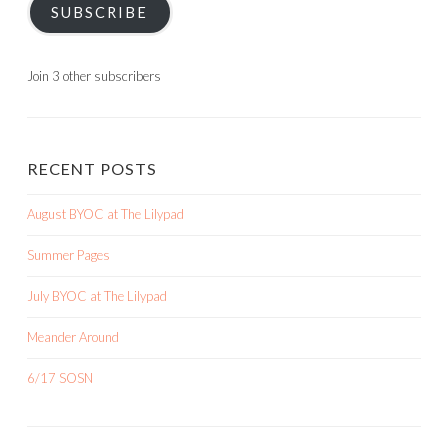
SUBSCRIBE
Join 3 other subscribers
RECENT POSTS
August BYOC at The Lilypad
Summer Pages
July BYOC at The Lilypad
Meander Around
6/17 SOSN