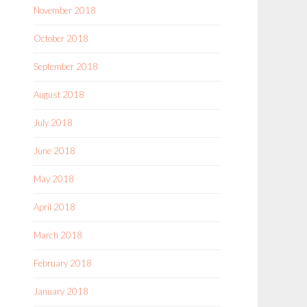
November 2018
October 2018
September 2018
August 2018
July 2018
June 2018
May 2018
April 2018
March 2018
February 2018
January 2018