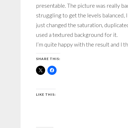
presentable. The picture was really ba
struggling to get the levels balanced, I
just changed the saturation, duplicate
used a textured background for it.
I’m quite happy with the result and I thi
SHARE THIS:
LIKE THIS: