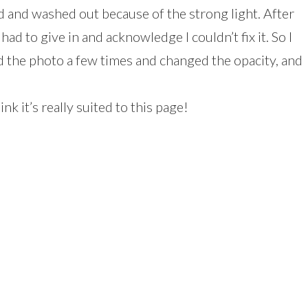
d and washed out because of the strong light. After
 had to give in and acknowledge I couldn’t fix it. So I
d the photo a few times and changed the opacity, and
nk it’s really suited to this page!