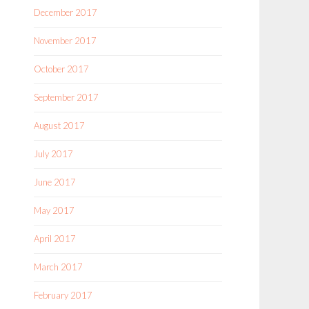
December 2017
November 2017
October 2017
September 2017
August 2017
July 2017
June 2017
May 2017
April 2017
March 2017
February 2017