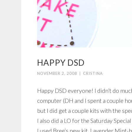
HAPPY DSD
NOVEMBER 2, 2008
|
CRISTINA
Happy DSD everyone! I didn’t do much 
computer (DH and I spent a couple hou
but I did get a couple kits with the spec
I also did a LO for the Saturday Specia
I used Bree’s new kit, Lavender Mint-b