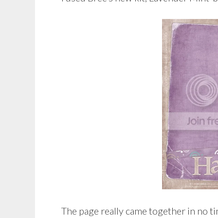
The page really came together in no ti