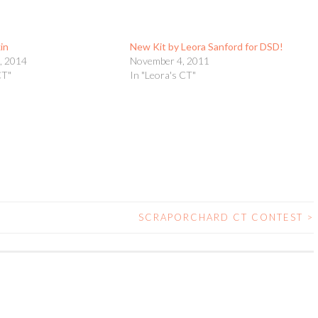
in
New Kit by Leora Sanford for DSD!
, 2014
November 4, 2011
CT"
In "Leora's CT"
SCRAPORCHARD CT CONTEST
>