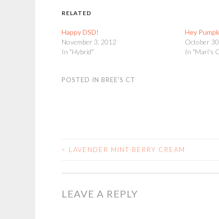
RELATED
Happy DSD!
Hey Pumpk
November 3, 2012
October 30
In "Hybrid"
In "Mari's 
POSTED IN
BREE'S CT
<
LAVENDER MINT-BERRY CREAM
POST
NAVIGATION
LEAVE A REPLY