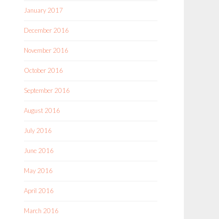
January 2017
December 2016
November 2016
October 2016
September 2016
August 2016
July 2016
June 2016
May 2016
April 2016
March 2016