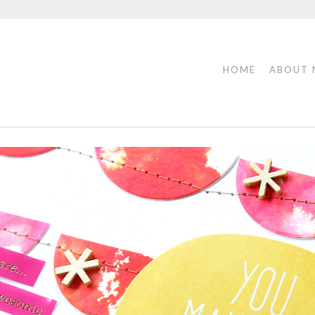
HOME
ABOUT 