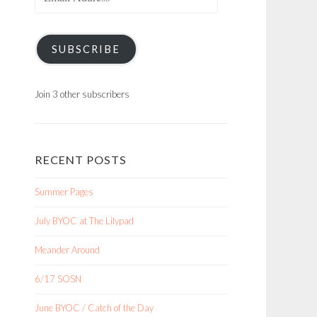
Address
SUBSCRIBE
Join 3 other subscribers
RECENT POSTS
Summer Pages
July BYOC at The Lilypad
Meander Around
6/17 SOSN
June BYOC / Catch of the Day