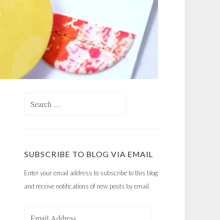
Search
for:
SUBSCRIBE TO BLOG VIA EMAIL
Enter your email address to subscribe to this blog
and receive notifications of new posts by email.
Email