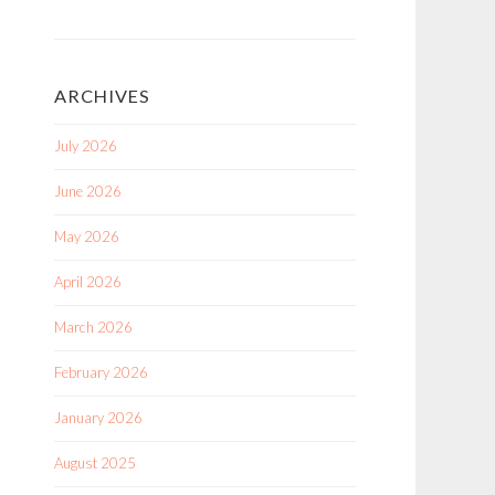
ARCHIVES
July 2026
June 2026
May 2026
April 2026
March 2026
February 2026
January 2026
August 2025