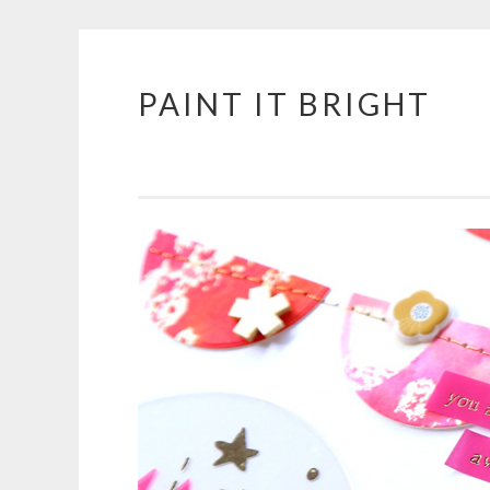
PAINT IT BRIGHT
Skip
to
content