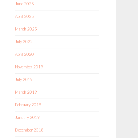
June 2025
April 2025
March 2025
July 2022
April 2020
November 2019
July 2019
March 2019
February 2019
January 2019
December 2018