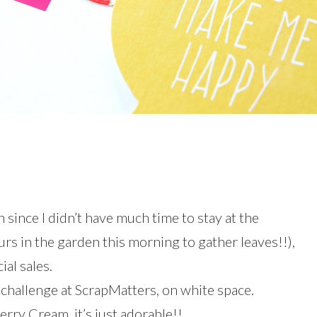
since I didn’t have much time to stay at the
rs in the garden this morning to gather leaves!!),
ial sales.
l challenge at ScrapMatters, on white space.
erry Cream, it’s just adorable!!