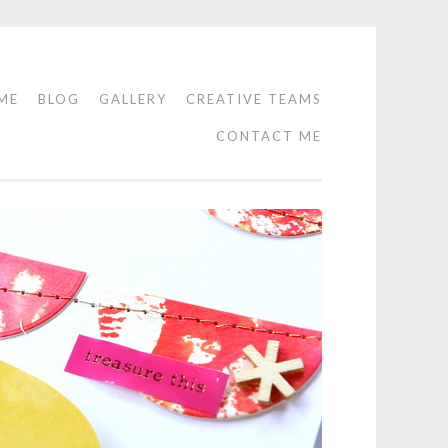
ME
BLOG
GALLERY
CREATIVE TEAMS
CONTACT ME