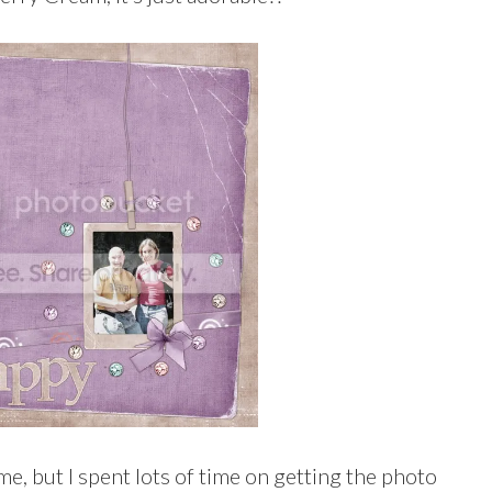
me, but I spent lots of time on getting the photo