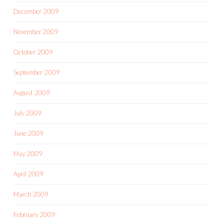
December 2009
November 2009
October 2009
September 2009
August 2009
July 2009
June 2009
May 2009
April 2009
March 2009
February 2009