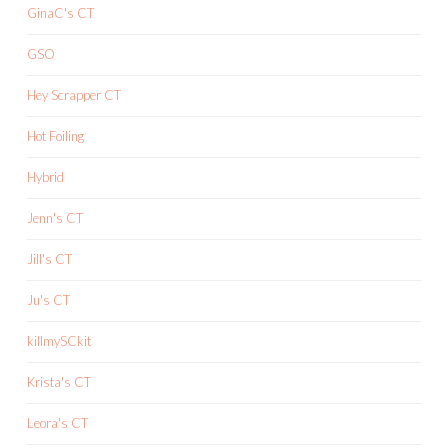
GinaC's CT
GSO
Hey Scrapper CT
Hot Foiling
Hybrid
Jenn's CT
Jill's CT
Ju's CT
killmySCkit
Krista's CT
Leora's CT