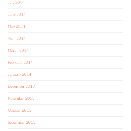
July 2014
June 2014
May 2014
April 2014
March 2014
February 2014
January 2014
December 2013
November 2013
October 2013
September 2013