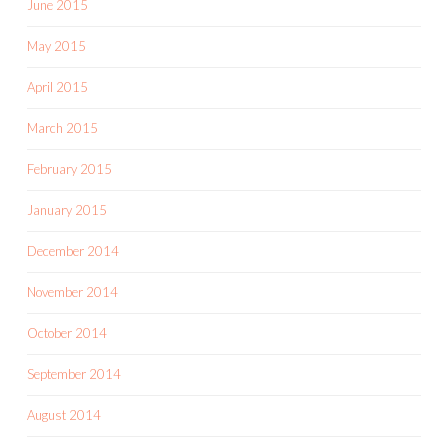
June 2015
May 2015
April 2015
March 2015
February 2015
January 2015
December 2014
November 2014
October 2014
September 2014
August 2014