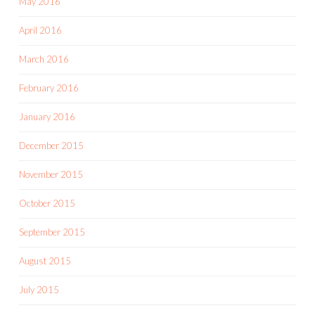
May 2016
April 2016
March 2016
February 2016
January 2016
December 2015
November 2015
October 2015
September 2015
August 2015
July 2015