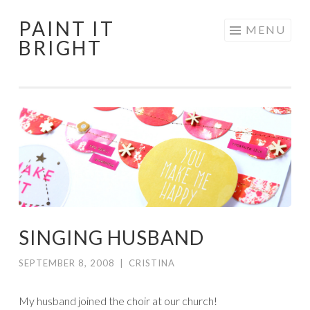
PAINT IT
Skip
MENU
BRIGHT
to
content
SINGING HUSBAND
SEPTEMBER 8, 2008
|
CRISTINA
My husband joined the choir at our church!