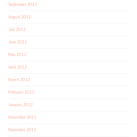
September 2012
August 2012
July 2012
June 2012
May 2012
April 2012
March 2012
February 2012
January 2012
December 2011
November 2011