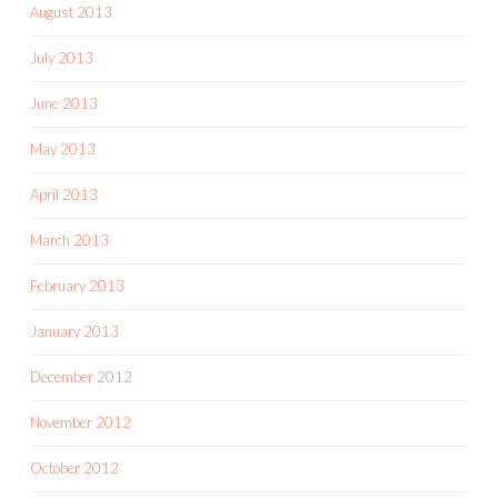
August 2013
July 2013
June 2013
May 2013
April 2013
March 2013
February 2013
January 2013
December 2012
November 2012
October 2012