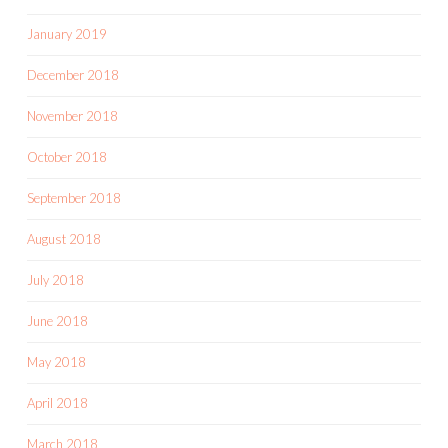
January 2019
December 2018
November 2018
October 2018
September 2018
August 2018
July 2018
June 2018
May 2018
April 2018
March 2018