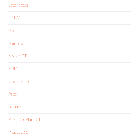
Letterpress
LOTW
M3
Mari's CT
Molly's CT
MPM
Organization
Paper
planner
Polka Dot Plum CT
Project 365