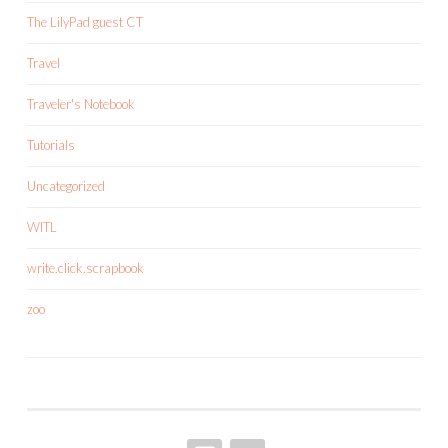
The LilyPad guest CT
Travel
Traveler's Notebook
Tutorials
Uncategorized
WITL
write.click.scrapbook
zoo