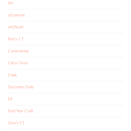
Art
art journal
art2heart
Bree's CT
Cardmaking
Citrus Twist
Copic
December Daily
Elf
Feed Your Craft
Gina's CT