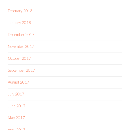
February 2018
January 2018
December 2017
November 2017
October 2017
September 2017
August 2017
July 2017
June 2017
May 2017
April 2017