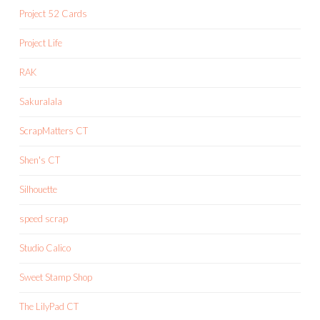
Project 52 Cards
Project Life
RAK
Sakuralala
ScrapMatters CT
Shen's CT
Silhouette
speed scrap
Studio Calico
Sweet Stamp Shop
The LilyPad CT