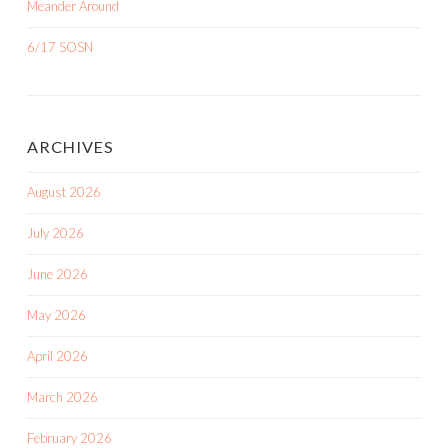
Meander Around
6/17 SOSN
ARCHIVES
August 2026
July 2026
June 2026
May 2026
April 2026
March 2026
February 2026