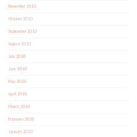
November 2010
October 2010
September 2010
August 2010
July 2010
June 2010
May 2010
April 2010
March 2010
February 2010
January 2010