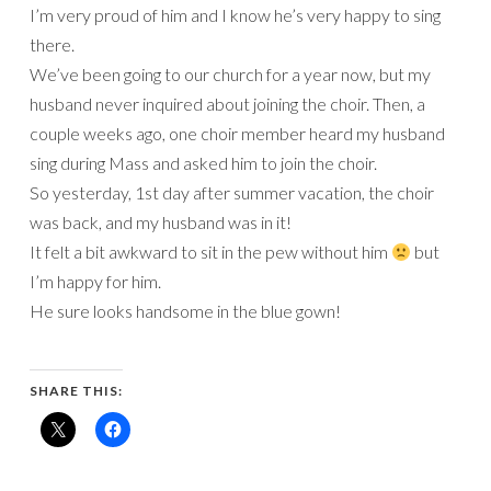
I’m very proud of him and I know he’s very happy to sing
there.
We’ve been going to our church for a year now, but my
husband never inquired about joining the choir. Then, a
couple weeks ago, one choir member heard my husband
sing during Mass and asked him to join the choir.
So yesterday, 1st day after summer vacation, the choir
was back, and my husband was in it!
It felt a bit awkward to sit in the pew without him
but
I’m happy for him.
He sure looks handsome in the blue gown!
SHARE THIS: