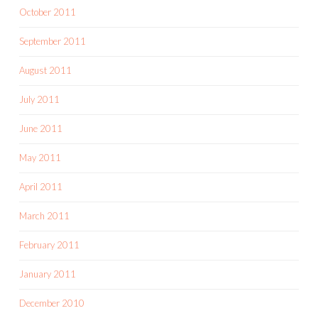
October 2011
September 2011
August 2011
July 2011
June 2011
May 2011
April 2011
March 2011
February 2011
January 2011
December 2010