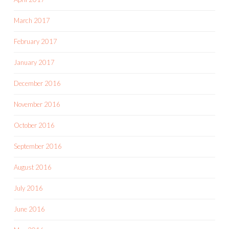
March 2017
February 2017
January 2017
December 2016
November 2016
October 2016
September 2016
August 2016
July 2016
June 2016