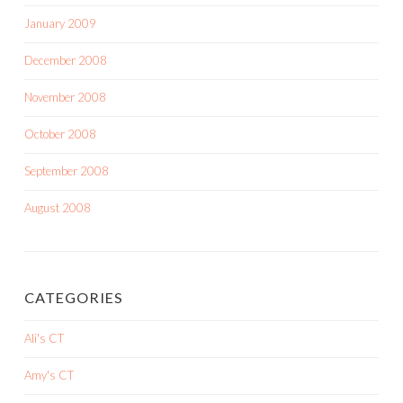
January 2009
December 2008
November 2008
October 2008
September 2008
August 2008
CATEGORIES
Ali's CT
Amy's CT