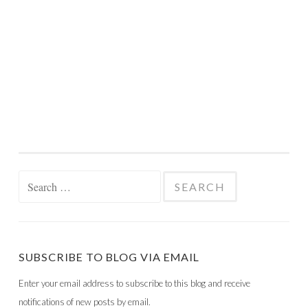
Search
for:
SUBSCRIBE TO BLOG VIA EMAIL
Enter your email address to subscribe to this blog and receive
notifications of new posts by email.