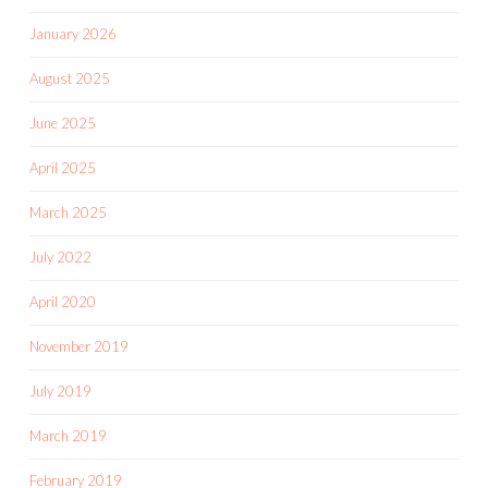
January 2026
August 2025
June 2025
April 2025
March 2025
July 2022
April 2020
November 2019
July 2019
March 2019
February 2019