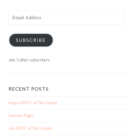
Email
Address
SUBSCRIBE
Join 3 other subscribers
RECENT POSTS
August BYOC at The Lilypad
Summer Pages
July BYOC at The Lilypad