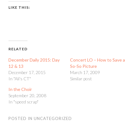
LIKE THIS:
RELATED
December Daily 2015: Day
Concert LO – How to Save a
12 & 13
So-So Picture
December 17, 2015
March 17, 2009
In "Ali's CT"
Similar post
In the Choir
September 20, 2008
In "speed scrap"
POSTED IN
UNCATEGORIZED