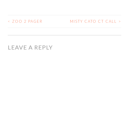
<
ZOO 2 PAGER
MISTY CATO CT CALL
>
POST
NAVIGATION
LEAVE A REPLY