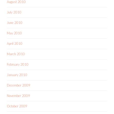
August 2010
July 2010
June 2010
May 2010
April 2010
March 2010
February 2010
January 2010
December 2009
November 2009
October 2009