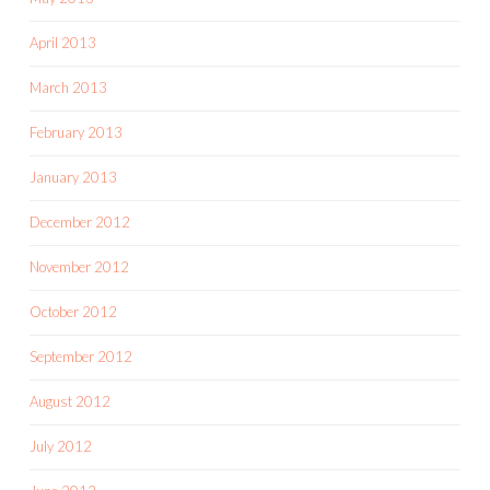
April 2013
March 2013
February 2013
January 2013
December 2012
November 2012
October 2012
September 2012
August 2012
July 2012