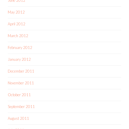
June 2012
May 2012
April 2012
March 2012
February 2012
January 2012
December 2011
November 2011
October 2011
September 2011
August 2011