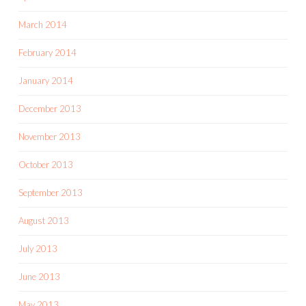
March 2014
February 2014
January 2014
December 2013
November 2013
October 2013
September 2013
August 2013
July 2013
June 2013
May 2013