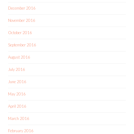
December 2016
November 2016
October 2016
September 2016
August 2016
July 2016
June 2016
May 2016
April 2016
March 2016
February 2016