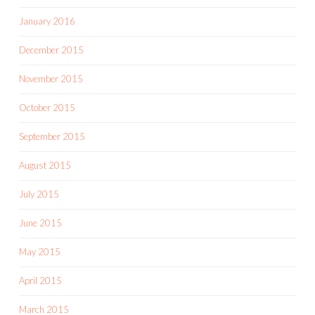
January 2016
December 2015
November 2015
October 2015
September 2015
August 2015
July 2015
June 2015
May 2015
April 2015
March 2015