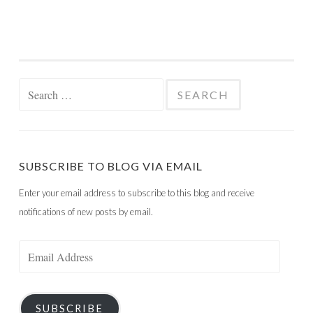
Search
for:
SUBSCRIBE TO BLOG VIA EMAIL
Enter your email address to subscribe to this blog and receive
notifications of new posts by email.
Email
Address
SUBSCRIBE