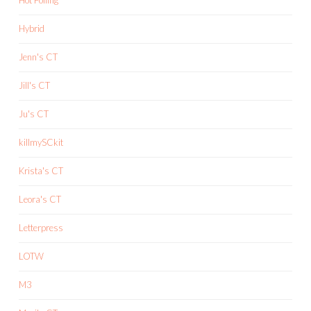
Hybrid
Jenn's CT
Jill's CT
Ju's CT
killmySCkit
Krista's CT
Leora's CT
Letterpress
LOTW
M3