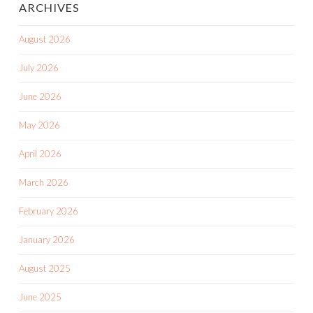
ARCHIVES
August 2026
July 2026
June 2026
May 2026
April 2026
March 2026
February 2026
January 2026
August 2025
June 2025