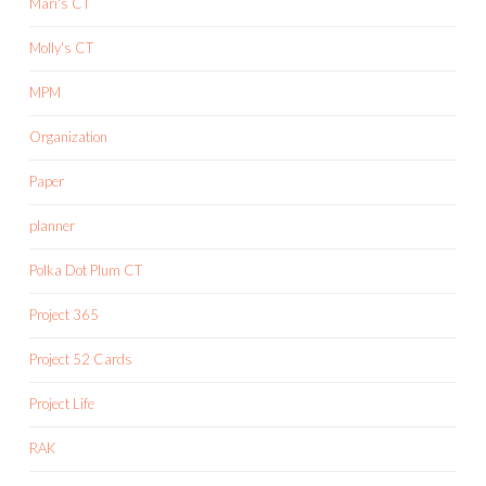
Mari's CT
Molly's CT
MPM
Organization
Paper
planner
Polka Dot Plum CT
Project 365
Project 52 Cards
Project Life
RAK