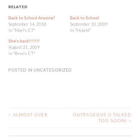
RELATED
Back to School Anyone?
Back to School
September 14, 2010
September 10, 2009
In "Mari's CT"
In "Hybrid"
She’s back!!!!!!!
August 21, 2009
In "Bree's CT"
POSTED IN
UNCATEGORIZED
<
ALMOST OVER
OUTRAGEOUS (I TALKED
POST
TOO SOON)
>
NAVIGATION