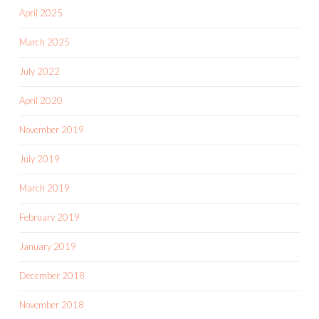
April 2025
March 2025
July 2022
April 2020
November 2019
July 2019
March 2019
February 2019
January 2019
December 2018
November 2018