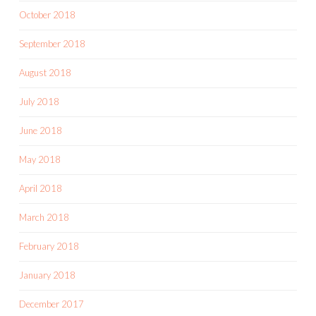
October 2018
September 2018
August 2018
July 2018
June 2018
May 2018
April 2018
March 2018
February 2018
January 2018
December 2017