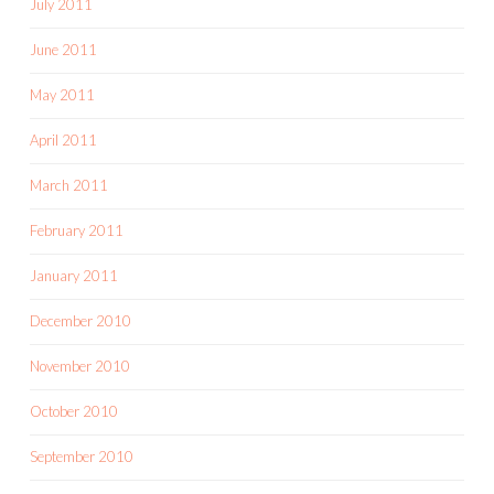
July 2011
June 2011
May 2011
April 2011
March 2011
February 2011
January 2011
December 2010
November 2010
October 2010
September 2010