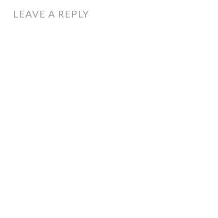
LEAVE A REPLY