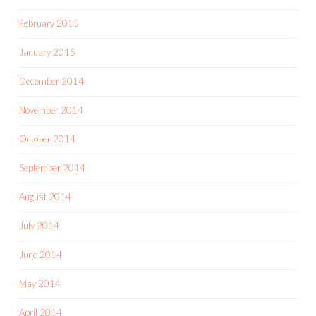
February 2015
January 2015
December 2014
November 2014
October 2014
September 2014
August 2014
July 2014
June 2014
May 2014
April 2014