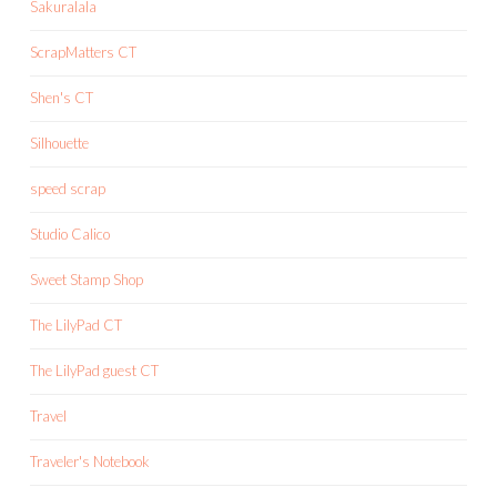
Sakuralala
ScrapMatters CT
Shen's CT
Silhouette
speed scrap
Studio Calico
Sweet Stamp Shop
The LilyPad CT
The LilyPad guest CT
Travel
Traveler's Notebook