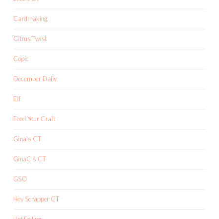
Cardmaking
Citrus Twist
Copic
December Daily
Elf
Feed Your Craft
Gina's CT
GinaC's CT
GSO
Hey Scrapper CT
Hot Foiling