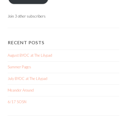
Join 3 other subscribers
RECENT POSTS
August BYOC at The Lilypad
Summer Pages
July BYOC at The Lilypad
Meander Around
6/17 SOSN