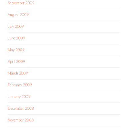
September 2009
August 2009
July 2009
June 2009
May 2009
April 2009
March 2009
February 2009
January 2009
December 2008
November 2008