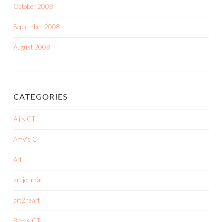
October 2008
September 2008
August 2008
CATEGORIES
Ali's CT
Amy's CT
Art
art journal
art2heart
Bree's CT