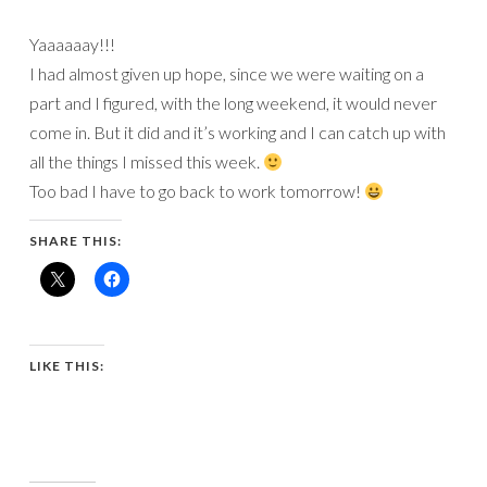
Yaaaaaay!!!
I had almost given up hope, since we were waiting on a
part and I figured, with the long weekend, it would never
come in. But it did and it’s working and I can catch up with
all the things I missed this week.
Too bad I have to go back to work tomorrow!
SHARE THIS:
LIKE THIS: