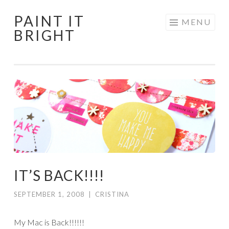
PAINT IT
Skip
MENU
BRIGHT
to
content
IT’S BACK!!!!
SEPTEMBER 1, 2008
|
CRISTINA
My Mac is Back!!!!!!