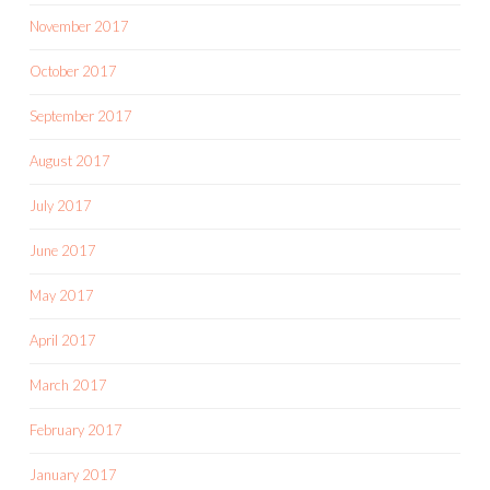
November 2017
October 2017
September 2017
August 2017
July 2017
June 2017
May 2017
April 2017
March 2017
February 2017
January 2017