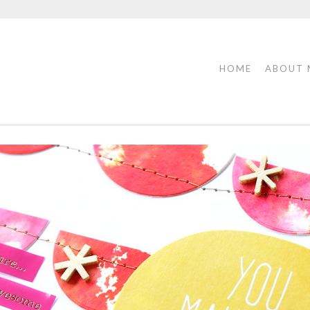
HOME
ABOUT 