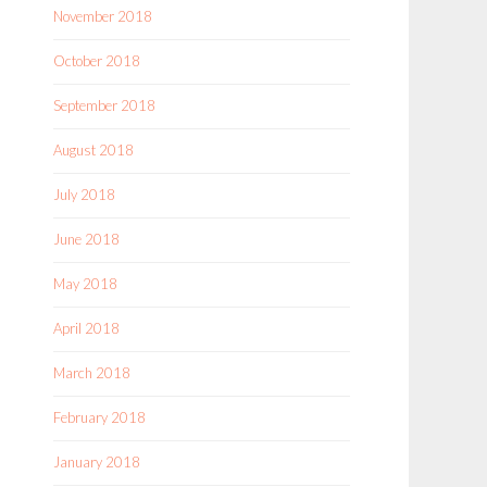
November 2018
October 2018
September 2018
August 2018
July 2018
June 2018
May 2018
April 2018
March 2018
February 2018
January 2018