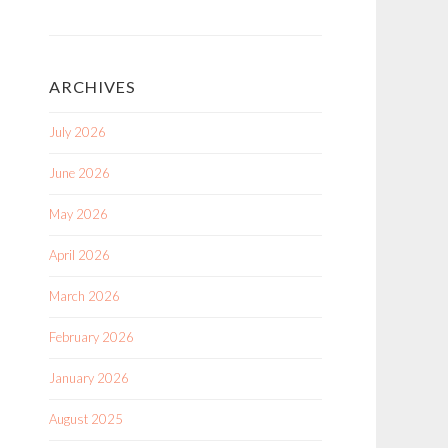
ARCHIVES
July 2026
June 2026
May 2026
April 2026
March 2026
February 2026
January 2026
August 2025