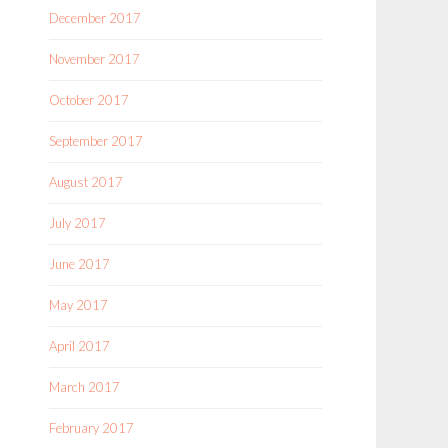
December 2017
November 2017
October 2017
September 2017
August 2017
July 2017
June 2017
May 2017
April 2017
March 2017
February 2017