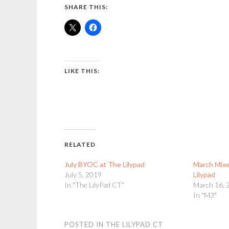
SHARE THIS:
LIKE THIS:
RELATED
July BYOC at The Lilypad
March Mixe
July 5, 2019
Lilypad
In "The LilyPad CT"
March 16, 
In "M3"
POSTED IN
THE LILYPAD CT