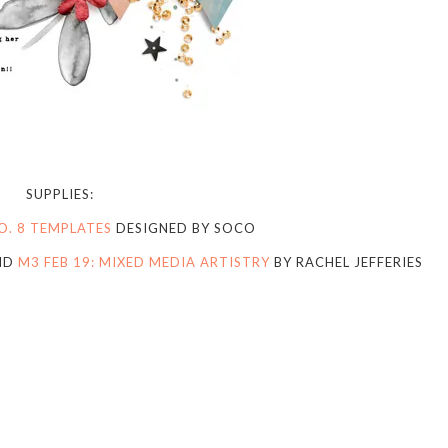
SUPPLIES:
O. 8 TEMPLATES
DESIGNED BY SOCO
ND
M3 FEB 19: MIXED MEDIA ARTISTRY
BY RACHEL JEFFERIES