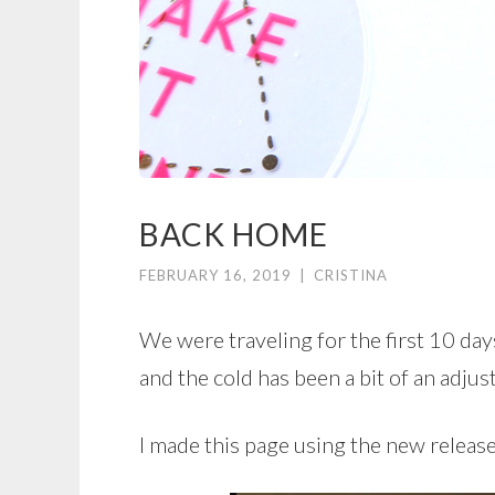
BACK HOME
FEBRUARY 16, 2019
|
CRISTINA
We were traveling for the first 10 da
and the cold has been a bit of an adjus
I made this page using the new releas