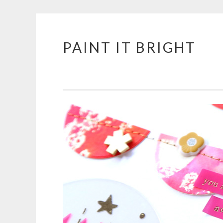
PAINT IT BRIGHT
Skip
to
content