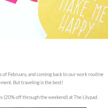
ys of February, and coming back to our work routine
tment. But traveling is the best!
es (20% off through the weekend) at The Lilypad.