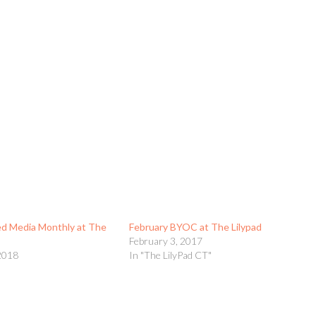
d Media Monthly at The
February BYOC at The Lilypad
February 3, 2017
2018
In "The LilyPad CT"