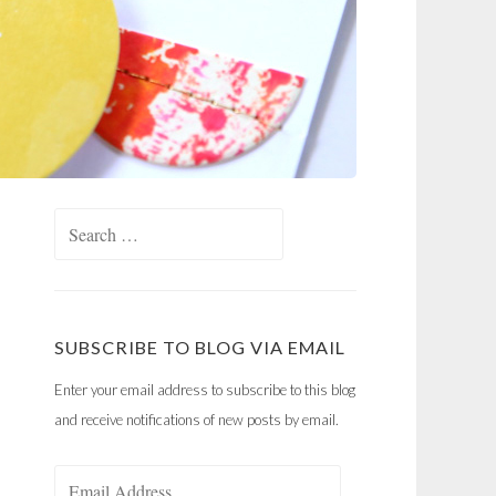
Search
for:
SUBSCRIBE TO BLOG VIA EMAIL
Enter your email address to subscribe to this blog
and receive notifications of new posts by email.
Email