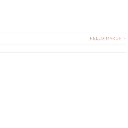
HELLO MARCH
>