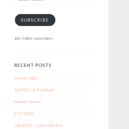
Address
SUBSCRIBE
Join 3 other subscribers
RECENT POSTS
Summer Pages
July BYOC at The Lilypad
Meander Around
6/17 SOSN
June BYOC / Catch of the Day