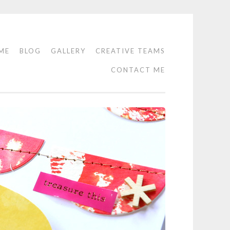
ME
BLOG
GALLERY
CREATIVE TEAMS
CONTACT ME