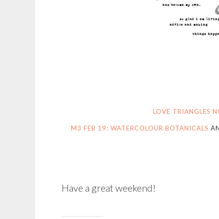
LOVE TRIANGLES N
M3 FEB 19: WATERCOLOUR BOTANICALS
A
Have a great weekend!