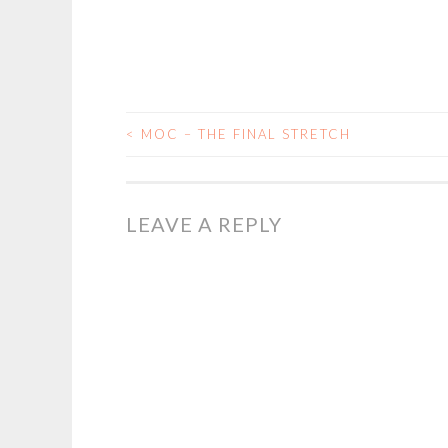
<
MOC – THE FINAL STRETCH
POST
NAVIGATION
LEAVE A REPLY