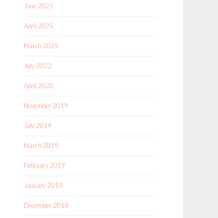
June 2025
April 2025
March 2025
July 2022
April 2020
November 2019
July 2019
March 2019
February 2019
January 2019
December 2018