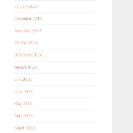
January 2017
December 2016
November 2016
October 2016
September 2016
August 2016
July 2016
June 2016
May 2016
April 2016
March 2016