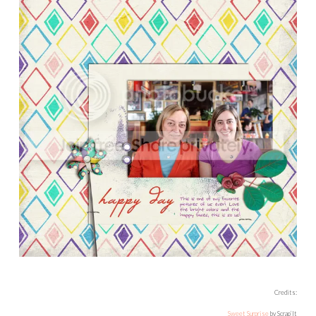
Credits:
Sweet Surprise
by Scrap’It