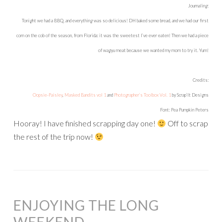
Journaling:
Tonight we had a BBQ, and everything was so delicious! DH baked some bread, and we had our first
corn on the cob of the season, from Florida: it was the sweetest I’ve ever eaten! Then we had a piece
of wagyu meat because we wanted my mom to try it. Yum!
Credits:
Oopsie-Paisley
,
Masked Bandits vol 1
and
Photographer’s Toolbox Vol. 1
by Scrap’It Designs
Font: Pea Pumpkin Peters
Hooray! I have finished scrapping day one!
Off to scrap
the rest of the trip now!
ENJOYING THE LONG