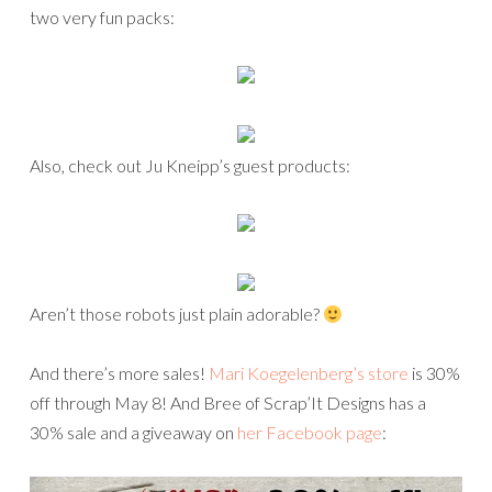
two very fun packs:
Also, check out Ju Kneipp’s guest products:
Aren’t those robots just plain adorable?
And there’s more sales!
Mari Koegelenberg’s store
is 30%
off through May 8! And Bree of Scrap’It Designs has a
30% sale and a giveaway on
her Facebook page
: