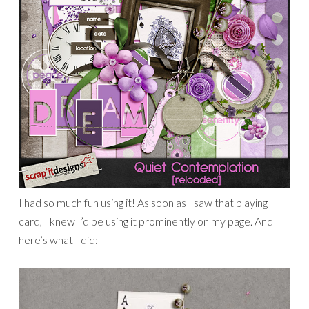
I had so much fun using it! As soon as I saw that playing
card, I knew I’d be using it prominently on my page. And
here’s what I did: