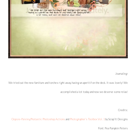
Journaling:
We tried out the new furniture and torches right away, having an aperitif on the deck. It was lovely! We
accomplished a lot today and now we deserve some relax!
Credits:
Oopsie-Paisley
,
Photastic Photoshop Actions
and
Photographer’s Toolbox Vol. 1
by Scrap’It Designs
Font: Pea Pumpkin Peters