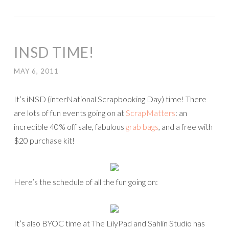
INSD TIME!
MAY 6, 2011
It’s iNSD (interNational Scrapbooking Day) time! There
are lots of fun events going on at
ScrapMatters
: an
incredible 40% off sale, fabulous
grab bags
, and a free with
$20 purchase kit!
Here’s the schedule of all the fun going on:
It’s also BYOC time at The LilyPad and Sahlin Studio has