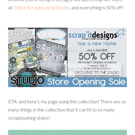
at
Digital Scrapbooking Studio
, and everything is 50% off!
ETA: and here’s my page using this collection! There are so
many things in this collection that it can fit to so many
scrapbooking styles!