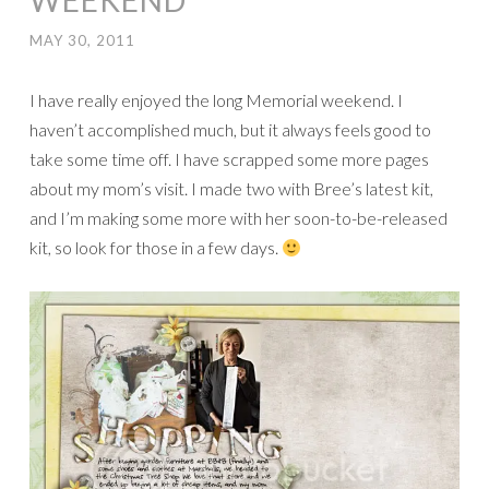
WEEKEND
MAY 30, 2011
I have really enjoyed the long Memorial weekend. I
haven’t accomplished much, but it always feels good to
take some time off. I have scrapped some more pages
about my mom’s visit. I made two with Bree’s latest kit,
and I’m making some more with her soon-to-be-released
kit, so look for those in a few days.