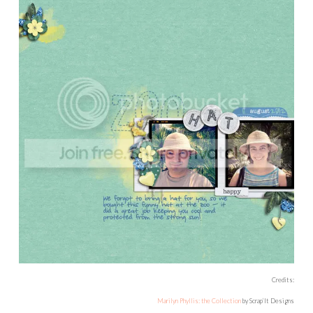
Credits:
Marilyn Phyllis: the Collection
by Scrap’It Designs