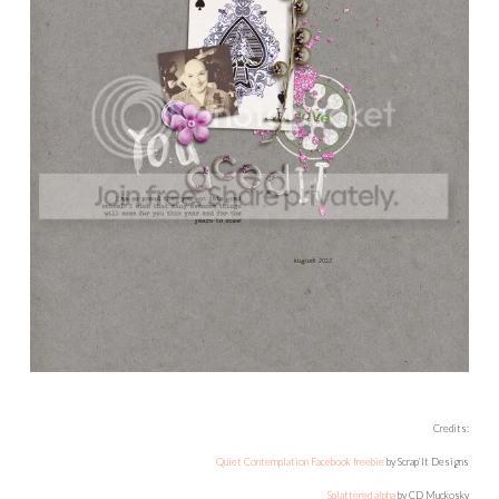
Credits:
Quiet Contemplation Facebook freebie
by Scrap’It Designs
Splattered alpha
by CD Muckosky