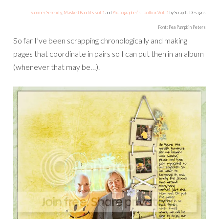
Summer Serenity
,
Masked Bandits vol 1
and
Photographer’s Toolbox Vol. 1
by Scrap’It Designs
Font: Pea Pumpkin Peters
So far I’ve been scrapping chronologically and making
pages that coordinate in pairs so I can put then in an album
(whenever that may be…).