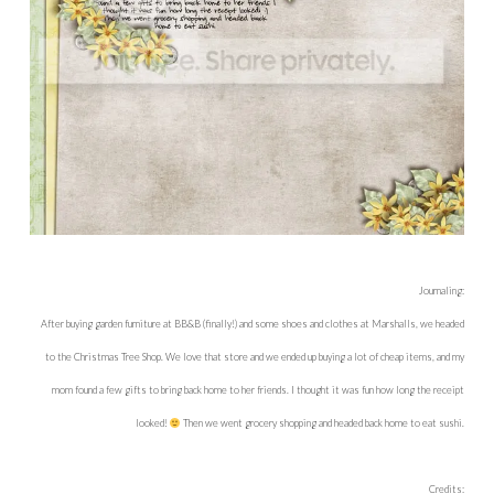
Journaling:
After buying garden furniture at BB&B (finally!) and some shoes and clothes at Marshalls, we headed
to the Christmas Tree Shop. We love that store and we ended up buying a lot of cheap items, and my
mom found a few gifts to bring back home to her friends. I thought it was fun how long the receipt
looked!
Then we went grocery shopping and headed back home to eat sushi.
Credits: