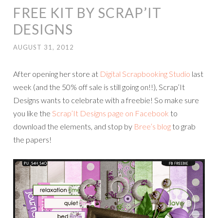
FREE KIT BY SCRAP’IT
DESIGNS
AUGUST 31, 2012
After opening her store at
Digital Scrapbooking Studio
last
week (and the 50% off sale is still going on!!), Scrap’It
Designs wants to celebrate with a freebie! So make sure
you like the
Scrap’It Designs page on Facebook
to
download the elements, and stop by
Bree’s blog
to grab
the papers!