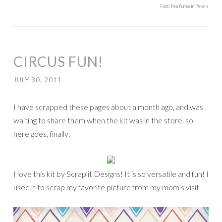
Font: Pea Pumpkin Peters
CIRCUS FUN!
JULY 30, 2011
I have scrapped these pages about a month ago, and was
waiting to share them when the kit was in the store, so
here goes, finally:
I love this kit by Scrap’it Designs! It is so versatile and fun! I
used it to scrap my favorite picture from my mom’s visit.