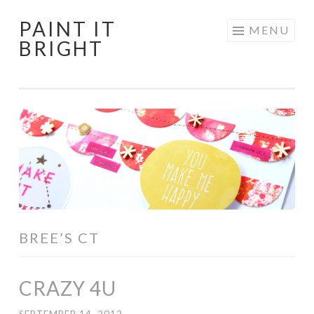
PAINT IT
Skip
MENU
BRIGHT
to
content
BREE’S CT
CRAZY 4U