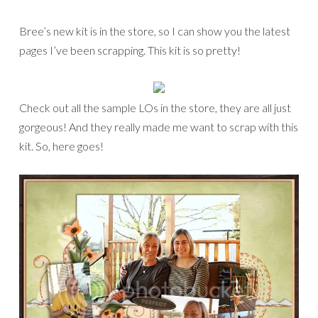
Bree’s new kit is in the store, so I can show you the latest
pages I’ve been scrapping. This kit is so pretty!
Check out all the sample LOs in the store, they are all just
gorgeous! And they really made me want to scrap with this
kit. So, here goes!