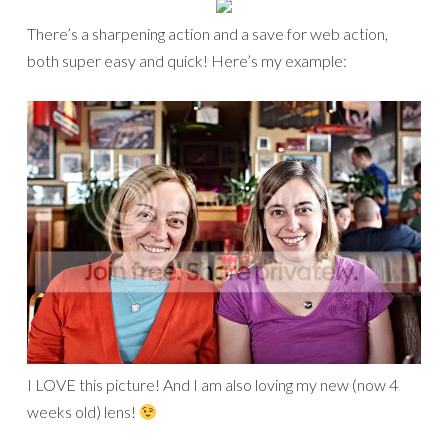
There’s a sharpening action and a save for web action,
both super easy and quick! Here’s my example:
I LOVE this picture! And I am also loving my new (now 4
weeks old) lens!