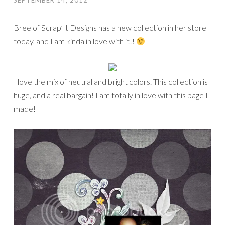
SEPTEMBER 14, 2012
Bree of Scrap’It Designs has a new collection in her store
today, and I am kinda in love with it!!
I love the mix of neutral and bright colors. This collection is
huge, and a real bargain! I am totally in love with this page I
made!