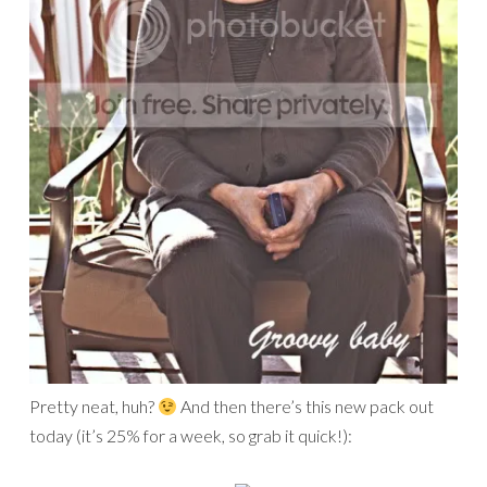
Pretty neat, huh?
And then there’s this new pack out
today (it’s 25% for a week, so grab it quick!):