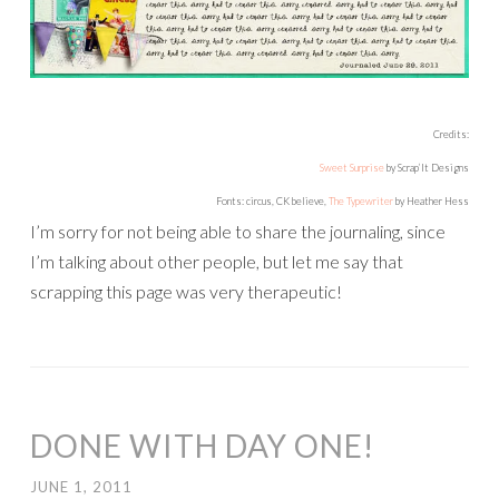
Credits:
Sweet Surprise
by Scrap’It Designs
Fonts: circus, CK believe,
The Typewriter
by Heather Hess
I’m sorry for not being able to share the journaling, since
I’m talking about other people, but let me say that
scrapping this page was very therapeutic!
DONE WITH DAY ONE!
JUNE 1, 2011