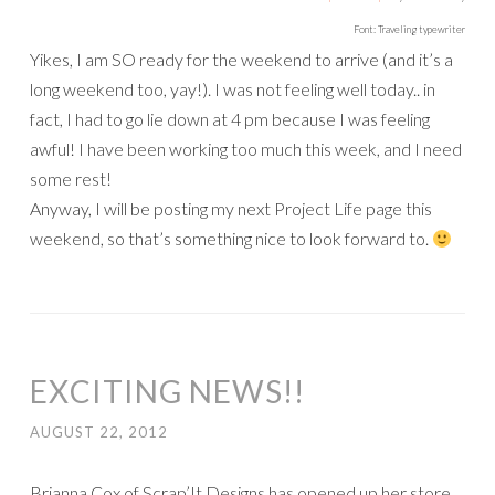
Font: Traveling typewriter
Yikes, I am SO ready for the weekend to arrive (and it’s a
long weekend too, yay!). I was not feeling well today.. in
fact, I had to go lie down at 4 pm because I was feeling
awful! I have been working too much this week, and I need
some rest!
Anyway, I will be posting my next Project Life page this
weekend, so that’s something nice to look forward to.
EXCITING NEWS!!
AUGUST 22, 2012
Brianna Cox of Scrap’It Designs has opened up her store