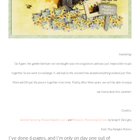
Journaling:
Go figure: the garden furniture set we bought was missing pieces and was just impossible to put
together. So we went to exchange it, and luckily the second time around everything worked just fine.
Mom and DH put the pieces together in no time. Finally, after three years, we will be able to enjoy
our lovely deck this summer!
Credits:
Summer Serenity
,
Masked Bandits vol 1
and
Photastic Photoshop Actions
by Scrap’It Designs
Font: Pea Pumpkin Peters
I’ve done 6 pages, and I’m only on day one out of