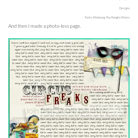
Designs
Fonts: Windsong, Pea Pumpkin Peters
And then I made a photo-less page.