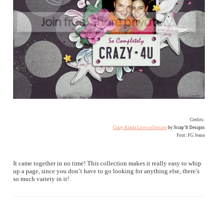
Credits:
Crazy Kinda Love collection
by Scrap’It Designs
Font: FG Jeana
It came together in no time! This collection makes it really easy to whip
up a page, since you don’t have to go looking for anything else, there’s
so much variety in it!