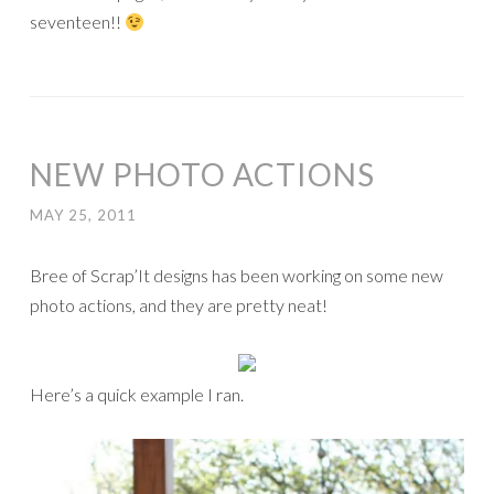
seventeen!!
NEW PHOTO ACTIONS
MAY 25, 2011
Bree of Scrap’It designs has been working on some new
photo actions, and they are pretty neat!
Here’s a quick example I ran.