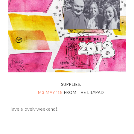
SUPPLIES:
M3 MAY ’18
FROM THE LILYPAD
Have a lovely weekend!!