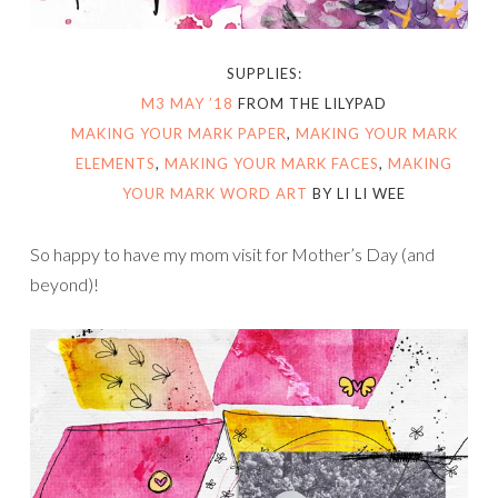
SUPPLIES:
M3 MAY ’18
FROM THE LILYPAD
MAKING YOUR MARK PAPER
,
MAKING YOUR MARK
ELEMENTS
,
MAKING YOUR MARK FACES
,
MAKING
YOUR MARK WORD ART
BY LI LI WEE
So happy to have my mom visit for Mother’s Day (and
beyond)!