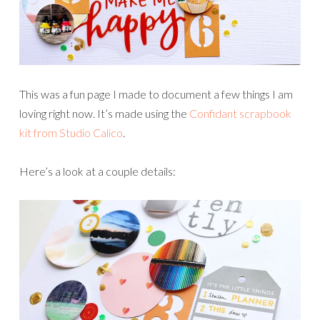
This was a fun page I made to document a few things I am
loving right now. It’s made using the
Confidant scrapbook
kit from Studio Calico
.
Here’s a look at a couple details: