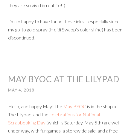
they are so vivid in real life!!)
I’m so happy to have found these inks – especially since
my go-to gold spray (Heidi Swapp’s color shine) has been
discontinued!
MAY BYOC AT THE LILYPAD
MAY 4, 2018
Hello, and happy May! The
May BYOC
is in the shop at
The Lilypad, and the
celebrations for National
Scrapbooking Day
(which is Saturday, May 5th) are well
under way, with fun games, a storewide sale, and a free