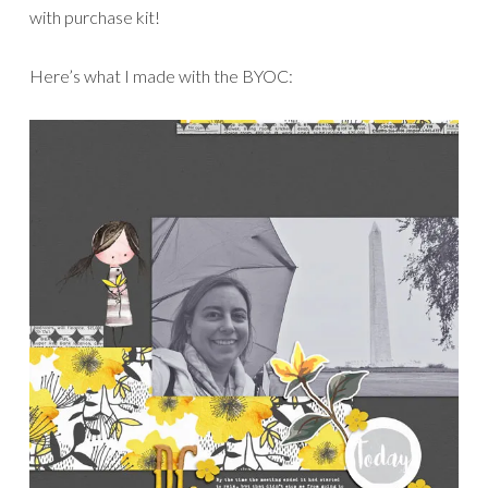
with purchase kit!
Here’s what I made with the BYOC: