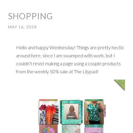
SHOPPING
MAY 16, 2018
Hello and happy Wednesday! Things are pretty hectic
around here, since I am swamped with work, but I
couldn’t resist making a page using a couple products
from the weekly 50% sale at The Lilypad!