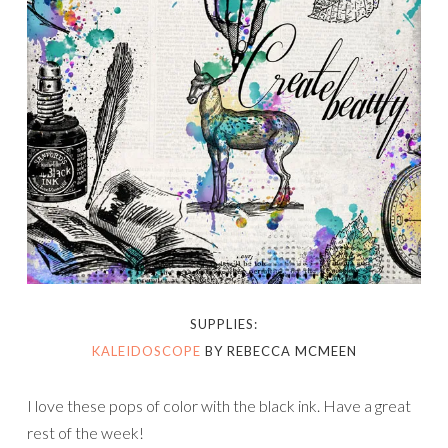
SUPPLIES:
KALEIDOSCOPE
BY REBECCA MCMEEN
I love these pops of color with the black ink. Have a great
rest of the week!