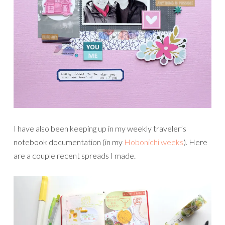
I have also been keeping up in my weekly traveler’s
notebook documentation (in my
Hobonichi weeks
). Here
are a couple recent spreads I made.