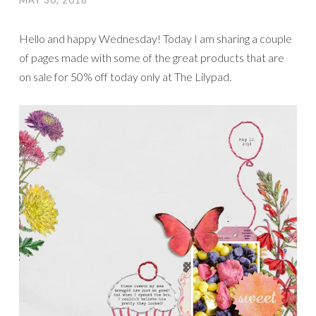
MAY 30, 2018
Hello and happy Wednesday! Today I am sharing a couple
of pages made with some of the great products that are
on sale for 50% off today only at The Lilypad.