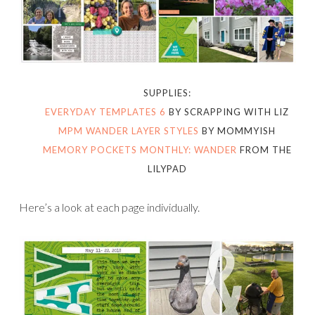
SUPPLIES:
EVERYDAY TEMPLATES 6
BY SCRAPPING WITH LIZ
MPM WANDER LAYER STYLES
BY MOMMYISH
MEMORY POCKETS MONTHLY: WANDER
FROM THE
LILYPAD
Here’s a look at each page individually.