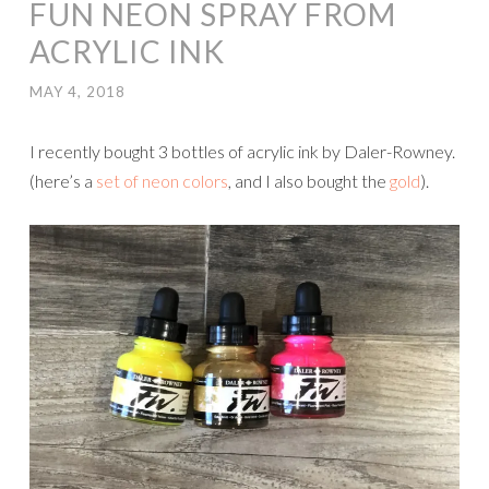
FUN NEON SPRAY FROM
ACRYLIC INK
MAY 4, 2018
I recently bought 3 bottles of acrylic ink by Daler-Rowney.
(here’s a
set of neon colors
, and I also bought the
gold
).