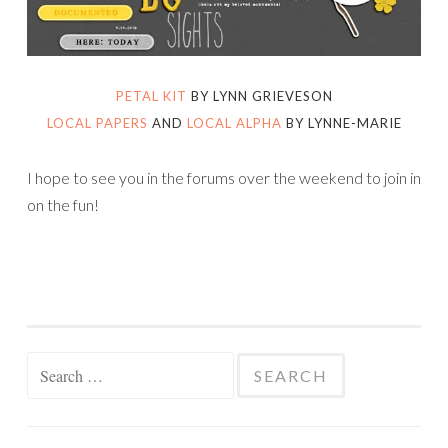
PETAL KIT
BY LYNN GRIEVESON
LOCAL PAPERS
AND
LOCAL ALPHA
BY LYNNE-MARIE
I hope to see you in the forums over the weekend to join in
on the fun!
Search
for: