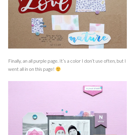
Finally, an all purple page. It’s a color I don’t use often, but I
went all in on this page!