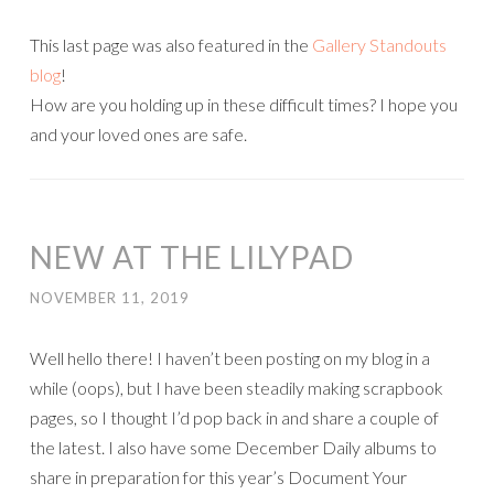
This last page was also featured in the
Gallery Standouts
blog
!
How are you holding up in these difficult times? I hope you
and your loved ones are safe.
NEW AT THE LILYPAD
NOVEMBER 11, 2019
Well hello there! I haven’t been posting on my blog in a
while (oops), but I have been steadily making scrapbook
pages, so I thought I’d pop back in and share a couple of
the latest. I also have some December Daily albums to
share in preparation for this year’s Document Your