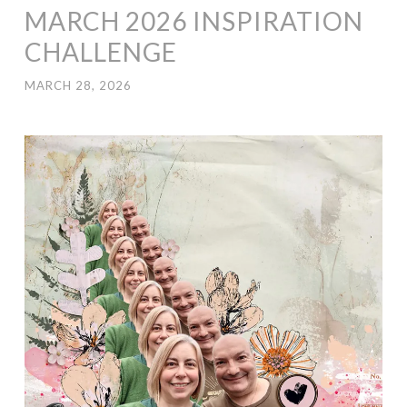
MARCH 2026 INSPIRATION
CHALLENGE
MARCH 28, 2026