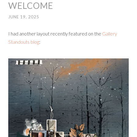
WELCOME
JUNE 19, 2025
I had another layout recently featured on the
Gallery
Standouts blog
: