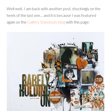
Well well.. I am back with another post, shockingly on the
heels of the last one… and it is because I was featured
again on the
Gallery Standouts blog
with this page: