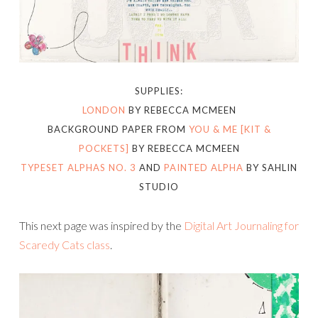
SUPPLIES:
LONDON
BY REBECCA MCMEEN
BACKGROUND PAPER FROM
YOU & ME [KIT &
POCKETS]
BY REBECCA MCMEEN
TYPESET ALPHAS NO. 3
AND
PAINTED ALPHA
BY SAHLIN
STUDIO
This next page was inspired by the
Digital Art Journaling for
Scaredy Cats class
.