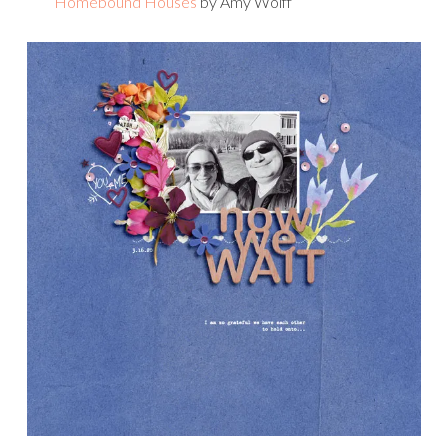
Homebound Houses
by Amy Wolff