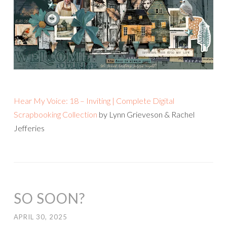
Hear My Voice: 18 – Inviting | Complete Digital
Scrapbooking Collection
by Lynn Grieveson & Rachel
Jefferies
SO SOON?
APRIL 30, 2025