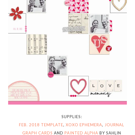
SUPPLIES:
FEB. 2018 TEMPLATE
,
XOXO EPHEMERA
,
JOURNAL
GRAPH CARDS
AND
PAINTED ALPHA
BY SAHLIN