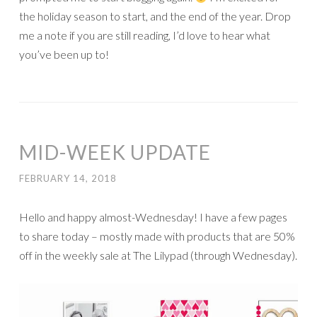
the holiday season to start, and the end of the year. Drop
me a note if you are still reading, I’d love to hear what
you’ve been up to!
MID-WEEK UPDATE
FEBRUARY 14, 2018
Hello and happy almost-Wednesday! I have a few pages
to share today – mostly made with products that are 50%
off in the weekly sale at The Lilypad (through Wednesday).