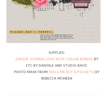
SUPPLIES:
JUNQUE JOURNAL LOVE NOTE COLLAB BUNDLE
BY
ETC BY DANYALE AND STUDIO BASIC
PHOTO MASK FROM
YOU & ME [KIT & POCKETS]
BY
REBECCA MCMEEN