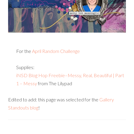
For the
April Random Challenge
Supplies:
iNSD Blog Hop Freebie–Messy, Real, Beautiful | Part
1 – Messy
from The Lilypad
Edited to add: this page was selected for the
Gallery
Standouts blog
!