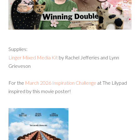
Supplies:
Linger Mixed Media Kit
by Rachel Jefferies and Lynn
Grieveson
For the
March 2026 Inspiration Challenge
at The Lilypad
inspired by this movie poster!