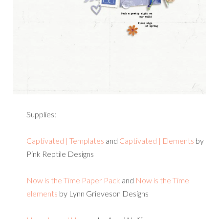
Supplies:
Captivated | Templates
and
Captivated | Elements
by
Pink Reptile Designs
Now is the Time Paper Pack
and
Now is the Time
elements
by Lynn Grieveson Designs