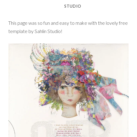
STUDIO
This page was so fun and easy to make with the lovely free
template by Sahlin Studio!