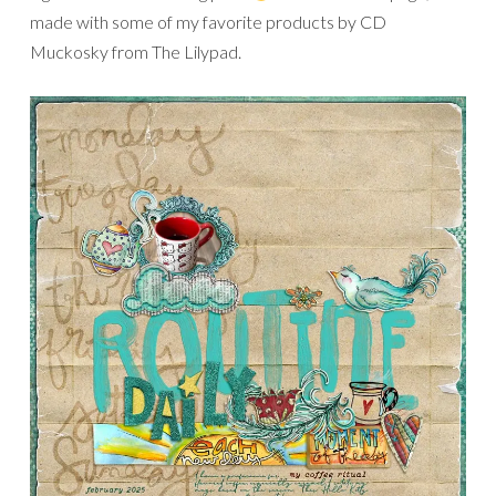
made with some of my favorite products by CD
Muckosky from The Lilypad.