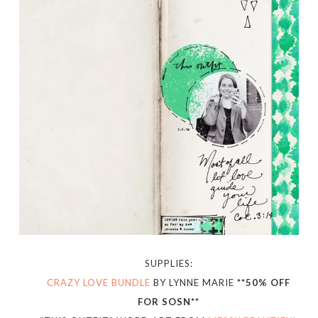
SUPPLIES:
CRAZY LOVE BUNDLE
BY LYNNE MARIE
**50% OFF
FOR SOSN**