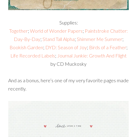
Supplies:
Together
;
World of Wonder Papers
;
Paintstroke Chatter:
Day-By-Day
;
Stand Tall Alpha
;
Shimmer Me Summer
;
Bookish Garden
;
DYD: Season of Joy
;
Birds of a Feather
;
Life Recorded Labels
;
Journal Junkie: Growth And Flight
by CD Muckosky
And as a bonus, here’s one of my very favorite pages made
recently.