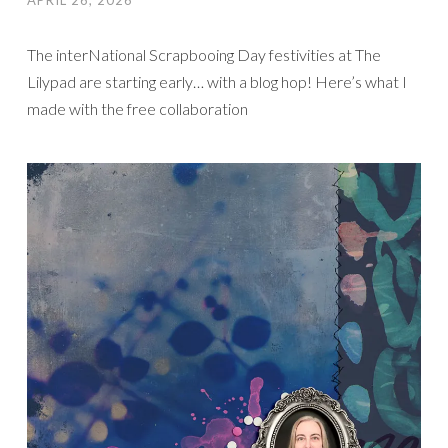
APRIL 26, 2026
The interNational Scrapbooing Day festivities at The
Lilypad are starting early… with a blog hop! Here’s what I
made with the free collaboration