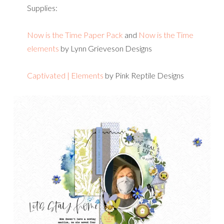
Supplies:
Now is the Time Paper Pack
and
Now is the Time
elements
by Lynn Grieveson Designs
Captivated | Elements
by Pink Reptile Designs