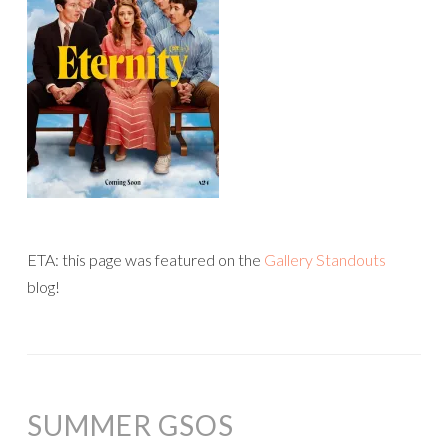
ETA: this page was featured on the
Gallery Standouts
blog!
SUMMER GSOS