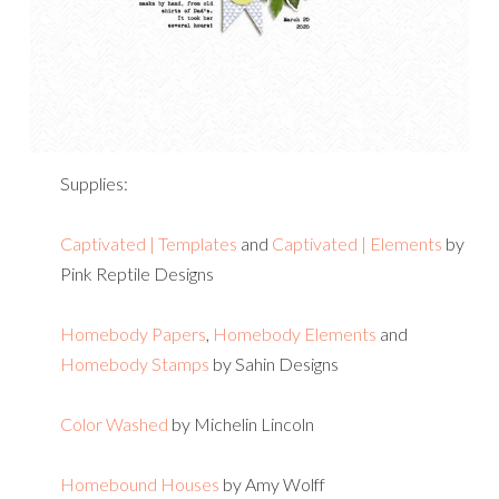
Supplies:
Captivated | Templates
and
Captivated | Elements
by
Pink Reptile Designs
Homebody Papers
,
Homebody Elements
and
Homebody Stamps
by Sahin Designs
Color Washed
by Michelin Lincoln
Homebound Houses
by Amy Wolff