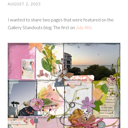
AUGUST 2, 2025
I wanted to share two pages that were featured on the
Gallery Standouts blog. The first on
July 4th
: