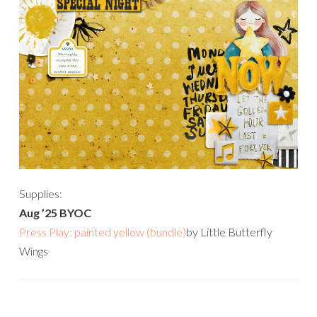
Supplies:
Aug ’25 BYOC
Press Play: painted yellow (bundle)
by Little Butterfly
Wings