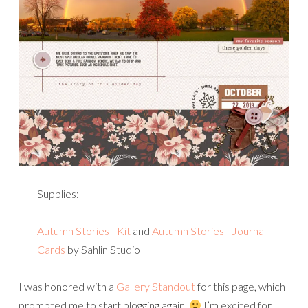
Supplies:
Autumn Stories | Kit
and
Autumn Stories | Journal
Cards
by Sahlin Studio
I was honored with a
Gallery Standout
for this page, which
prompted me to start blogging again.
I’m excited for