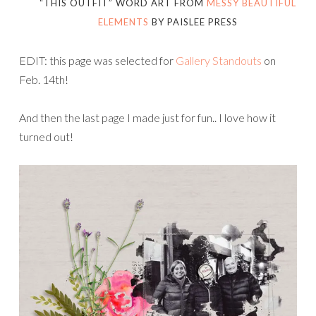
“THIS OUTFIT” WORD ART FROM
MESSY BEAUTIFUL
ELEMENTS
BY PAISLEE PRESS
EDIT: this page was selected for
Gallery Standouts
on
Feb. 14th!
And then the last page I made just for fun.. I love how it
turned out!