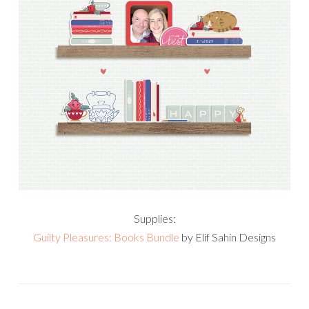
Supplies:
Guilty Pleasures: Books Bundle
by Elif Sahin Designs