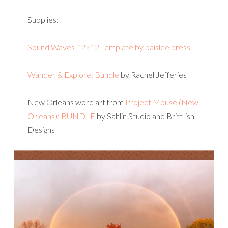
Supplies:
Sound Waves 12×12 Template by paislee press
Wander & Explore: Bundle
by Rachel Jefferies
New Orleans word art from
Project Mouse (New
Orleans): BUNDLE
by Sahlin Studio and Britt-ish
Designs