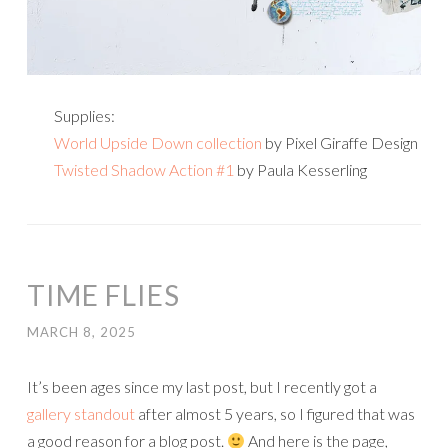
Supplies:
World Upside Down collection
by Pixel Giraffe Design
Twisted Shadow Action #1
by Paula Kesserling
TIME FLIES
MARCH 8, 2025
It’s been ages since my last post, but I recently got a
gallery standout
after almost 5 years, so I figured that was
a good reason for a blog post.
And here is the page,