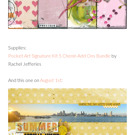
Supplies:
Pocket Art Signature Kit 5 Chenin Add Ons Bundle
by
Rachel Jefferies
And this one on
August 1st
: