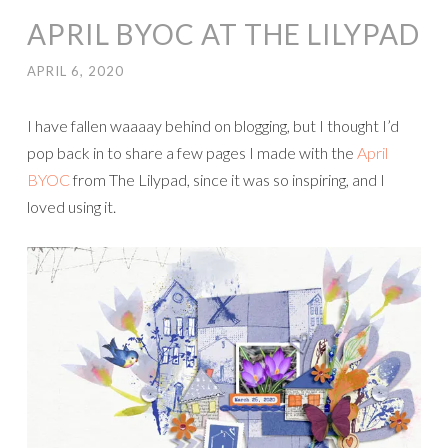
APRIL BYOC AT THE LILYPAD
APRIL 6, 2020
I have fallen waaaay behind on blogging, but I thought I’d
pop back in to share a few pages I made with the
April
BYOC
from The Lilypad, since it was so inspiring, and I
loved using it.