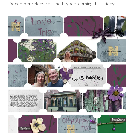
December release at The Lilypad, coming this Friday!