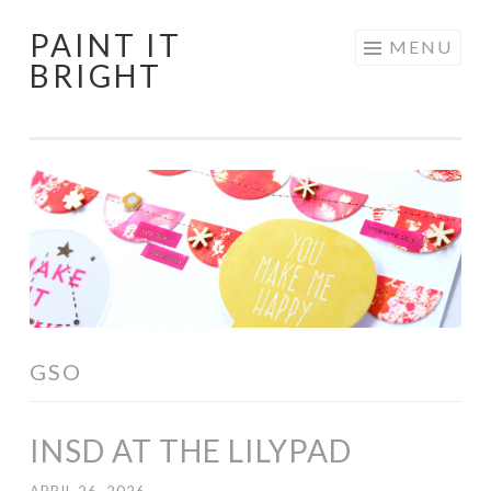
PAINT IT
Skip
MENU
BRIGHT
to
content
GSO
INSD AT THE LILYPAD