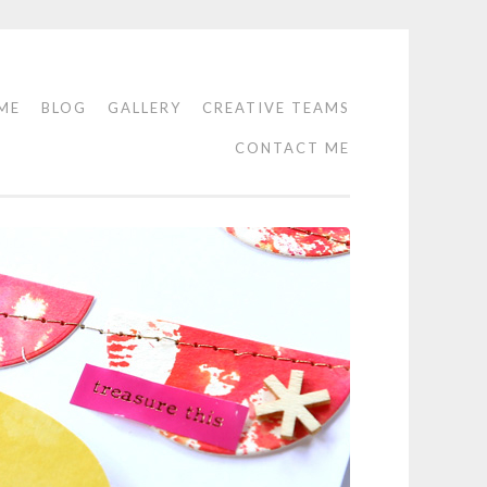
ME
BLOG
GALLERY
CREATIVE TEAMS
CONTACT ME