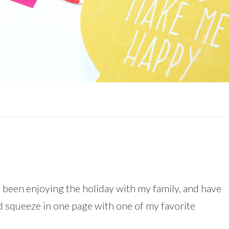
e been enjoying the holiday with my family, and have
did squeeze in one page with one of my favorite