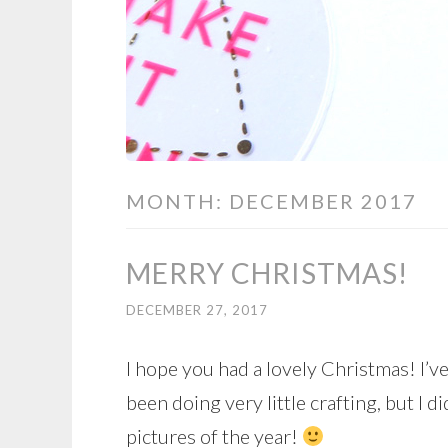
MONTH:
DECEMBER 2017
MERRY CHRISTMAS!
DECEMBER 27, 2017
I hope you had a lovely Christmas! I’v
been doing very little crafting, but I 
pictures of the year!