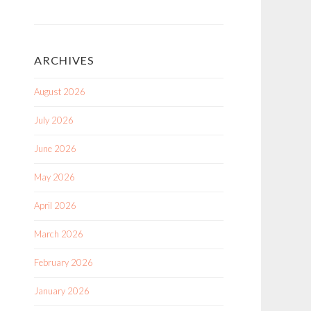
ARCHIVES
August 2026
July 2026
June 2026
May 2026
April 2026
March 2026
February 2026
January 2026