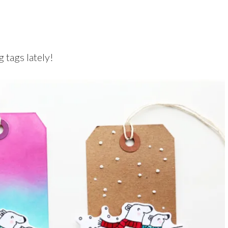
 tags lately!