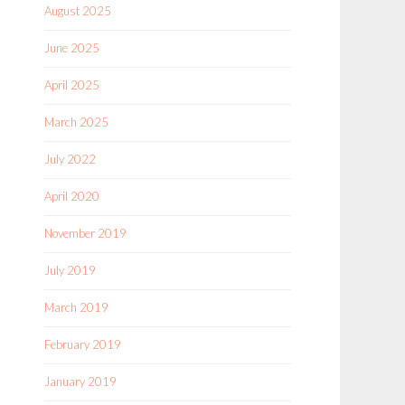
August 2025
June 2025
April 2025
March 2025
July 2022
April 2020
November 2019
July 2019
March 2019
February 2019
January 2019