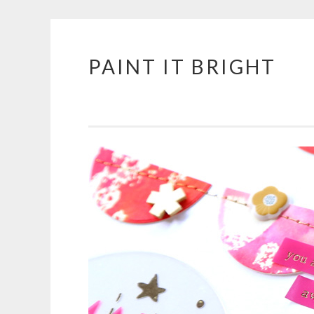
PAINT IT BRIGHT
Skip
to
content