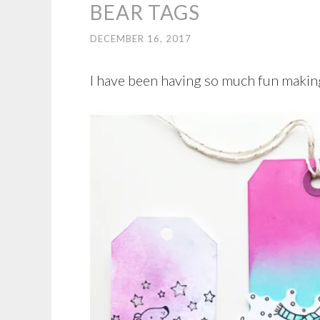
BEAR TAGS
DECEMBER 16, 2017
I have been having so much fun making