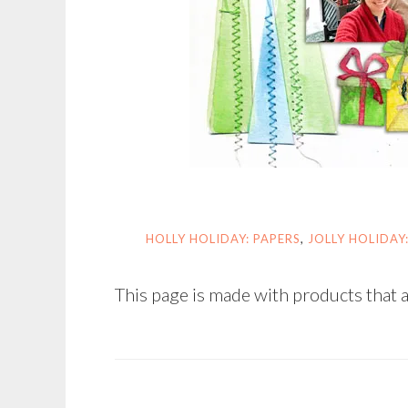
HOLLY HOLIDAY: PAPERS
,
JOLLY HOLIDAY
This page is made with products that a