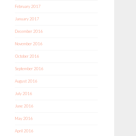
February 2017
January 2017
December 2016
November 2016
October 2016
September 2016
August 2016
July 2016
June 2016
May 2016
April 2016