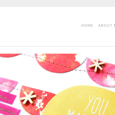
HOME
ABOUT 