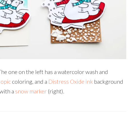
The one on the left has a watercolor wash and
opic
coloring, and a
Distress Oxide ink
background
with a
snow marker
(right).