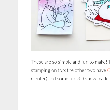
These are so simple and fun to make! 
stamping on top; the other two have
C
(center) and some fun 3D snow made 