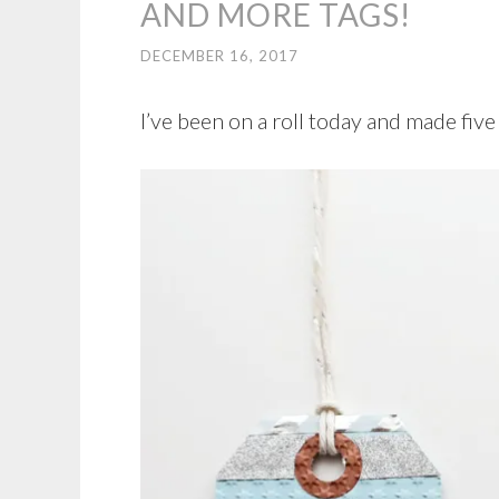
AND MORE TAGS!
DECEMBER 16, 2017
I’ve been on a roll today and made fiv