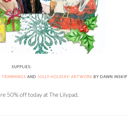
SUPPLIES:
: TRIMMINGS
AND
JOLLY HOLIDAY: ARTWORK
BY DAWN INSKIP
re 50% off today at The Lilypad.