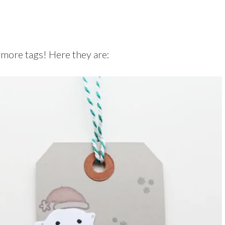
e more tags! Here they are: