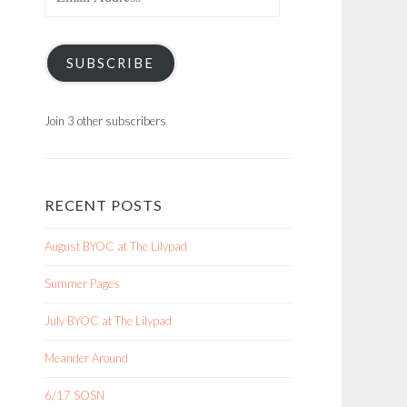
Address
SUBSCRIBE
Join 3 other subscribers
RECENT POSTS
August BYOC at The Lilypad
Summer Pages
July BYOC at The Lilypad
Meander Around
6/17 SOSN