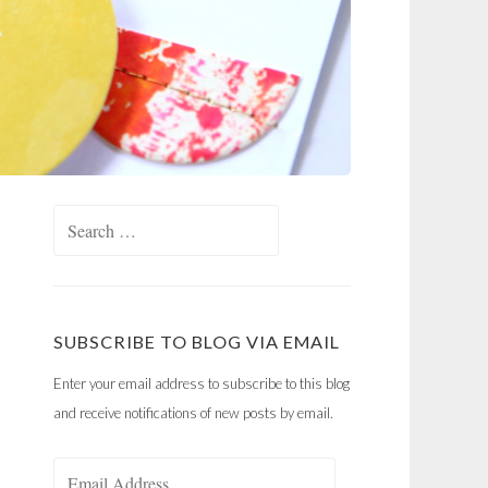
Search
for:
SUBSCRIBE TO BLOG VIA EMAIL
Enter your email address to subscribe to this blog
and receive notifications of new posts by email.
Email