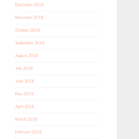
December 2018
November 2018
October 2018
September 2018
August 2018
July 2018
June 2018
May 2018
April 2018
March 2018
February 2018