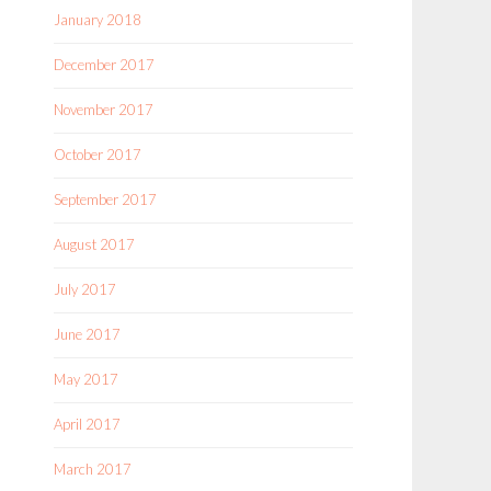
January 2018
December 2017
November 2017
October 2017
September 2017
August 2017
July 2017
June 2017
May 2017
April 2017
March 2017