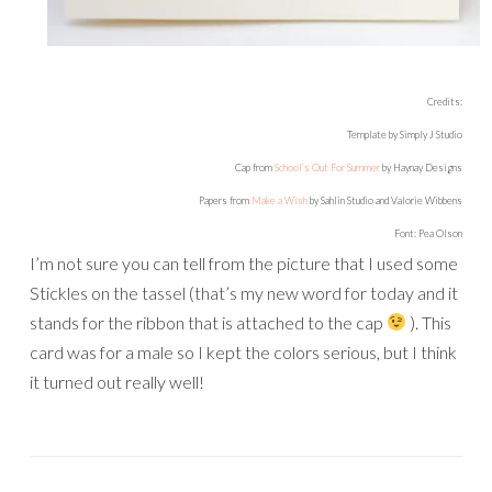
Credits:
Template by Simply J Studio
Cap from
School’s Out For Summer
by Haynay Designs
Papers from
Make a Wish
by Sahlin Studio and Valorie Wibbens
Font: Pea Olson
I’m not sure you can tell from the picture that I used some
Stickles on the tassel (that’s my new word for today and it
stands for the ribbon that is attached to the cap
). This
card was for a male so I kept the colors serious, but I think
it turned out really well!