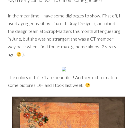
Yay! I really cannot wait to cut out some goodies!
In the meantime, I have some digi pages to show. First off, I
used a gorgeous kit by Lina of LDrag Designs (she joined
the design team at ScrapMatters this month after guesting
in June, but she was no stranger: she was a CT member
way back when I first found my digi-home almost 2 years
ago.
):
The colors of this kit are beautiful!! And perfect to match
some pictures DH and I took last week.