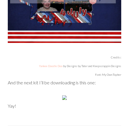
Credits:
Yankee Doodle Doo
by Designs by Tater and Keepscrappin Designs
Font: My Own Topher
And the next kit I’ll be downloading is this one:
Yay!