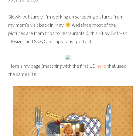
JULY 28, 2010
Slowly but surely, I’m working on scrapping pictures from
my mom’s visit back in May.
And since most of the
pictures are from trips to restaurants ;), this kit by Britt-ish
Designs and SuzyQ Scraps is just perfect:
Here’s my page (matching with the first LO
here
that used
the same kit):