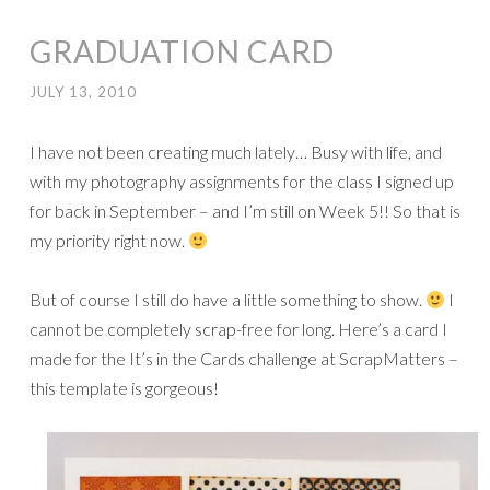
GRADUATION CARD
JULY 13, 2010
I have not been creating much lately… Busy with life, and
with my photography assignments for the class I signed up
for back in September – and I’m still on Week 5!! So that is
my priority right now.
But of course I still do have a little something to show.
I
cannot be completely scrap-free for long. Here’s a card I
made for the It’s in the Cards challenge at ScrapMatters –
this template is gorgeous!