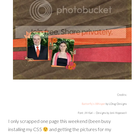
Credits:
Butterfly’s Whisper
by LDrag Designs
Font: JH Kari – Designs by Jeni Hopewell
I only scrapped one page this weekend (been busy
installing my CS5
and getting the pictures for my