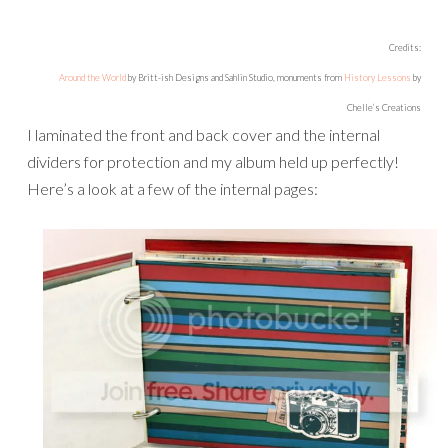
Credits:
Around the World
by Britt-ish Designs and Sahlin Studio, monuments from
History Lessons
by
Chelle’s Creations
I laminated the front and back cover and the internal
dividers for protection and my album held up perfectly!
Here’s a look at a few of the internal pages: