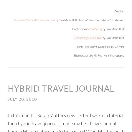
Credits:
Grandma’s Pressed Flowers full set
by Gina Marie Huff, Heidi Williams and Patricia Christensen
Doodles from
Second Spring
by Gina Marie Huff
Celebrating Color alphas
by Gina Marie Huff
Fonts: Pea Stacy’s Doodle Script, CK mini
Photo actions by My Four Hens Photography
HYBRID TRAVEL JOURNAL
JULY 20, 2010
In this month’s ScrapMatters newsletter I wrote a tutorial
for a hybrid travel journal. I made my first travel journal
back in March before my 5 day trip to DC and it’s the best