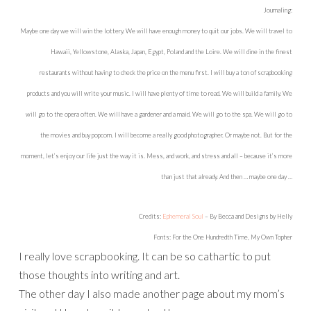
Journaling:
Maybe one day we will win the lottery. We will have enough money to quit our jobs. We will travel to
Hawaii, Yellowstone, Alaska, Japan, Egypt, Poland and the Loire. We will dine in the finest
restaurants without having to check the price on the menu first. I will buy a ton of scrapbooking
products and you will write your music. I will have plenty of time to read. We will build a family. We
will go to the opera often. We will have a gardener and a maid. We will go to the spa. We will go to
the movies and buy popcorn. I will become a really good photographer. Or maybe not. But for the
moment, let’s enjoy our life just the way it is. Mess, and work, and stress and all – because it’s more
than just that already. And then … maybe one day …
Credits:
Ephemeral Soul
– By Becca and Designs by Helly
Fonts: For the One Hundredth Time, My Own Topher
I really love scrapbooking. It can be so cathartic to put
those thoughts into writing and art.
The other day I also made another page about my mom’s