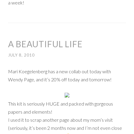
a week!
A BEAUTIFUL LIFE
JULY 8, 2010
Mari Koegelenberg has a new collab out today with
Wendy Page, and it’s 20% off today and tomorrow!
This kit is seriously HUGE and packed with gorgeous
papers and elements!
I used it to scrap another page about my mom’s visit
(seriously, it’s been 2 months now and I’m not even close