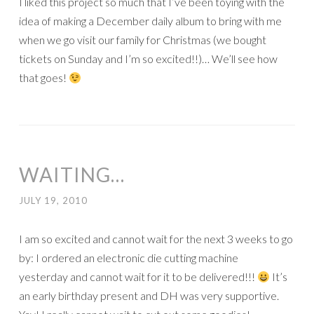
I liked this project so much that I’ve been toying with the
idea of making a December daily album to bring with me
when we go visit our family for Christmas (we bought
tickets on Sunday and I’m so excited!!)… We’ll see how
that goes!
WAITING…
JULY 19, 2010
I am so excited and cannot wait for the next 3 weeks to go
by: I ordered an electronic die cutting machine
yesterday and cannot wait for it to be delivered!!!
It’s
an early birthday present and DH was very supportive.