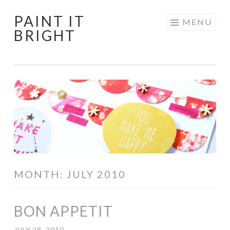
PAINT IT
Skip
MENU
BRIGHT
to
content
MONTH:
JULY 2010
BON APPETIT