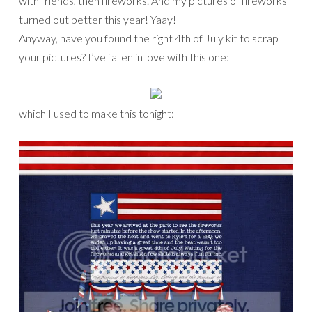
with friends, then fireworks. And my pictures of fireworks
turned out better this year! Yaay!
Anyway, have you found the right 4th of July kit to scrap
your pictures? I’ve fallen in love with this one:
which I used to make this tonight: