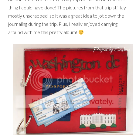
thing I could have done! The pictures from that trip still lay
mostly unscrapped, so it was a great idea to jot down the
journaling during the trip. Plus, I really enjoyed carrying
around with me this pretty album!