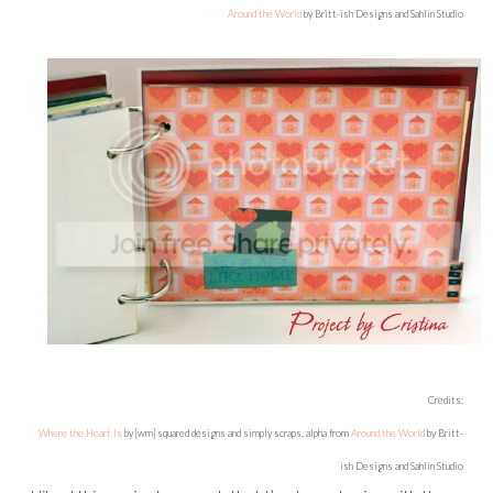
Around the World
by Britt-ish Designs and Sahlin Studio
Credits:
Where the Heart Is
by [wm] squared designs and simply scraps, alpha from
Around the World
by Britt-
ish Designs and Sahlin Studio