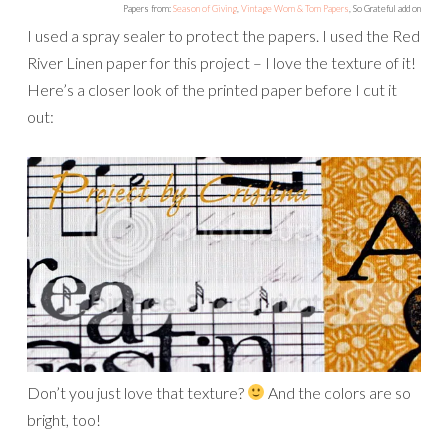
Papers from:
Season of Giving
,
Vintage Worn & Torn Papers
, So Grateful add on
I used a spray sealer to protect the papers. I used the Red
River Linen paper for this project – I love the texture of it!
Here’s a closer look of the printed paper before I cut it
out:
Don’t you just love that texture?
And the colors are so
bright, too!