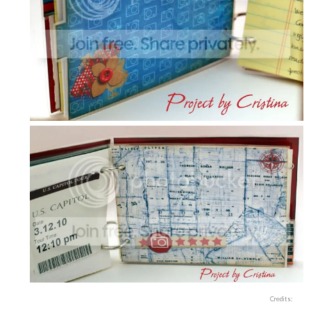
Credits: