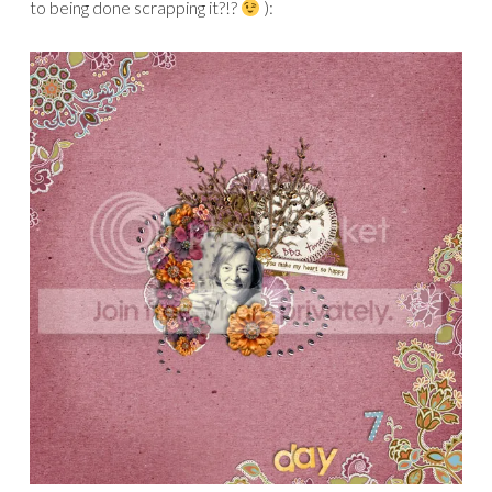
to being done scrapping it?!?
):