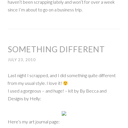
haven’t been scrapping lately and won’t for over a week
since I’m about to go on a business trip.
SOMETHING DIFFERENT
JULY 23, 2010
Last night I scrapped, and I did something quite different
from my usual style. I love it!
I used a gorgeous – and huge! – kit by By Becca and
Designs by Helly:
Here’s my art journal page: