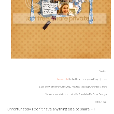
Credits:
Bon Appetit
by Britt-ish Designs and Suzy Q Scraps
Black arrow strip from June 2010 Mega by the ScrapOrchard designers
Yellow arrow strip from Let’s Be Friends by De Crow Designs
Font: CK mini
Unfortunately I don’t have anything else to share – I