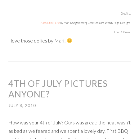
Credits:
A Beautiful Life
by Mari Koegelenberg Creations and Wendy Page Designs
Font: CK mini
I love those doilies by Mari!
4TH OF JULY PICTURES
ANYONE?
JULY 8, 2010
How was your 4th of July? Ours was great: the heat wasn’t
as bad as we feared and we spent a lovely day. First BBQ