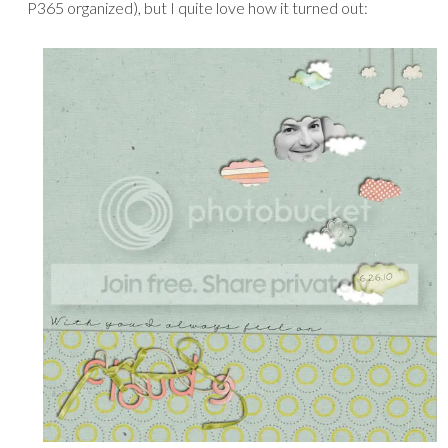
P365 organized), but I quite love how it turned out: