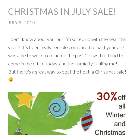
CHRISTMAS IN JULY SALE!
JULY 9, 2010
I don’t know about you, but I’m so fed up with the heat this
year!! It’s been really terrible compared to past years. :-/ I
was able to work from home the past 2 days, but I had to
come in the office today, and the humidity is killing me!
But there’s a great way to beat the heat: a Christmas sale!