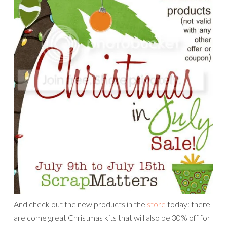
And check out the new products in the
store
today: there
are come great Christmas kits that will also be 30% off for