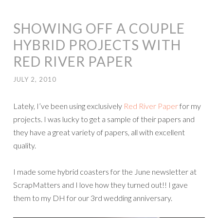
SHOWING OFF A COUPLE
HYBRID PROJECTS WITH
RED RIVER PAPER
JULY 2, 2010
Lately, I’ve been using exclusively
Red River Paper
for my
projects. I was lucky to get a sample of their papers and
they have a great variety of papers, all with excellent
quality.
I made some hybrid coasters for the June newsletter at
ScrapMatters and I love how they turned out!! I gave
them to my DH for our 3rd wedding anniversary.