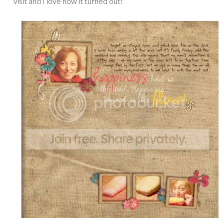
visit and I love how it turned out!