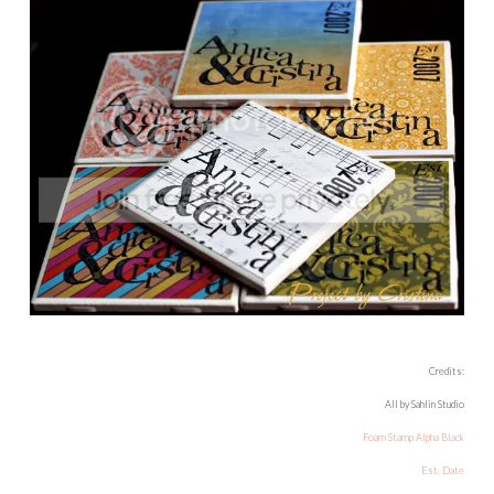
Credits:
All by Sahlin Studio
Foam Stamp Alpha Black
Est. Date