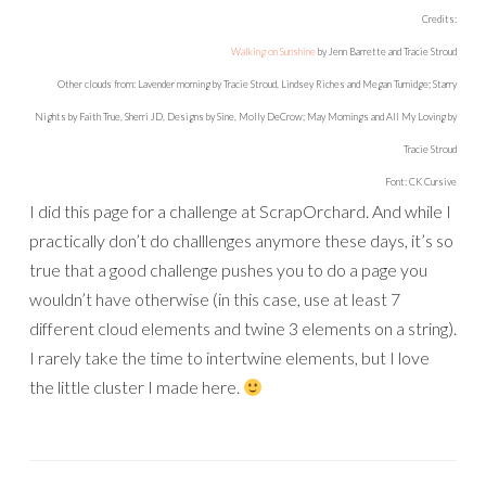
Credits:
Walking on Sunshine
by Jenn Barrette and Tracie Stroud
Other clouds from: Lavender morning by Tracie Stroud, Lindsey Riches and Megan Turnidge; Starry
Nights by Faith True, Sherri JD, Designs by Sine, Molly DeCrow; May Mornings and All My Loving by
Tracie Stroud
Font: CK Cursive
I did this page for a challenge at ScrapOrchard. And while I
practically don’t do challlenges anymore these days, it’s so
true that a good challenge pushes you to do a page you
wouldn’t have otherwise (in this case, use at least 7
different cloud elements and twine 3 elements on a string).
I rarely take the time to intertwine elements, but I love
the little cluster I made here.