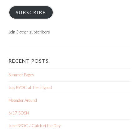
SUBSCRIBE
Join 3 other subscribers
RECENT POSTS
Summer Pages
July BYOC at The Lilypad
Meander Around
6/17 SOSN
June BYOC / Catch of the Day