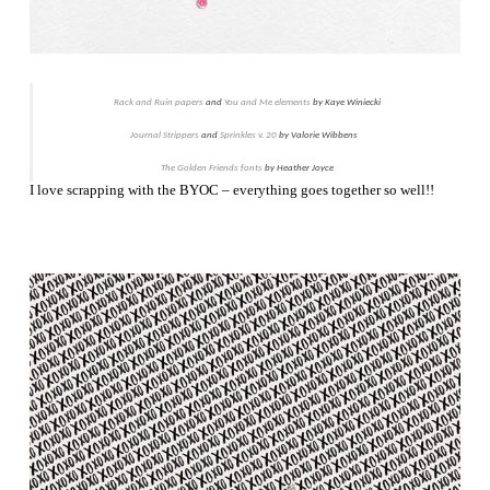
Rack and Ruin papers
and
You and Me elements
by Kaye Winiecki
Journal Strippers
and
Sprinkles v. 20
by Valorie Wibbens
The Golden Friends fonts
by Heather Joyce
I love scrapping with the BYOC – everything goes together so well!!