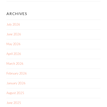
ARCHIVES
July 2026
June 2026
May 2026
April 2026
March 2026
February 2026
January 2026
August 2025
June 2025