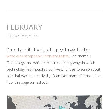
FEBRUARY
FEBRUARY 2, 2014
I’m really excited to share the page I made for the
write.click.scrapbook February gallery
. The theme is
Technology, and while there are so many ways in which
technology has impacted our lives, I chose to scrap about
one that was especially significant last month for me. I love
how this page turned out!