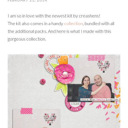
FEBRUARY 21, 2014
I am so in love with the newest kit by creashens!
The kit also comes in a handy
collection
, bundled with all
the additional packs. And here is what I made with this
gorgeous collection.