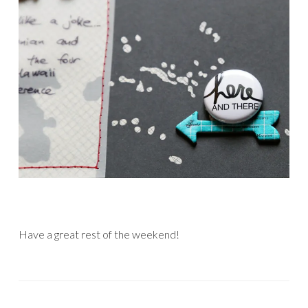
Have a great rest of the weekend!