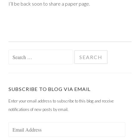
I’ll be back soon to share a paper page.
Search
for:
SUBSCRIBE TO BLOG VIA EMAIL
Enter your email address to subscribe to this blog and receive
notifications of new posts by email.
Email
Address