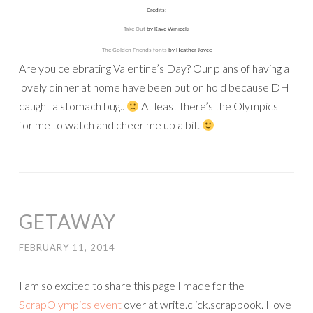
Credits:
Take Out
by Kaye Winiecki
The Golden Friends fonts
by Heather Joyce
Are you celebrating Valentine’s Day? Our plans of having a
lovely dinner at home have been put on hold because DH
caught a stomach bug..
At least there’s the Olympics
for me to watch and cheer me up a bit.
GETAWAY
FEBRUARY 11, 2014
I am so excited to share this page I made for the
ScrapOlympics event
over at write.click.scrapbook. I love