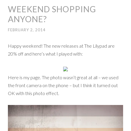
WEEKEND SHOPPING
ANYONE?
FEBRUARY 2, 2014
Happy weekend! The new releases at The Lilypad are
20% off and here’s what I played with:
Here is my page. The photo wasn’t great at all – we used
the front camera on the phone – but I think it turned out
OK with this photo effect.