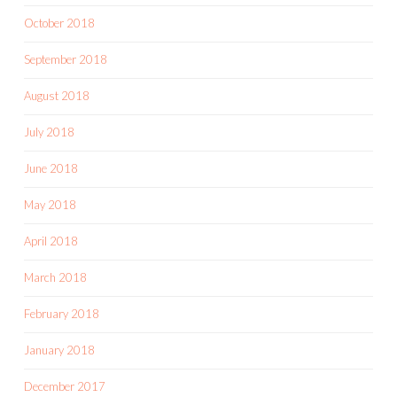
October 2018
September 2018
August 2018
July 2018
June 2018
May 2018
April 2018
March 2018
February 2018
January 2018
December 2017