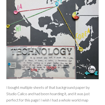
I bought multiple sheets of that background paper by
Studio Calico and had been hoarding it, and it was just
perfect for this page! I wish I had a whole world map