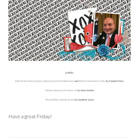
Credits:
Eternal Sunshine Papers
,
Eternal Sunshine Elements
and
Eternal Sunshine Cards
by Paislee Press
Perfect Amount of Mess v4
by Amy Martin
The Golden Friends fonts
by Heather Joyce
Have a great Friday!