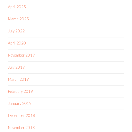
April 2025
March 2025
July 2022
April 2020
November 2019
July 2019
March 2019
February 2019
January 2019
December 2018
November 2018