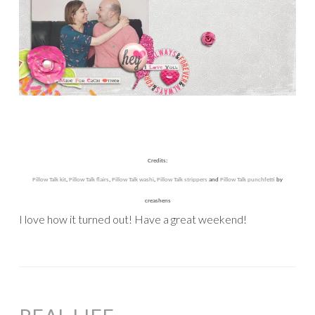
Credits:
Pillow Talk kit
,
Pillow Talk flairs
,
Pillow Talk washi
,
Pillow Talk strippers
and
Pillow Talk punchfetti
by
creashens
I love how it turned out! Have a great weekend!