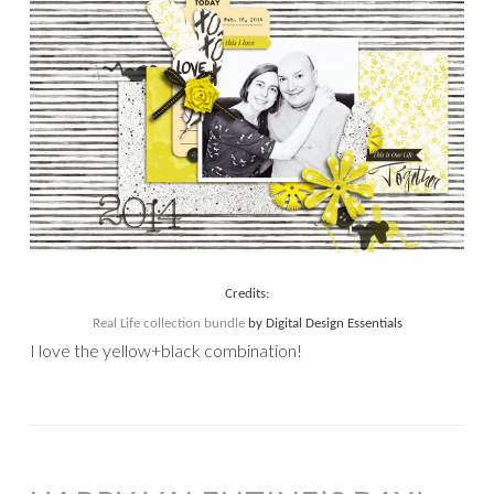
Credits:
Real Life collection bundle
by Digital Design Essentials
I love the yellow+black combination!