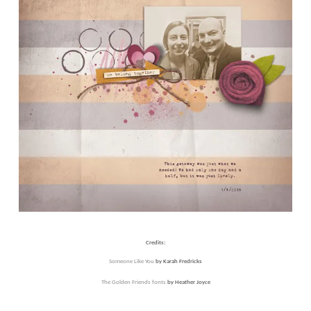
Credits:
Someone Like You
by Karah Fredricks
The Golden Friends fonts
by Heather Joyce