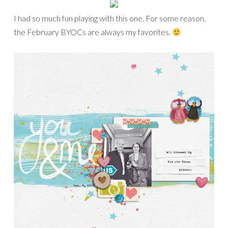
I had so much fun playing with this one. For some reason,
the February BYOCs are always my favorites.