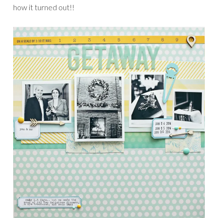
how it turned out!!