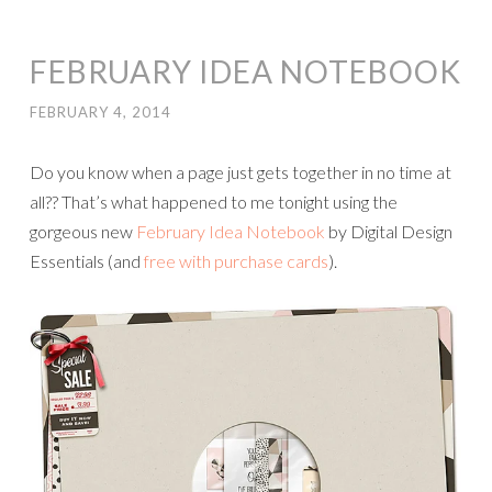
FEBRUARY IDEA NOTEBOOK
FEBRUARY 4, 2014
Do you know when a page just gets together in no time at
all?? That’s what happened to me tonight using the
gorgeous new
February Idea Notebook
by Digital Design
Essentials (and
free with purchase cards
).