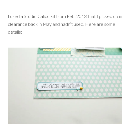
I used a Studio Calico kit from Feb. 2013 that I picked up in
clearance back in May and hadn’t used. Here are some
details: