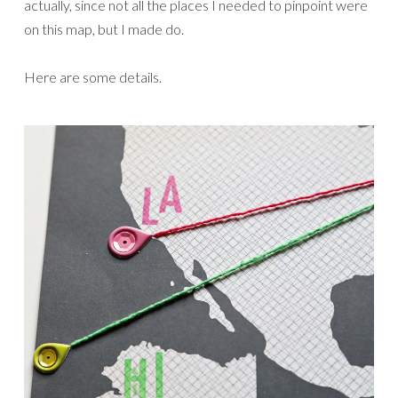
actually, since not all the places I needed to pinpoint were
on this map, but I made do.
Here are some details.