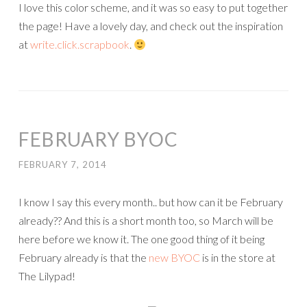
I love this color scheme, and it was so easy to put together
the page! Have a lovely day, and check out the inspiration
at
write.click.scrapbook
.
FEBRUARY BYOC
FEBRUARY 7, 2014
I know I say this every month.. but how can it be February
already?? And this is a short month too, so March will be
here before we know it. The one good thing of it being
February already is that the
new BYOC
is in the store at
The Lilypad!