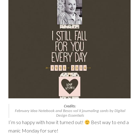
Credits:
February Idea Notebook
and
Besos vol II journaling cards
by Digital
Design Essentials
I’m so happy with how it turned out!
Best way to end a
manic Monday for sure!