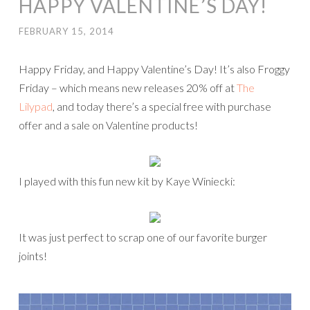
HAPPY VALENTINE’S DAY!
FEBRUARY 15, 2014
Happy Friday, and Happy Valentine’s Day! It’s also Froggy
Friday – which means new releases 20% off at
The
Lilypad
, and today there’s a special free with purchase
offer and a sale on Valentine products!
I played with this fun new kit by Kaye Winiecki:
It was just perfect to scrap one of our favorite burger
joints!