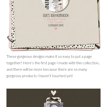
These gorgeous designs make it so easy to put a page
together! Here’s the first page I made with this collection..
and there will be more because there are so many
gorgeous products I haven’t touched yet!