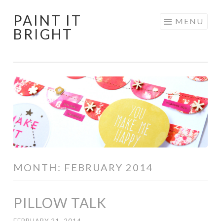
PAINT IT
Skip
MENU
BRIGHT
to
content
MONTH:
FEBRUARY 2014
PILLOW TALK