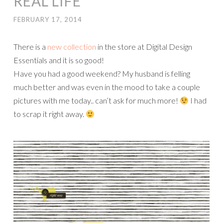
REAL LIFE
FEBRUARY 17, 2014
There is a
new collection
in the store at Digital Design
Essentials and it is so good!
Have you had a good weekend? My husband is felling
much better and was even in the mood to take a couple
pictures with me today.. can’t ask for much more!
I had
to scrap it right away.