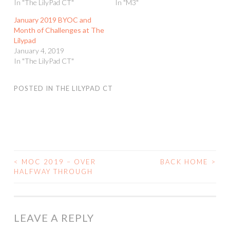
In "The LilyPad CT"
In "M3"
January 2019 BYOC and
Month of Challenges at The
Lilypad
January 4, 2019
In "The LilyPad CT"
POSTED IN
THE LILYPAD CT
<
MOC 2019 – OVER
BACK HOME
>
POST
HALFWAY THROUGH
NAVIGATION
LEAVE A REPLY