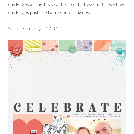
challenges at The Lilypad this month. It was fun! I love how
challenges push me to try something new.
So here are pages 17-31.