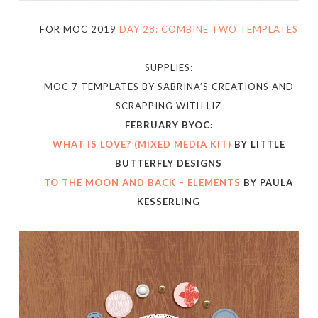
FOR MOC 2019
DAY 28: COMBINE TWO TEMPLATES
SUPPLIES:
MOC 7 TEMPLATES BY SABRINA’S CREATIONS AND
SCRAPPING WITH LIZ
FEBRUARY BYOC:
WHAT IS LOVE? (MIXED MEDIA KIT)
BY LITTLE
BUTTERFLY DESIGNS
TO THE MOON AND BACK – ELEMENTS
BY PAULA
KESSERLING