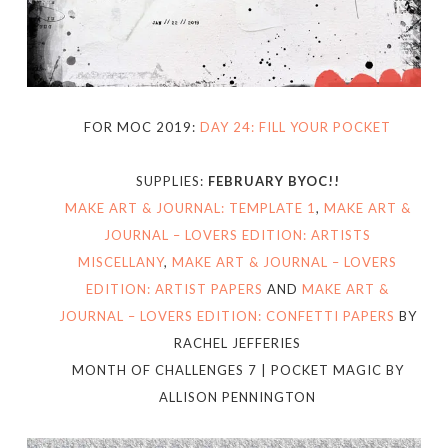
FOR MOC 2019:
DAY 24: FILL YOUR POCKET
SUPPLIES:
FEBRUARY BYOC!!
MAKE ART & JOURNAL: TEMPLATE 1
,
MAKE ART &
JOURNAL – LOVERS EDITION: ARTISTS
MISCELLANY
,
MAKE ART & JOURNAL – LOVERS
EDITION: ARTIST PAPERS
AND
MAKE ART &
JOURNAL – LOVERS EDITION: CONFETTI PAPERS
BY
RACHEL JEFFERIES
MONTH OF CHALLENGES 7 | POCKET MAGIC BY
ALLISON PENNINGTON