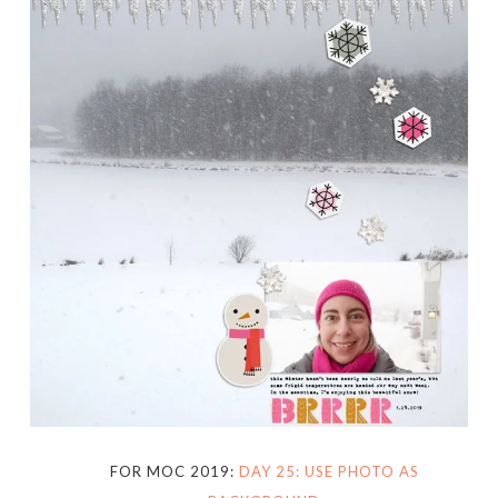
FOR MOC 2019:
DAY 25: USE PHOTO AS