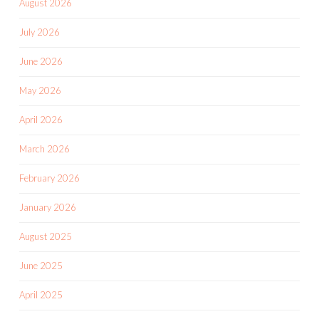
August 2026
July 2026
June 2026
May 2026
April 2026
March 2026
February 2026
January 2026
August 2025
June 2025
April 2025