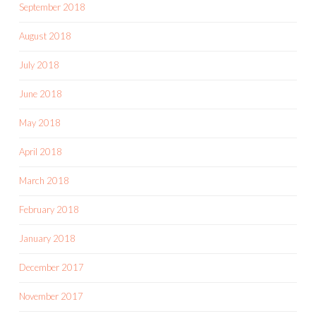
September 2018
August 2018
July 2018
June 2018
May 2018
April 2018
March 2018
February 2018
January 2018
December 2017
November 2017