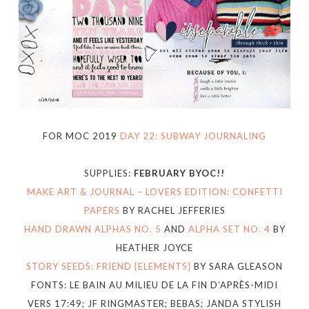
FOR MOC 2019
DAY 22: SUBWAY JOURNALING
SUPPLIES:
FEBRUARY BYOC!!
MAKE ART & JOURNAL – LOVERS EDITION: CONFETTI
PAPERS
BY RACHEL JEFFERIES
HAND DRAWN ALPHAS NO. 5
AND
ALPHA SET NO. 4
BY
HEATHER JOYCE
STORY SEEDS: FRIEND {ELEMENTS}
BY SARA GLEASON
FONTS: LE BAIN AU MILIEU DE LA FIN D’APRÈS-MIDI
VERS 17:49; JF RINGMASTER; BEBAS; JANDA STYLISH