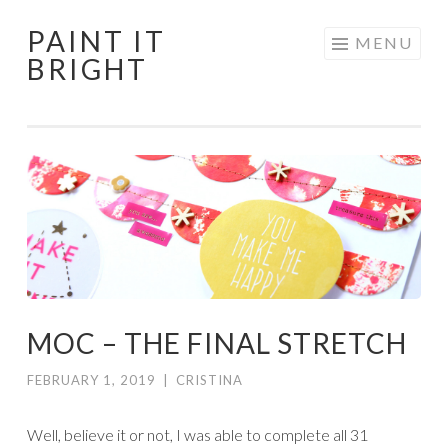
PAINT IT
Skip
MENU
BRIGHT
to
content
MOC – THE FINAL STRETCH
FEBRUARY 1, 2019
|
CRISTINA
Well, believe it or not, I was able to complete all 31