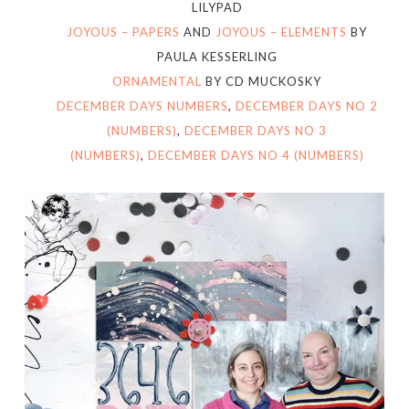
LILYPAD
JOYOUS – PAPERS
AND
JOYOUS – ELEMENTS
BY
PAULA KESSERLING
ORNAMENTAL
BY CD MUCKOSKY
DECEMBER DAYS NUMBERS
,
DECEMBER DAYS NO 2
(NUMBERS)
,
DECEMBER DAYS NO 3
(NUMBERS)
,
DECEMBER DAYS NO 4 (NUMBERS)