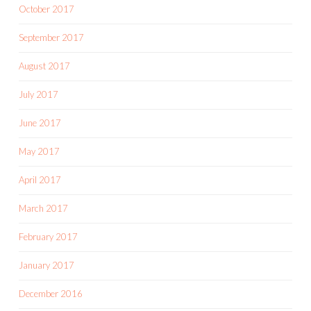
October 2017
September 2017
August 2017
July 2017
June 2017
May 2017
April 2017
March 2017
February 2017
January 2017
December 2016