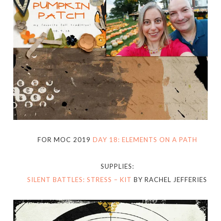
FOR MOC 2019
DAY 18: ELEMENTS ON A PATH
SUPPLIES:
SILENT BATTLES: STRESS – KIT
BY RACHEL JEFFERIES