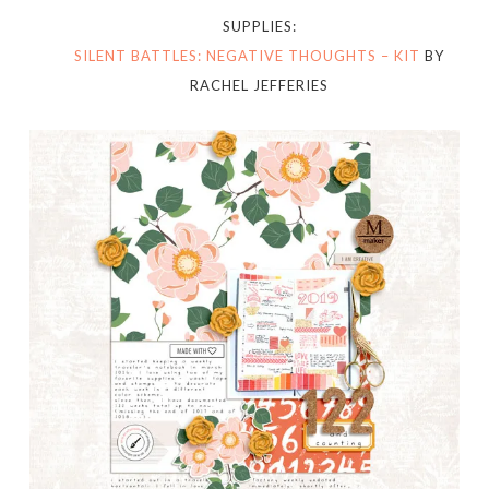
SUPPLIES:
SILENT BATTLES: NEGATIVE THOUGHTS – KIT
BY
RACHEL JEFFERIES