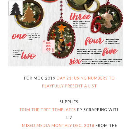
FOR MOC 2019
DAY 21: USING NUMBERS TO
PLAYFULLY PRESENT A LIST
SUPPLIES:
TRIM THE TREE TEMPLATES
BY SCRAPPING WITH
LIZ
MIXED MEDIA MONTHLY DEC. 2018
FROM THE