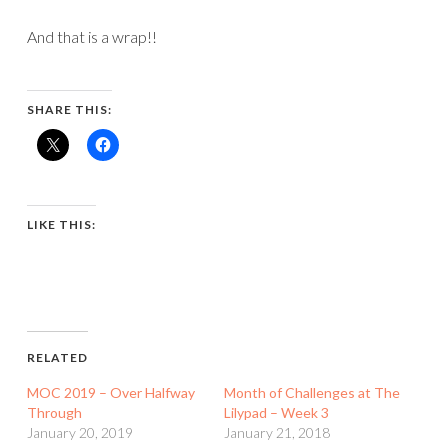
And that is a wrap!!
SHARE THIS:
LIKE THIS:
RELATED
MOC 2019 – Over Halfway
Month of Challenges at The
Through
Lilypad – Week 3
January 20, 2019
January 21, 2018