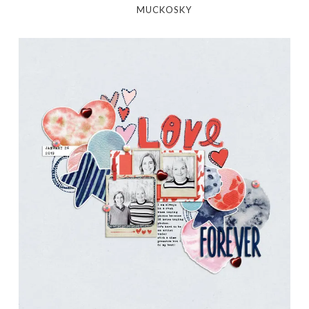
MUCKOSKY