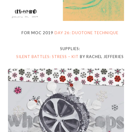
FOR MOC 2019
DAY 26: DUOTONE TECHNIQUE
SUPPLIES:
SILENT BATTLES: STRESS – KIT
BY RACHEL JEFFERIES