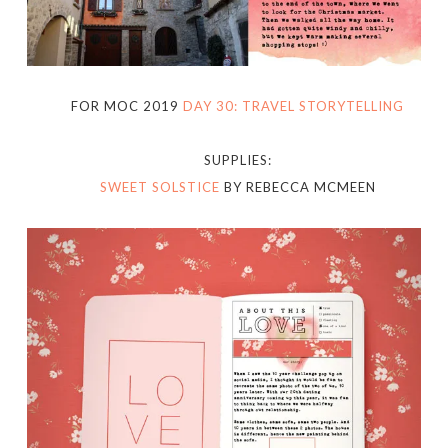
FOR MOC 2019
DAY 30: TRAVEL STORYTELLING
SUPPLIES:
SWEET SOLSTICE
BY REBECCA MCMEEN