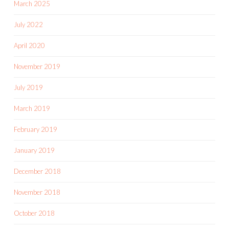
March 2025
July 2022
April 2020
November 2019
July 2019
March 2019
February 2019
January 2019
December 2018
November 2018
October 2018