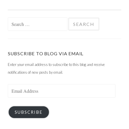
Search
for:
SUBSCRIBE TO BLOG VIA EMAIL
Enter your email address to subscribe to this blog and receive
notifications of new posts by email.
Email
Address
SUBSCRIBE