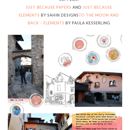
JUST BECAUSE PAPERS
AND
JUST BECAUSE
ELEMENTS
BY SAHIN DESIGNS
TO THE MOON AND
BACK – ELEMENTS
BY PAULA KESSERLING