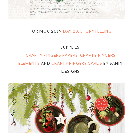
FOR MOC 2019
DAY 20: STORYTELLING
SUPPLIES:
CRAFTY FINGERS PAPERS
,
CRAFTY FINGERS
ELEMENTS
AND
CRAFTY FINGERS CARDS
BY SAHIN
DESIGNS