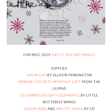
FOR MOC 2019
DAY 27: BIG AND SMALLS
SUPPLIES:
SNOW DAY
BY ALLISON PENNINGTON
MEMORY POCKETS MONTHLY: GIFT
FROM THE
LILYPAD
DECEMBER DELIGHTS {ELEMENTS}
BY LITTLE
BUTTERFLY WINGS
LOOKIE HERE
AND
INK POT ALPHA
BY CD