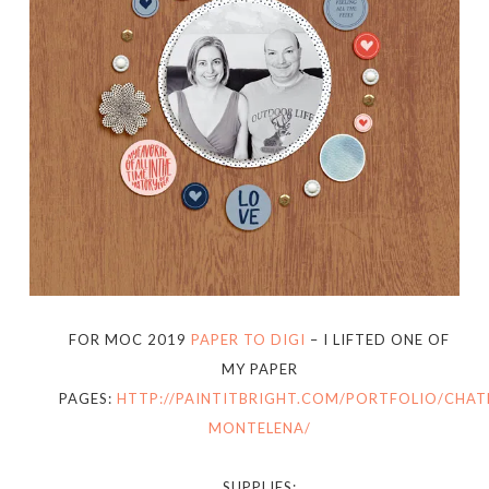
FOR MOC 2019
PAPER TO DIGI
– I LIFTED ONE OF
MY PAPER
PAGES:
HTTP://PAINTITBRIGHT.COM/PORTFOLIO/CHAT
MONTELENA/
SUPPLIES: