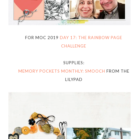
FOR MOC 2019
DAY 17: THE RAINBOW PAGE
CHALLENGE
SUPPLIES:
MEMORY POCKETS MONTHLY: SMOOCH
FROM THE
LILYPAD