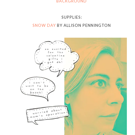
BACKGROUND
SUPPLIES:
SNOW DAY
BY ALLISON PENNINGTON