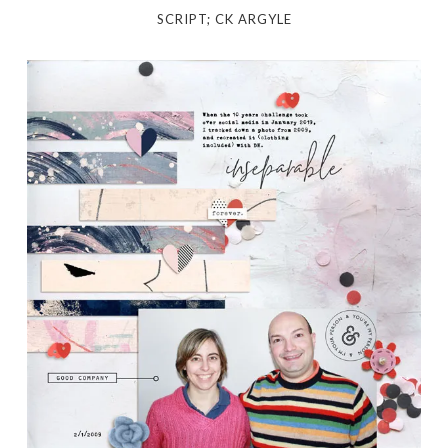
SCRIPT; CK ARGYLE