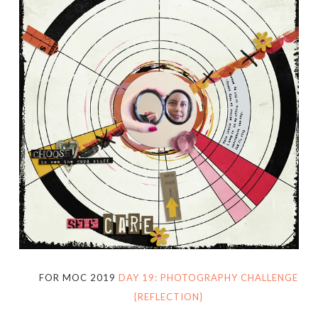
FOR MOC 2019
DAY 19: PHOTOGRAPHY CHALLENGE
{REFLECTION}