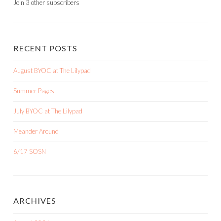
Join 3 other subscribers
RECENT POSTS
August BYOC at The Lilypad
Summer Pages
July BYOC at The Lilypad
Meander Around
6/17 SOSN
ARCHIVES