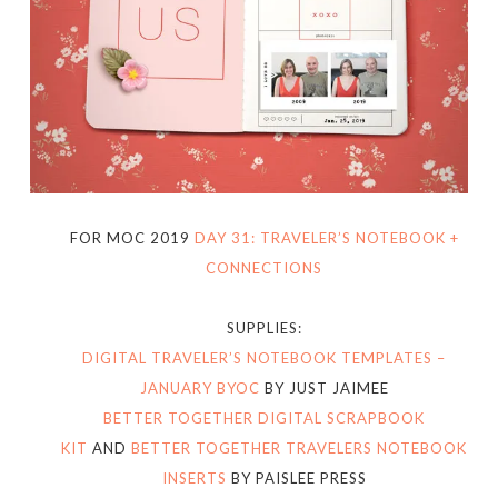
FOR MOC 2019
DAY 31: TRAVELER’S NOTEBOOK +
CONNECTIONS
SUPPLIES:
DIGITAL TRAVELER’S NOTEBOOK TEMPLATES –
JANUARY BYOC
BY JUST JAIMEE
BETTER TOGETHER DIGITAL SCRAPBOOK
KIT
AND
BETTER TOGETHER TRAVELERS NOTEBOOK
INSERTS
BY PAISLEE PRESS