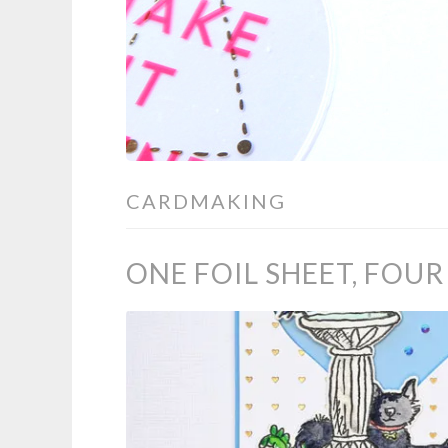
CARDMAKING
ONE FOIL SHEET, FOU