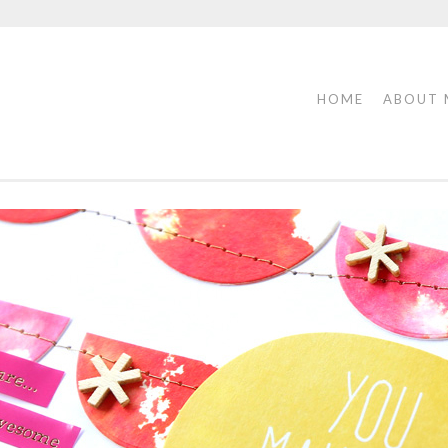
HOME
ABOUT 