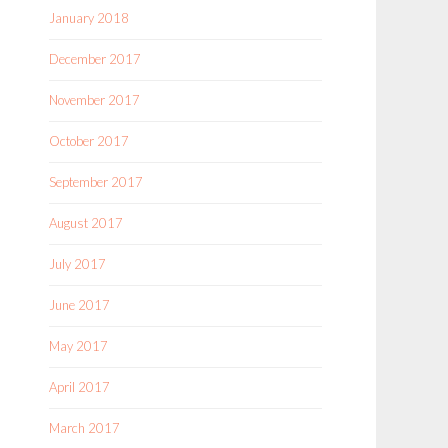
January 2018
December 2017
November 2017
October 2017
September 2017
August 2017
July 2017
June 2017
May 2017
April 2017
March 2017