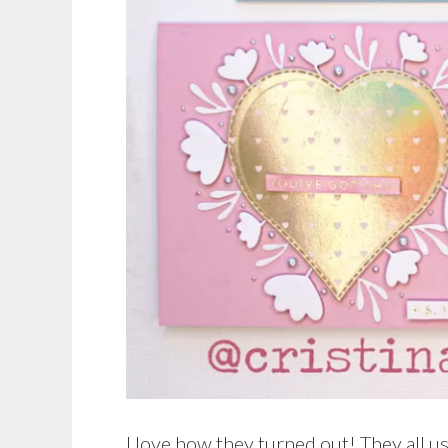
I love how they turned out! They all u