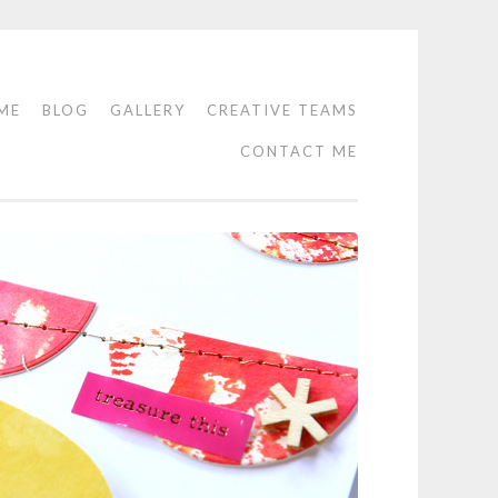
ME
BLOG
GALLERY
CREATIVE TEAMS
CONTACT ME