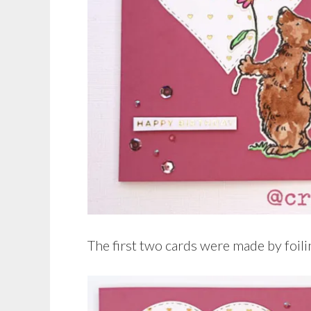
The first two cards were made by foili