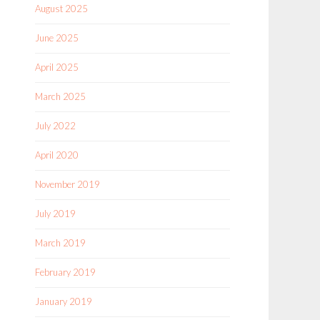
August 2025
June 2025
April 2025
March 2025
July 2022
April 2020
November 2019
July 2019
March 2019
February 2019
January 2019