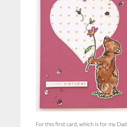
For this first card, which is for my Da