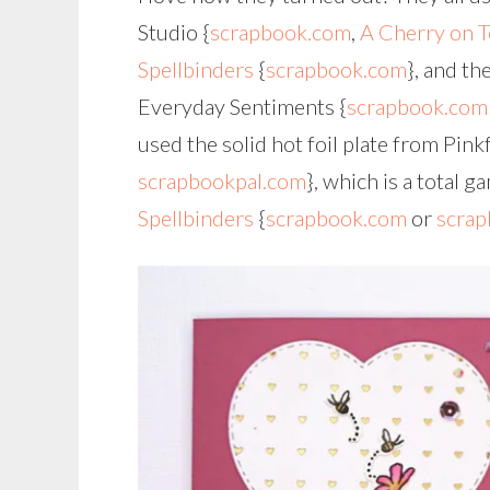
Studio {
scrapbook.com
,
A Cherry on 
Spellbinders
{
scrapbook.com
}, and th
Everyday Sentiments {
scrapbook.com
used the solid hot foil plate from Pink
scrapbookpal.com
}, which is a total 
Spellbinders
{
scrapbook.com
or
scrap