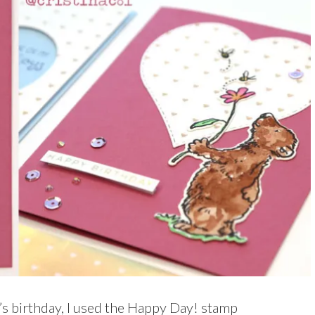
d’s birthday, I used the Happy Day! stamp