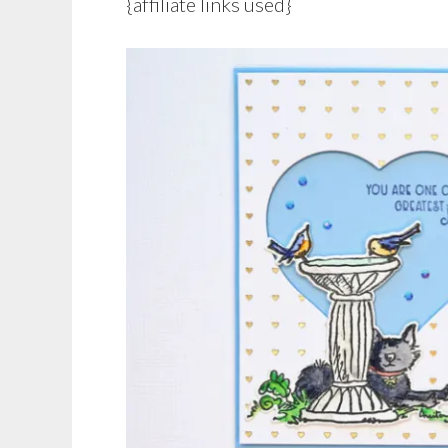
{affiliate links used}