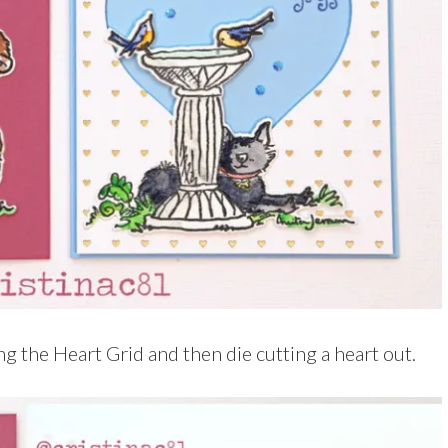
ng the Heart Grid and then die cutting a heart out.