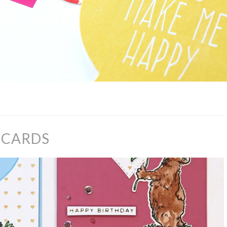
R CARDS