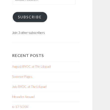
Address
SUBSCRIBE
Join 3 other subscribers
RECENT POSTS
August BYOC at The Lilypad
Summer Pages
July BYOC at The Lilypad
Meander Around
6/17 SOSN