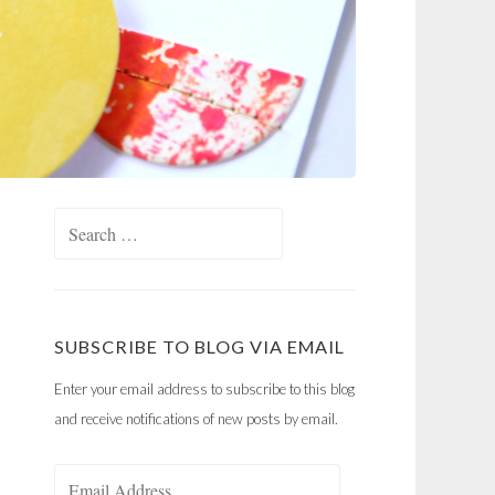
Search
for:
SUBSCRIBE TO BLOG VIA EMAIL
Enter your email address to subscribe to this blog
and receive notifications of new posts by email.
Email