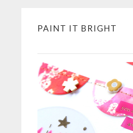
PAINT IT BRIGHT
Skip
to
content