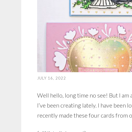
JULY 16, 2022
Well hello, long time no see! But I am 
I’ve been creating lately. I have been 
recently made these four cards from on