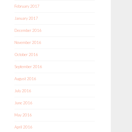
February 2017
January 2017
December 2016
November 2016
October 2016
September 2016
August 2016
July 2016
June 2016
May 2016
April 2016