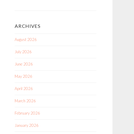
ARCHIVES
August 2026
July 2026
June 2026
May 2026
April 2026
March 2026
February 2026
January 2026