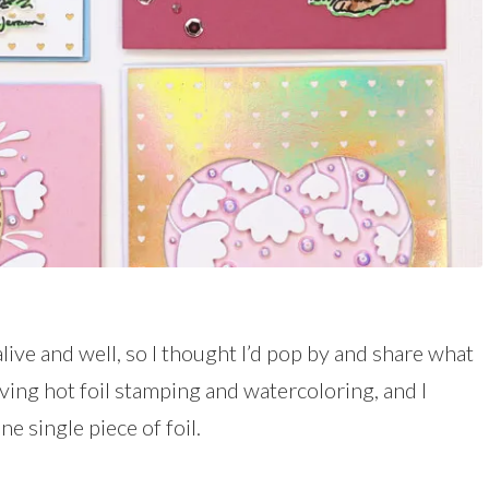
alive and well, so I thought I’d pop by and share what
loving hot foil stamping and watercoloring, and I
e single piece of foil.