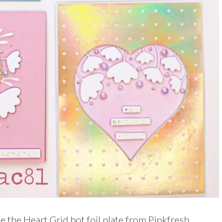
se the Heart Grid hot foil plate from Pinkfresh