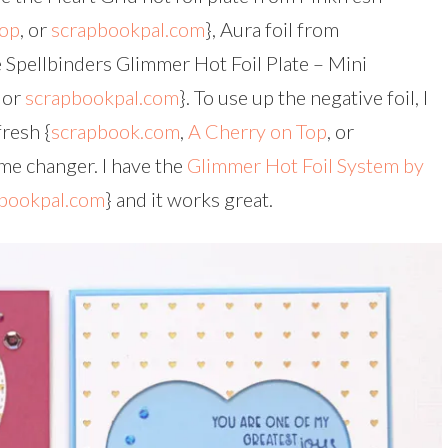
Top
, or
scrapbookpal.com
}, Aura foil from
e Spellbinders Glimmer Hot Foil Plate – Mini
or
scrapbookpal.com
}. To use up the negative foil, I
fresh {
scrapbook.com
,
A Cherry on Top
, or
game changer. I have the
Glimmer Hot Foil System by
bookpal.com
} and it works great.