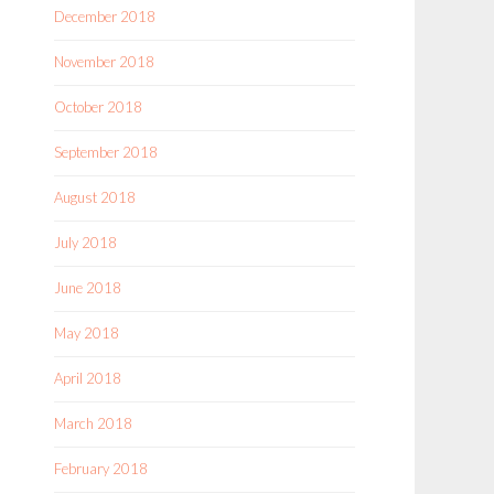
December 2018
November 2018
October 2018
September 2018
August 2018
July 2018
June 2018
May 2018
April 2018
March 2018
February 2018