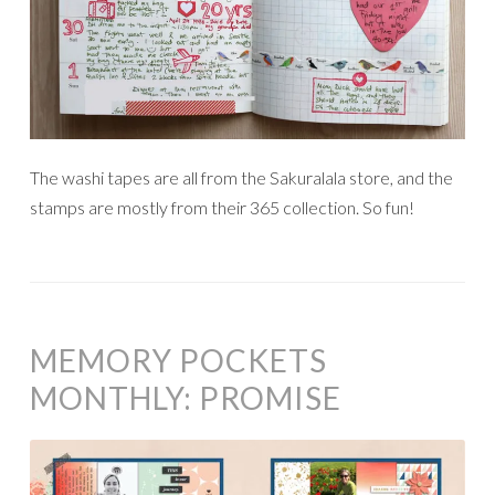
The washi tapes are all from the Sakuralala store, and the
stamps are mostly from their 365 collection. So fun!
MEMORY POCKETS
MONTHLY: PROMISE