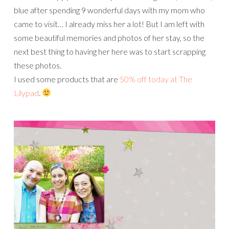
blue after spending 9 wonderful days with my mom who
came to visit… I already miss her a lot! But I am left with
some beautiful memories and photos of her stay, so the
next best thing to having her here was to start scrapping
these photos.
I used some products that are
50% off today at The
Lilypad
.