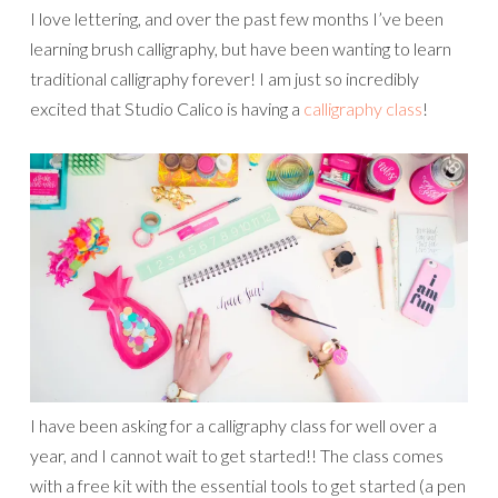
I love lettering, and over the past few months I’ve been
learning brush calligraphy, but have been wanting to learn
traditional calligraphy forever! I am just so incredibly
excited that Studio Calico is having a
calligraphy class
!
I have been asking for a calligraphy class for well over a
year, and I cannot wait to get started!! The class comes
with a free kit with the essential tools to get started (a pen