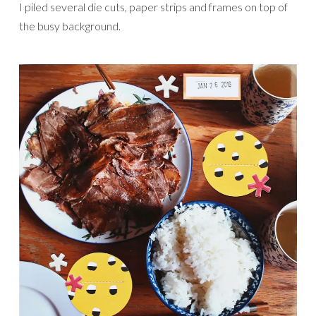
I piled several die cuts, paper strips and frames on top of
the busy background.