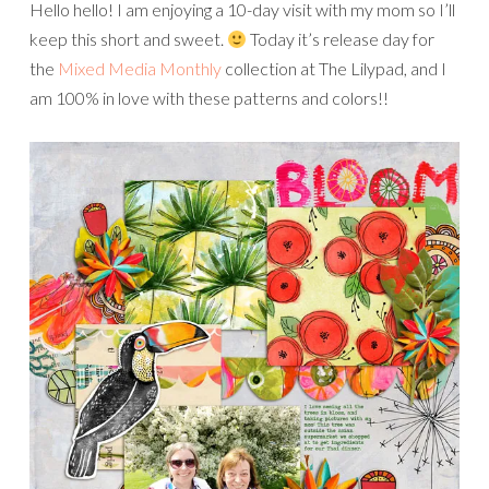
Hello hello! I am enjoying a 10-day visit with my mom so I’ll
keep this short and sweet.
Today it’s release day for
the
Mixed Media Monthly
collection at The Lilypad, and I
am 100% in love with these patterns and colors!!