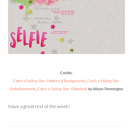
Credits:
Catch a Falling Star: Patterns & Backgrounds
,
Catch a Falling Star:
Embellishments
,
Catch a Falling Star: Glitterbets
by Allison Pennington
Have a great rest of the week!