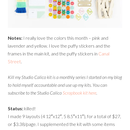
Notes:
I really love the colors this month – pink and
lavender and yellow. I love the puffy stickers and the
frames in the main kit, and the puffy stickers in
Canal
Street
.
Kill my Studio Calico kit is a monthly series I started on my blog
to hold myself accountable and use up my kits.
You can
subscribe to the Studio Calico
Scrapbook kit here
.
Status:
killed!
I made 9 layouts (4 12″x12″, 5 8.5″x11″), for a total of $27,
or $3.38/page. I supplemented the kit with some items