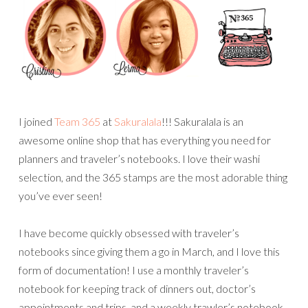
I joined
Team 365
at
Sakuralala
!!! Sakuralala is an
awesome online shop that has everything you need for
planners and traveler’s notebooks. I love their washi
selection, and the 365 stamps are the most adorable thing
you’ve ever seen!
I have become quickly obsessed with traveler’s
notebooks since giving them a go in March, and I love this
form of documentation! I use a monthly traveler’s
notebook for keeping track of dinners out, doctor’s
appointments and trips, and a weekly trawler’s notebook