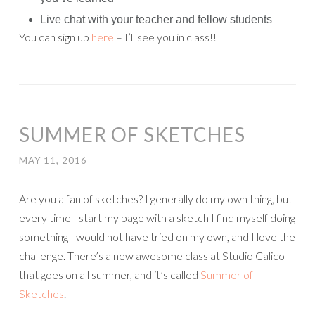
Live chat with your teacher and fellow students
You can sign up
here
– I’ll see you in class!!
SUMMER OF SKETCHES
MAY 11, 2016
Are you a fan of sketches? I generally do my own thing, but
every time I start my page with a sketch I find myself doing
something I would not have tried on my own, and I love the
challenge. There’s a new awesome class at Studio Calico
that goes on all summer, and it’s called
Summer of
Sketches
.