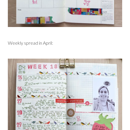
Weekly spread in April: