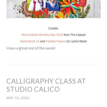
Credits:
Mixed Media Monthly May 2016
from The Lilypad
Sketchbook 10
and
Painted Papers
by Lynne-Marie
Have a great end of the week!
CALLIGRAPHY CLASS AT
STUDIO CALICO
MAY 16, 2016