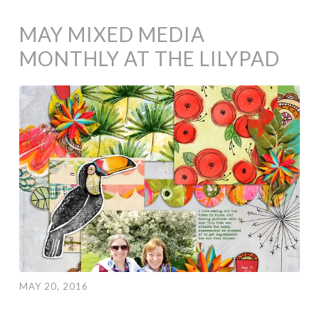
MAY MIXED MEDIA
MONTHLY AT THE LILYPAD
MAY 20, 2016