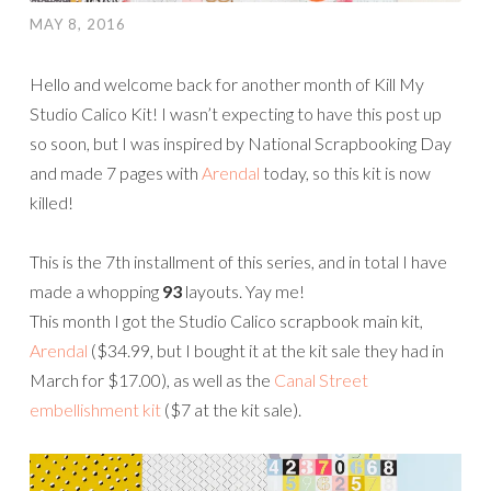
MAY 8, 2016
Hello and welcome back for another month of Kill My
Studio Calico Kit! I wasn’t expecting to have this post up
so soon, but I was inspired by National Scrapbooking Day
and made 7 pages with
Arendal
today, so this kit is now
killed!
This is the 7th installment of this series, and in total I have
made a whopping
93
l
ayouts. Yay me!
This month I got the Studio Calico scrapbook main kit,
Arendal
($34.99, but I bought it at the kit sale they had in
March for $17.00), as well as the
Canal Street
embellishment kit
($7 at the kit sale).