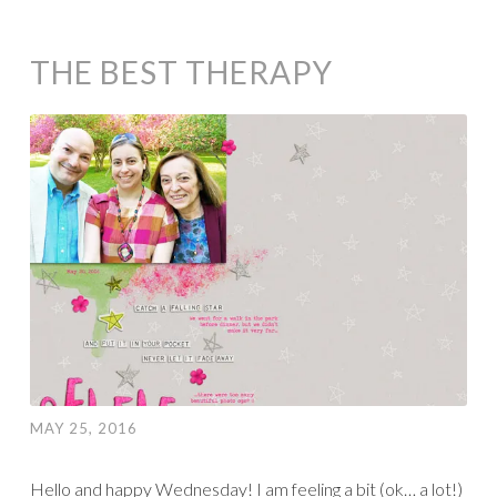
THE BEST THERAPY
MAY 25, 2016
Hello and happy Wednesday! I am feeling a bit (ok… a lot!)