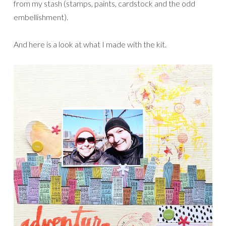
from my stash (stamps, paints, cardstock and the odd
embellishment).
And here is a look at what I made with the kit.