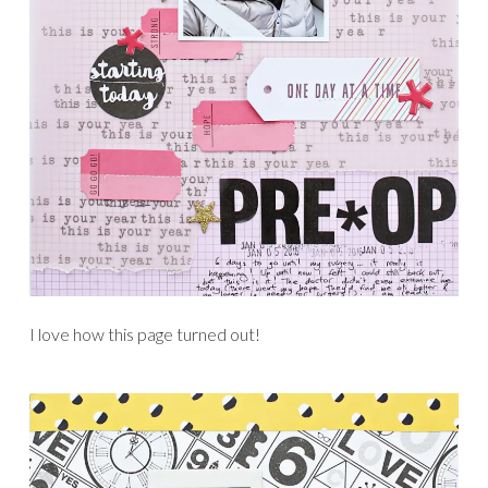
I love how this page turned out!