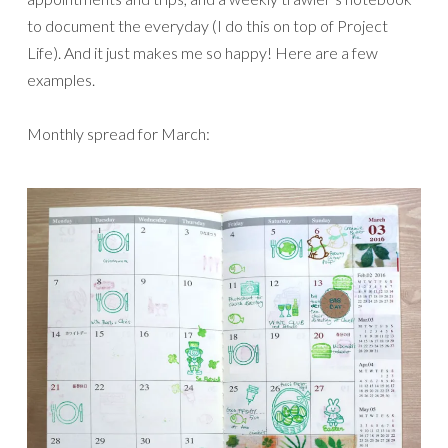
to document the everyday (I do this on top of Project
Life). And it just makes me so happy! Here are a few
examples.
Monthly spread for March: