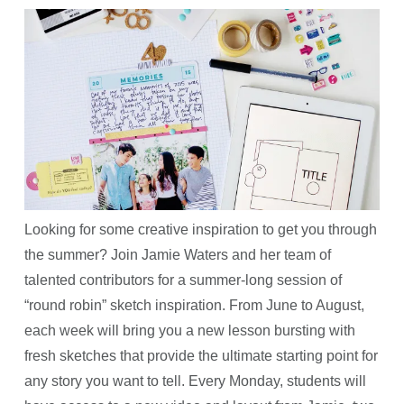
Looking for some creative inspiration to get you through
the summer? Join Jamie Waters and her team of
talented contributors for a summer-long session of
“round robin” sketch inspiration. From June to August,
each week will bring you a new lesson bursting with
fresh sketches that provide the ultimate starting point for
any story you want to tell. Every Monday, students will