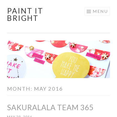
PAINT IT
Skip
MENU
BRIGHT
to
content
MONTH:
MAY 2016
SAKURALALA TEAM 365