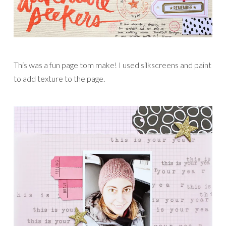
This was a fun page tom make! I used silkscreens and paint
to add texture to the page.