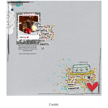
Credits: