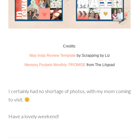
Credits:
May Insta Review Template
by Scrapping by Liz
Memory Pockets Monthly: PROMISE
from The Lilypad
I certainly had no shortage of photos, with my mom coming
to visit.
Have a lovely weekend!