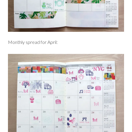
Monthly spread for April: