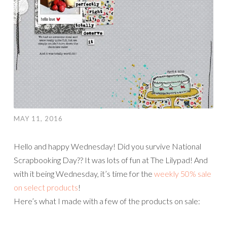
MAY 11, 2016
Hello and happy Wednesday! Did you survive National
Scrapbooking Day?? It was lots of fun at The Lilypad! And
with it being Wednesday, it’s time for the
weekly 50% sale
on select products
!
Here’s what I made with a few of the products on sale: