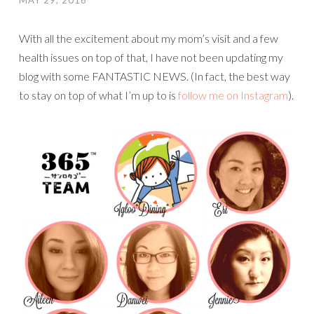
MAY 29, 2016
With all the excitement about my mom’s visit and a few
health issues on top of that, I have not been updating my
blog with some FANTASTIC NEWS. (In fact, the best way
to stay on top of what I’m up to is
follow me on Instagram
).