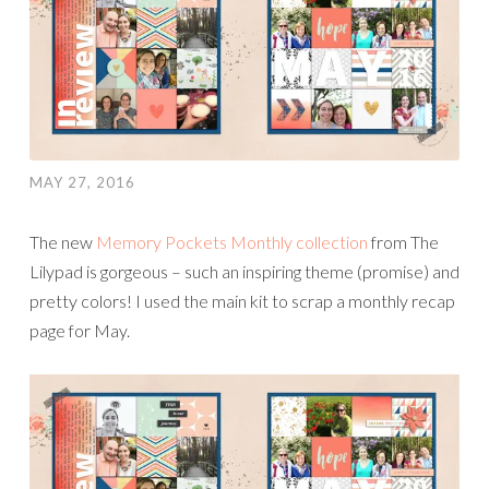
MAY 27, 2016
The new
Memory Pockets Monthly collection
from The
Lilypad is gorgeous – such an inspiring theme (promise) and
pretty colors! I used the main kit to scrap a monthly recap
page for May.