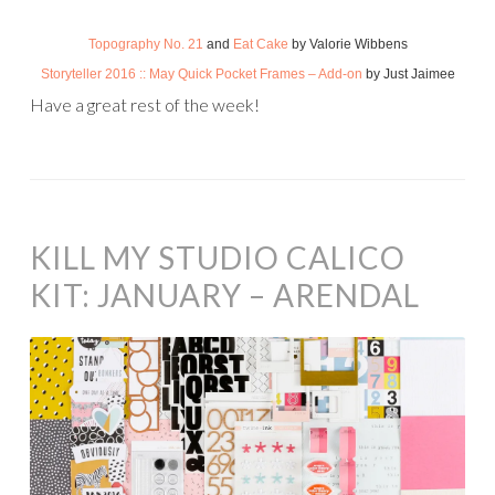
Topography No. 21
and
Eat Cake
by Valorie Wibbens
Storyteller 2016 :: May Quick Pocket Frames – Add-on
by Just Jaimee
Have a great rest of the week!
KILL MY STUDIO CALICO
KIT: JANUARY – ARENDAL