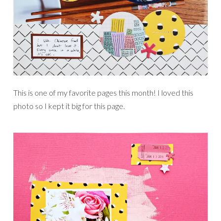
This is one of my favorite pages this month! I loved this
photo so I kept it big for this page.