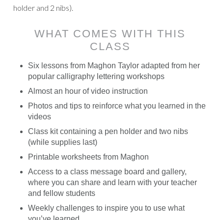
holder and 2 nibs).
WHAT COMES WITH THIS
CLASS
Six lessons from Maghon Taylor adapted from her
popular calligraphy lettering workshops
Almost an hour of video instruction
Photos and tips to reinforce what you learned in the
videos
Class kit containing a pen holder and two nibs
(while supplies last)
Printable worksheets from Maghon
Access to a class message board and gallery,
where you can share and learn with your teacher
and fellow students
Weekly challenges to inspire you to use what
you’ve learned