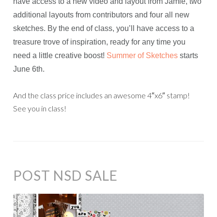
have access to a new video and layout from Jamie, two
additional layouts from contributors and four all new
sketches. By the end of class, you’ll have access to a
treasure trove of inspiration, ready for any time you
need a little creative boost!
Summer of Sketches
starts
June 6th.
And the class price includes an awesome 4″x6″ stamp!
See you in class!
POST NSD SALE