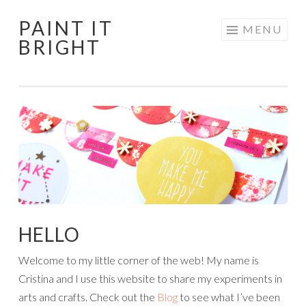
PAINT IT
Skip
MENU
BRIGHT
to
content
HELLO
Welcome to my little corner of the web! My name is
Cristina and I use this website to share my experiments in
arts and crafts. Check out the
Blog
to see what I’ve been