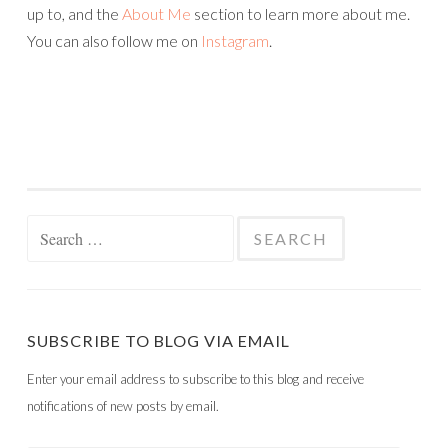
up to, and the
About Me
section to learn more about me.
You can also follow me on
Instagram
.
Search
for:
SUBSCRIBE TO BLOG VIA EMAIL
Enter your email address to subscribe to this blog and receive
notifications of new posts by email.