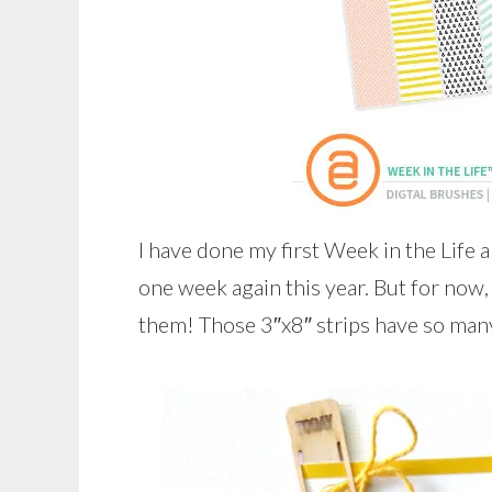
I have done my first Week in the Life
one week again this year. But for now,
them! Those 3″x8″ strips have so many