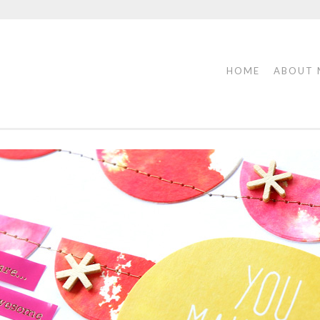
HOME
ABOUT 