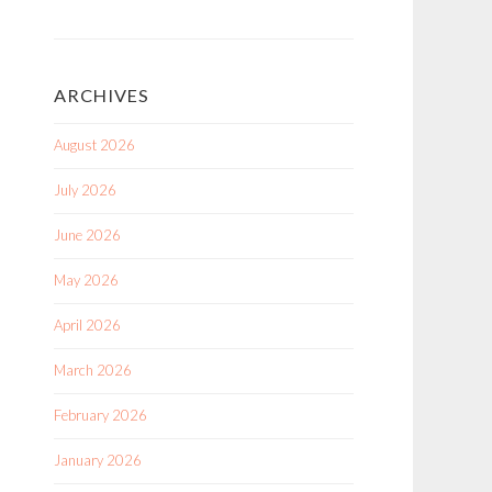
ARCHIVES
August 2026
July 2026
June 2026
May 2026
April 2026
March 2026
February 2026
January 2026