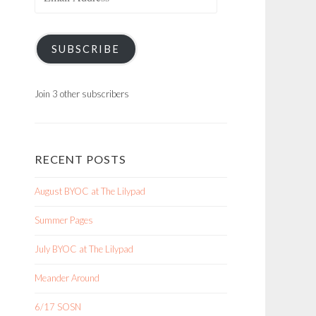
Address
SUBSCRIBE
Join 3 other subscribers
RECENT POSTS
August BYOC at The Lilypad
Summer Pages
July BYOC at The Lilypad
Meander Around
6/17 SOSN