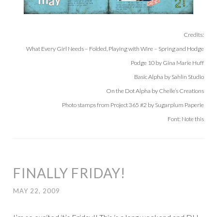
Credits:
What Every Girl Needs – Folded, Playing with Wire – Spring and Hodge
Podge 10 by Gina Marie Huff
Basic Alpha by Sahlin Studio
On the Dot Alpha by Chelle’s Creations
Photo stamps from Project 365 #2 by Sugarplum Paperie
Font: Note this
FINALLY FRIDAY!
MAY 22, 2009