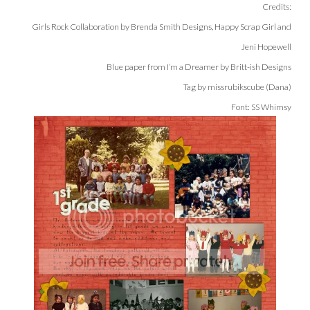
Credits:
Girls Rock Collaboration by Brenda Smith Designs, Happy Scrap Girl and
Jeni Hopewell
Blue paper from I’m a Dreamer by Britt-ish Designs
Tag by missrubikscube (Dana)
Font: SS Whimsy