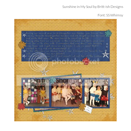
Sunshine in My Soul by Britt-ish Designs
Font: SS Whimsy