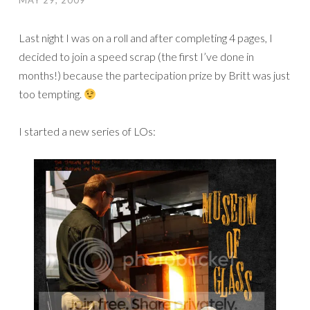
MAY 29, 2009
Last night I was on a roll and after completing 4 pages, I
decided to join a speed scrap (the first I’ve done in
months!) because the partecipation prize by Britt was just
too tempting.
I started a new series of LOs: