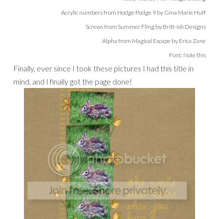
Acrylic numbers from Hodge Podge 9 by Gina Marie Huff
Screws from Summer Fling by Britt-ish Designs
Alpha from Magical Escape by Erica Zane
Font: Note this
Finally, ever since I took these pictures I had this title in
mind, and I finally got the page done!