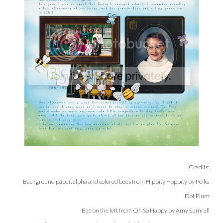
Credits:
Background paper, alpha and colored bees from Hippity Hoppity by Polka
Dot Plum
Bee on the left from Oh So Happy by Amy Sumrall