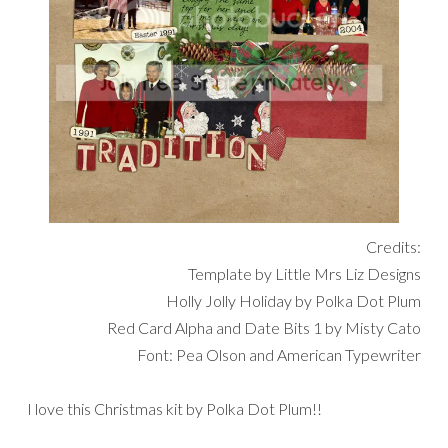
Credits:
Template by Little Mrs Liz Designs
Holly Jolly Holiday by Polka Dot Plum
Red Card Alpha and Date Bits 1 by Misty Cato
Font: Pea Olson and American Typewriter
I love this Christmas kit by Polka Dot Plum!!