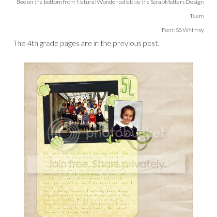
Bee on the bottom from Natural Wonder collab by the ScrapMatters Design
Team
Font: SS Whimsy
The 4th grade pages are in the previous post.