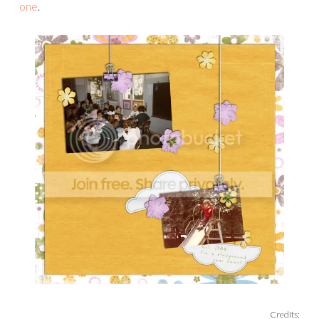
one
.
Credits: