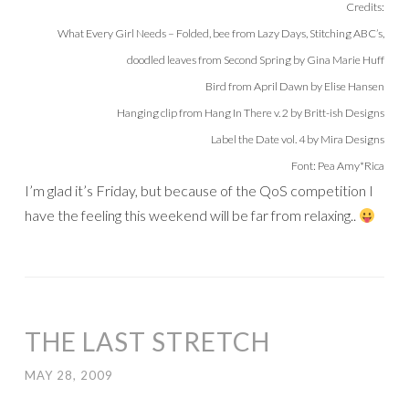
Credits:
What Every Girl Needs – Folded, bee from Lazy Days, Stitching ABC’s,
doodled leaves from Second Spring by Gina Marie Huff
Bird from April Dawn by Elise Hansen
Hanging clip from Hang In There v. 2 by Britt-ish Designs
Label the Date vol. 4 by Mira Designs
Font: Pea Amy*Rica
I’m glad it’s Friday, but because of the QoS competition I
have the feeling this weekend will be far from relaxing..
THE LAST STRETCH
MAY 28, 2009