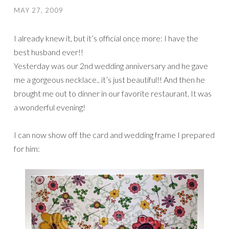
MAY 27, 2009
I already knew it, but it’s official once more: I have the
best husband ever!!
Yesterday was our 2nd wedding anniversary and he gave
me a gorgeous necklace.. it’s just beautiful!! And then he
brought me out to dinner in our favorite restaurant. It was
a wonderful evening!
I can now show off the card and wedding frame I prepared
for him: