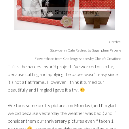
Credits:
Strawberry Cafe Revised by Sugarplum Paperie
Flower shape from Challenge shapes by Chelle’s Creations
This is the hardest hybrid project I’ve worked on so far,
because cutting and applying the paper wasn’t easy since
it’s not a flat frame.. However, I think it turned our
beautifully and I’m glad I gave it a try!
We took some pretty pictures on Monday (and I’m glad
we did because yesterday the weather was bad!) and I’ll
consider them our anniversary pictures even if taken 1
day early.
I scrapped one right away that will go in our