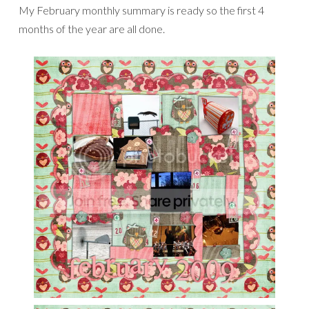
My February monthly summary is ready so the first 4
months of the year are all done.