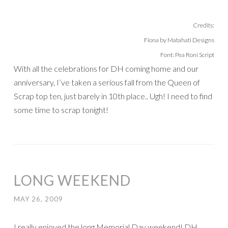
Credits:
Fiona by Matahati Designs
Font: Pea Roni Script
With all the celebrations for DH coming home and our
anniversary, I’ve taken a serious fall from the Queen of
Scrap top ten, just barely in 10th place.. Ugh! I need to find
some time to scrap tonight!
LONG WEEKEND
MAY 26, 2009
I really enjoyed the long Memorial Day weekend! DH