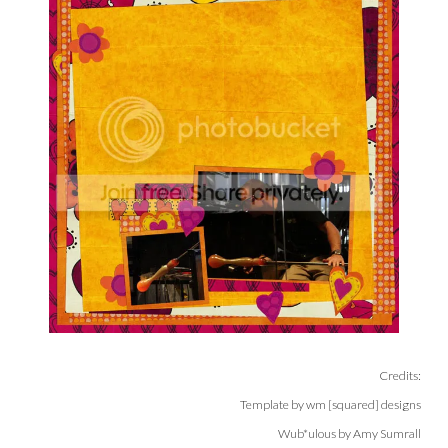
Credits:
Template by wm [squared] designs
Wub*ulous by Amy Sumrall