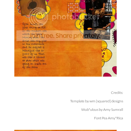
Credits:
Template by wm [squared] designs
Wub*ulous by Amy Sumrall
Font Pea Amy*Rica