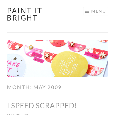
PAINT IT
Skip
MENU
BRIGHT
to
content
MONTH:
MAY 2009
I SPEED SCRAPPED!