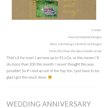
Credits:
Fiona by Matahati Designs
We’re Just Dating v.1 by Britt-ish Designs
Fonts: Pea Olson. Pea Stacy Doodle’s Script
That’s it for now! I am now up to 91 LOs, so this means I’ll
do more than 100 this month: I never thought this was
possible! So if I end up out of the top ten, I just have to be
glad I got this much done.
WEDDING ANNIVERSARY