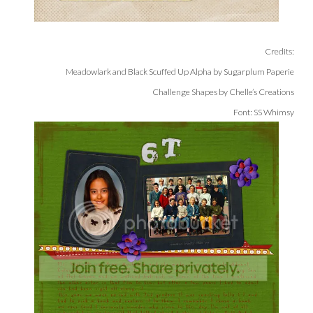
Credits:
Meadowlark and Black Scuffed Up Alpha by Sugarplum Paperie
Challenge Shapes by Chelle’s Creations
Font: SS Whimsy