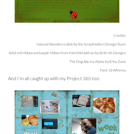
Credits:
Natural Wonders collab by the ScrapMatters Design Team
Solid red ribbon and apple ribbon from Fairchild add-on by Britt-ish Designs
The Dog Ate my Alpha by Erica Zane
Font: SS Whimsy
And I’m all caught up with my Project 365 too: