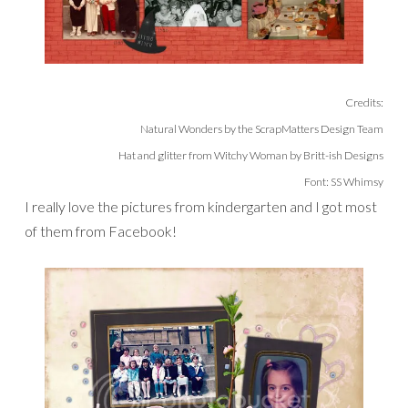
Credits:
Natural Wonders by the ScrapMatters Design Team
Hat and glitter from Witchy Woman by Britt-ish Designs
Font: SS Whimsy
I really love the pictures from kindergarten and I got most
of them from Facebook!