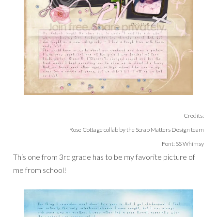
Credits:
Rose Cottage collab by the Scrap Matters Design team
Font: SS Whimsy
This one from 3rd grade has to be my favorite picture of
me from school!