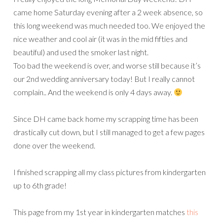
came home Saturday evening after a 2 week absence, so
this long weekend was much needed too. We enjoyed the
nice weather and cool air (it was in the mid fifties and
beautiful) and used the smoker last night.
Too bad the weekend is over, and worse still because it’s
our 2nd wedding anniversary today! But I really cannot
complain.. And the weekend is only 4 days away.
Since DH came back home my scrapping time has been
drastically cut down, but I still managed to get a few pages
done over the weekend.
I finished scrapping all my class pictures from kindergarten
up to 6th grade!
This page from my 1st year in kindergarten matches
this