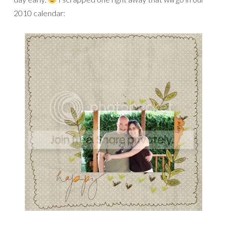
2010 calendar: