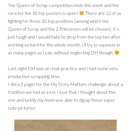
The Queen of Scrap competition ends this week and the
race for the 10 top posters is open!
There are 12 of us
fighting for those 10 top positions (among which the
Queen of Scrap and the 2 Princesses will be chosen). It’s
just tough and I would hate to drop from the top ten after
working so hard for the whole month. I’ll try to squeeze in
as many pages as I can, without neglecting DH though.
Last night DH was at choir practice and I had some very
productive scrapping time.
I did a 2 pager for the My Story Matters challenge, about a
tradition we had as a kid. I love that I thought about this
one and luckily my mom was able to dig up these super
cute pictures!