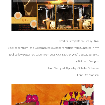
Credits: Template by Geeky Diva
Black paper from I’m a Dreamer, yellow paper and flair from Sunshine in My
Soul, yellow patterned paper from Let’s Kick It add-on, We’re Just Dating v.1
by Britt-ish Designs
Hand Stamped Alpha by Michelle Coleman
Font: Pea Madsen