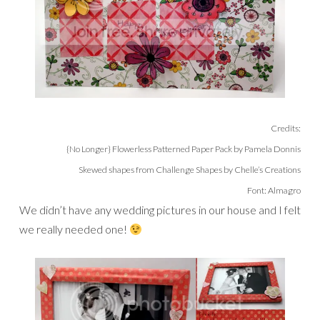
Credits:
{No Longer} Flowerless Patterned Paper Pack by Pamela Donnis
Skewed shapes from Challenge Shapes by Chelle’s Creations
Font: Almagro
We didn’t have any wedding pictures in our house and I felt
we really needed one!