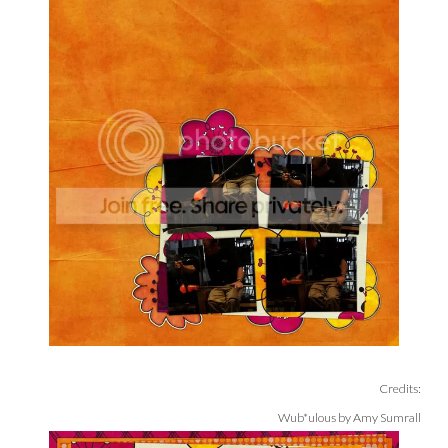
Credits:
Wub*ulous by Amy Sumrall