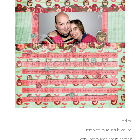
Credits:
Template by missrubikscube
Hooty Toot by Mari Koegelenberg