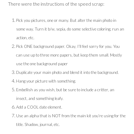
There were the instructions of the speed scrap:
Pick you pictures, one or many. But alter the main photo in
some way. Turn it b/w, sepia, do some selective coloring, run an
action, etc.
Pick ONE background paper. Okay, I’ll feel sorry for you. You
can use up to three more papers, but keep them small. Mostly
use the one background paper
Duplicate your main photo and blend it into the background.
Hang your picture with something.
Embellish as you wish, but be sure to include a critter, an
insect, and something leafy.
Add a COOL date element.
Use an alpha that is NOT from the main kit you’re using for the
title. Shadow, journal, etc.