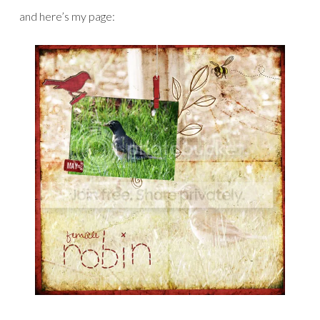
and here’s my page: