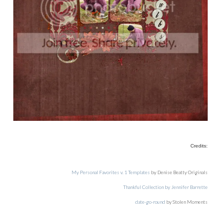
Credits:
My Personal Favorites v. 1 Templates
by Denise Beatty Originals
Thankful Collection by Jennifer Barrette
date-go-round
by Stolen Moments