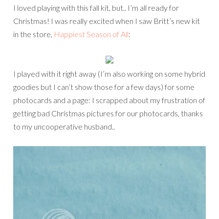
I loved playing with this fall kit, but.. I’m all ready for
Christmas! I was really excited when I saw Britt’s new kit
in the store,
Happiest Season of All
:
I played with it right away (I’m also working on some hybrid
goodies but I can’t show those for a few days) for some
photocards and a page: I scrapped about my frustration of
getting bad Christmas pictures for our photocards, thanks
to my uncooperative husband..