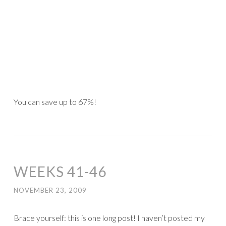
You can save up to 67%!
WEEKS 41-46
NOVEMBER 23, 2009
Brace yourself: this is one long post! I haven’t posted my