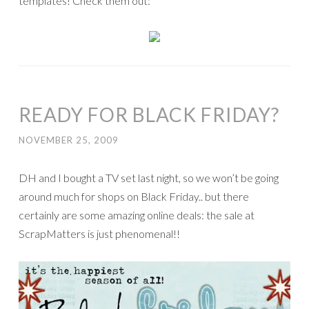
templates! Check them out:
READY FOR BLACK FRIDAY?
NOVEMBER 25, 2009
DH and I bought a TV set last night, so we won’t be going
around much for shops on Black Friday.. but there
certainly are some amazing online deals: the sale at
ScrapMatters is just phenomenal!!