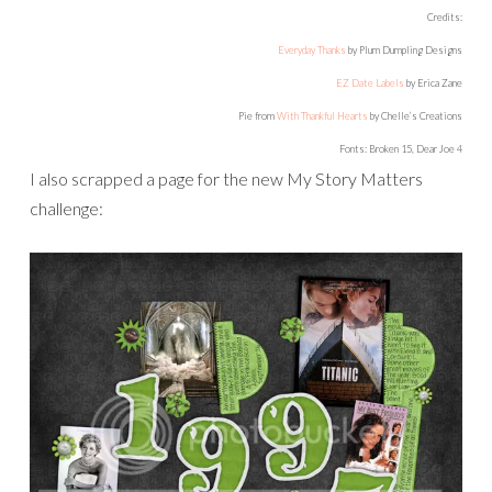
Credits:
Everyday Thanks
by Plum Dumpling Designs
EZ Date Labels
by Erica Zane
Pie from
With Thankful Hearts
by Chelle’s Creations
Fonts: Broken 15, Dear Joe 4
I also scrapped a page for the new My Story Matters
challenge: