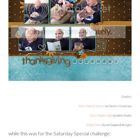
Credits:
With Thankful Hearts
by Chelle’s Creations
Glass Pebble Alpha
by Sahlin Studio
Simply Dated
by wm [squared] designs
while this was for the Saturday Special challenge: