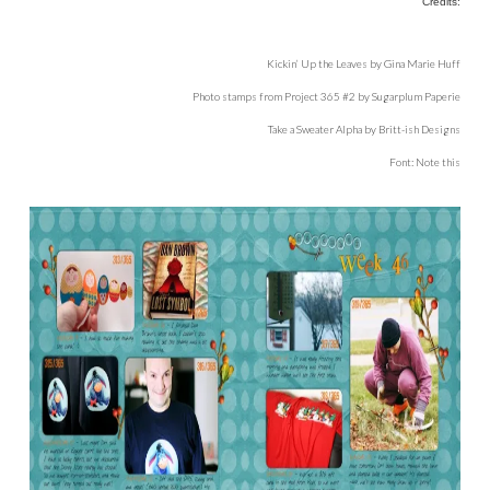
Credits:
Kickin’ Up the Leaves by Gina Marie Huff
Photo stamps from Project 365 #2 by Sugarplum Paperie
Take a Sweater Alpha by Britt-ish Designs
Font: Note this