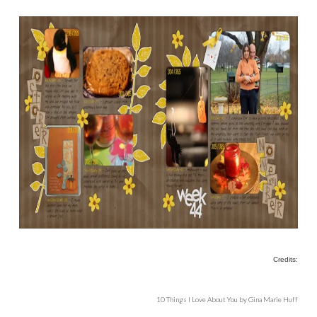
Credits:
10 Things I Love About You by Gina Marie Huff