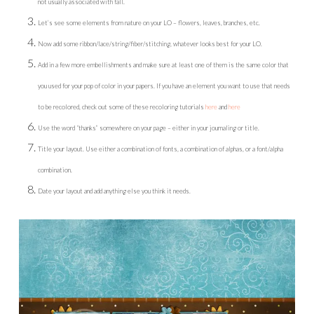
not usually associated with fall.
Let’s see some elements from nature on your LO – flowers, leaves, branches, etc.
Now add some ribbon/lace/string/fiber/stitching, whatever looks best for your LO.
Add in a few more embellishments and make sure at least one of them is the same color that
you used for your pop of color in your papers. If you have an element you want to use that needs
to be recolored, check out some of these recoloring tutorials
here
and
here
Use the word “thanks” somewhere on your page – either in your journaling or title.
Title your layout. Use either a combination of fonts, a combination of alphas, or a font/alpha
combination.
Date your layout and add anything else you think it needs.