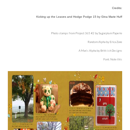
Credits:
Kicking up the Leaves and Hodge Podge 15 by Gina Marie Huff
Photo stamps from Project 365 #2 by Sugarplum Paperie
Random Alpha by Erica Zane
A Man’s Alpha by Britt-ish Designs
Font: Note this