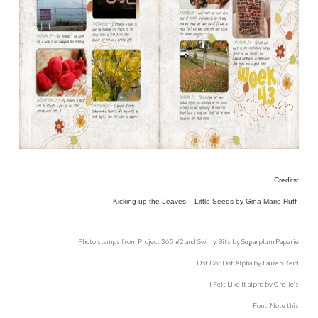
Credits:
Kicking up the Leaves – Little Seeds by Gina Marie Huff
Photo stamps from Project 365 #2 and Swirly Bits by Sugarplum Paperie
Dot Dot Dot Alpha by Lauren Reid
I Felt Like It alpha by Chelle’s
Font: Note this