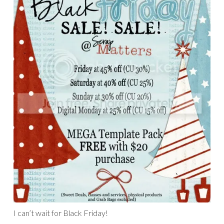
I can’t wait for Black Friday!