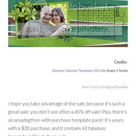
Credits:
Desktop Calendar Templates 2010
by Simply J Studio
Black Friday Grab Bag
by Erica Zane
I hope you take advantage of the sale, because it’s such a
great sale: you don’t see often a 45% off sale! Plus, there’s
an amazing free-with-purchase template pack! It’s yours
with a $20 purchase, and it contains 41 fabulous