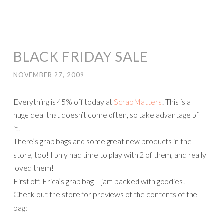
BLACK FRIDAY SALE
NOVEMBER 27, 2009
Everything is 45% off today at
ScrapMatters
! This is a
huge deal that doesn’t come often, so take advantage of
it!
There’s grab bags and some great new products in the
store, too! I only had time to play with 2 of them, and really
loved them!
First off, Erica’s grab bag – jam packed with goodies!
Check out the store for previews of the contents of the
bag: