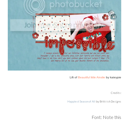
Lift of
Beautiful little Ainslie
by kateypie
Credits:
Happiest Season of All
by Britt-ish Designs
Font: Note this