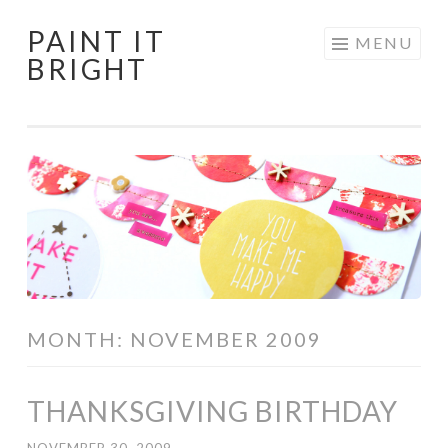
PAINT IT
Skip
MENU
BRIGHT
to
content
MONTH:
NOVEMBER 2009
THANKSGIVING BIRTHDAY