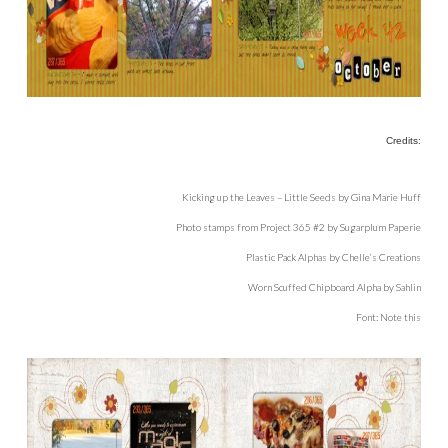
Credits:
Kicking up the Leaves – Little Seeds by Gina Marie Huff
Photo stamps from Project 365 #2 by Sugarplum Paperie
Plastic Pack Alphas by Chelle’s Creations
Worn Scuffed Chipboard Alpha by Sahlin
Font: Note this