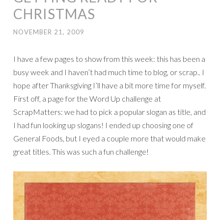
CHRISTMAS
NOVEMBER 21, 2009
I have a few pages to show from this week: this has been a
busy week and I haven’t had much time to blog, or scrap.. I
hope after Thanksgiving I’ll have a bit more time for myself.
First off, a page for the Word Up challenge at
ScrapMatters: we had to pick a popular slogan as title, and
I had fun looking up slogans! I ended up choosing one of
General Foods, but I eyed a couple more that would make
great titles. This was such a fun challenge!