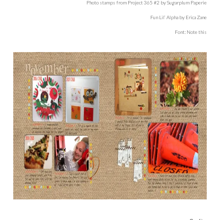
Photo stamps from Project 365 #2 by Sugarplum Paperie
Fun Lil’ Alpha by Erica Zane
Font: Note this