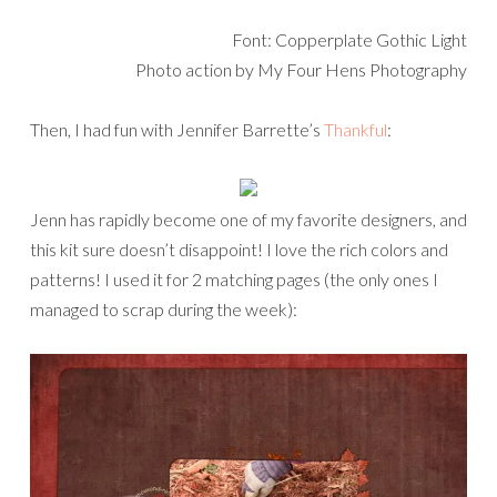
Font: Copperplate Gothic Light
Photo action by My Four Hens Photography
Then, I had fun with Jennifer Barrette’s
Thankful
:
Jenn has rapidly become one of my favorite designers, and
this kit sure doesn’t disappoint! I love the rich colors and
patterns! I used it for 2 matching pages (the only ones I
managed to scrap during the week):