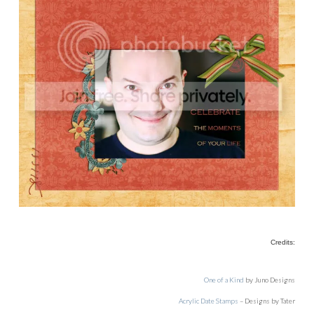
Credits:
One of a Kind
by Juno Designs
Acrylic Date Stamps
– Designs by Tater