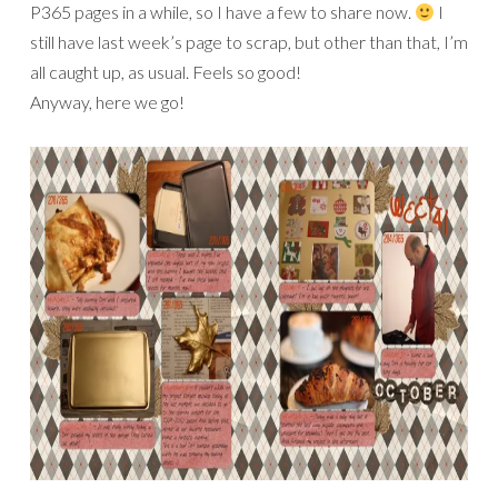
P365 pages in a while, so I have a few to share now.
I
still have last week’s page to scrap, but other than that, I’m
all caught up, as usual. Feels so good!
Anyway, here we go!