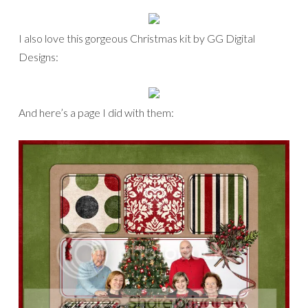
I also love this gorgeous Christmas kit by GG Digital
Designs:
And here’s a page I did with them: