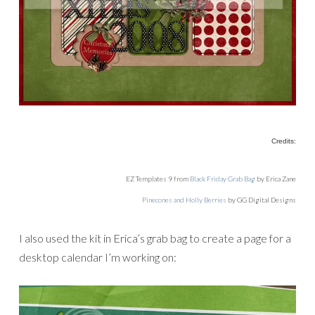
Credits:
EZ Templates 9 from
Black Friday Grab Bag
by Erica Zane
Pinecones and Holly Berries
by GG Digital Designs
I also used the kit in Erica’s grab bag to create a page for a
desktop calendar I’m working on: