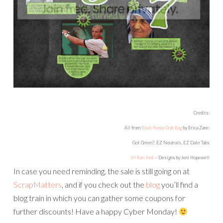
Credits:
All from
Black Friday Grab Bag
by Erica Zane:
Got Green?, EZ Neutrals, EZ Date Tabs
JH Kari font
– Designs by Jeni Hopewell
In case you need reminding, the sale is still going on at
ScrapMatters
, and if you check out the
blog
you’ll find a
blog train in which you can gather some coupons for
further discounts! Have a happy Cyber Monday!