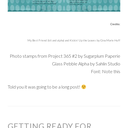
Credits:
My Best Friend (kit and alpha) and Kickin’ Up the Leaves by Gina Marie Huff
Photo stamps from Project 365 #2 by Sugarplum Paperie
Glass Pebble Alpha by Sahlin Studio
Font: Note this
Told you it was going to be a long post!
GETTING READY FOR