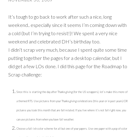
NOVEMBER 30, 2009
It’s tough to go back to work after such a nice, long
weekend.. especially since it seems I’m coming down with
a cold (but I’m trying to resist!)! We spent a very nice
weekend and celebrated DH’s birthday too.
I didn’t scrap very much, because I spent quite some time
putting together the pages for a desktop calendar, but I
did get a few LOs done. I did this page for the Roadmap to
Scrap challenge:
Since this is starting the day after Thanksgiving (for the US scrappers), let’s make this more of
a themed RTS. Use pictures from your Thanksgiving celebrations (this year or in past years) OR
pictures you took this month that are fall related. If you live where it’s not fall right now, you
can use pictures from when you have fall weather.
Choose a fall-ish color scheme for all but one of your papers. Use one paper with a pop of color