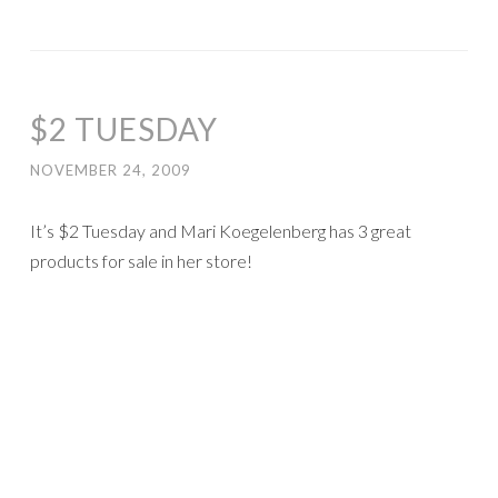
$2 TUESDAY
NOVEMBER 24, 2009
It’s $2 Tuesday and Mari Koegelenberg has 3 great
products for sale in her store!