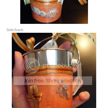
Side/back: