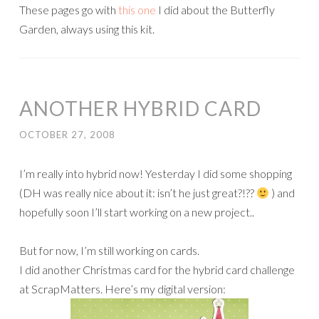
These pages go with
this one
I did about the Butterfly
Garden, always using this kit.
ANOTHER HYBRID CARD
OCTOBER 27, 2008
I’m really into hybrid now! Yesterday I did some shopping
(DH was really nice about it: isn’t he just great?!??
) and
hopefully soon I’ll start working on a new project..
But for now, I’m still working on cards.
I did another Christmas card for the hybrid card challenge
at ScrapMatters. Here’s my digital version: