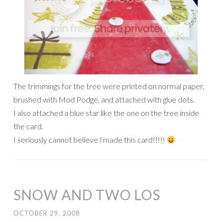
The trimmings for the tree were printed on normal paper,
brushed with Mod Podge, and attached with glue dots.
I also attached a blue star like the one on the tree inside
the card.
I seriously cannot believe
I
made this card!!!!!
SNOW AND TWO LOS
OCTOBER 29, 2008