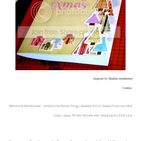
Inspired by Heather (hedderlee)
Credits:
Whimsical Wonderland – collab kit by Nicole, Flergs, Amanda, Kristi, Shawn, Franziska, MGL
scraps, Jaque, TrishH, Adriane, Idzi, Amy&Lauren, Ellie Lash.