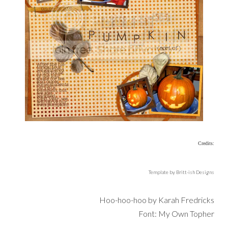
Credits:
Template by Britt-ish Designs
Hoo-hoo-hoo by Karah Fredricks
Font: My Own Topher