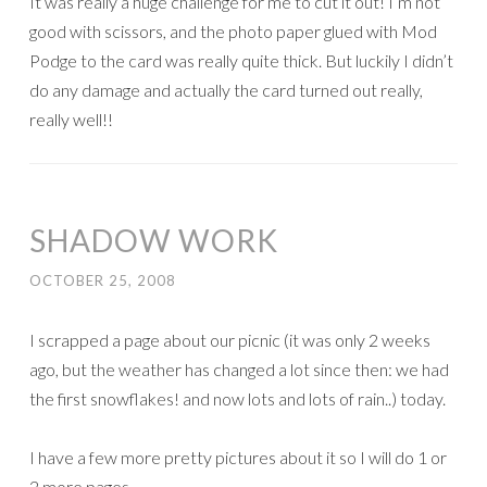
It was really a huge challenge for me to cut it out! I’m not
good with scissors, and the photo paper glued with Mod
Podge to the card was really quite thick. But luckily I didn’t
do any damage and actually the card turned out really,
really well!!
SHADOW WORK
OCTOBER 25, 2008
I scrapped a page about our picnic (it was only 2 weeks
ago, but the weather has changed a lot since then: we had
the first snowflakes! and now lots and lots of rain..) today.
I have a few more pretty pictures about it so I will do 1 or
2 more pages.