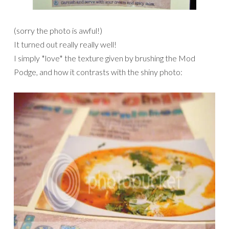
(sorry the photo is awful!)
It turned out really really well!
I simply *love* the texture given by brushing the Mod
Podge, and how it contrasts with the shiny photo: