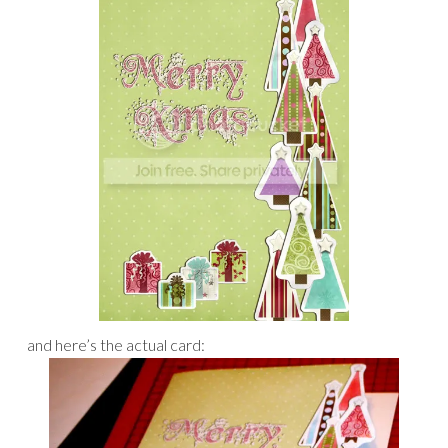
and here’s the actual card: