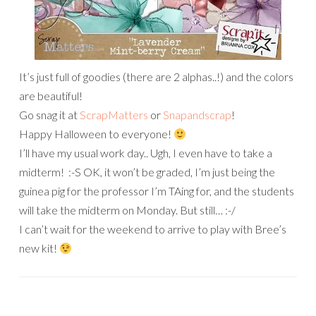
It’s just full of goodies (there are 2 alphas..!) and the colors
are beautiful!
Go snag it at
ScrapMatters
or
Snapandscrap
!
Happy Halloween to everyone!
I’ll have my usual work day.. Ugh, I even have to take a
midterm! :-S OK, it won’t be graded, I’m just being the
guinea pig for the professor I’m TAing for, and the students
will take the midterm on Monday. But still… :-/
I can’t wait for the weekend to arrive to play with Bree’s
new kit!