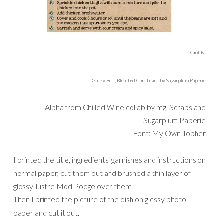
Credits:
Glitzy Bits, Bleached Cardboard by Sugarplum Paperie
Alpha from Chilled Wine collab by mgl Scraps and
Sugarplum Paperie
Font: My Own Topher
I printed the title, ingredients, garnishes and instructions on
normal paper, cut them out and brushed a thin layer of
glossy-lustre Mod Podge over them.
Then I printed the picture of the dish on glossy photo
paper and cut it out.