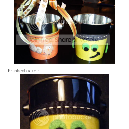
Frankenbucket: