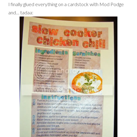
I finally glued everything on a cardstock with Mod Podge
and… tadaa: