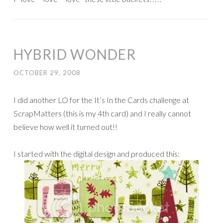
HYBRID WONDER
OCTOBER 29, 2008
I did another LO for the It’s In the Cards challenge at
ScrapMatters (this is my 4th card) and I really cannot
believe how well it turned out!!
I started with the digital design and produced this: