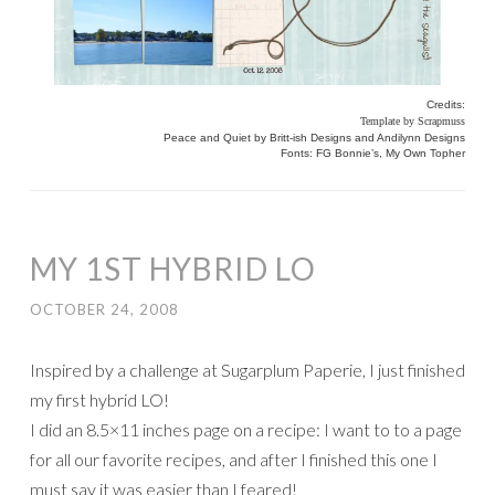
Credits:
Template by Scrapmuss
Peace and Quiet by Britt-ish Designs and Andilynn Designs
Fonts: FG Bonnie’s, My Own Topher
MY 1ST HYBRID LO
OCTOBER 24, 2008
Inspired by a challenge at Sugarplum Paperie, I just finished
my first hybrid LO!
I did an 8.5×11 inches page on a recipe: I want to to a page
for all our favorite recipes, and after I finished this one I
must say it was easier than I feared!