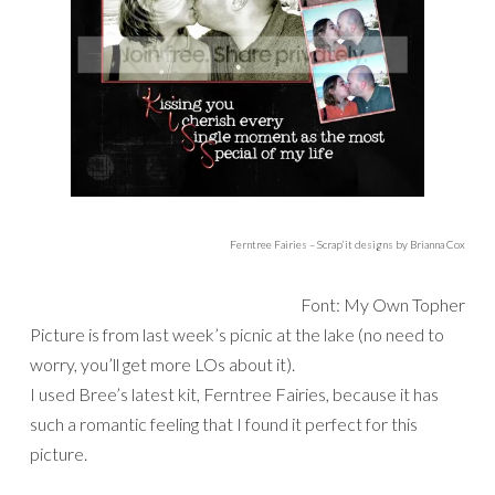
Ferntree Fairies – Scrap’it designs by Brianna Cox
Font: My Own Topher
Picture is from last week’s picnic at the lake (no need to
worry, you’ll get more LOs about it).
I used Bree’s latest kit, Ferntree Fairies, because it has
such a romantic feeling that I found it perfect for this
picture.