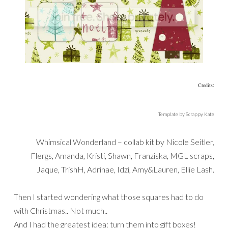
Credits:
Template by Scrappy Kate
Whimsical Wonderland – collab kit by Nicole Seitler,
Flergs, Amanda, Kristi, Shawn, Franziska, MGL scraps,
Jaque, TrishH, Adrinae, Idzi, Amy&Lauren, Ellie Lash.
Then I started wondering what those squares had to do
with Christmas.. Not much..
And I had the greatest idea: turn them into gift boxes!