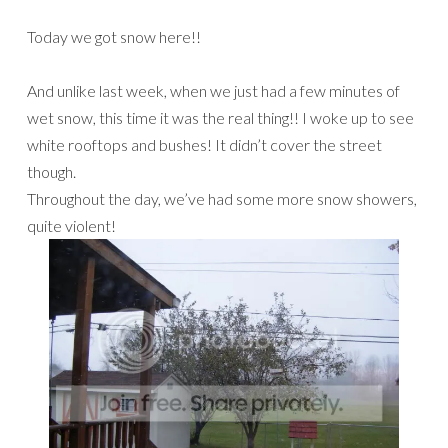
Today we got snow here!!
And unlike last week, when we just had a few minutes of
wet snow, this time it was the real thing!! I woke up to see
white rooftops and bushes! It didn’t cover the street
though.
Throughout the day, we’ve had some more snow showers,
quite violent!