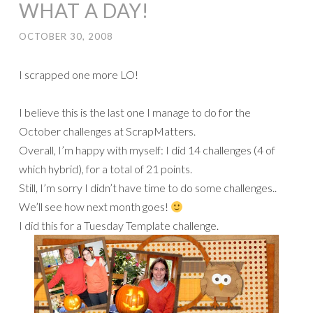
WHAT A DAY!
OCTOBER 30, 2008
I scrapped one more LO!
I believe this is the last one I manage to do for the
October challenges at ScrapMatters.
Overall, I’m happy with myself: I did 14 challenges (4 of
which hybrid), for a total of 21 points.
Still, I’m sorry I didn’t have time to do some challenges..
We’ll see how next month goes!
I did this for a Tuesday Template challenge.