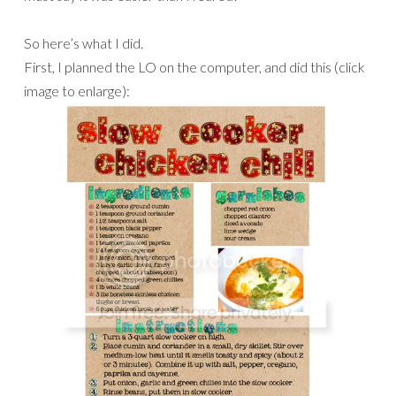
So here’s what I did.
First, I planned the LO on the computer, and did this (click
image to enlarge):