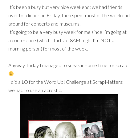
It’s been a busy but very nice weekend: we had friends
over for dinner on Friday, then spent most of the weekend
around for concerts and museums.
It’s going to be a very busy week for me since I’m going at
a conference (which starts at 8AM.. ugh! I’m NOT a
morning person) for most of the week.
Anyway, today I managed to sneak in some time for scrap!
I did a LO for the Word Up! Challenge at ScrapMatters:
we had to use an acrostic.