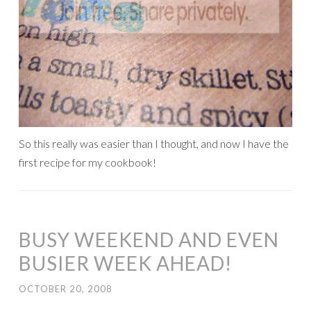
So this really was easier than I thought, and now I have the
first recipe for my cookbook!
BUSY WEEKEND AND EVEN
BUSIER WEEK AHEAD!
OCTOBER 20, 2008