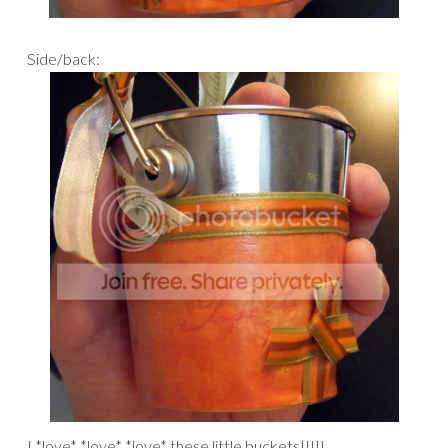
Side/back:
I *love* *love* *love* these little buckets!!!!!