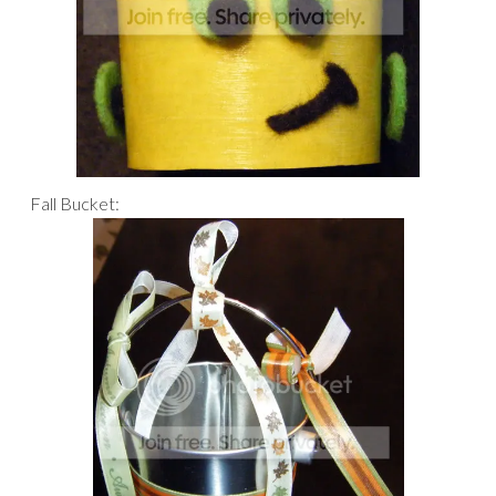
Fall Bucket: