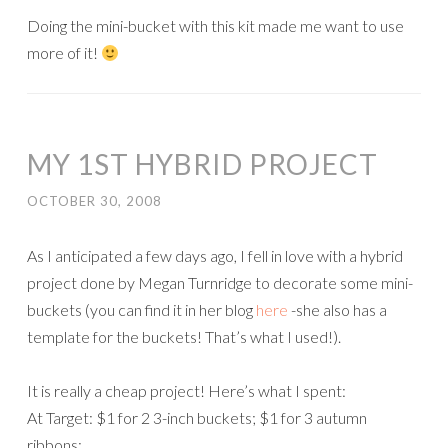
Doing the mini-bucket with this kit made me want to use
more of it!
MY 1ST HYBRID PROJECT
OCTOBER 30, 2008
As I anticipated a few days ago, I fell in love with a hybrid
project done by Megan Turnridge to decorate some mini-
buckets (you can find it in her blog
here
-she also has a
template for the buckets! That’s what I used!).
It is really a cheap project! Here’s what I spent:
At Target: $1 for 2 3-inch buckets; $1 for 3 autumn
ribbons;