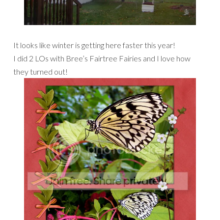
It looks like winter is getting here faster this year!
I did 2 LOs with Bree’s Fairtree Fairies and I love how
they turned out!