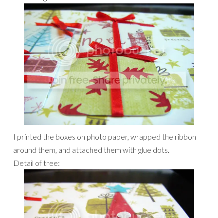
I printed the boxes on photo paper, wrapped the ribbon
around them, and attached them with glue dots.
Detail of tree: