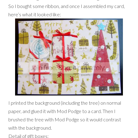
So I bought some ribbon, and once I assembled my card,
here’s what it looked like:
I printed the background (including the tree) on normal
paper, and glued it with Mod Podge to a card. Then I
brushed the tree with Mod Podge so it would contrast
with the background.
Detail of gift boxes: