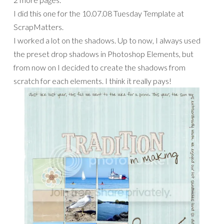
I did this one for the 10.07.08 Tuesday Template at
ScrapMatters.
I worked a lot on the shadows. Up to now, I always used
the preset drop shadows in Photoshop Elements, but
from now on I decided to create the shadows from
scratch for each elements. I think it really pays!