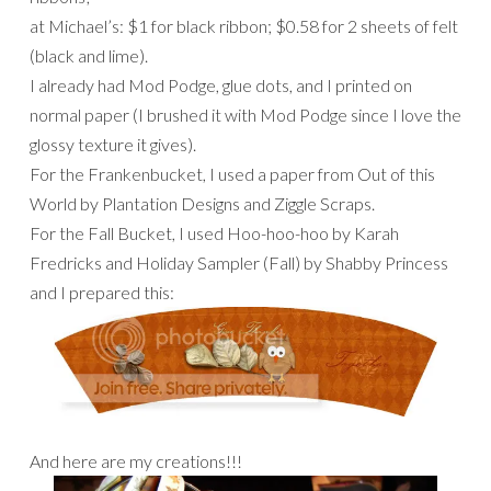
at Michael’s: $1 for black ribbon; $0.58 for 2 sheets of felt
(black and lime).
I already had Mod Podge, glue dots, and I printed on
normal paper (I brushed it with Mod Podge since I love the
glossy texture it gives).
For the Frankenbucket, I used a paper from Out of this
World by Plantation Designs and Ziggle Scraps.
For the Fall Bucket, I used Hoo-hoo-hoo by Karah
Fredricks and Holiday Sampler (Fall) by Shabby Princess
and I prepared this:
And here are my creations!!!