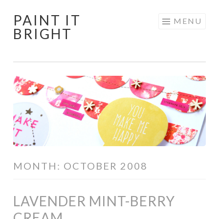
PAINT IT
Skip
MENU
BRIGHT
to
content
MONTH:
OCTOBER 2008
LAVENDER MINT-BERRY
CREAM