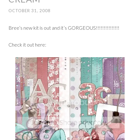
OCTOBER 31, 2008
Bree’s new kit is out and it’s GORGEOUS!!!!!!!!!!!!!!!
Check it out here: