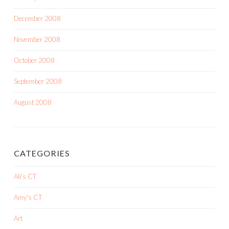
December 2008
November 2008
October 2008
September 2008
August 2008
CATEGORIES
Ali's CT
Amy's CT
Art