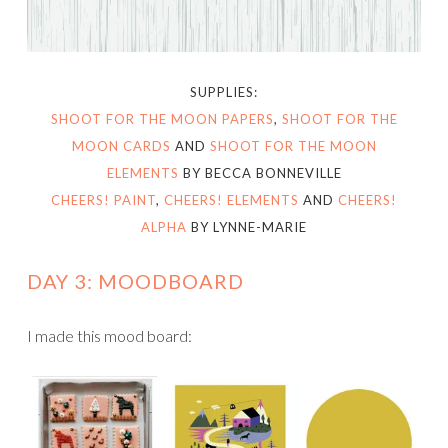
SUPPLIES:
SHOOT FOR THE MOON PAPERS
,
SHOOT FOR THE
MOON CARDS
AND
SHOOT FOR THE MOON
ELEMENTS
BY BECCA BONNEVILLE
CHEERS! PAINT
,
CHEERS! ELEMENTS
AND
CHEERS!
ALPHA
BY LYNNE-MARIE
DAY 3: MOODBOARD
I made this mood board: