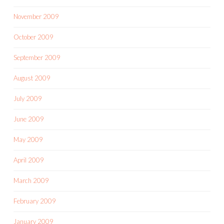
November 2009
October 2009
September 2009
August 2009
July 2009
June 2009
May 2009
April 2009
March 2009
February 2009
January 2009