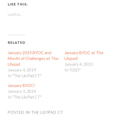
LIKE THIS:
Loading...
RELATED
January 2019 BYOC and
January BYOC at The
Month of Challenges at The
Lilypad!
Lilypad
January 4, 2013
January 4, 2019
In "GSO"
In "The LilyPad CT"
January BYOC!
January 3, 2014
In "The LilyPad CT"
POSTED IN
THE LILYPAD CT