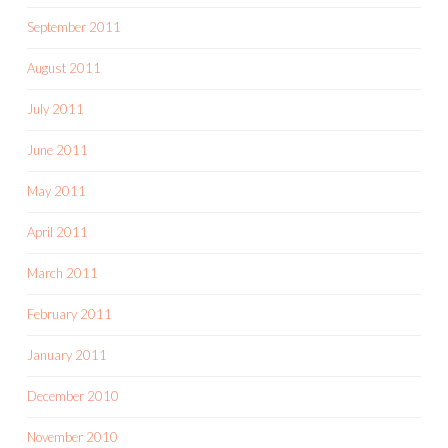
September 2011
August 2011
July 2011
June 2011
May 2011
April 2011
March 2011
February 2011
January 2011
December 2010
November 2010