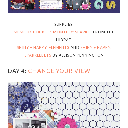
SUPPLIES:
MEMORY POCKETS MONTHLY: SPARKLE
FROM THE
LILYPAD
SHINY + HAPPY: ELEMENTS
AND
SHINY + HAPPY:
SPARKLEBETS
BY ALLISON PENNINGTON
DAY 4:
CHANGE YOUR VIEW