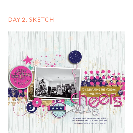
DAY 2: SKETCH