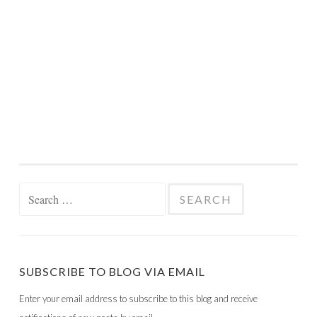
Search
for:
SUBSCRIBE TO BLOG VIA EMAIL
Enter your email address to subscribe to this blog and receive