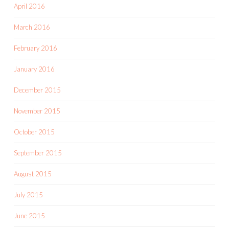
April 2016
March 2016
February 2016
January 2016
December 2015
November 2015
October 2015
September 2015
August 2015
July 2015
June 2015