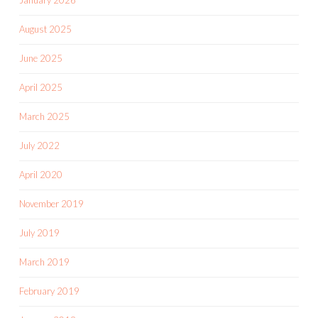
August 2025
June 2025
April 2025
March 2025
July 2022
April 2020
November 2019
July 2019
March 2019
February 2019