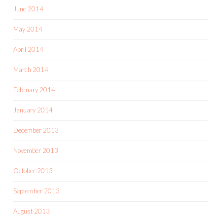
June 2014
May 2014
April 2014
March 2014
February 2014
January 2014
December 2013
November 2013
October 2013
September 2013
August 2013