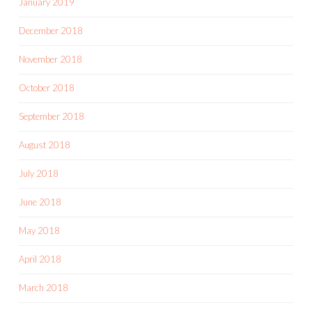
January 2019
December 2018
November 2018
October 2018
September 2018
August 2018
July 2018
June 2018
May 2018
April 2018
March 2018