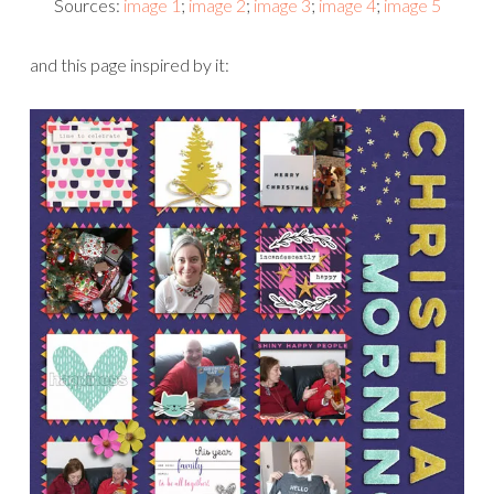
Sources:
image 1
;
image 2
;
image 3
;
image 4
;
image 5
and this page inspired by it: