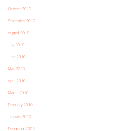
October 2010
September 2010
August 2010
July 2010
June 2010
May 2010
April 2010
March 2010
February 2010
January 2010
December 2009