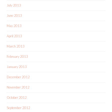
July 2013
June 2013
May 2013
April 2013
March 2013
February 2013
January 2013
December 2012
November 2012
October 2012
September 2012