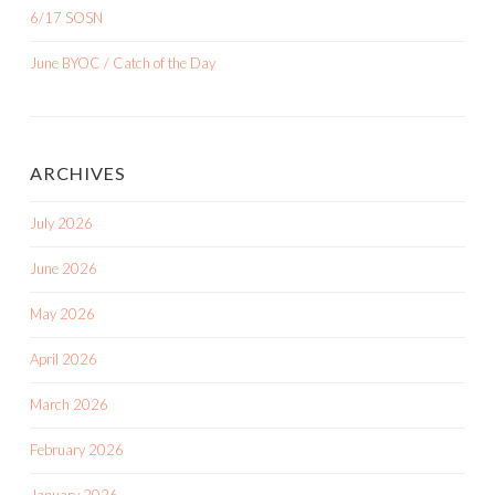
6/17 SOSN
June BYOC / Catch of the Day
ARCHIVES
July 2026
June 2026
May 2026
April 2026
March 2026
February 2026
January 2026