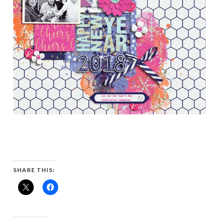
SHARE THIS: