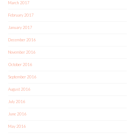
March 2017
February 2017
January 2017
December 2016
November 2016
October 2016
September 2016
August 2016
July 2016
June 2016
May 2016