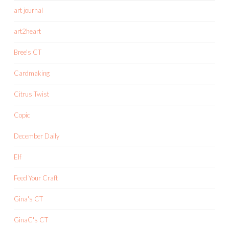
art journal
art2heart
Bree's CT
Cardmaking
Citrus Twist
Copic
December Daily
Elf
Feed Your Craft
Gina's CT
GinaC's CT