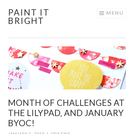
PAINT IT
Skip
MENU
BRIGHT
to
content
MONTH OF CHALLENGES AT
THE LILYPAD, AND JANUARY
BYOC!