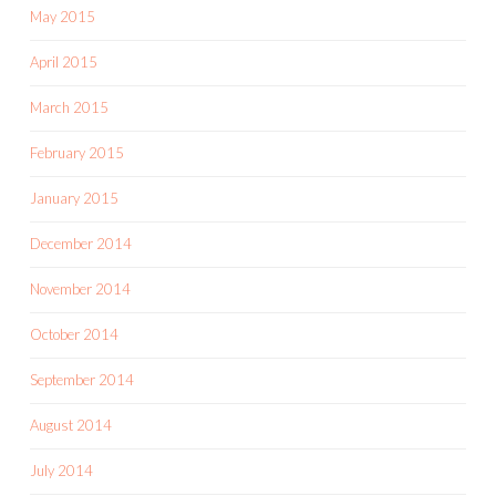
May 2015
April 2015
March 2015
February 2015
January 2015
December 2014
November 2014
October 2014
September 2014
August 2014
July 2014