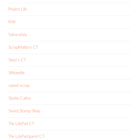
Project Life
RAK
Sakuralala
ScrapMatters CT
Shen's CT
Silhouette
speed scrap
Studio Calico
Sweet Stamp Shop
The LilyPad CT
The LilyPad guest CT