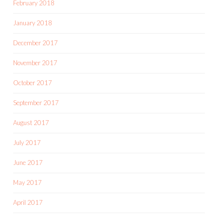
February 2018
January 2018
December 2017
November 2017
October 2017
September 2017
August 2017
July 2017
June 2017
May 2017
April 2017