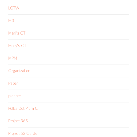
LOTW
M3
Mari's CT
Molly's CT
MPM
Organization
Paper
planner
Polka Dot Plum CT
Project 365
Project 52 Cards