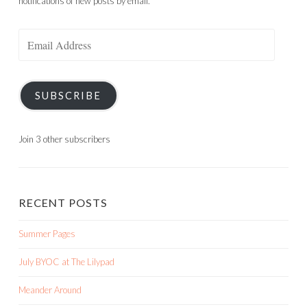
notifications of new posts by email.
Email
Address
SUBSCRIBE
Join 3 other subscribers
RECENT POSTS
Summer Pages
July BYOC at The Lilypad
Meander Around