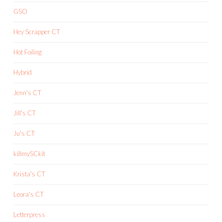
GSO
Hey Scrapper CT
Hot Foiling
Hybrid
Jenn's CT
Jill's CT
Ju's CT
killmySCkit
Krista's CT
Leora's CT
Letterpress