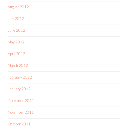
August 2012
July 2012
June 2012
May 2012
April 2012
March 2012
February 2012
January 2012
December 2011
November 2011
October 2011