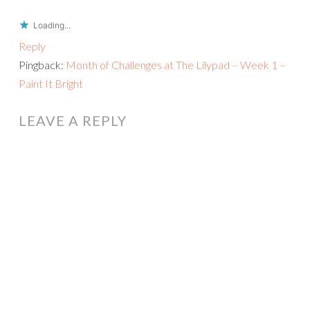
Loading...
Reply
Pingback:
Month of Challenges at The Lilypad – Week 1 –
Paint It Bright
LEAVE A REPLY