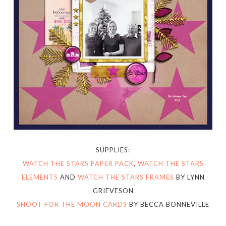
SUPPLIES:
WATCH THE STARS PAPER PACK
,
WATCH THE STARS
ELEMENTS
AND
WATCH THE STARS FRAMES
BY LYNN
GRIEVESON
SHOOT FOR THE MOON CARDS
BY BECCA BONNEVILLE