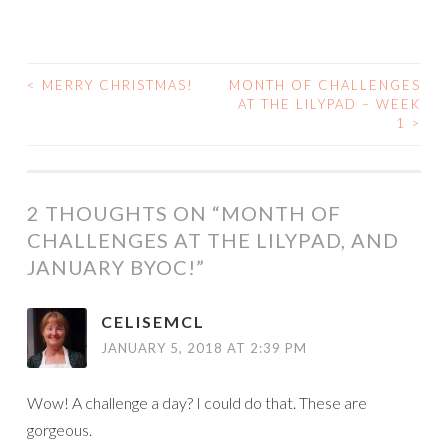
<
MERRY CHRISTMAS!
MONTH OF CHALLENGES
POST
AT THE LILYPAD – WEEK
1
>
NAVIGATION
2 THOUGHTS ON “
MONTH OF
CHALLENGES AT THE LILYPAD, AND
JANUARY BYOC!
”
CELISEMCL
JANUARY 5, 2018 AT 2:39 PM
Wow! A challenge a day? I could do that. These are
gorgeous.