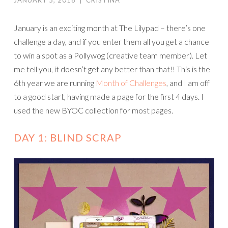
JANUARY 5, 2018
|
CRISTINA
January is an exciting month at The Lilypad – there’s one
challenge a day, and if you enter them all you get a chance
to win a spot as a Pollywog (creative team member). Let
me tell you, it doesn’t get any better than that!! This is the
6th year we are running
Month of Challenges
, and I am off
to a good start, having made a page for the first 4 days. I
used the new BYOC collection for most pages.
DAY 1: BLIND SCRAP