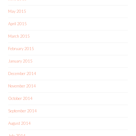
May 2015
April 2015
March 2015
February 2015
January 2015
December 2014
November 2014
October 2014
September 2014
August 2014
July 2014