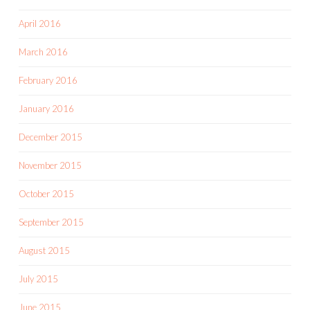
April 2016
March 2016
February 2016
January 2016
December 2015
November 2015
October 2015
September 2015
August 2015
July 2015
June 2015