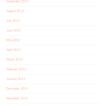
September 2012
August 2012
July 2012
June 2012
May 2012
April 2012
March 2012
February 2012
January 2012
December 2011
November 2011