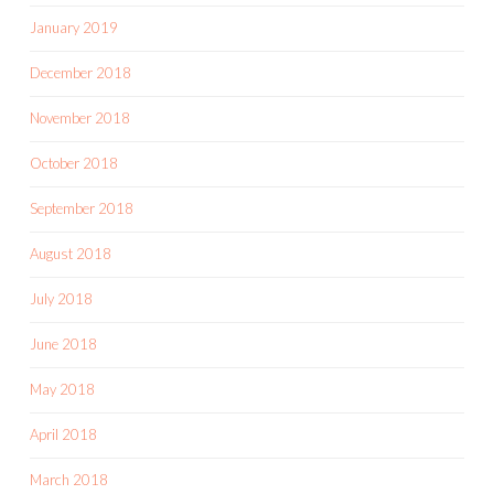
January 2019
December 2018
November 2018
October 2018
September 2018
August 2018
July 2018
June 2018
May 2018
April 2018
March 2018