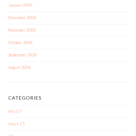
January 2009
December 2008
November 2008
October 2008
September 2008
August 2008
CATEGORIES
Ali's CT
Amy's CT