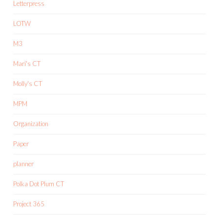
Letterpress
LOTW
M3
Mari's CT
Molly's CT
MPM
Organization
Paper
planner
Polka Dot Plum CT
Project 365