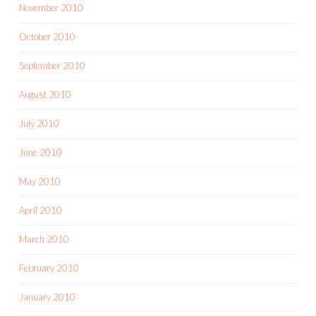
November 2010
October 2010
September 2010
August 2010
July 2010
June 2010
May 2010
April 2010
March 2010
February 2010
January 2010