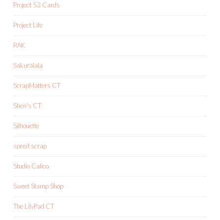
Project 52 Cards
Project Life
RAK
Sakuralala
ScrapMatters CT
Shen's CT
Silhouette
speed scrap
Studio Calico
Sweet Stamp Shop
The LilyPad CT