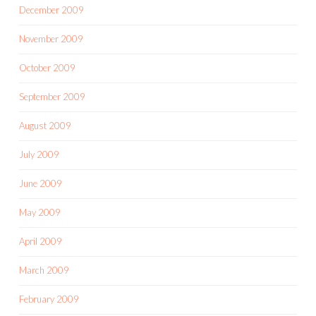
December 2009
November 2009
October 2009
September 2009
August 2009
July 2009
June 2009
May 2009
April 2009
March 2009
February 2009