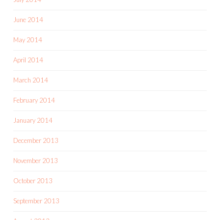
June 2014
May 2014
April 2014
March 2014
February 2014
January 2014
December 2013
November 2013
October 2013
September 2013