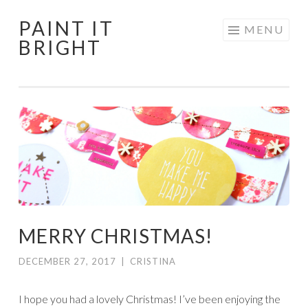
PAINT IT
Skip
MENU
BRIGHT
to
content
MERRY CHRISTMAS!
DECEMBER 27, 2017
|
CRISTINA
I hope you had a lovely Christmas! I’ve been enjoying the