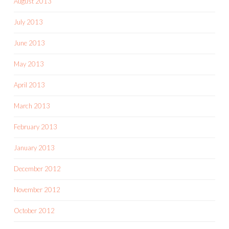
August 2013
July 2013
June 2013
May 2013
April 2013
March 2013
February 2013
January 2013
December 2012
November 2012
October 2012