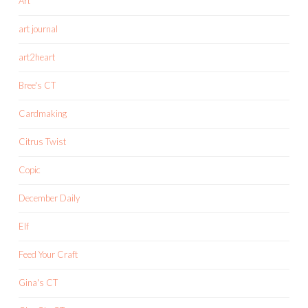
Art
art journal
art2heart
Bree's CT
Cardmaking
Citrus Twist
Copic
December Daily
Elf
Feed Your Craft
Gina's CT