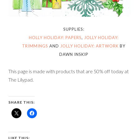
SUPPLIES:
HOLLY HOLIDAY: PAPERS
,
JOLLY HOLIDAY:
TRIMMINGS
AND
JOLLY HOLIDAY: ARTWORK
BY
DAWN INSKIP
This page is made with products that are 50% off today at
The Lilypad.
SHARE THIS:
LIKE THIS: