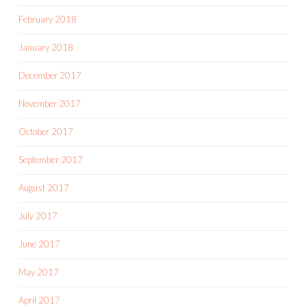
February 2018
January 2018
December 2017
November 2017
October 2017
September 2017
August 2017
July 2017
June 2017
May 2017
April 2017