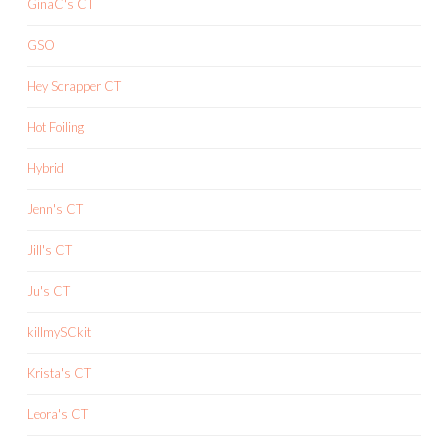
GinaC's CT
GSO
Hey Scrapper CT
Hot Foiling
Hybrid
Jenn's CT
Jill's CT
Ju's CT
killmySCkit
Krista's CT
Leora's CT