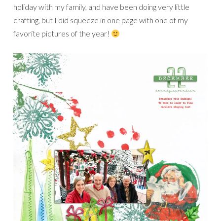
holiday with my family, and have been doing very little
crafting, but I did squeeze in one page with one of my
favorite pictures of the year!