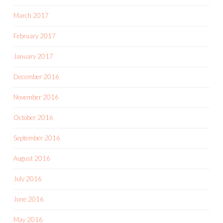
March 2017
February 2017
January 2017
December 2016
November 2016
October 2016
September 2016
August 2016
July 2016
June 2016
May 2016