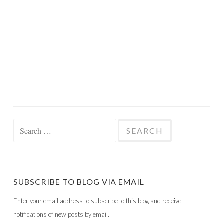
Search
for:
SUBSCRIBE TO BLOG VIA EMAIL
Enter your email address to subscribe to this blog and receive
notifications of new posts by email.