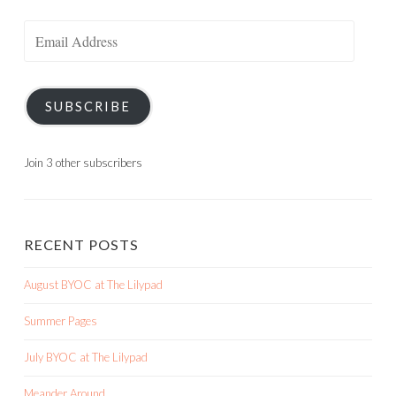
Email
Address
SUBSCRIBE
Join 3 other subscribers
RECENT POSTS
August BYOC at The Lilypad
Summer Pages
July BYOC at The Lilypad
Meander Around