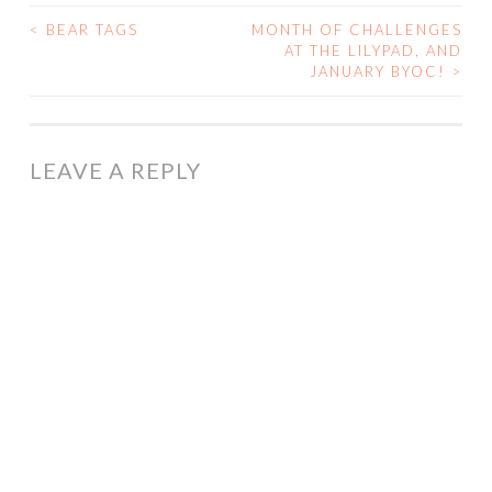
<
BEAR TAGS
MONTH OF CHALLENGES
POST
AT THE LILYPAD, AND
JANUARY BYOC!
>
NAVIGATION
LEAVE A REPLY