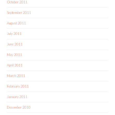
October 2011
September 2011
August 2011
July 2011
June 2011
May 2011
April 2011
March 2011
February 2011
January 2011
December 2010