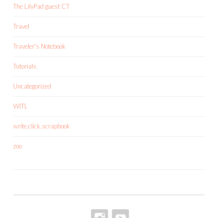
The LilyPad guest CT
Travel
Traveler's Notebook
Tutorials
Uncategorized
WITL
write.click.scrapbook
zoo