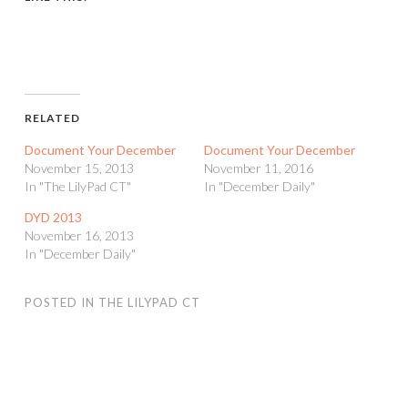
RELATED
Document Your December
Document Your December
November 15, 2013
November 11, 2016
In "The LilyPad CT"
In "December Daily"
DYD 2013
November 16, 2013
In "December Daily"
POSTED IN
THE LILYPAD CT