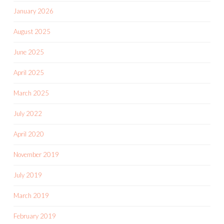
January 2026
August 2025
June 2025
April 2025
March 2025
July 2022
April 2020
November 2019
July 2019
March 2019
February 2019