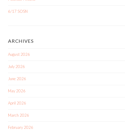
6/17 SOSN
ARCHIVES
August 2026
July 2026
June 2026
May 2026
April 2026
March 2026
February 2026