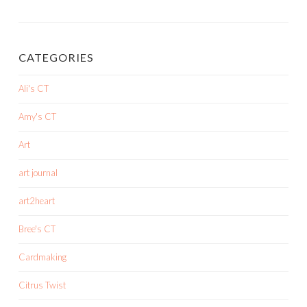
CATEGORIES
Ali's CT
Amy's CT
Art
art journal
art2heart
Bree's CT
Cardmaking
Citrus Twist