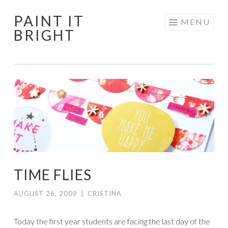
PAINT IT
Skip
MENU
BRIGHT
to
content
TIME FLIES
AUGUST 26, 2009
|
CRISTINA
Today the first year students are facing the last day of the