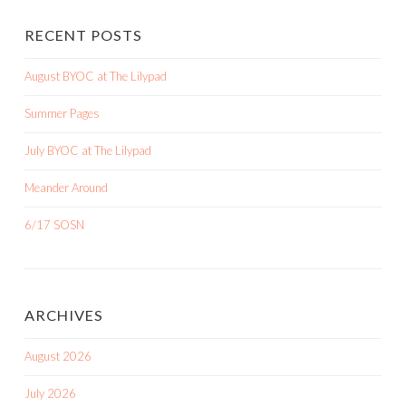
RECENT POSTS
August BYOC at The Lilypad
Summer Pages
July BYOC at The Lilypad
Meander Around
6/17 SOSN
ARCHIVES
August 2026
July 2026