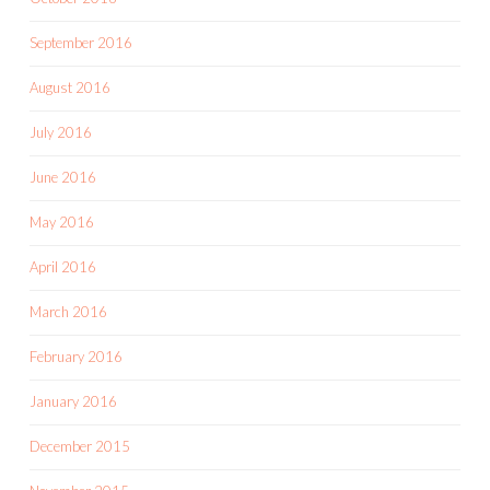
September 2016
August 2016
July 2016
June 2016
May 2016
April 2016
March 2016
February 2016
January 2016
December 2015