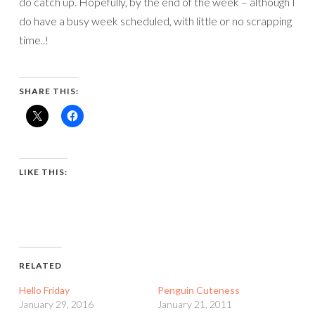
do catch up. Hopefully, by the end of the week – although I
do have a busy week scheduled, with little or no scrapping
time..!
SHARE THIS:
LIKE THIS:
RELATED
Hello Friday
Penguin Cuteness
January 29, 2016
January 21, 2011