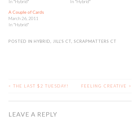
In "Hybrid"
In "Hybrid"
A Couple of Cards
March 26, 2011
In "Hybrid"
POSTED IN
HYBRID
,
JILL'S CT
,
SCRAPMATTERS CT
<
THE LAST $2 TUESDAY!
FEELING CREATIVE
>
POST
NAVIGATION
LEAVE A REPLY