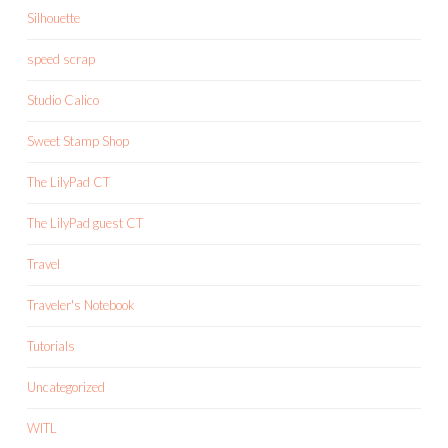
Silhouette
speed scrap
Studio Calico
Sweet Stamp Shop
The LilyPad CT
The LilyPad guest CT
Travel
Traveler's Notebook
Tutorials
Uncategorized
WITL