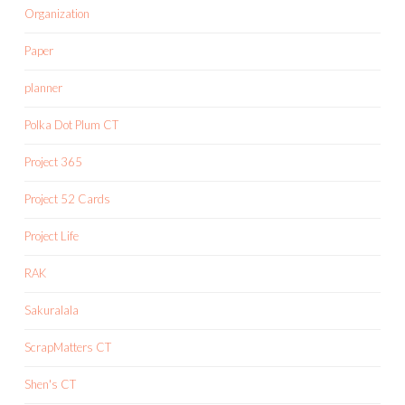
Organization
Paper
planner
Polka Dot Plum CT
Project 365
Project 52 Cards
Project Life
RAK
Sakuralala
ScrapMatters CT
Shen's CT