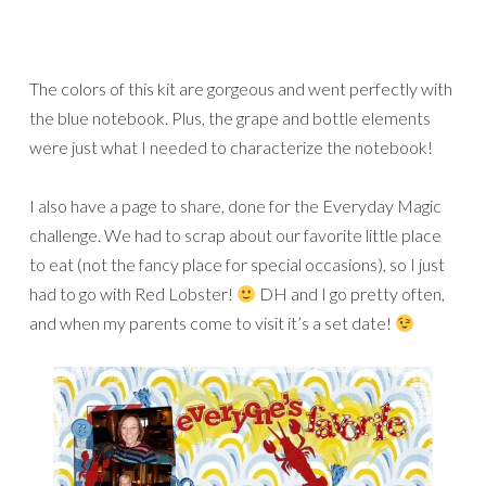
The colors of this kit are gorgeous and went perfectly with
the blue notebook. Plus, the grape and bottle elements
were just what I needed to characterize the notebook!
I also have a page to share, done for the Everyday Magic
challenge. We had to scrap about our favorite little place
to eat (not the fancy place for special occasions), so I just
had to go with Red Lobster!
DH and I go pretty often,
and when my parents come to visit it’s a set date!