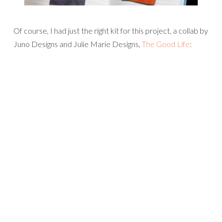
Of course, I had just the right kit for this project, a collab by
Juno Designs and Julie Marie Designs,
The Good Life
: