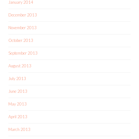
January 2014
December 2013
November 2013
October 2013
September 2013
August 2013
July 2013
June 2013
May 2013
April 2013
March 2013