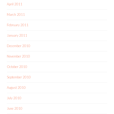
April 2011
March 2011
February 2011
January 2011
December 2010
November 2010
October 2010
September 2010
August 2010
July 2010
June 2010