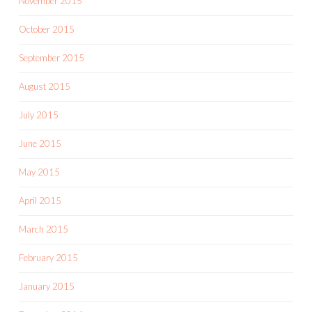
November 2015
October 2015
September 2015
August 2015
July 2015
June 2015
May 2015
April 2015
March 2015
February 2015
January 2015