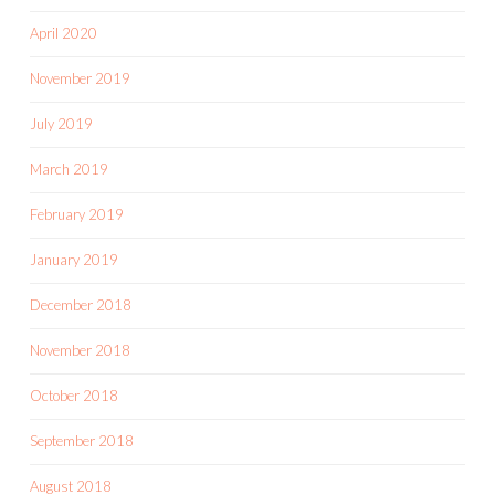
April 2020
November 2019
July 2019
March 2019
February 2019
January 2019
December 2018
November 2018
October 2018
September 2018
August 2018