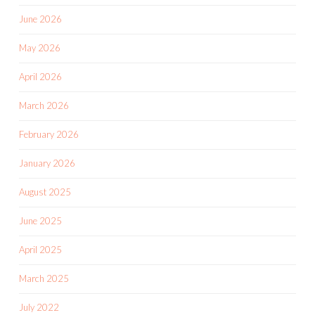
June 2026
May 2026
April 2026
March 2026
February 2026
January 2026
August 2025
June 2025
April 2025
March 2025
July 2022