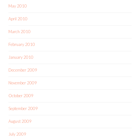
May 2010
April 2010
March 2010
February 2010
January 2010
December 2009
November 2009
October 2009
September 2009
August 2009
July 2009