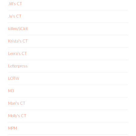
Jill's CT
Ju's CT
killmySCkit
Krista's CT
Leora's CT
Letterpress
LOTW
M3
Mari's CT
Molly's CT
MPM