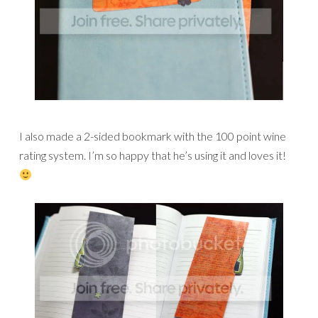
I also made a 2-sided bookmark with the 100 point wine
rating system. I’m so happy that he’s using it and loves it!