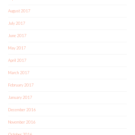
August 2017
July 2017
June 2017
May 2017
April 2017
March 2017
February 2017
January 2017
December 2016
November 2016
October 2016