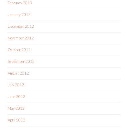
February 2013
January 2013
December 2012
November 2012
October 2012
September 2012
August 2012
July 2012
June 2012
May 2012
April 2012