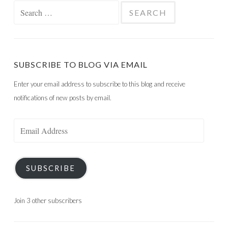
Search
for:
SUBSCRIBE TO BLOG VIA EMAIL
Enter your email address to subscribe to this blog and receive
notifications of new posts by email.
Email
Address
SUBSCRIBE
Join 3 other subscribers