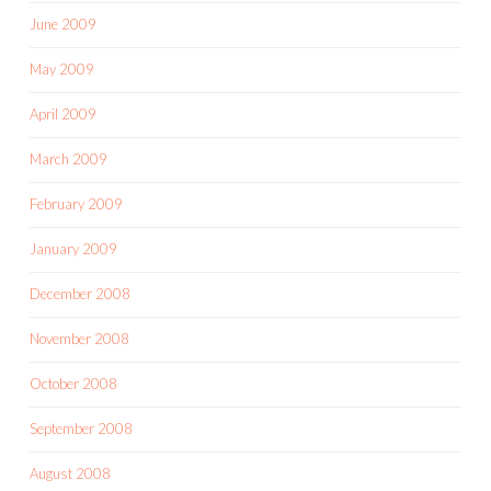
June 2009
May 2009
April 2009
March 2009
February 2009
January 2009
December 2008
November 2008
October 2008
September 2008
August 2008