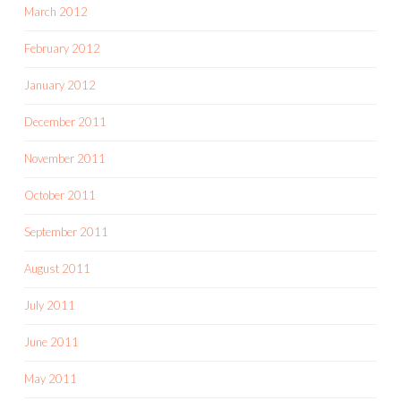
March 2012
February 2012
January 2012
December 2011
November 2011
October 2011
September 2011
August 2011
July 2011
June 2011
May 2011