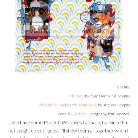
Credits:
Lob-STAH
by Plum Dumpling Designs
Plastickle Me alpha
and
Minnie alpha
by Britt-ish Designs
Font:
JH Cristina
– Designs by Jeni Hopewell
I also have some Project 365 pages to share, but since I’m
not caught up yet I guess I’ll show them all together when I