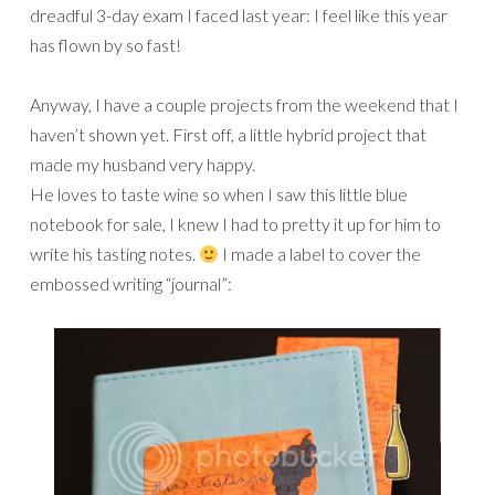
dreadful 3-day exam I faced last year: I feel like this year
has flown by so fast!
Anyway, I have a couple projects from the weekend that I
haven’t shown yet. First off, a little hybrid project that
made my husband very happy.
He loves to taste wine so when I saw this little blue
notebook for sale, I knew I had to pretty it up for him to
write his tasting notes.
I made a label to cover the
embossed writing “journal”: