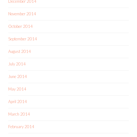
December 2014
November 2014
October 2014
September 2014
August 2014
July 2014
June 2014
May 2014
April 2014
March 2014
February 2014