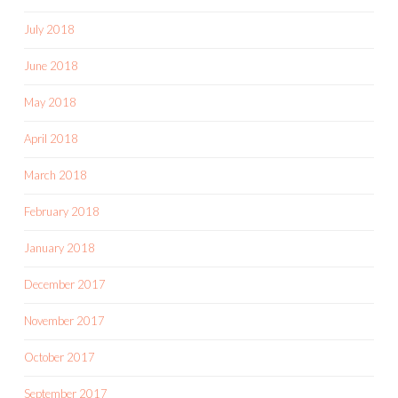
July 2018
June 2018
May 2018
April 2018
March 2018
February 2018
January 2018
December 2017
November 2017
October 2017
September 2017