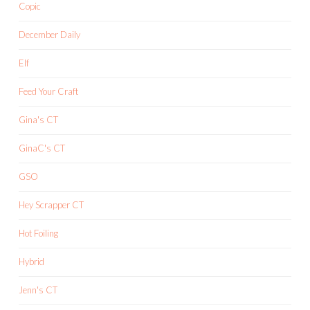
Copic
December Daily
Elf
Feed Your Craft
Gina's CT
GinaC's CT
GSO
Hey Scrapper CT
Hot Foiling
Hybrid
Jenn's CT