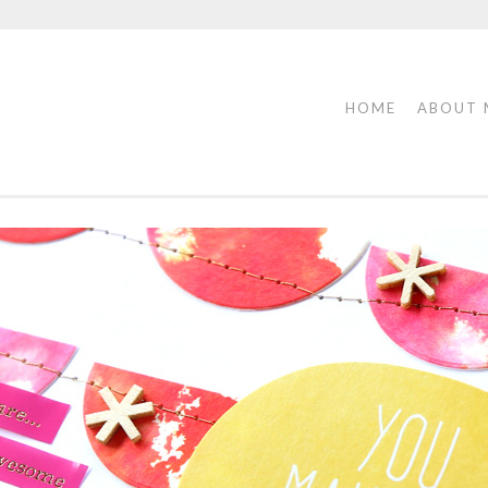
HOME
ABOUT 