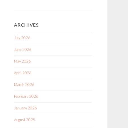
ARCHIVES
July 2026
June 2026
May 2026
April 2026
March 2026
February 2026
January 2026
August 2025