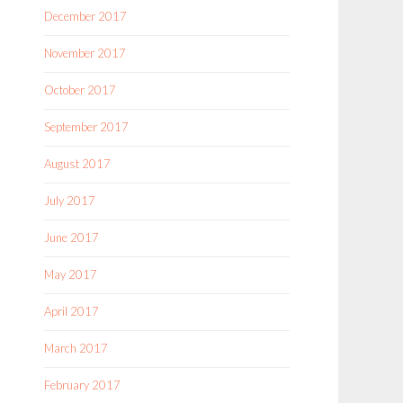
December 2017
November 2017
October 2017
September 2017
August 2017
July 2017
June 2017
May 2017
April 2017
March 2017
February 2017