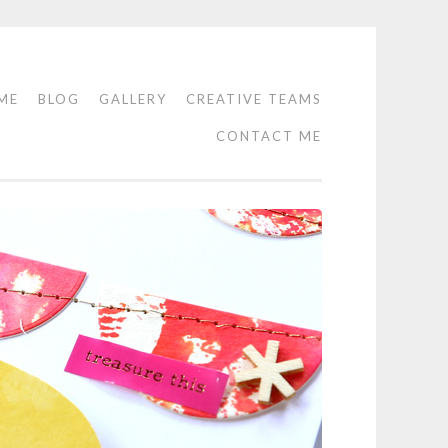
ME
BLOG
GALLERY
CREATIVE TEAMS
CONTACT ME