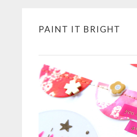
PAINT IT BRIGHT
Skip
to
content