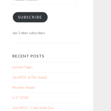
Address
SUBSCRIBE
Join 3 other subscribers
RECENT POSTS
Summer Pages
July BYOC at The Lilypad
Meander Around
6/17 SOSN
June BYOC / Catch of the Day