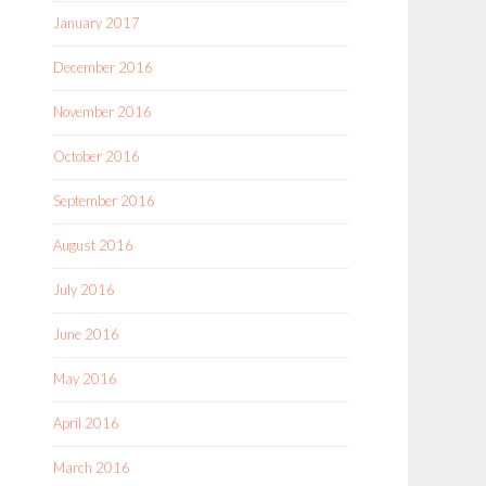
January 2017
December 2016
November 2016
October 2016
September 2016
August 2016
July 2016
June 2016
May 2016
April 2016
March 2016