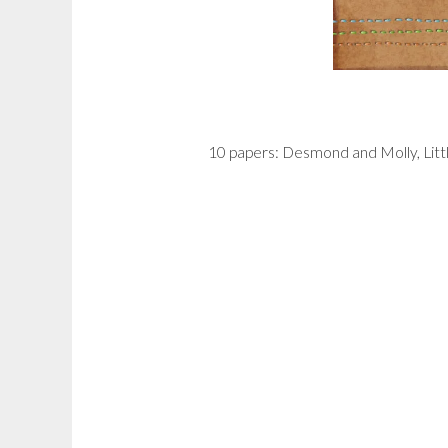
10 papers: Desmond and Molly, Lit