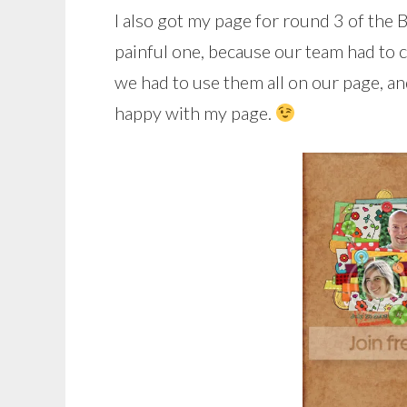
I also got my page for round 3 of the 
painful one, because our team had to c
we had to use them all on our page, and
happy with my page.