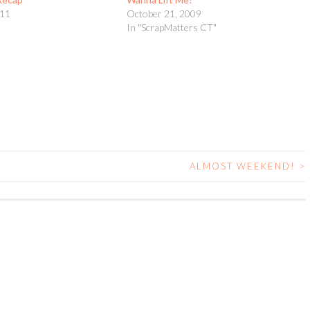
011
October 21, 2009
In "ScrapMatters CT"
ALMOST WEEKEND!
>