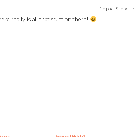
1 alpha: Shape Up
ere really is all that stuff on there!
Recap
Wanna Lift Me?