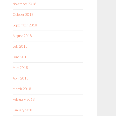
November 2018
October 2018
September 2018
August 2018
July 2018
June 2018
May 2018
April 2018
March 2018
February 2018
January 2018