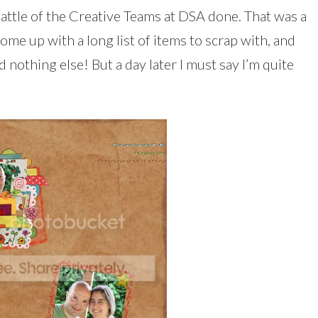
Battle of the Creative Teams at DSA done. That was a
ome up with a long list of items to scrap with, and
 nothing else! But a day later I must say I’m quite