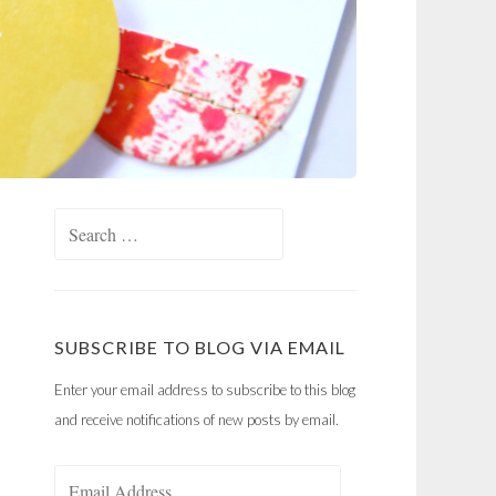
Search
for:
SUBSCRIBE TO BLOG VIA EMAIL
Enter your email address to subscribe to this blog
and receive notifications of new posts by email.
Email