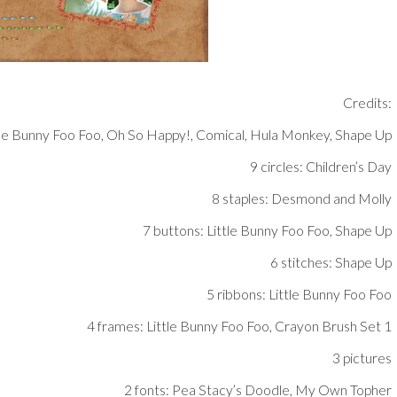
Credits:
tle Bunny Foo Foo, Oh So Happy!, Comical, Hula Monkey, Shape Up
9 circles: Children’s Day
8 staples: Desmond and Molly
7 buttons: Little Bunny Foo Foo, Shape Up
6 stitches: Shape Up
5 ribbons: Little Bunny Foo Foo
4 frames: Little Bunny Foo Foo, Crayon Brush Set 1
3 pictures
2 fonts: Pea Stacy’s Doodle, My Own Topher