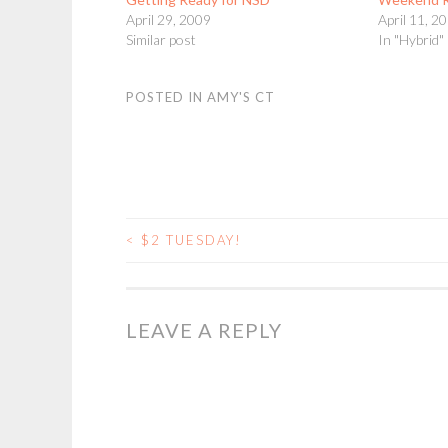
April 29, 2009
April 11, 2
Similar post
In "Hybrid"
POSTED IN
AMY'S CT
<
$2 TUESDAY!
POST
NAVIGATION
LEAVE A REPLY