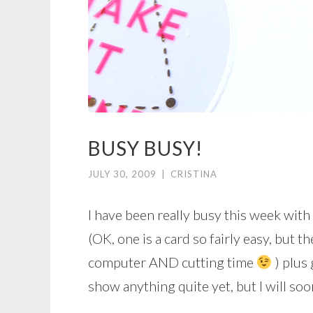
BUSY BUSY!
JULY 30, 2009
|
CRISTINA
I have been really busy this week with
(OK, one is a card so fairly easy, but t
computer AND cutting time
) plus
show anything quite yet, but I will soo