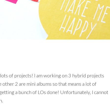
 lots of projects! I am working on 3 hybrid projects
he other 2 are mini albums so that means a lot of
 getting a bunch of LOs done! Unfortunately, I cannot
n.