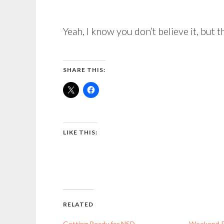
Yeah, I know you don’t believe it, but th
SHARE THIS:
LIKE THIS:
RELATED
Getting Ready for NSD
Weekend 