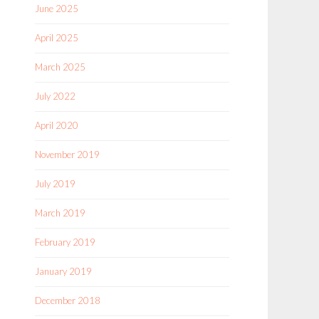
June 2025
April 2025
March 2025
July 2022
April 2020
November 2019
July 2019
March 2019
February 2019
January 2019
December 2018