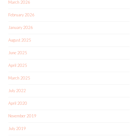
March 2026
February 2026
January 2026
August 2025
June 2025
April 2025
March 2025
July 2022
April 2020
November 2019
July 2019