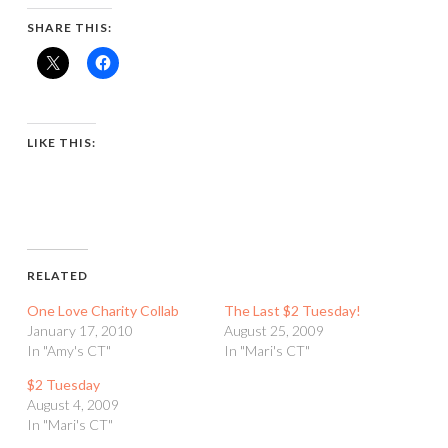
SHARE THIS:
LIKE THIS:
RELATED
One Love Charity Collab
The Last $2 Tuesday!
January 17, 2010
August 25, 2009
In "Amy's CT"
In "Mari's CT"
$2 Tuesday
August 4, 2009
In "Mari's CT"