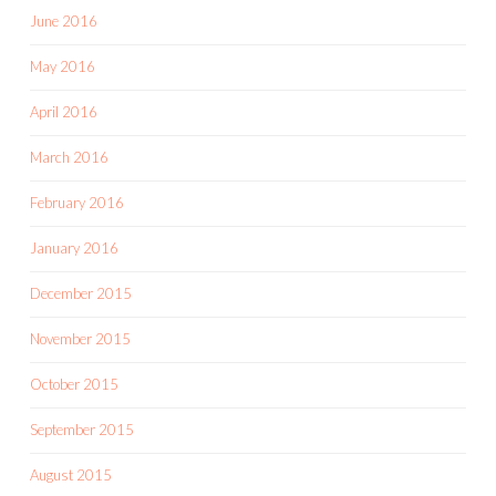
June 2016
May 2016
April 2016
March 2016
February 2016
January 2016
December 2015
November 2015
October 2015
September 2015
August 2015