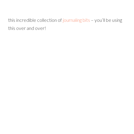
this incredible collection of
journaling bits
– you’ll be using
this over and over!