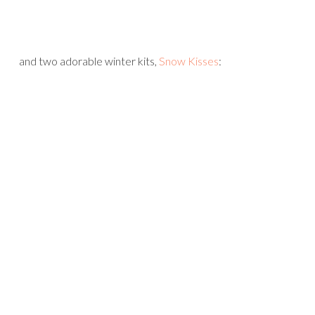
and two adorable winter kits,
Snow Kisses
: