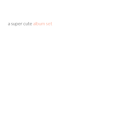
a super cute
album set