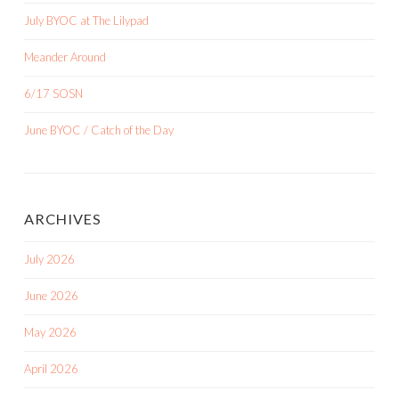
July BYOC at The Lilypad
Meander Around
6/17 SOSN
June BYOC / Catch of the Day
ARCHIVES
July 2026
June 2026
May 2026
April 2026