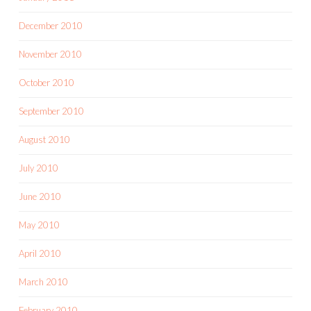
December 2010
November 2010
October 2010
September 2010
August 2010
July 2010
June 2010
May 2010
April 2010
March 2010
February 2010