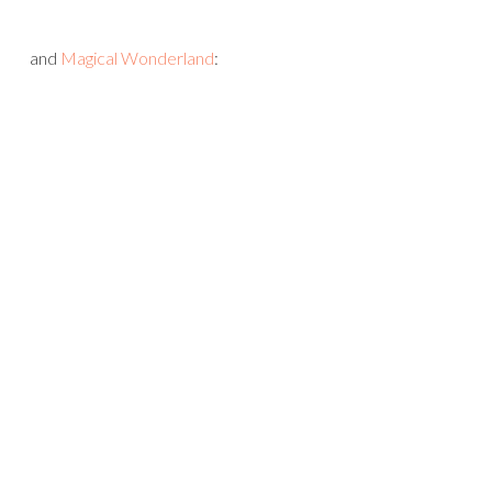
and
Magical Wonderland
: