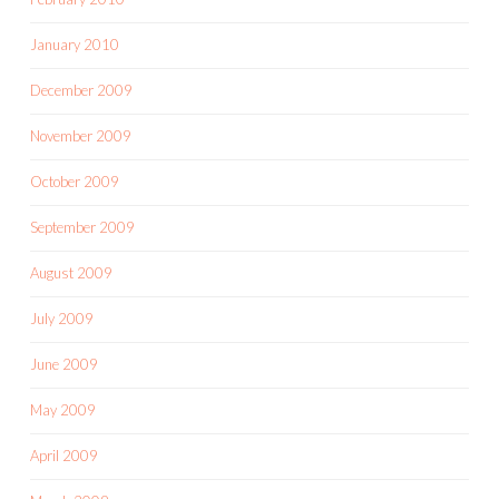
January 2010
December 2009
November 2009
October 2009
September 2009
August 2009
July 2009
June 2009
May 2009
April 2009