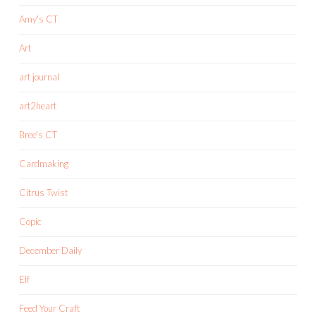
Amy's CT
Art
art journal
art2heart
Bree's CT
Cardmaking
Citrus Twist
Copic
December Daily
Elf
Feed Your Craft