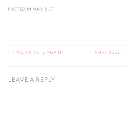
POSTED IN
MARI'S CT
<
TIME TO VOTE AGAIN!
BUSY BUSY!
>
POST
NAVIGATION
LEAVE A REPLY