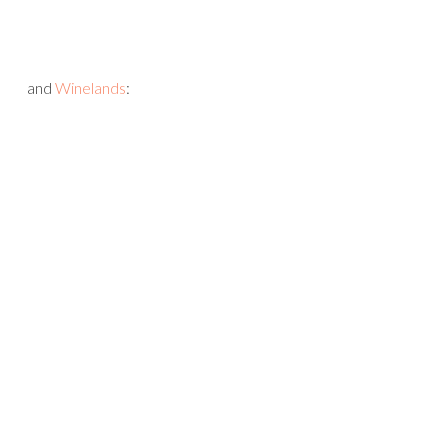
and
Winelands
: