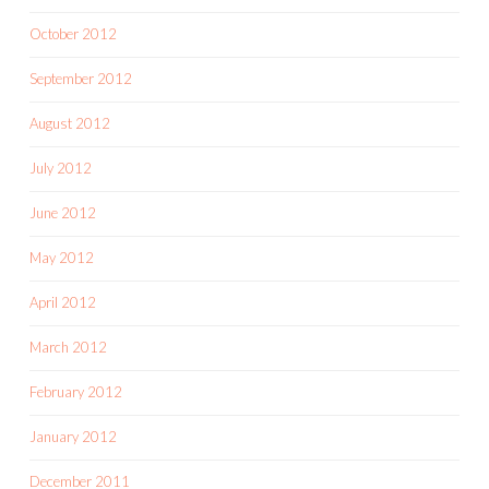
October 2012
September 2012
August 2012
July 2012
June 2012
May 2012
April 2012
March 2012
February 2012
January 2012
December 2011