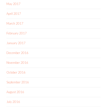
May 2017
April 2017
March 2017
February 2017
January 2017
December 2016
November 2016
October 2016
September 2016
August 2016
July 2016