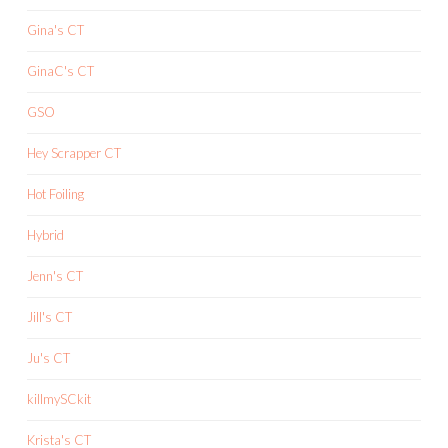
Gina's CT
GinaC's CT
GSO
Hey Scrapper CT
Hot Foiling
Hybrid
Jenn's CT
Jill's CT
Ju's CT
killmySCkit
Krista's CT