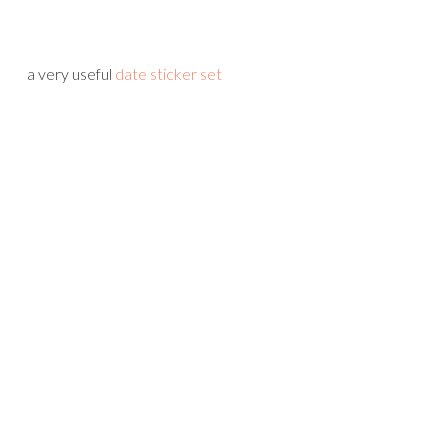
a very useful
date sticker set