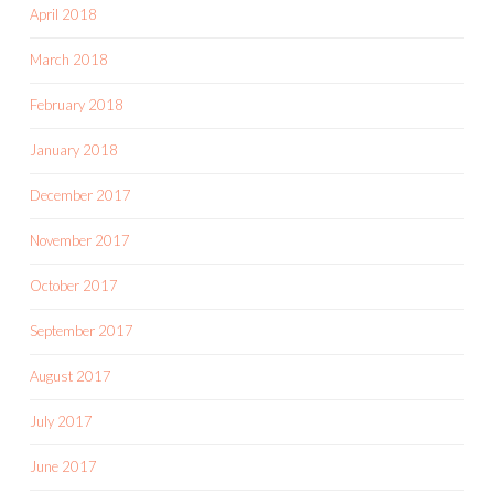
April 2018
March 2018
February 2018
January 2018
December 2017
November 2017
October 2017
September 2017
August 2017
July 2017
June 2017