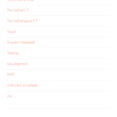
The LilyPad CT
The LilyPad guest CT
Travel
Traveler's Notebook
Tutorials
Uncategorized
WITL
write.click.scrapbook
zoo