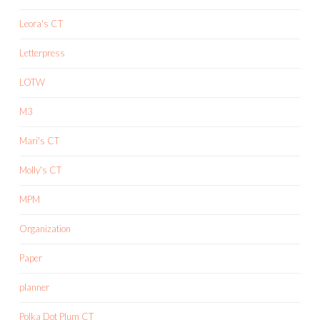
Leora's CT
Letterpress
LOTW
M3
Mari's CT
Molly's CT
MPM
Organization
Paper
planner
Polka Dot Plum CT