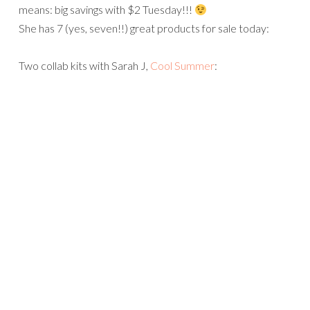
means: big savings with $2 Tuesday!!!
She has 7 (yes, seven!!) great products for sale today:
Two collab kits with Sarah J,
Cool Summer
: