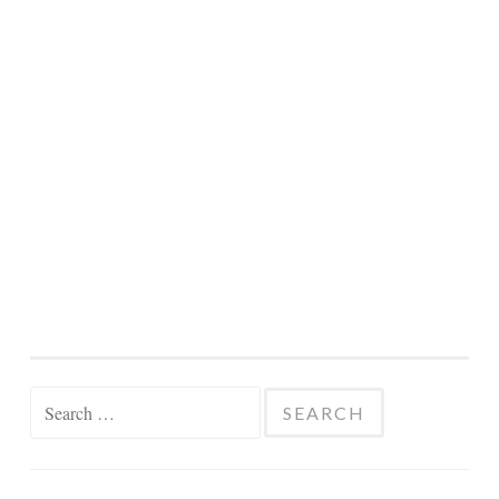
Search
for: