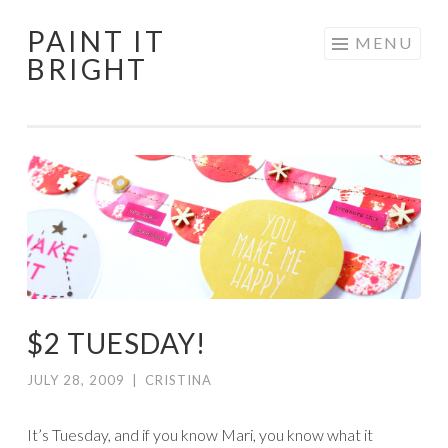
PAINT IT
Skip
MENU
BRIGHT
to
content
$2 TUESDAY!
JULY 28, 2009
|
CRISTINA
It’s Tuesday, and if you know Mari, you know what it