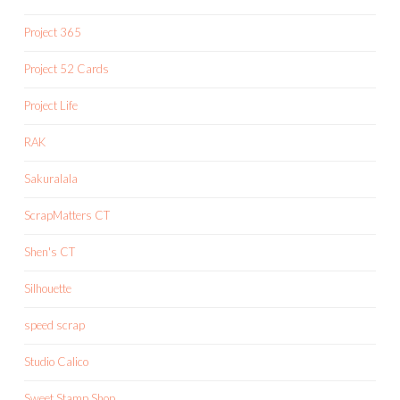
Project 365
Project 52 Cards
Project Life
RAK
Sakuralala
ScrapMatters CT
Shen's CT
Silhouette
speed scrap
Studio Calico
Sweet Stamp Shop