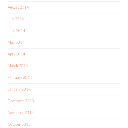
August 2014
July 2014
June 2014
May 2014
April 2014
March 2014
February 2014
January 2014
December 2013
November 2013
October 2013