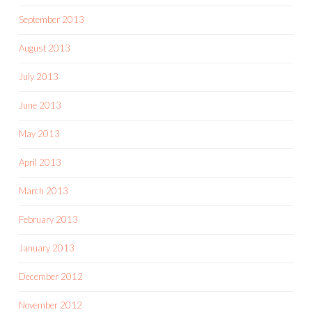
September 2013
August 2013
July 2013
June 2013
May 2013
April 2013
March 2013
February 2013
January 2013
December 2012
November 2012