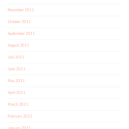
November 2011
October 2011
September 2011
August 2011
July 2011
June 2011
May 2011
April 2011
March 2011
February 2011
January 2011