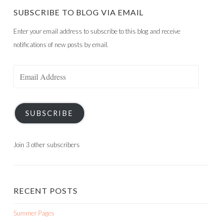
SUBSCRIBE TO BLOG VIA EMAIL
Enter your email address to subscribe to this blog and receive
notifications of new posts by email.
Email
Address
SUBSCRIBE
Join 3 other subscribers
RECENT POSTS
Summer Pages