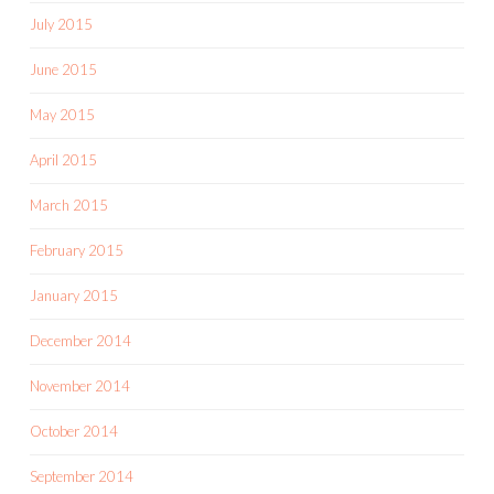
July 2015
June 2015
May 2015
April 2015
March 2015
February 2015
January 2015
December 2014
November 2014
October 2014
September 2014