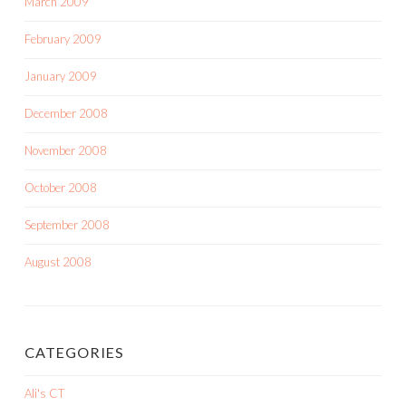
March 2009
February 2009
January 2009
December 2008
November 2008
October 2008
September 2008
August 2008
CATEGORIES
Ali's CT