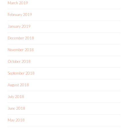
March 2019
February 2019
January 2019
December 2018
November 2018
October 2018
September 2018
August 2018
July 2018
June 2018
May 2018