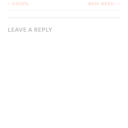
<
OOOPS..
BUSY WEEK!
>
POST
NAVIGATION
LEAVE A REPLY