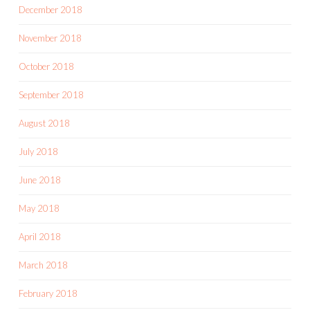
December 2018
November 2018
October 2018
September 2018
August 2018
July 2018
June 2018
May 2018
April 2018
March 2018
February 2018