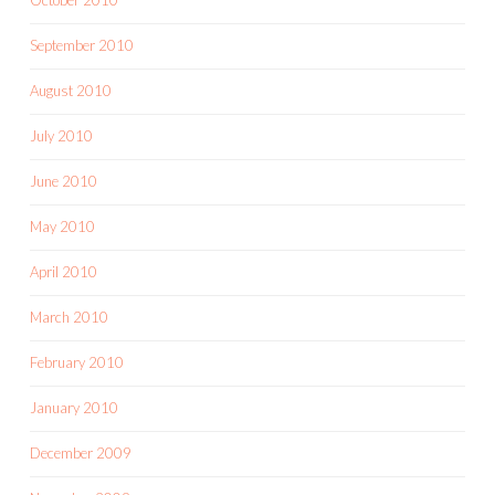
September 2010
August 2010
July 2010
June 2010
May 2010
April 2010
March 2010
February 2010
January 2010
December 2009