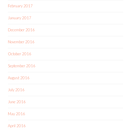
February 2017
January 2017
December 2016
November 2016
October 2016
September 2016
August 2016
July 2016
June 2016
May 2016
April 2016