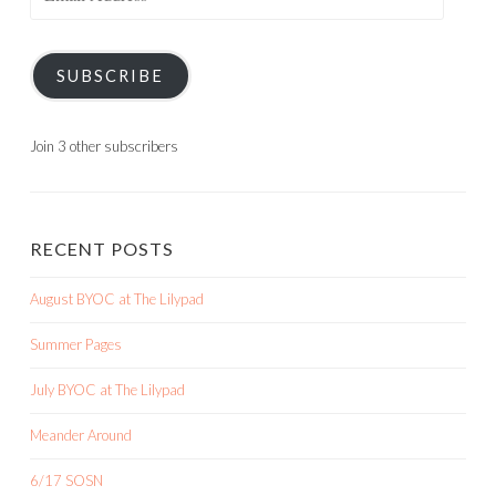
Address
SUBSCRIBE
Join 3 other subscribers
RECENT POSTS
August BYOC at The Lilypad
Summer Pages
July BYOC at The Lilypad
Meander Around
6/17 SOSN