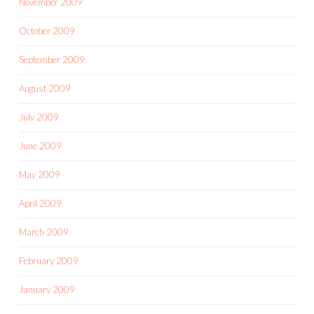
November 2009
October 2009
September 2009
August 2009
July 2009
June 2009
May 2009
April 2009
March 2009
February 2009
January 2009