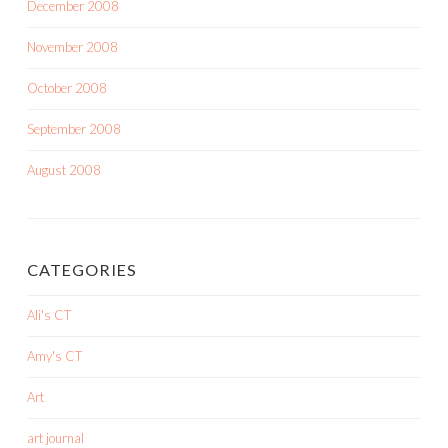
December 2008
November 2008
October 2008
September 2008
August 2008
CATEGORIES
Ali's CT
Amy's CT
Art
art journal