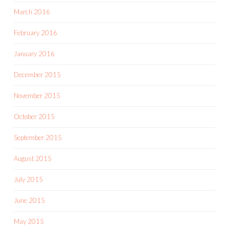
March 2016
February 2016
January 2016
December 2015
November 2015
October 2015
September 2015
August 2015
July 2015
June 2015
May 2015