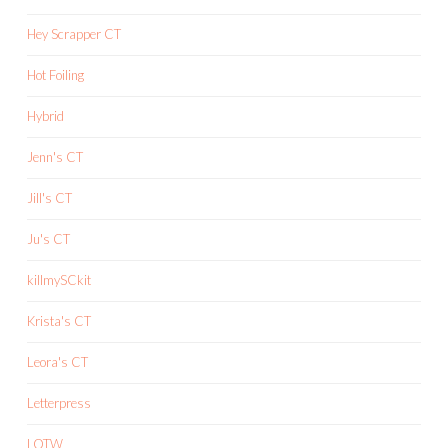
Hey Scrapper CT
Hot Foiling
Hybrid
Jenn's CT
Jill's CT
Ju's CT
killmySCkit
Krista's CT
Leora's CT
Letterpress
LOTW