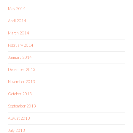
May 2014
April 2014
March 2014
February 2014
January 2014
December 2013
November 2013
October 2013
September 2013
August 2013
July 2013