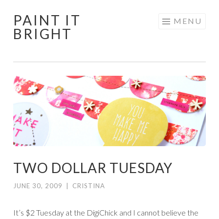
PAINT IT
Skip
MENU
BRIGHT
to
content
TWO DOLLAR TUESDAY
JUNE 30, 2009
|
CRISTINA
It’s $2 Tuesday at the DigiChick and I cannot believe the