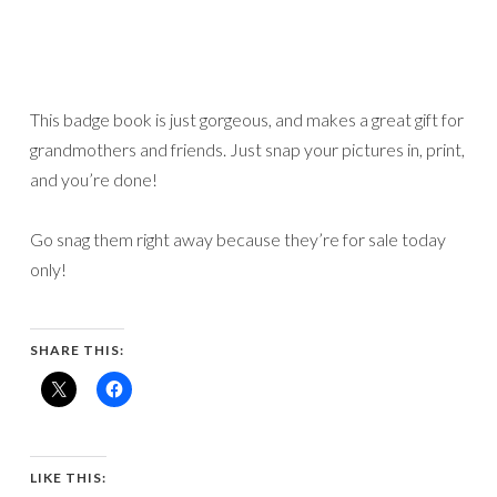
This badge book is just gorgeous, and makes a great gift for
grandmothers and friends. Just snap your pictures in, print,
and you’re done!
Go snag them right away because they’re for sale today
only!
SHARE THIS:
LIKE THIS: