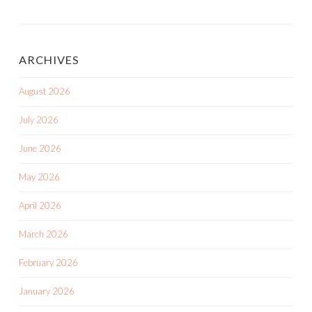
ARCHIVES
August 2026
July 2026
June 2026
May 2026
April 2026
March 2026
February 2026
January 2026