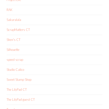
RAK
Sakuralala
ScrapMatters CT
Shen's CT
Silhouette
speed scrap
Studio Calico
Sweet Stamp Shop
The LilyPad CT
The LilyPad guest CT