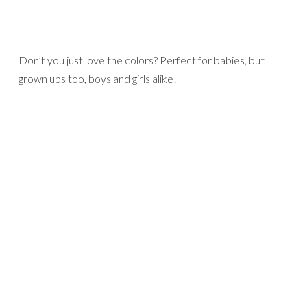
Don’t you just love the colors? Perfect for babies, but
grown ups too, boys and girls alike!