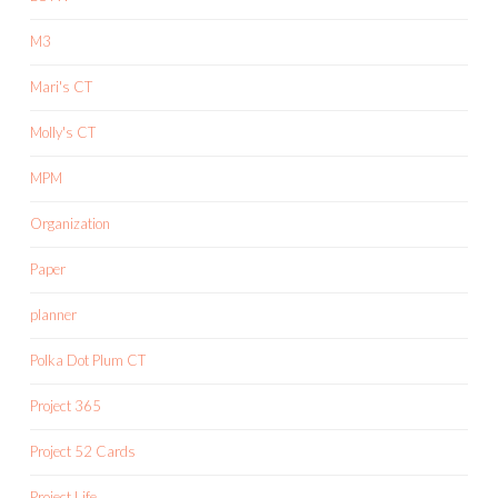
M3
Mari's CT
Molly's CT
MPM
Organization
Paper
planner
Polka Dot Plum CT
Project 365
Project 52 Cards
Project Life