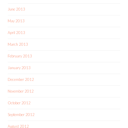
June 2013
May 2013
April 2013
March 2013
February 2013
January 2013
December 2012
November 2012
October 2012
September 2012
August 2012