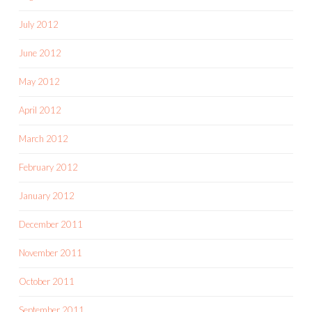
July 2012
June 2012
May 2012
April 2012
March 2012
February 2012
January 2012
December 2011
November 2011
October 2011
September 2011