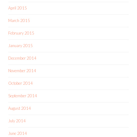
April 2015
March 2015
February 2015
January 2015
December 2014
November 2014
October 2014
September 2014
August 2014
July 2014
June 2014