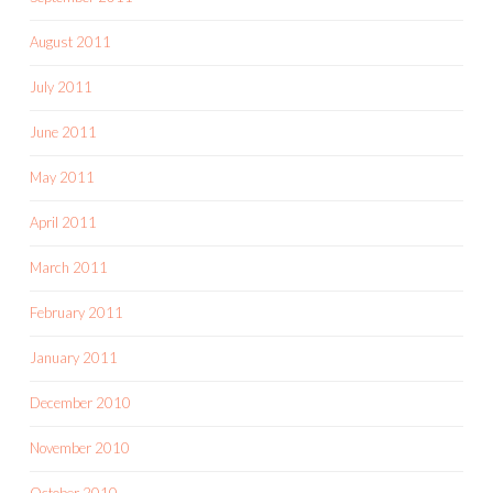
August 2011
July 2011
June 2011
May 2011
April 2011
March 2011
February 2011
January 2011
December 2010
November 2010
October 2010