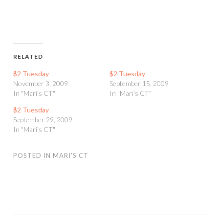
RELATED
$2 Tuesday
$2 Tuesday
November 3, 2009
September 15, 2009
In "Mari's CT"
In "Mari's CT"
$2 Tuesday
September 29, 2009
In "Mari's CT"
POSTED IN
MARI'S CT