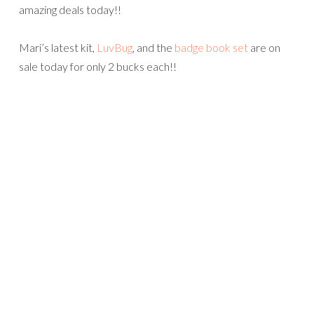
amazing deals today!!
Mari’s latest kit,
LuvBug
, and the
badge book set
are on
sale today for only 2 bucks each!!