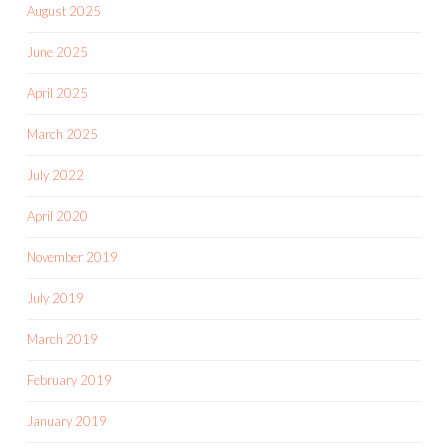
August 2025
June 2025
April 2025
March 2025
July 2022
April 2020
November 2019
July 2019
March 2019
February 2019
January 2019