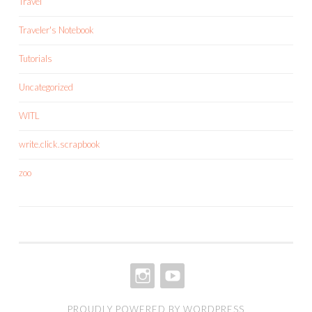
Travel
Traveler's Notebook
Tutorials
Uncategorized
WITL
write.click.scrapbook
zoo
INSTAGRAM
YOUTUBE
PROUDLY POWERED BY WORDPRESS