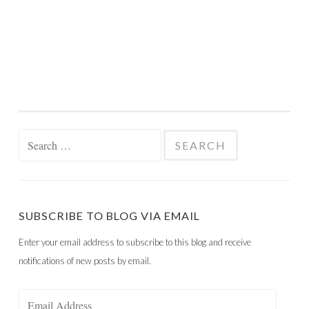
Search
for:
SUBSCRIBE TO BLOG VIA EMAIL
Enter your email address to subscribe to this blog and receive
notifications of new posts by email.
Email