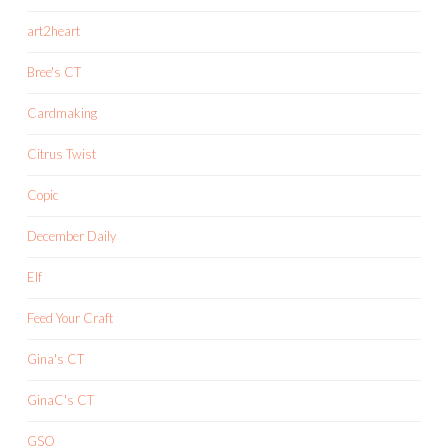
art2heart
Bree's CT
Cardmaking
Citrus Twist
Copic
December Daily
Elf
Feed Your Craft
Gina's CT
GinaC's CT
GSO