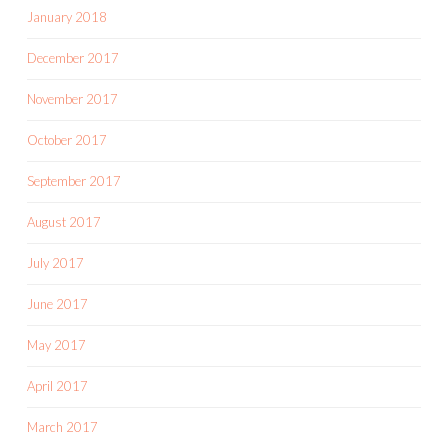
January 2018
December 2017
November 2017
October 2017
September 2017
August 2017
July 2017
June 2017
May 2017
April 2017
March 2017