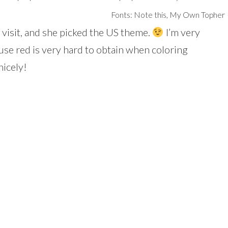
Fonts: Note this, My Own Topher
visit, and she picked the US theme.
I’m very
se red is very hard to obtain when coloring
nicely!