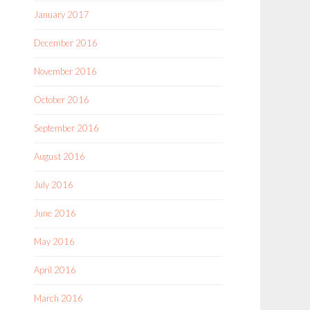
January 2017
December 2016
November 2016
October 2016
September 2016
August 2016
July 2016
June 2016
May 2016
April 2016
March 2016