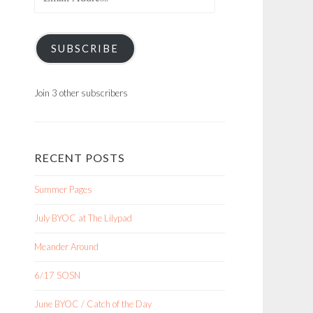
Address
SUBSCRIBE
Join 3 other subscribers
RECENT POSTS
Summer Pages
July BYOC at The Lilypad
Meander Around
6/17 SOSN
June BYOC / Catch of the Day