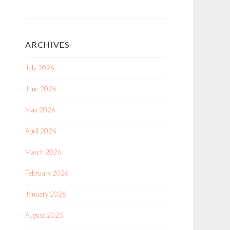
ARCHIVES
July 2026
June 2026
May 2026
April 2026
March 2026
February 2026
January 2026
August 2025