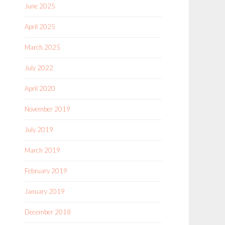
June 2025
April 2025
March 2025
July 2022
April 2020
November 2019
July 2019
March 2019
February 2019
January 2019
December 2018