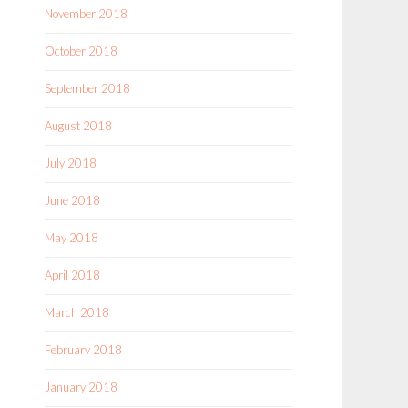
November 2018
October 2018
September 2018
August 2018
July 2018
June 2018
May 2018
April 2018
March 2018
February 2018
January 2018