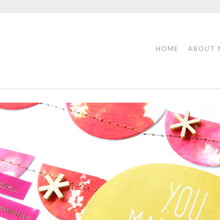
HOME
ABOUT 