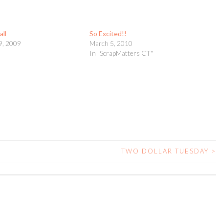
all
So Excited!!
9, 2009
March 5, 2010
In "ScrapMatters CT"
TWO DOLLAR TUESDAY
>