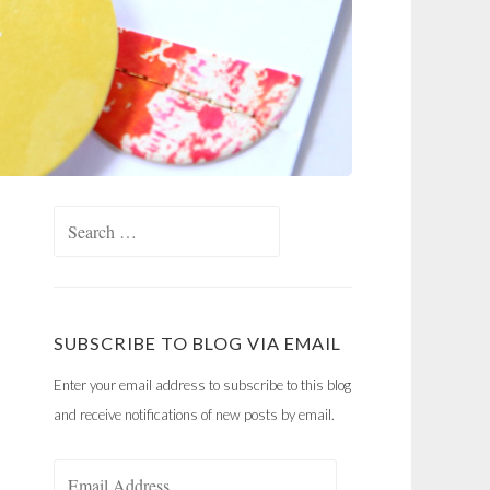
Search
for:
SUBSCRIBE TO BLOG VIA EMAIL
Enter your email address to subscribe to this blog
and receive notifications of new posts by email.
Email