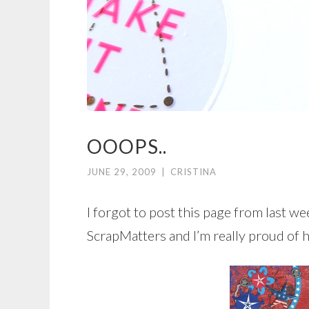
OOOPS..
JUNE 29, 2009
|
CRISTINA
I forgot to post this page from last wee
ScrapMatters and I’m really proud of 