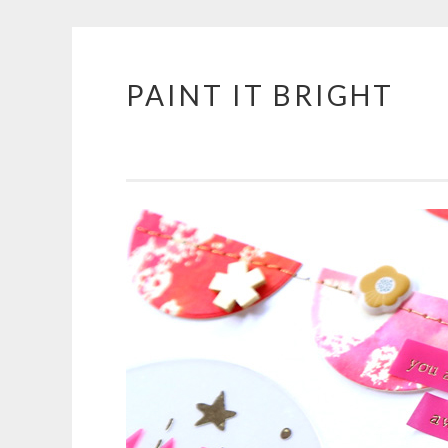
PAINT IT BRIGHT
Skip
to
content