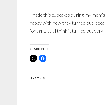
I made this cupcakes during my mom’s 
happy with how they turned out, becau
fondant, but I think it turned out very 
SHARE THIS:
LIKE THIS: