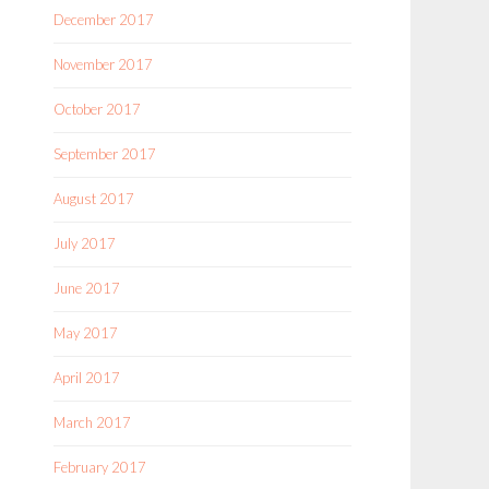
December 2017
November 2017
October 2017
September 2017
August 2017
July 2017
June 2017
May 2017
April 2017
March 2017
February 2017