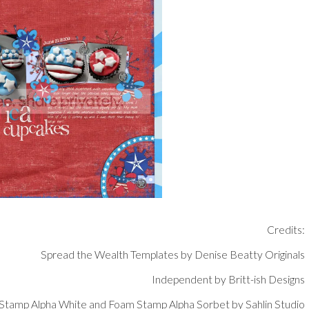
Credits:
Spread the Wealth Templates by Denise Beatty Originals
Independent by Britt-ish Designs
Stamp Alpha White and Foam Stamp Alpha Sorbet by Sahlin Studio