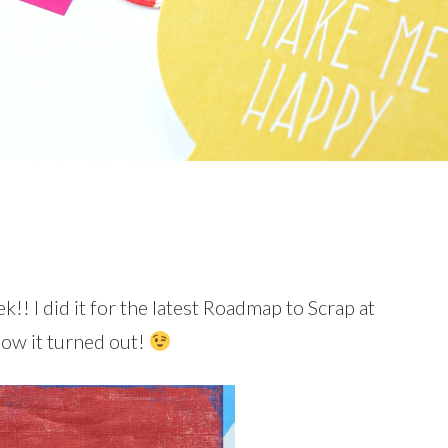
k!! I did it for the latest Roadmap to Scrap at
how it turned out!