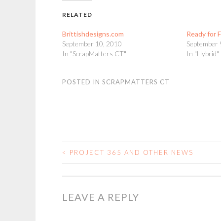
RELATED
Brittishdesigns.com
Ready for F
September 10, 2010
September 
In "ScrapMatters CT"
In "Hybrid"
POSTED IN
SCRAPMATTERS CT
<
PROJECT 365 AND OTHER NEWS
POST
NAVIGATION
LEAVE A REPLY