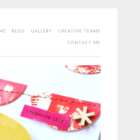
ME
BLOG
GALLERY
CREATIVE TEAMS
CONTACT ME