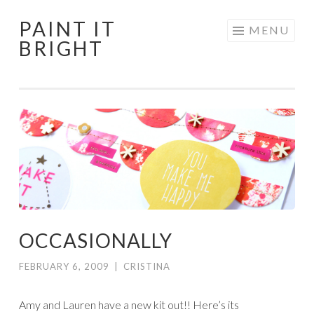
PAINT IT
Skip
MENU
BRIGHT
to
content
OCCASIONALLY
FEBRUARY 6, 2009
|
CRISTINA
Amy and Lauren have a new kit out!! Here’s its