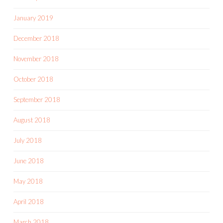
January 2019
December 2018
November 2018
October 2018
September 2018
August 2018
July 2018
June 2018
May 2018
April 2018
March 2018