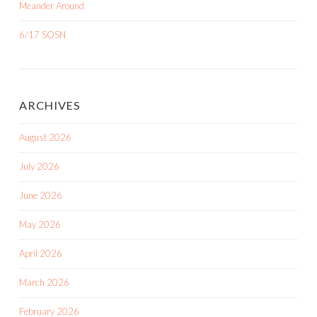
Meander Around
6/17 SOSN
ARCHIVES
August 2026
July 2026
June 2026
May 2026
April 2026
March 2026
February 2026