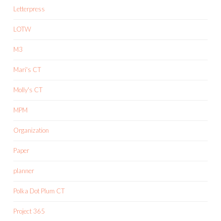
Letterpress
LOTW
M3
Mari's CT
Molly's CT
MPM
Organization
Paper
planner
Polka Dot Plum CT
Project 365