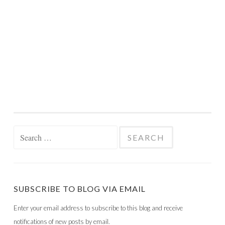
Search
for:
SUBSCRIBE TO BLOG VIA EMAIL
Enter your email address to subscribe to this blog and receive
notifications of new posts by email.