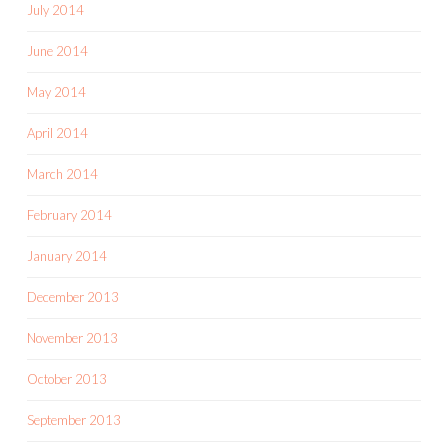
July 2014
June 2014
May 2014
April 2014
March 2014
February 2014
January 2014
December 2013
November 2013
October 2013
September 2013