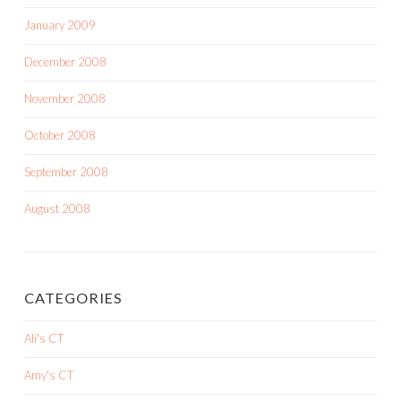
January 2009
December 2008
November 2008
October 2008
September 2008
August 2008
CATEGORIES
Ali's CT
Amy's CT