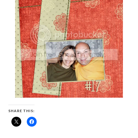
SHARE THIS: