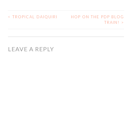
<
TROPICAL DAIQUIRI
HOP ON THE PDP BLOG
POST
TRAIN!
>
NAVIGATION
LEAVE A REPLY