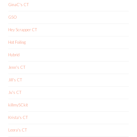
GinaC's CT
GSO
Hey Scrapper CT
Hot Foiling
Hybrid
Jenn's CT
Jill's CT
Ju's CT
killmySCkit
Krista's CT
Leora's CT