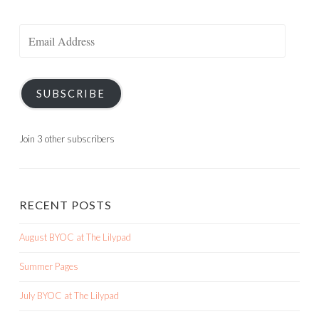
Email
Address
SUBSCRIBE
Join 3 other subscribers
RECENT POSTS
August BYOC at The Lilypad
Summer Pages
July BYOC at The Lilypad