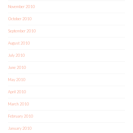
November 2010
October 2010
September 2010
August 2010
July 2010
June 2010
May 2010
April 2010
March 2010
February 2010
January 2010