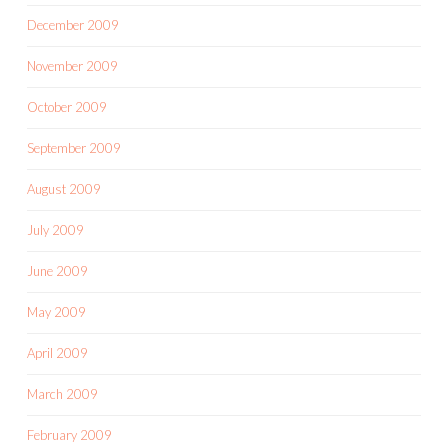
December 2009
November 2009
October 2009
September 2009
August 2009
July 2009
June 2009
May 2009
April 2009
March 2009
February 2009