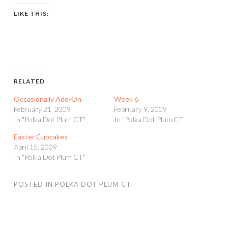
LIKE THIS:
RELATED
Occasionally Add-On
Week 6
February 21, 2009
February 9, 2009
In "Polka Dot Plum CT"
In "Polka Dot Plum CT"
Easter Cupcakes
April 15, 2009
In "Polka Dot Plum CT"
POSTED IN
POLKA DOT PLUM CT