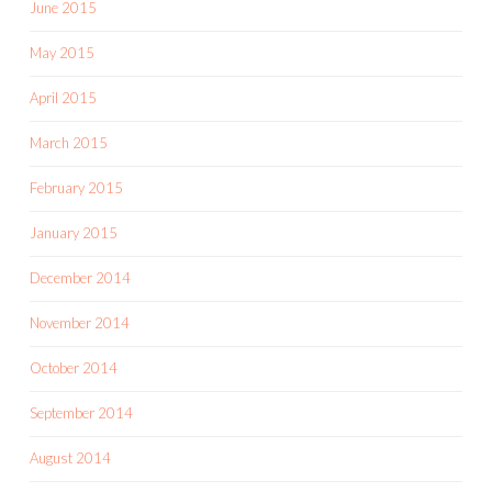
June 2015
May 2015
April 2015
March 2015
February 2015
January 2015
December 2014
November 2014
October 2014
September 2014
August 2014