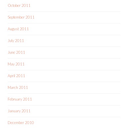
October 2011
September 2011
August 2011
July 2011
June 2011
May 2011
April 2011
March 2011
February 2011
January 2011
December 2010