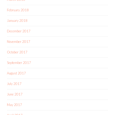
February 2018
January 2018
December 2017
November 2017
October 2017
September 2017
August 2017
July 2017
June 2017
May 2017