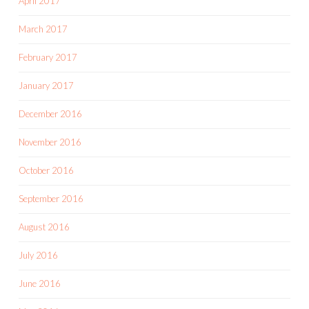
April 2017
March 2017
February 2017
January 2017
December 2016
November 2016
October 2016
September 2016
August 2016
July 2016
June 2016