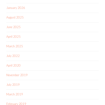
January 2026
August 2025
June 2025
April 2025
March 2025
July 2022
April 2020
November 2019
July 2019
March 2019
February 2019