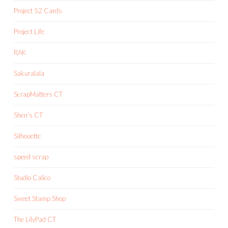
Project 52 Cards
Project Life
RAK
Sakuralala
ScrapMatters CT
Shen's CT
Silhouette
speed scrap
Studio Calico
Sweet Stamp Shop
The LilyPad CT