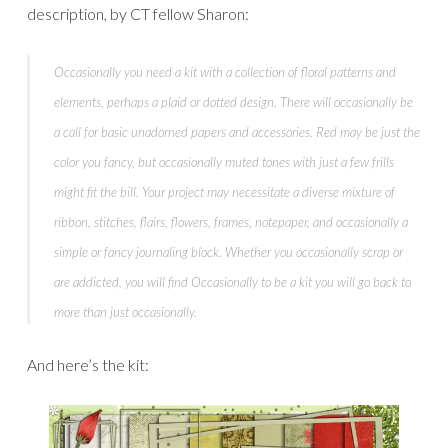
description, by CT fellow Sharon:
Occasionally
you need a kit with a collection of floral patterns and
elements, perhaps a plaid or dotted design. There will
occasionally
be
a call for basic unadorned papers and accessories. Red may be just the
color you fancy, but
occasionally
muted tones with just a few frills
might fit the bill. Your project may necessitate a diverse mixture of
ribbon, stitches, flairs, flowers, frames, notepaper, and
occasionally
a
simple or fancy journaling block. Whether you
occasionally
scrap or
are addicted, you will find
O
ccasionally
to be a kit you will go back to
more than just
occasionally
.
And here’s the kit: