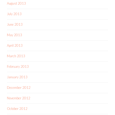
August 2013
July 2013
June 2013
May 2013
April 2013
March 2013
February 2013
January 2013
December 2012
November 2012
October 2012