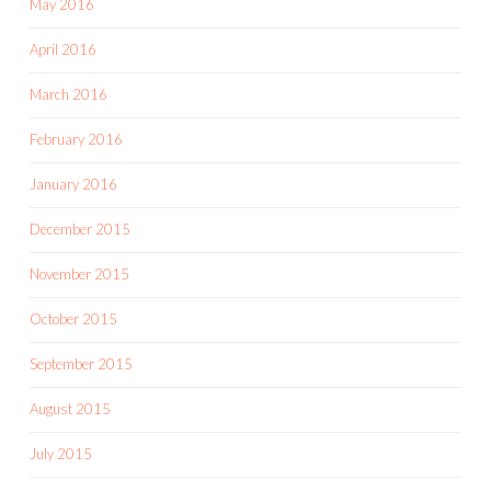
May 2016
April 2016
March 2016
February 2016
January 2016
December 2015
November 2015
October 2015
September 2015
August 2015
July 2015