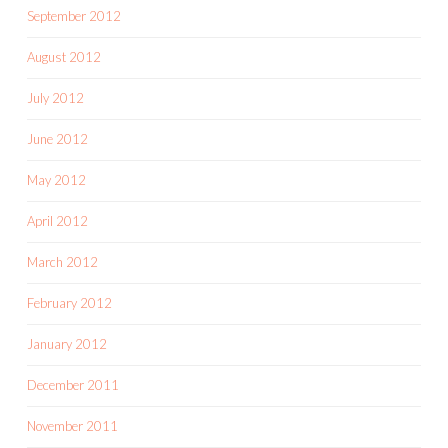
September 2012
August 2012
July 2012
June 2012
May 2012
April 2012
March 2012
February 2012
January 2012
December 2011
November 2011