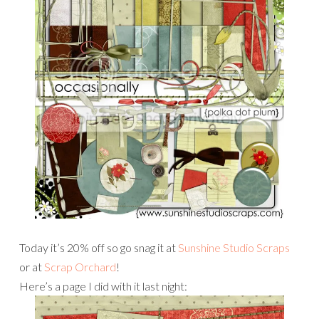
Today it’s 20% off so go snag it at
Sunshine Studio Scraps
or at
Scrap Orchard
!
Here’s a page I did with it last night: