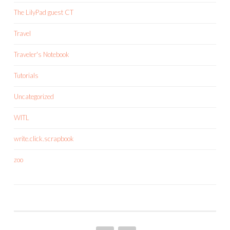
The LilyPad guest CT
Travel
Traveler's Notebook
Tutorials
Uncategorized
WITL
write.click.scrapbook
zoo