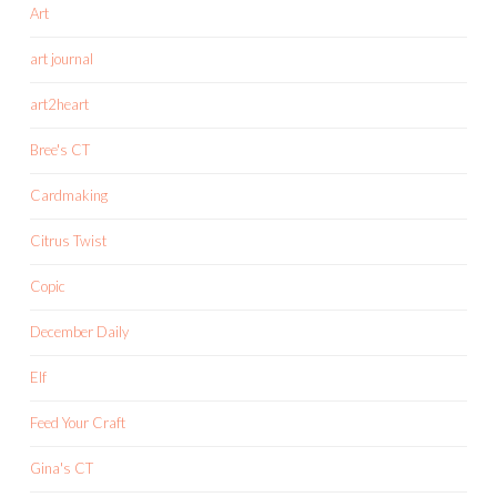
Art
art journal
art2heart
Bree's CT
Cardmaking
Citrus Twist
Copic
December Daily
Elf
Feed Your Craft
Gina's CT