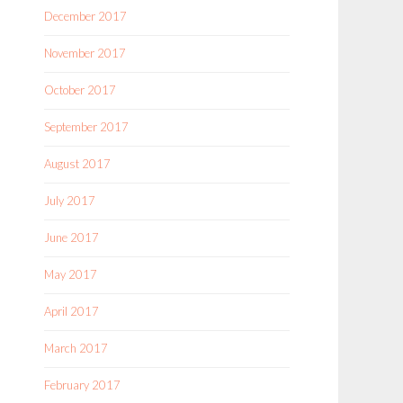
December 2017
November 2017
October 2017
September 2017
August 2017
July 2017
June 2017
May 2017
April 2017
March 2017
February 2017