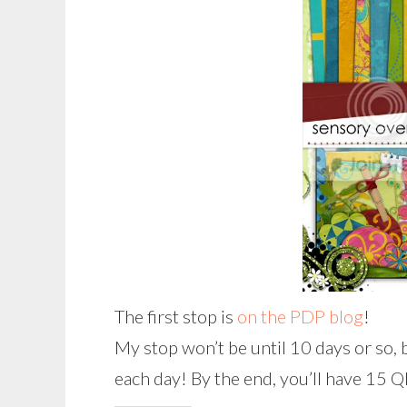
The first stop is
on the PDP blog
!
My stop won’t be until 10 days or so, 
each day! By the end, you’ll have 15 