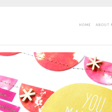
HOME
ABOUT 