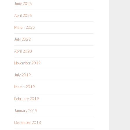
June 2025
April 2025
March 2025
July 2022
April 2020
November 2019
July 2019
March 2019
February 2019
January 2019
December 2018