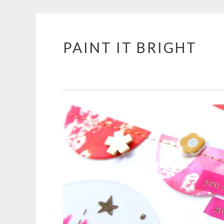
PAINT IT BRIGHT
Skip
to
content