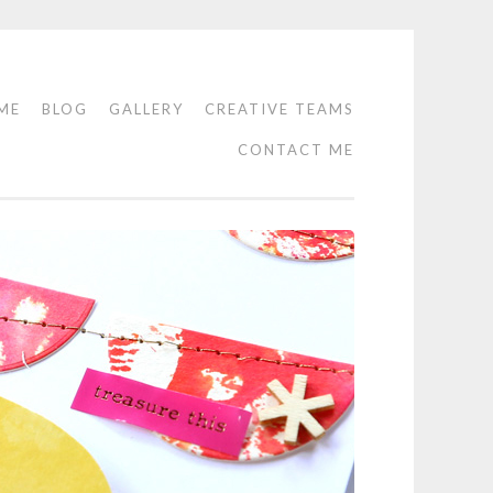
ME
BLOG
GALLERY
CREATIVE TEAMS
CONTACT ME