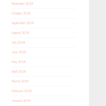
November 2018
October 2018
September 2018
August 2018
July 2018
June 2018
May 2018
April 2018
March 2018
February 2018
January 2018