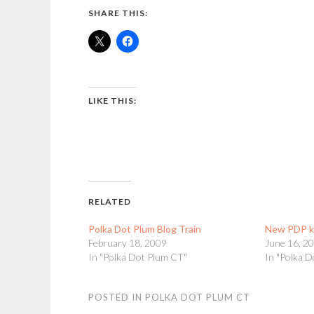
SHARE THIS:
LIKE THIS:
RELATED
Polka Dot Plum Blog Train
New PDP k
February 18, 2009
June 16, 2
In "Polka Dot Plum CT"
In "Polka 
POSTED IN
POLKA DOT PLUM CT