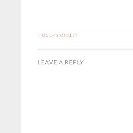
<
OCCASIONALLY
POST
NAVIGATION
LEAVE A REPLY