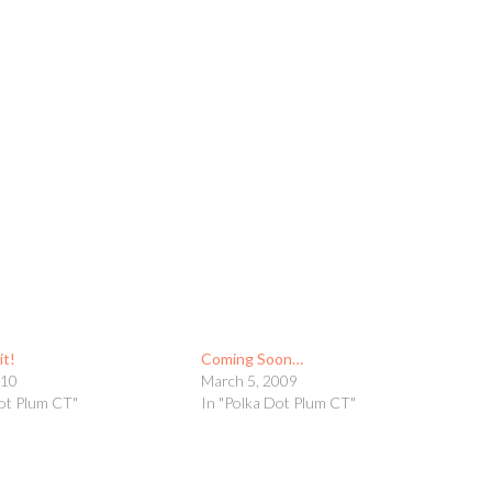
it!
Coming Soon…
010
March 5, 2009
Dot Plum CT"
In "Polka Dot Plum CT"