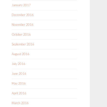
January 2017
December 2016
November 2016
October 2016
September 2016
August 2016
July 2016
June 2016
May 2016
April 2016
March 2016