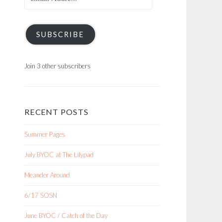
Address
SUBSCRIBE
Join 3 other subscribers
RECENT POSTS
Summer Pages
July BYOC at The Lilypad
Meander Around
6/17 SOSN
June BYOC / Catch of the Day