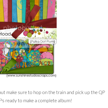
but make sure to hop on the train and pick up the QP
QPs ready to make a complete album!