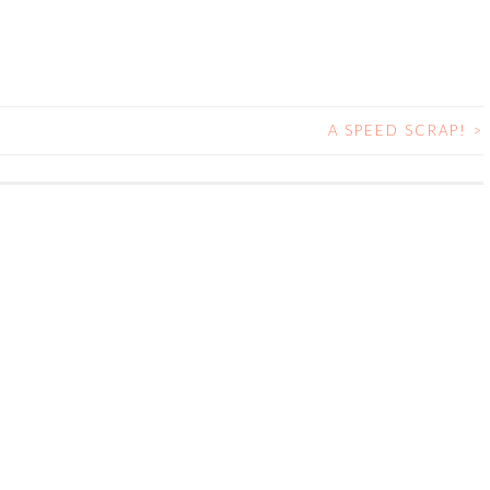
A SPEED SCRAP!
>