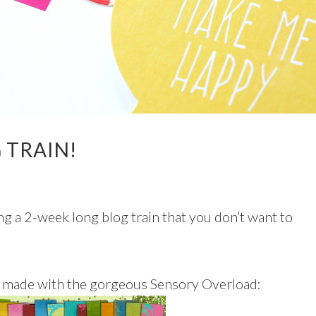
 TRAIN!
g a 2-week long blog train that you don’t want to
ge made with the gorgeous Sensory Overload: