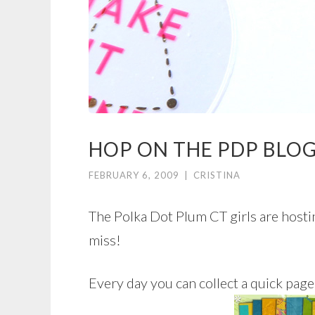
HOP ON THE PDP BLOG
FEBRUARY 6, 2009
|
CRISTINA
The Polka Dot Plum CT girls are hostin
miss!
Every day you can collect a quick pa