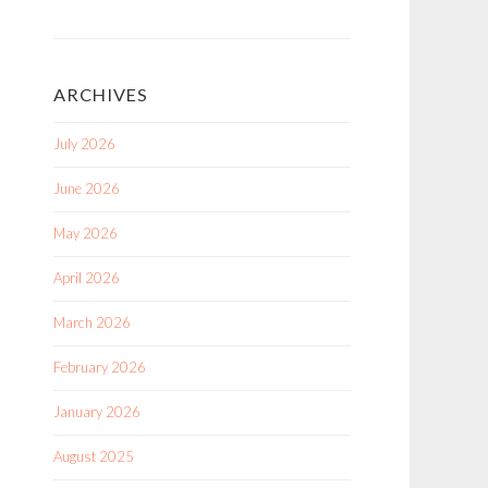
ARCHIVES
July 2026
June 2026
May 2026
April 2026
March 2026
February 2026
January 2026
August 2025