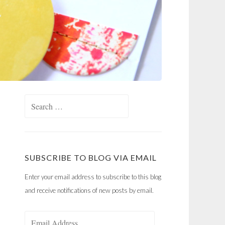
Search
for:
SUBSCRIBE TO BLOG VIA EMAIL
Enter your email address to subscribe to this blog
and receive notifications of new posts by email.
Email