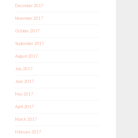
December 2017
November 2017
October 2017
September 2017
August 2017
July 2017
June 2017
May 2017
April 2017
March 2017
February 2017