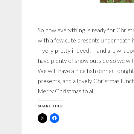
So now everything is ready for Chris
with a few cute presents underneath i
– very pretty indeed! – and are wrappe
have plenty of snow outside so we wil
We will have a nice fish dinner tonig
presents, and a lovely Christmas lunc
Merry Christmas to all!
SHARE THIS: