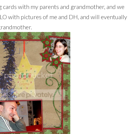
ng cards with my parents and grandmother, and we
a LO with pictures of me and DH, and will eventually
grandmother.