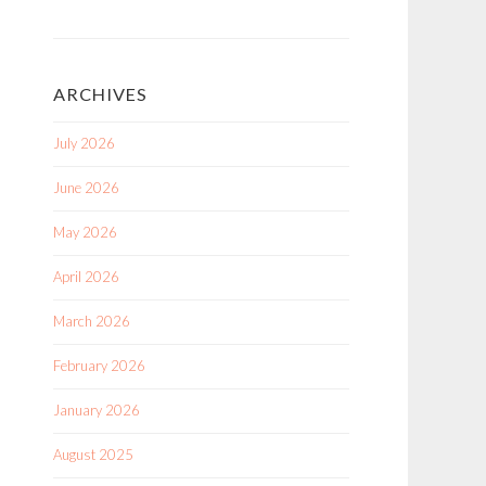
ARCHIVES
July 2026
June 2026
May 2026
April 2026
March 2026
February 2026
January 2026
August 2025