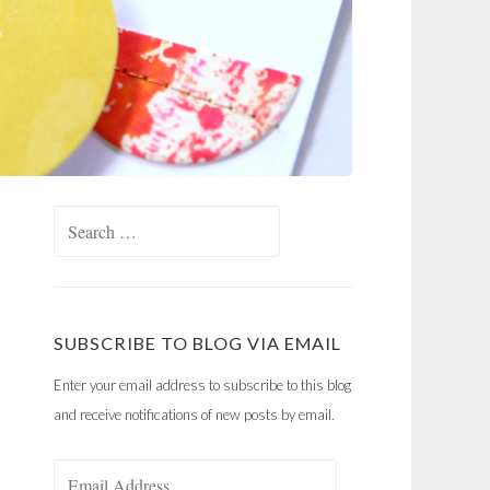
Search
for:
SUBSCRIBE TO BLOG VIA EMAIL
Enter your email address to subscribe to this blog
and receive notifications of new posts by email.
Email