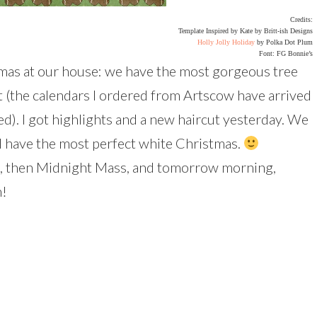
Credits:
Template Inspired by Kate by Britt-ish Designs
Holly Jolly Holiday
by Polka Dot Plum
Font: FG Bonnie’s
tmas at our house: we have the most gorgeous tree
t (the calendars I ordered from Artscow have arrived
d). I got highlights and a new haircut yesterday. We
l have the most perfect white Christmas.
ht, then Midnight Mass, and tomorrow morning,
h!