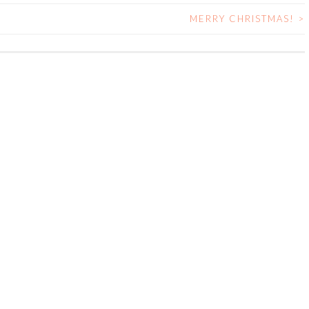
MERRY CHRISTMAS!
>