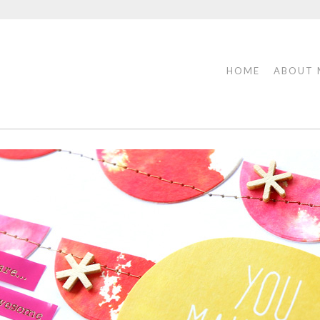
HOME
ABOUT 