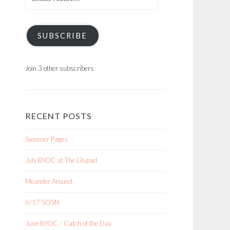
Address
SUBSCRIBE
Join 3 other subscribers
RECENT POSTS
Summer Pages
July BYOC at The Lilypad
Meander Around
6/17 SOSN
June BYOC / Catch of the Day