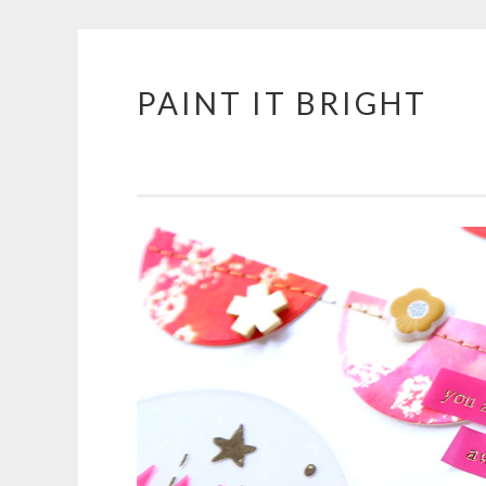
PAINT IT BRIGHT
Skip
to
content