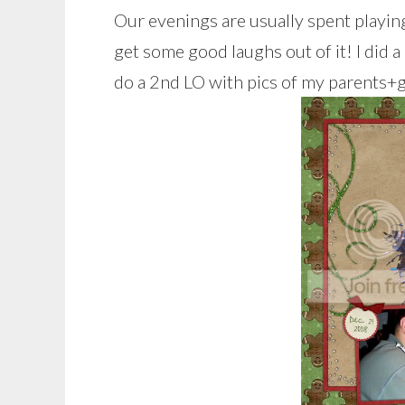
Our evenings are usually spent playi
get some good laughs out of it! I did 
do a 2nd LO with pics of my parents+