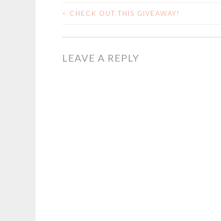
<
CHECK OUT THIS GIVEAWAY!
POST
NAVIGATION
LEAVE A REPLY