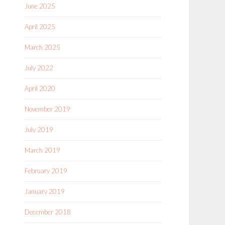
June 2025
April 2025
March 2025
July 2022
April 2020
November 2019
July 2019
March 2019
February 2019
January 2019
December 2018