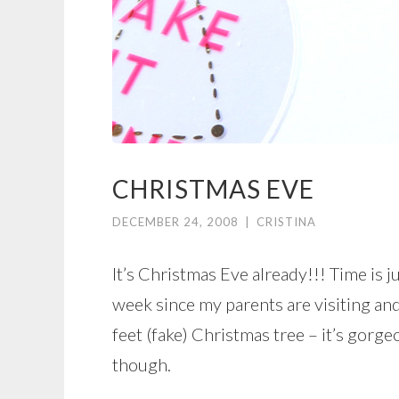
CHRISTMAS EVE
DECEMBER 24, 2008
|
CRISTINA
It’s Christmas Eve already!!! Time is ju
week since my parents are visiting an
feet (fake) Christmas tree – it’s gorge
though.