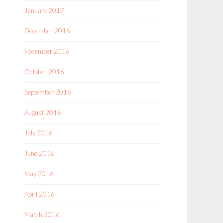
January 2017
December 2016
November 2016
October 2016
September 2016
August 2016
July 2016
June 2016
May 2016
April 2016
March 2016