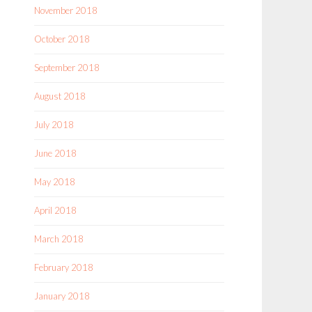
November 2018
October 2018
September 2018
August 2018
July 2018
June 2018
May 2018
April 2018
March 2018
February 2018
January 2018