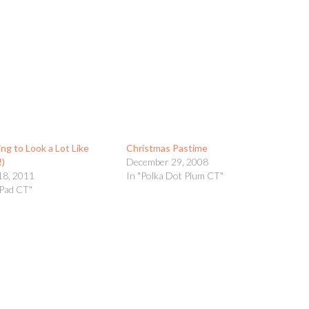
ing to Look a Lot Like
Christmas Pastime
!)
December 29, 2008
18, 2011
In "Polka Dot Plum CT"
yPad CT"