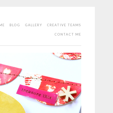
ME
BLOG
GALLERY
CREATIVE TEAMS
CONTACT ME