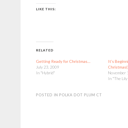
LIKE THIS:
RELATED
Getting Ready for Christmas…
It’s Beginn
July 23, 2009
Christmas(
In "Hybrid"
November 
In "The Lil
POSTED IN
POLKA DOT PLUM CT