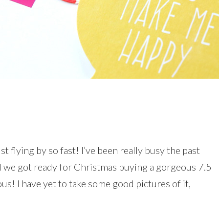
st flying by so fast! I’ve been really busy the past
d we got ready for Christmas buying a gorgeous 7.5
ous! I have yet to take some good pictures of it,