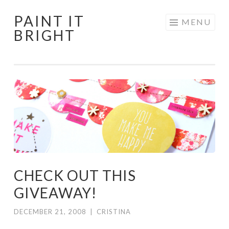
PAINT IT
Skip
MENU
BRIGHT
to
content
CHECK OUT THIS
GIVEAWAY!
DECEMBER 21, 2008
|
CRISTINA