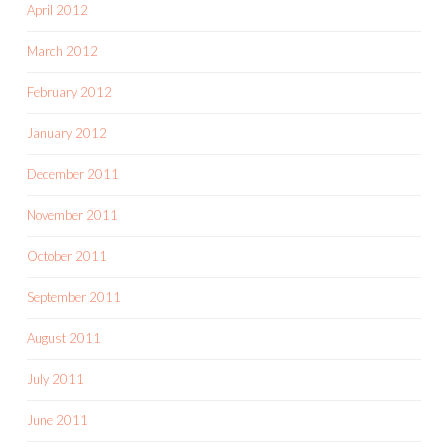
April 2012
March 2012
February 2012
January 2012
December 2011
November 2011
October 2011
September 2011
August 2011
July 2011
June 2011