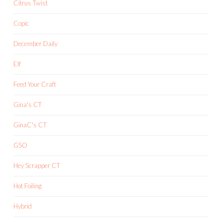
Citrus Twist
Copic
December Daily
Elf
Feed Your Craft
Gina's CT
GinaC's CT
GSO
Hey Scrapper CT
Hot Foiling
Hybrid