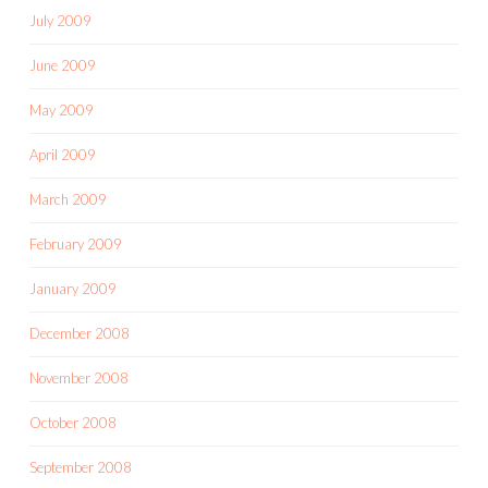
July 2009
June 2009
May 2009
April 2009
March 2009
February 2009
January 2009
December 2008
November 2008
October 2008
September 2008