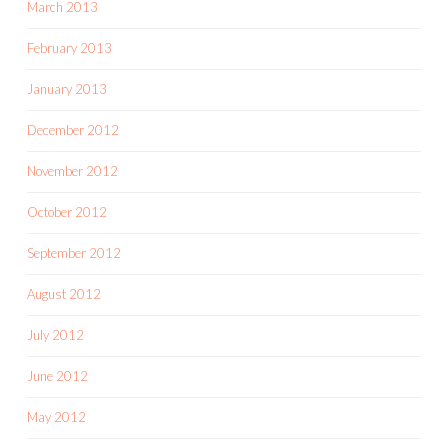
March 2013
February 2013
January 2013
December 2012
November 2012
October 2012
September 2012
August 2012
July 2012
June 2012
May 2012