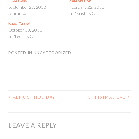
Giveaway
celebration!
September 27, 2008
February 22, 2012
Similar post
In "Krista's CT"
New Team!
October 30, 2011
In "Leora's CT"
POSTED IN
UNCATEGORIZED
<
ALMOST HOLIDAY
CHRISTMAS EVE
>
POST
NAVIGATION
LEAVE A REPLY