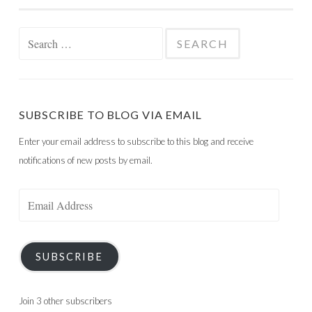
Search
for:
SUBSCRIBE TO BLOG VIA EMAIL
Enter your email address to subscribe to this blog and receive
notifications of new posts by email.
Email
Address
SUBSCRIBE
Join 3 other subscribers