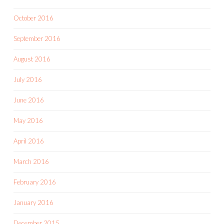
October 2016
September 2016
August 2016
July 2016
June 2016
May 2016
April 2016
March 2016
February 2016
January 2016
December 2015