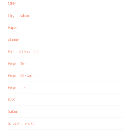
MPM
Organization
Paper
planner
Polka Dot Plum CT
Project 365
Project 52 Cards
Project Life
RAK
Sakuralala
ScrapMatters CT