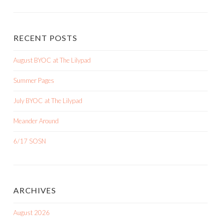
RECENT POSTS
August BYOC at The Lilypad
Summer Pages
July BYOC at The Lilypad
Meander Around
6/17 SOSN
ARCHIVES
August 2026