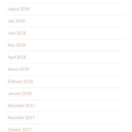
August 2018
July 2018
June 2018
May 2018
April 2018
March 2018
February 2018
January 2018
December 2017
November 2017
October 2017