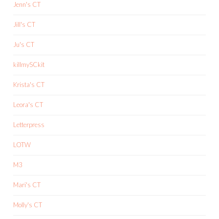
Jenn's CT
Jill's CT
Ju's CT
killmySCkit
Krista's CT
Leora's CT
Letterpress
LOTW
M3
Mari's CT
Molly's CT