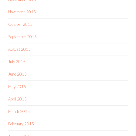
November 2015
October 2015
September 2015
August 2015
July 2015
June 2015
May 2015
April 2015
March 2015
February 2015