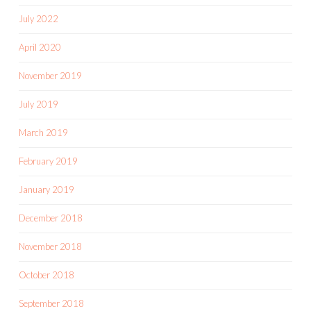
July 2022
April 2020
November 2019
July 2019
March 2019
February 2019
January 2019
December 2018
November 2018
October 2018
September 2018