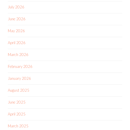
July 2026
June 2026
May 2026
April 2026
March 2026
February 2026
January 2026
August 2025
June 2025
April 2025
March 2025