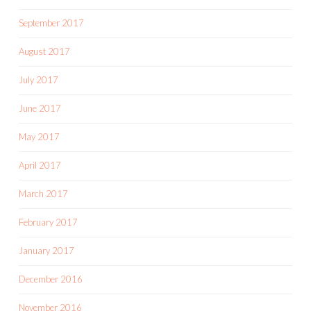
September 2017
August 2017
July 2017
June 2017
May 2017
April 2017
March 2017
February 2017
January 2017
December 2016
November 2016