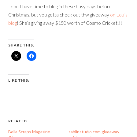
I don’t have time to blog in these busy days before
Christmas, but you gotta check out thw giveaway
on Lou’s
blog
! She’s giving away $150 worth of Cosmo Cricket!!!
SHARE THIS:
LIKE THIS:
RELATED
Bella Scraps Magazine
sahlinstudio.com giveaway