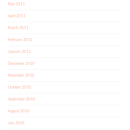
May 2011
April 2011
March 2011
February 2011
January 2011
December 2010
November 2010
October 2010
September 2010
August 2010
July 2010