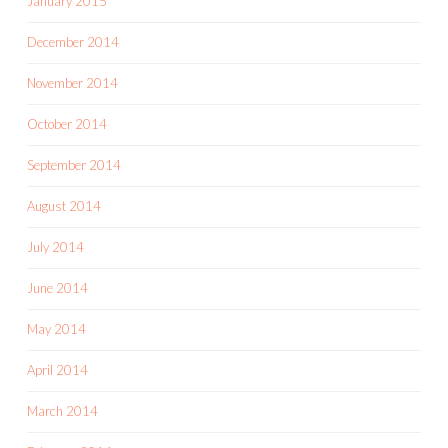
January 2015
December 2014
November 2014
October 2014
September 2014
August 2014
July 2014
June 2014
May 2014
April 2014
March 2014