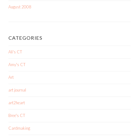
August 2008
CATEGORIES
Ali's CT
Amy's CT
Art
art journal
art2heart
Bree's CT
Cardmaking