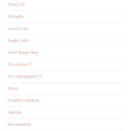
Shen's CT
Silhouette
speed scrap
Studio Calico
Sweet Stamp Shop
The LilyPad CT
The LilyPad guest CT
Travel
Traveler's Notebook
Tutorials
Uncategorized