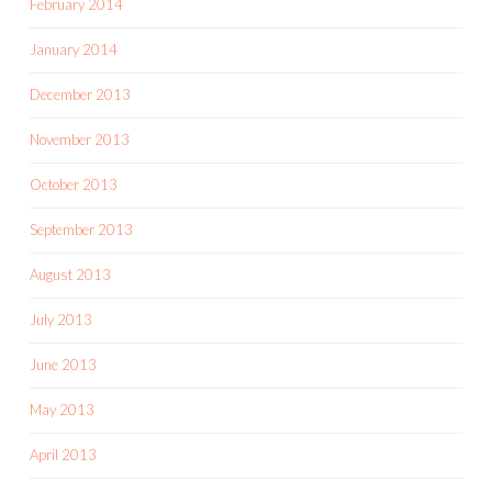
February 2014
January 2014
December 2013
November 2013
October 2013
September 2013
August 2013
July 2013
June 2013
May 2013
April 2013