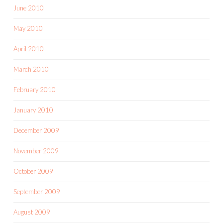
June 2010
May 2010
April 2010
March 2010
February 2010
January 2010
December 2009
November 2009
October 2009
September 2009
August 2009